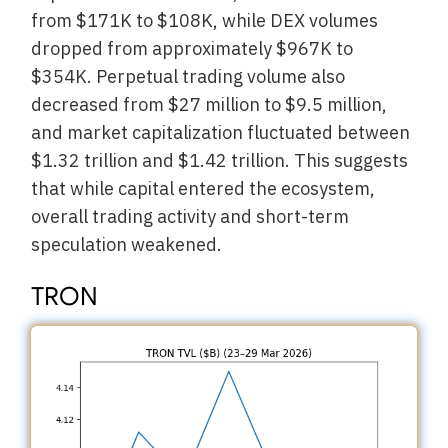
from $171K to $108K, while DEX volumes
dropped from approximately $967K to
$354K. Perpetual trading volume also
decreased from $27 million to $9.5 million,
and market capitalization fluctuated between
$1.32 trillion and $1.42 trillion. This suggests
that while capital entered the ecosystem,
overall trading activity and short-term
speculation weakened.
TRON