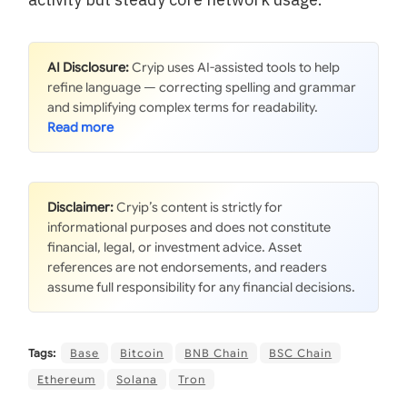
AI Disclosure:
Cryip uses AI-assisted tools to help
refine language — correcting spelling and grammar
and simplifying complex terms for readability.
Disclaimer:
Cryip’s content is strictly for
informational purposes and does not constitute
financial, legal, or investment advice. Asset
references are not endorsements, and readers
assume full responsibility for any financial decisions.
Tags:
Base
Bitcoin
BNB Chain
BSC Chain
Ethereum
Solana
Tron