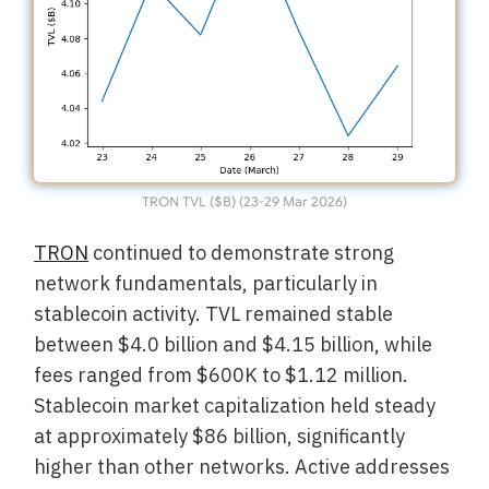
TRON TVL ($B) (23-29 Mar 2026)
TRON
continued to demonstrate strong
network fundamentals, particularly in
stablecoin activity. TVL remained stable
between $4.0 billion and $4.15 billion, while
fees ranged from $600K to $1.12 million.
Stablecoin market capitalization held steady
at approximately $86 billion, significantly
higher than other networks. Active addresses