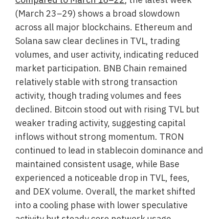
(March 23–29) shows a broad slowdown
across all major blockchains. Ethereum and
Solana saw clear declines in TVL, trading
volumes, and user activity, indicating reduced
market participation. BNB Chain remained
relatively stable with strong transaction
activity, though trading volumes and fees
declined. Bitcoin stood out with rising TVL but
weaker trading activity, suggesting capital
inflows without strong momentum. TRON
continued to lead in stablecoin dominance and
maintained consistent usage, while Base
experienced a noticeable drop in TVL, fees,
and DEX volume. Overall, the market shifted
into a cooling phase with lower speculative
activity but steady core network usage.