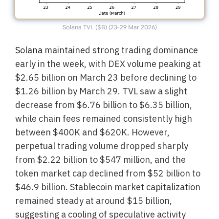
Solana TVL ($B) (23-29 Mar 2026)
Solana
maintained strong trading dominance
early in the week, with DEX volume peaking at
$2.65 billion on March 23 before declining to
$1.26 billion by March 29. TVL saw a slight
decrease from $6.76 billion to $6.35 billion,
while chain fees remained consistently high
between $400K and $620K. However,
perpetual trading volume dropped sharply
from $2.22 billion to $547 million, and the
token market cap declined from $52 billion to
$46.9 billion. Stablecoin market capitalization
remained steady at around $15 billion,
suggesting a cooling of speculative activity