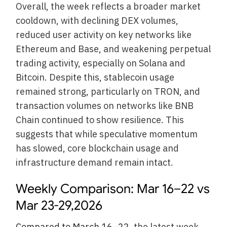
Overall, the week reflects a broader market
cooldown, with declining DEX volumes,
reduced user activity on key networks like
Ethereum and Base, and weakening perpetual
trading activity, especially on Solana and
Bitcoin. Despite this, stablecoin usage
remained strong, particularly on TRON, and
transaction volumes on networks like BNB
Chain continued to show resilience. This
suggests that while speculative momentum
has slowed, core blockchain usage and
infrastructure demand remain intact.
Weekly Comparison: Mar 16–22 vs
Mar 23-29,2026
Compared to March 16–22
, the latest week