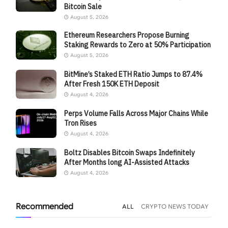
Bitcoin Sale
August 5, 2026
Ethereum Researchers Propose Burning
Staking Rewards to Zero at 50% Participation
August 5, 2026
BitMine’s Staked ETH Ratio Jumps to 87.4%
After Fresh 150K ETH Deposit
August 4, 2026
Perps Volume Falls Across Major Chains While
Tron Rises
August 4, 2026
Boltz Disables Bitcoin Swaps Indefinitely
After Months long AI-Assisted Attacks
August 4, 2026
Recommended
ALL
CRYPTO NEWS TODAY