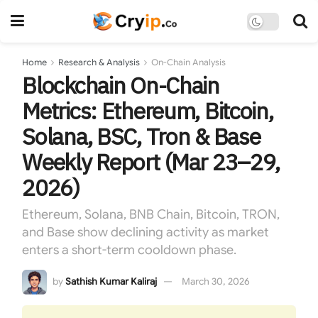
Home
Research & Analysis
On-Chain Analysis
Blockchain On-Chain
Metrics: Ethereum, Bitcoin,
Solana, BSC, Tron & Base
Weekly Report (Mar 23–29,
2026)
Ethereum, Solana, BNB Chain, Bitcoin, TRON,
and Base show declining activity as market
enters a short-term cooldown phase.
by
Sathish Kumar Kaliraj
March 30, 2026