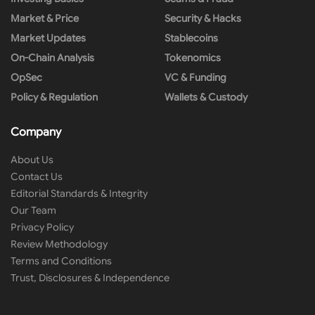
Market & Price
Security & Hacks
Market Updates
Stablecoins
On-Chain Analysis
Tokenomics
OpSec
VC & Funding
Policy & Regulation
Wallets & Custody
Company
About Us
Contact Us
Editorial Standards & Integrity
Our Team
Privacy Policy
Review Methodology
Terms and Conditions
Trust, Disclosures & Independence