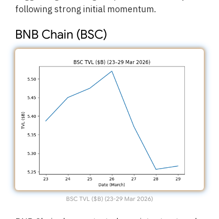
following strong initial momentum.
BNB Chain (BSC)
BSC TVL ($B) (23-29 Mar 2026)