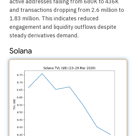
active addresses falling from 680K to 436K
and transactions dropping from 2.6 million to
1.83 million. This indicates reduced
engagement and liquidity outflows despite
steady derivatives demand.
Solana