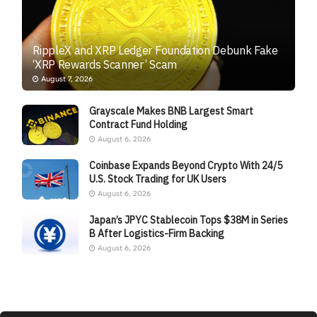
RippleX and XRP Ledger Foundation Debunk Fake
‘XRP Rewards Scanner’ Scam
August 7, 2026
Grayscale Makes BNB Largest Smart
Contract Fund Holding
August 6, 2026
Coinbase Expands Beyond Crypto With 24/5
U.S. Stock Trading for UK Users
August 6, 2026
Japan’s JPYC Stablecoin Tops $38M in Series
B After Logistics-Firm Backing
August 6, 2026