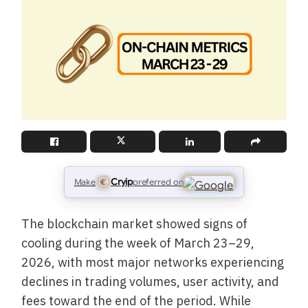
Cryip
Make
preferred on
The blockchain market showed signs of
cooling during the week of March 23–29,
2026, with most major networks experiencing
declines in trading volumes, user activity, and
fees toward the end of the period. While