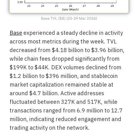
Base TVL ($B) (23-29 Mar 2026)
Base
experienced a steady decline in activity
across most metrics during the week. TVL
decreased from $4.18 billion to $3.96 billion,
while chain fees dropped significantly from
$199K to $44K. DEX volumes declined from
$1.2 billion to $396 million, and stablecoin
market capitalization remained stable at
around $4.7 billion. Active addresses
fluctuated between 327K and 517K, while
transactions ranged from 6.9 million to 12.7
million, indicating reduced engagement and
trading activity on the network.