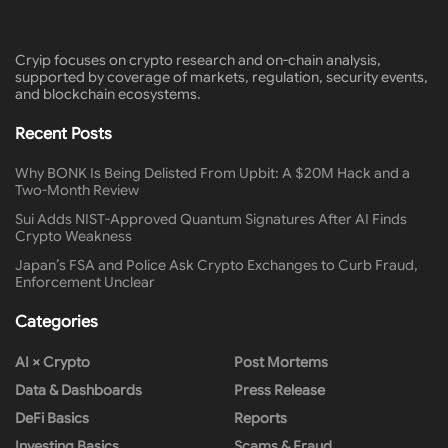
Cryip focuses on crypto research and on-chain analysis,
supported by coverage of markets, regulation, security events,
and blockchain ecosystems.
Recent Posts
Why BONK Is Being Delisted From Upbit: A $20M Hack and a
Two-Month Review
Sui Adds NIST-Approved Quantum Signatures After AI Finds
Crypto Weakness
Japan’s FSA and Police Ask Crypto Exchanges to Curb Fraud,
Enforcement Unclear
Categories
AI × Crypto
Post Mortems
Data & Dashboards
Press Release
DeFi Basics
Reports
Investing Basics
Scams & Fraud