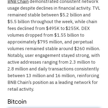
BNB Chain
demonstrated consistent network
usage despite declines in financial activity. TVL
remained stable between $5.2 billion and
$5.5 billion throughout the week, while chain
fees declined from $495K to $255K. DEX
volumes dropped from $1.55 billion to
approximately $795 million, and perpetual
volumes remained stable around $260 million.
Notably, user engagement stayed strong, with
active addresses ranging from 2.3 million to
2.8 million and daily transactions consistently
between 13 million and 16 million, reinforcing
BNB Chain’s position as a leading network for
retail activity.
Bitcoin