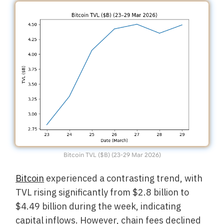
Bitcoin TVL ($B) (23-29 Mar 2026)
Bitcoin
experienced a contrasting trend, with
TVL rising significantly from $2.8 billion to
$4.49 billion during the week, indicating
capital inflows. However, chain fees declined