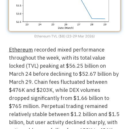
Ethereum TVL ($B) (23-29 Mar 2026)
Ethereum
recorded mixed performance
throughout the week, with its total value
locked (TVL) peaking at $56.25 billion on
March 24 before declining to $52.67 billion by
March 29. Chain fees fluctuated between
$476K and $203K, while DEX volumes
dropped significantly from $1.66 billion to
$765 million. Perpetual trading remained
relatively stable between $1.2 billion and $1.5
billion, but user activity declined sharply, with