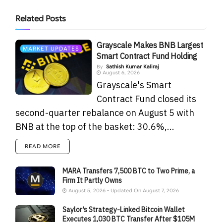
Related
Posts
Grayscale Makes BNB Largest
MARKET UPDATES
Smart Contract Fund Holding
By
Sathish Kumar Kaliraj
August 6, 2026
Grayscale's Smart
Contract Fund closed its
second-quarter rebalance on August 5 with
BNB at the top of the basket: 30.6%,...
READ MORE
MARA Transfers 7,500 BTC to Two Prime, a
Firm It Partly Owns
August 5, 2026 - Updated On August 7, 2026
Saylor’s Strategy-Linked Bitcoin Wallet
Executes 1,030 BTC Transfer After $105M