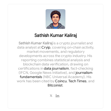
Sathish Kumar Kaliraj
Sathish Kumar Kaliraj
is a crypto journalist and
data analyst at
Cryip
, covering on-chain activity,
market movements, and regulatory
developments across the crypto industry. His
reporting combines statistical analysis and
blockchain data verification, drawing on
certifications in
data journalism
, fact-checking
(IFCN, Google News Initiative), and
journalism
fundamentals
(NBC Universal Academy). His
work has been cited by
Coincu
,
Tech Times
, and
Bitcoinist
.