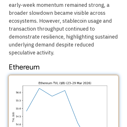
early-week momentum remained strong, a
broader slowdown became visible across
ecosystems. However, stablecoin usage and
transaction throughput continued to
demonstrate resilience, highlighting sustained
underlying demand despite reduced
speculative activity.
Ethereum