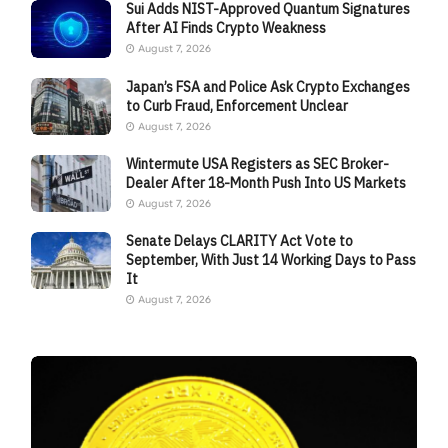
Sui Adds NIST-Approved Quantum Signatures
After AI Finds Crypto Weakness
August 7, 2026
Japan’s FSA and Police Ask Crypto Exchanges
to Curb Fraud, Enforcement Unclear
August 7, 2026
Wintermute USA Registers as SEC Broker-
Dealer After 18-Month Push Into US Markets
August 7, 2026
Senate Delays CLARITY Act Vote to
September, With Just 14 Working Days to Pass
It
August 7, 2026