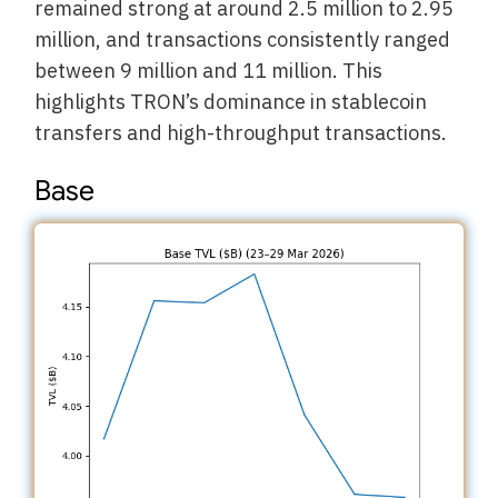
remained strong at around 2.5 million to 2.95
million, and transactions consistently ranged
between 9 million and 11 million. This
highlights TRON’s dominance in stablecoin
transfers and high-throughput transactions.
Base