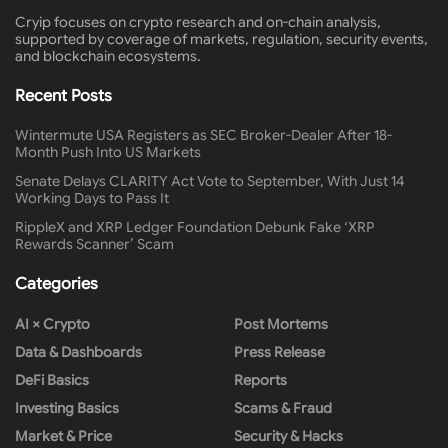
Cryip focuses on crypto research and on-chain analysis,
supported by coverage of markets, regulation, security events,
and blockchain ecosystems.
Recent Posts
Wintermute USA Registers as SEC Broker-Dealer After 18-
Month Push Into US Markets
Senate Delays CLARITY Act Vote to September, With Just 14
Working Days to Pass It
RippleX and XRP Ledger Foundation Debunk Fake ‘XRP
Rewards Scanner’ Scam
Categories
AI × Crypto
Post Mortems
Data & Dashboards
Press Release
DeFi Basics
Reports
Investing Basics
Scams & Fraud
Market & Price
Security & Hacks