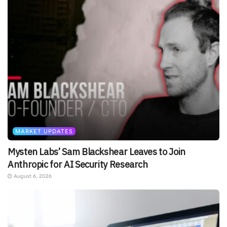
MARKET UPDATES
Mysten Labs’ Sam Blackshear Leaves to Join
Anthropic for AI Security Research
August 6, 2026