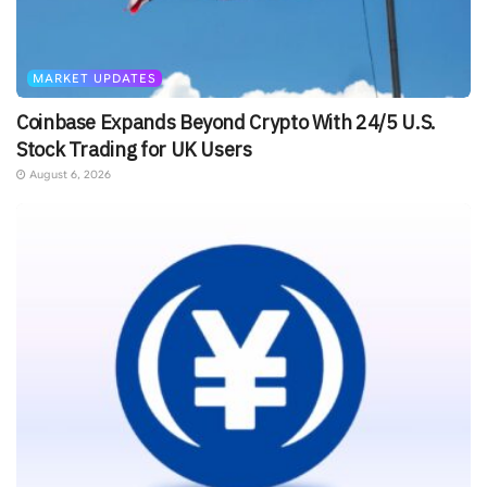
MARKET UPDATES
Coinbase Expands Beyond Crypto With 24/5 U.S.
Stock Trading for UK Users
August 6, 2026