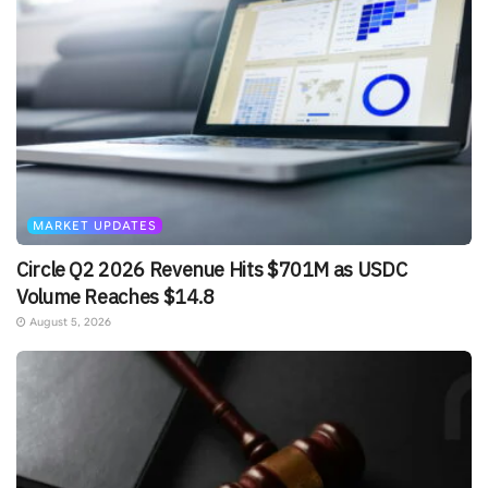
MARKET UPDATES
Circle Q2 2026 Revenue Hits $701M as USDC
Volume Reaches $14.8
August 5, 2026