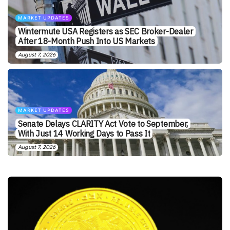
MARKET UPDATES
Wintermute USA Registers as SEC Broker-Dealer
After 18-Month Push Into US Markets
August 7, 2026
MARKET UPDATES
Senate Delays CLARITY Act Vote to September,
With Just 14 Working Days to Pass It
August 7, 2026