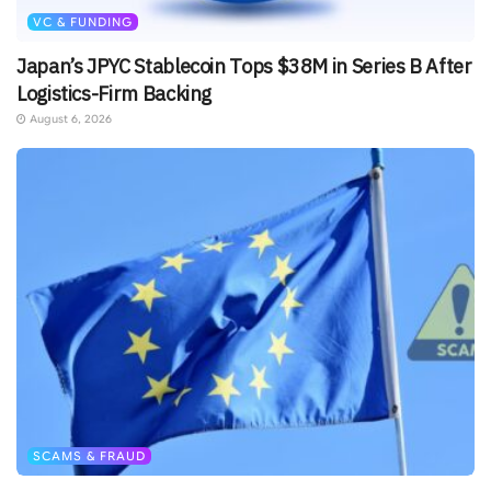
VC & FUNDING
Japan’s JPYC Stablecoin Tops $38M in Series B After
Logistics-Firm Backing
August 6, 2026
SCAMS & FRAUD