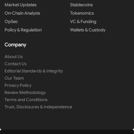
Market Updates
Stablecoins
On-Chain Analysis
Tokenomics
OpSec
VC & Funding
Policy & Regulation
Wallets & Custody
Company
About Us
Contact Us
Editorial Standards & Integrity
Our Team
Privacy Policy
Review Methodology
Terms and Conditions
Trust, Disclosures & Independence