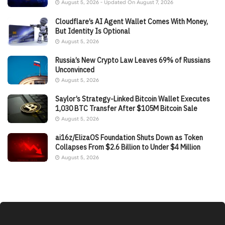
August 5, 2026 - Updated On August 7, 2026
Cloudflare’s AI Agent Wallet Comes With Money,
But Identity Is Optional
August 5, 2026
Russia’s New Crypto Law Leaves 69% of Russians
Unconvinced
August 5, 2026
Saylor’s Strategy-Linked Bitcoin Wallet Executes
1,030 BTC Transfer After $105M Bitcoin Sale
August 5, 2026
ai16z/ElizaOS Foundation Shuts Down as Token
Collapses From $2.6 Billion to Under $4 Million
August 5, 2026