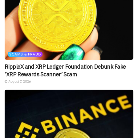
SCAMS & FRAUD
RippleX and XRP Ledger Foundation Debunk Fake
‘XRP Rewards Scanner’ Scam
August 7, 2026