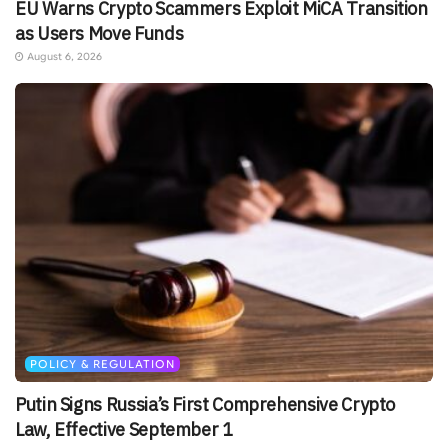
EU Warns Crypto Scammers Exploit MiCA Transition
as Users Move Funds
August 6, 2026
POLICY & REGULATION
Putin Signs Russia’s First Comprehensive Crypto
Law, Effective September 1