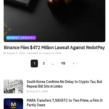
MARKET UPDATES
Binance Files $472 Million Lawsuit Against RedotPay
August 5, 2026 - Updated On August 6, 2026
1
2
…
115
South Korea Confirms No Delay to Crypto Tax, But
Repeal Bill Sits in Limbo
August 5, 2026
MARA Transfers 7,500 BTC to Two Prime, a Firm It
Partly Owns