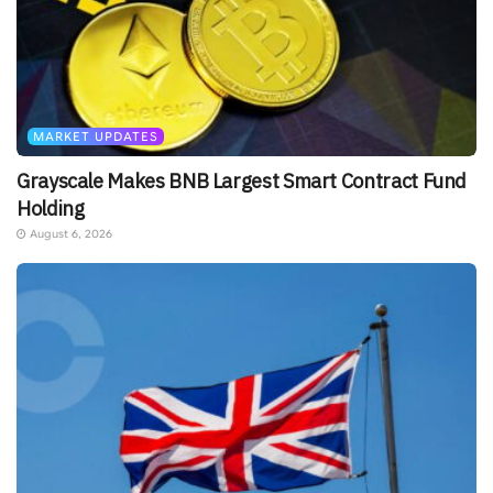
MARKET UPDATES
Grayscale Makes BNB Largest Smart Contract Fund
Holding
August 6, 2026