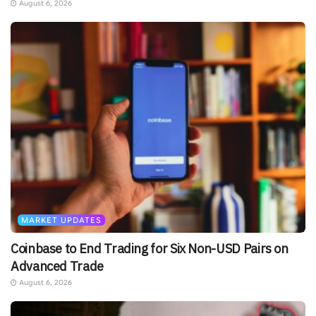
August 6, 2026
MARKET UPDATES
Coinbase to End Trading for Six Non-USD Pairs on
Advanced Trade
August 6, 2026