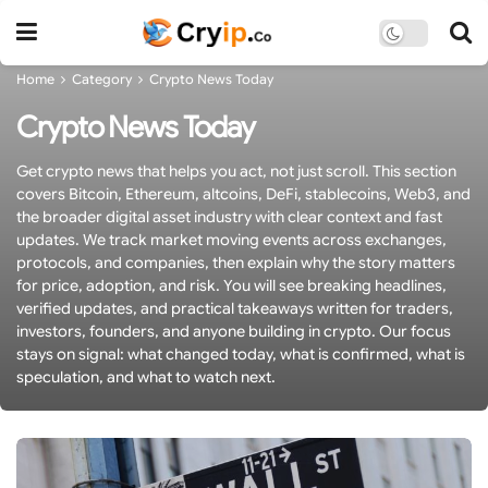
Home
Category
Crypto News Today
Crypto News Today
Get crypto news that helps you act, not just scroll. This section
covers Bitcoin, Ethereum, altcoins, DeFi, stablecoins, Web3, and
the broader digital asset industry with clear context and fast
updates. We track market moving events across exchanges,
protocols, and companies, then explain why the story matters
for price, adoption, and risk. You will see breaking headlines,
verified updates, and practical takeaways written for traders,
investors, founders, and anyone building in crypto. Our focus
stays on signal: what changed today, what is confirmed, what is
speculation, and what to watch next.