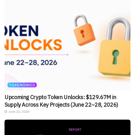
TOKENOMICS
Upcoming Crypto Token Unlocks: $129.67M in
Supply Across Key Projects (June 22–28, 2026)
June 22, 2026