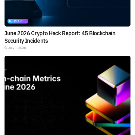
REPORTS
June 2026 Crypto Hack Report: 45 Blockchain
Security Incidents
July 1, 2026