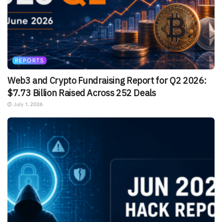
REPORTS
Web3 and Crypto Fundraising Report for Q2 2026:
$7.73 Billion Raised Across 252 Deals
July 1, 2026