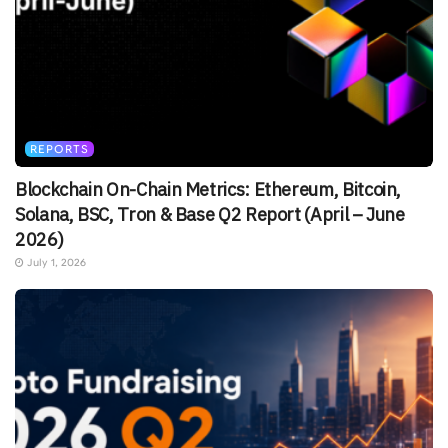
REPORTS
Blockchain On-Chain Metrics: Ethereum, Bitcoin,
Solana, BSC, Tron & Base Q2 Report (April – June
2026)
July 1, 2026