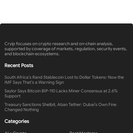
Cryip focuses on crypto research and on-chain analysis,
supported by coverage of markets, regulation, security events,
and blockchain ecosystems.
Recent Posts
South Africa’s Rand Stablecoin Lost to Dollar Tokens: Now the
IMF Says That’s a Warning Sign
Saylor Says Bitcoin BIP-110 Lacks Miner Consensus at 2.6%
Support
Treasury Sanctions Shelbit, Aban Tether: Dubai’s Own Fine
Changed Nothing
Categories