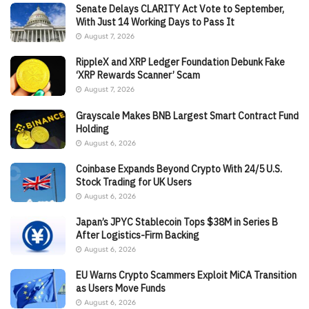
Senate Delays CLARITY Act Vote to September,
With Just 14 Working Days to Pass It
August 7, 2026
RippleX and XRP Ledger Foundation Debunk Fake
‘XRP Rewards Scanner’ Scam
August 7, 2026
Grayscale Makes BNB Largest Smart Contract Fund
Holding
August 6, 2026
Coinbase Expands Beyond Crypto With 24/5 U.S.
Stock Trading for UK Users
August 6, 2026
Japan’s JPYC Stablecoin Tops $38M in Series B
After Logistics-Firm Backing
August 6, 2026
EU Warns Crypto Scammers Exploit MiCA Transition
as Users Move Funds
August 6, 2026