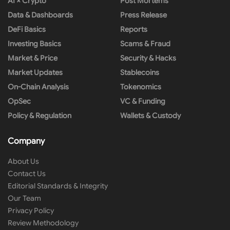
AI × Crypto
Post Mortems
Data & Dashboards
Press Release
DeFi Basics
Reports
Investing Basics
Scams & Fraud
Market & Price
Security & Hacks
Market Updates
Stablecoins
On-Chain Analysis
Tokenomics
OpSec
VC & Funding
Policy & Regulation
Wallets & Custody
Company
About Us
Contact Us
Editorial Standards & Integrity
Our Team
Privacy Policy
Review Methodology