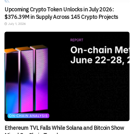
Upcoming Crypto Token Unlocks in July 2026:
$376.39M in Supply Across 145 Crypto Projects
July 1, 2026
ON-CHAIN ANALYSIS
Ethereum TVL Falls While Solana and Bitcoin Show