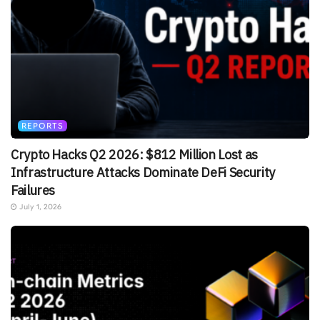
REPORTS
Crypto Hacks Q2 2026: $812 Million Lost as
Infrastructure Attacks Dominate DeFi Security
Failures
July 1, 2026