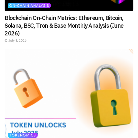
ON-CHAIN ANALYSIS
Blockchain On-Chain Metrics: Ethereum, Bitcoin,
Solana, BSC, Tron & Base Monthly Analysis (June
2026)
July 1, 2026
TOKENOMICS