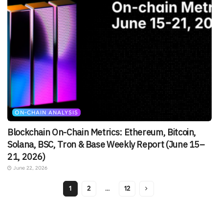
ON-CHAIN ANALYSIS
Blockchain On-Chain Metrics: Ethereum, Bitcoin,
Solana, BSC, Tron & Base Weekly Report (June 15–
21, 2026)
June 22, 2026
1
2
…
12