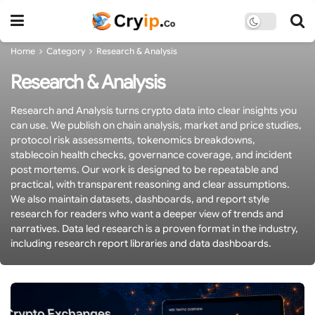
Home
Category
Research & Analysis
Research & Analysis
Research and Analysis turns crypto data into clear insights you
can use. We publish on chain analysis, market and price studies,
protocol risk assessments, tokenomics breakdowns,
stablecoin health checks, governance coverage, and incident
post mortems. Our work is designed to be repeatable and
practical, with transparent reasoning and clear assumptions.
We also maintain datasets, dashboards, and report style
research for readers who want a deeper view of trends and
narratives. Data led research is a proven format in the industry,
including research report libraries and data dashboards.