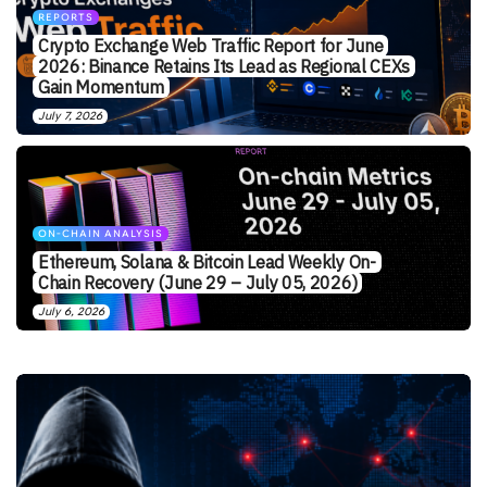
REPORTS
Crypto Exchange Web Traffic Report for June
2026: Binance Retains Its Lead as Regional CEXs
Gain Momentum
July 7, 2026
ON-CHAIN ANALYSIS
Ethereum, Solana & Bitcoin Lead Weekly On-
Chain Recovery (June 29 – July 05, 2026)
July 6, 2026