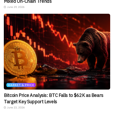
Mixed On-Chain Trends
June 29, 2026
MARKET & PRICE
Bitcoin Price Analysis: BTC Falls to $62K as Bears
Target Key Support Levels
June 23, 2026