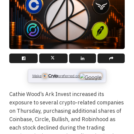
Cryip
Make
preferred on
Cathie Wood’s Ark Invest increased its
exposure to several crypto-related companies
on Thursday, purchasing additional shares of
Coinbase, Circle, Bullish, and Robinhood as
each stock declined during the trading