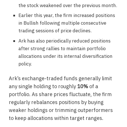
the stock weakened over the previous month.
Earlier this year, the firm increased positions
in Bullish following multiple consecutive
trading sessions of price declines.
Ark has also periodically reduced positions
after strong rallies to maintain portfolio
allocations under its internal diversification
policy.
Ark’s exchange-traded funds generally limit
any single holding to roughly
10%
of a
portfolio. As share prices fluctuate, the firm
regularly rebalances positions by buying
weaker holdings or trimming outperformers
to keep allocations within target ranges.