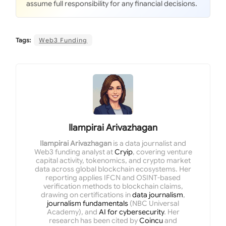
assume full responsibility for any financial decisions.
Tags:
Web3 Funding
Ilampirai Arivazhagan
Ilampirai Arivazhagan
is a data journalist and
Web3 funding analyst at
Cryip
, covering venture
capital activity, tokenomics, and crypto market
data across global blockchain ecosystems. Her
reporting applies IFCN and OSINT-based
verification methods to blockchain claims,
drawing on certifications in
data journalism
,
journalism fundamentals
(NBC Universal
Academy), and
AI for cybersecurity
. Her
research has been cited by
Coincu
and