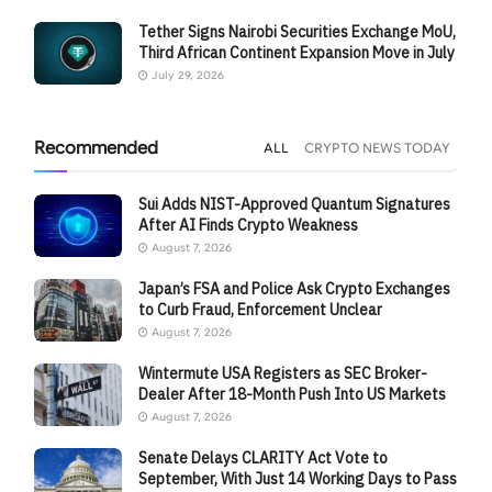
Tether Signs Nairobi Securities Exchange MoU,
Third African Continent Expansion Move in July
July 29, 2026
Recommended
ALL
CRYPTO NEWS TODAY
Sui Adds NIST-Approved Quantum Signatures
After AI Finds Crypto Weakness
August 7, 2026
Japan’s FSA and Police Ask Crypto Exchanges
to Curb Fraud, Enforcement Unclear
August 7, 2026
Wintermute USA Registers as SEC Broker-
Dealer After 18-Month Push Into US Markets
August 7, 2026
Senate Delays CLARITY Act Vote to
September, With Just 14 Working Days to Pass