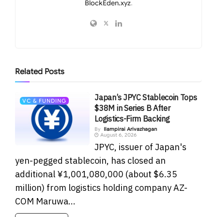
BlockEden.xyz
.
Related
Posts
Japan’s JPYC Stablecoin Tops
VC & FUNDING
$38M in Series B After
Logistics-Firm Backing
By
Ilampirai Arivazhagan
August 6, 2026
JPYC, issuer of Japan's
yen-pegged stablecoin, has closed an
additional ¥1,001,080,000 (about $6.35
million) from logistics holding company AZ-
COM Maruwa...