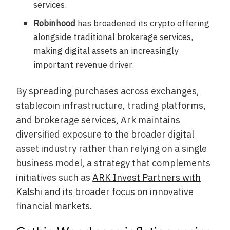
services.
Robinhood
has broadened its crypto offering
alongside traditional brokerage services,
making digital assets an increasingly
important revenue driver.
By spreading purchases across exchanges,
stablecoin infrastructure, trading platforms,
and brokerage services, Ark maintains
diversified exposure to the broader digital
asset industry rather than relying on a single
business model, a strategy that complements
initiatives such as
ARK Invest Partners with
Kalshi
and its broader focus on innovative
financial markets.