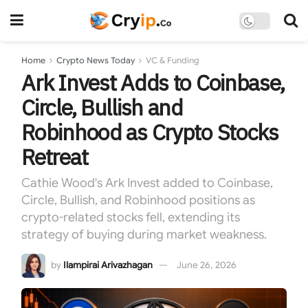
Home
Crypto News Today
VC & Funding
Ark Invest Adds to Coinbase,
Circle, Bullish and
Robinhood as Crypto Stocks
Retreat
Cathie Wood's Ark Invest added to Coinbase,
Circle, Bullish, and Robinhood positions as
crypto-related stocks fell, extending its
strategy of buying during market weakness.
by
Ilampirai Arivazhagan
June 26, 2026