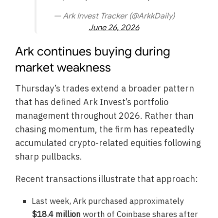
— Ark Invest Tracker (@ArkkDaily)
June 26, 2026
Ark continues buying during
market weakness
Thursday’s trades extend a broader pattern
that has defined Ark Invest’s portfolio
management throughout 2026. Rather than
chasing momentum, the firm has repeatedly
accumulated crypto-related equities following
sharp pullbacks.
Recent transactions illustrate that approach:
Last week, Ark purchased approximately
$18.4 million
worth of Coinbase shares after