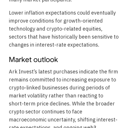
Lower inflation expectations could eventually
improve conditions for growth-oriented
technology and crypto-related equities,
sectors that have historically been sensitive to
changes in interest-rate expectations.
Market outlook
Ark Invest’s latest purchases indicate the firm
remains committed to increasing exposure to
crypto-linked businesses during periods of
market volatility rather than reacting to
short-term price declines. While the broader
crypto sector continues to face
macroeconomic uncertainty, shifting interest-
rate expectations, and ongoing
web3