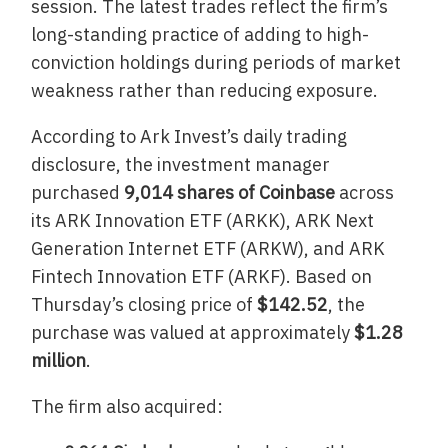
session. The latest trades reflect the firm’s
long-standing practice of adding to high-
conviction holdings during periods of market
weakness rather than reducing exposure.
According to Ark Invest’s daily trading
disclosure, the investment manager
purchased
9,014 shares of Coinbase
across
its ARK Innovation ETF (ARKK), ARK Next
Generation Internet ETF (ARKW), and ARK
Fintech Innovation ETF (ARKF). Based on
Thursday’s closing price of
$142.52
, the
purchase was valued at approximately
$1.28
million
.
The firm also acquired: