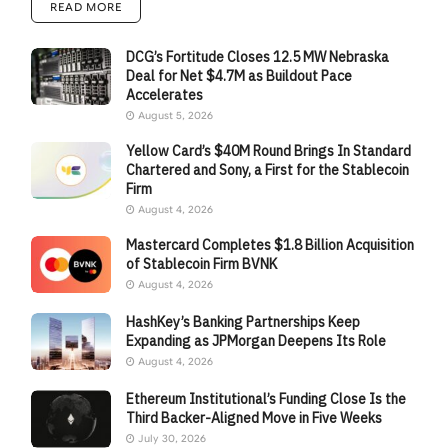
READ MORE
DCG’s Fortitude Closes 12.5 MW Nebraska
Deal for Net $4.7M as Buildout Pace
Accelerates
August 5, 2026
Yellow Card’s $40M Round Brings In Standard
Chartered and Sony, a First for the Stablecoin
Firm
August 4, 2026
Mastercard Completes $1.8 Billion Acquisition
of Stablecoin Firm BVNK
August 4, 2026
HashKey’s Banking Partnerships Keep
Expanding as JPMorgan Deepens Its Role
August 4, 2026
Ethereum Institutional’s Funding Close Is the
Third Backer-Aligned Move in Five Weeks
July 30, 2026