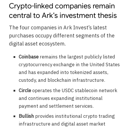
Crypto-linked companies remain
central to Ark’s investment thesis
The four companies in Ark Invest’s latest
purchases occupy different segments of the
digital asset ecosystem.
Coinbase
remains the largest publicly listed
cryptocurrency exchange in the United States
and has expanded into tokenized assets,
custody, and blockchain infrastructure.
Circle
operates the USDC stablecoin network
and continues expanding institutional
payment and settlement services.
Bullish
provides institutional crypto trading
infrastructure and digital asset market