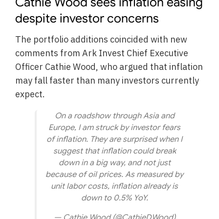
Cathie Wood sees inflation easing
despite investor concerns
The portfolio additions coincided with new
comments from Ark Invest Chief Executive
Officer Cathie Wood, who argued that inflation
may fall faster than many investors currently
expect.
On a roadshow through Asia and
Europe, I am struck by investor fears
of inflation. They are surprised when I
suggest that inflation could break
down in a big way, and not just
because of oil prices. As measured by
unit labor costs, inflation already is
down to 0.5% YoY.
— Cathie Wood (@CathieDWood)