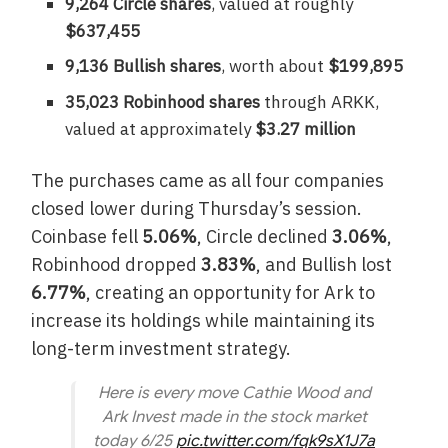
9,264 Circle shares
, valued at roughly
$637,455
9,136 Bullish shares
, worth about
$199,895
35,023 Robinhood shares
through ARKK,
valued at approximately
$3.27 million
The purchases came as all four companies
closed lower during Thursday’s session.
Coinbase fell
5.06%
, Circle declined
3.06%
,
Robinhood dropped
3.83%
, and Bullish lost
6.77%
, creating an opportunity for Ark to
increase its holdings while maintaining its
long-term investment strategy.
Here is every move Cathie Wood and
Ark Invest made in the stock market
today 6/25
pic.twitter.com/fqk9sX1J7a