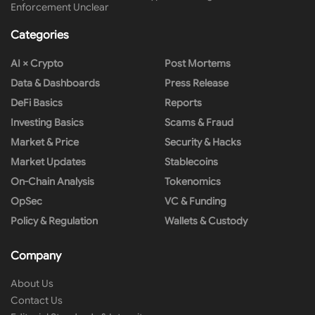
Enforcement Unclear
Categories
AI × Crypto
Post Mortems
Data & Dashboards
Press Release
DeFi Basics
Reports
Investing Basics
Scams & Fraud
Market & Price
Security & Hacks
Market Updates
Stablecoins
On-Chain Analysis
Tokenomics
OpSec
VC & Funding
Policy & Regulation
Wallets & Custody
Company
About Us
Contact Us