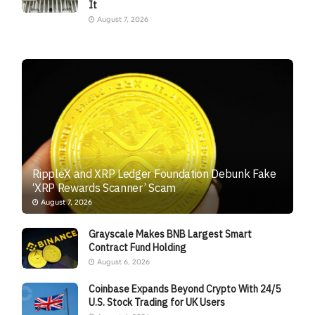
It
August 7, 2026
RippleX and XRP Ledger Foundation Debunk Fake
‘XRP Rewards Scanner’ Scam
August 7, 2026
Grayscale Makes BNB Largest Smart
Contract Fund Holding
August 6, 2026
Coinbase Expands Beyond Crypto With 24/5
U.S. Stock Trading for UK Users