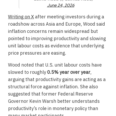
June 24, 2026
Writing on X
after meeting investors during a
roadshow across Asia and Europe, Wood said
inflation concerns remain widespread but
pointed to improving productivity and slowing
unit labour costs as evidence that underlying
price pressures are easing.
Wood noted that U.S. unit labour costs have
slowed to roughly
0.5% year over year
,
arguing that productivity gains are acting as a
structural force against inflation. She also
suggested that former Federal Reserve
Governor Kevin Warsh better understands
productivity’s role in monetary policy than
many market participants.