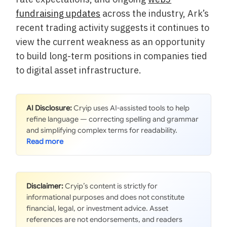
fundraising updates
across the industry, Ark’s
recent trading activity suggests it continues to
view the current weakness as an opportunity
to build long-term positions in companies tied
to digital asset infrastructure.
AI Disclosure:
Cryip uses AI-assisted tools to help
refine language — correcting spelling and grammar
and simplifying complex terms for readability.
Disclaimer:
Cryip’s content is strictly for
informational purposes and does not constitute
financial, legal, or investment advice. Asset
references are not endorsements, and readers