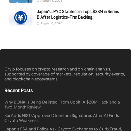
August 6, 2026
Japan’s JPYC Stablecoin Tops $38M in Series
B After Logistics-Firm Backing
August 6, 2026
Cryip focuses on crypto research and on-chain analysis,
supported by coverage of markets, regulation, security events,
and blockchain ecosystems.
Recent Posts
Why BONK Is Being Delisted From Upbit: A $20M Hack and a
Two-Month Review
Sui Adds NIST-Approved Quantum Signatures After AI Finds
Crypto Weakness
Japan’s FSA and Police Ask Crypto Exchanges to Curb Fraud,