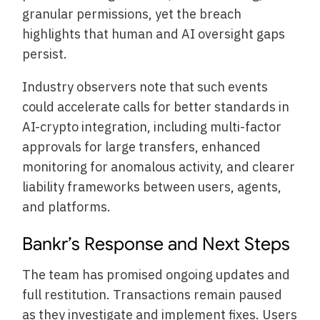
granular permissions, yet the breach
highlights that human and AI oversight gaps
persist.
Industry observers note that such events
could accelerate calls for better standards in
AI-crypto integration, including multi-factor
approvals for large transfers, enhanced
monitoring for anomalous activity, and clearer
liability frameworks between users, agents,
and platforms.
Bankr’s Response and Next Steps
The team has promised ongoing updates and
full restitution. Transactions remain paused
as they investigate and implement fixes. Users