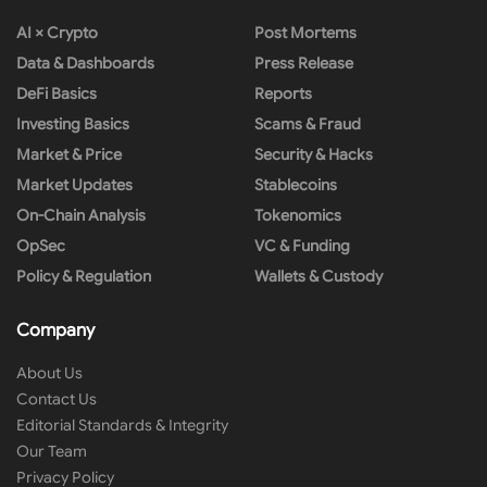
AI × Crypto
Post Mortems
Data & Dashboards
Press Release
DeFi Basics
Reports
Investing Basics
Scams & Fraud
Market & Price
Security & Hacks
Market Updates
Stablecoins
On-Chain Analysis
Tokenomics
OpSec
VC & Funding
Policy & Regulation
Wallets & Custody
Company
About Us
Contact Us
Editorial Standards & Integrity
Our Team
Privacy Policy