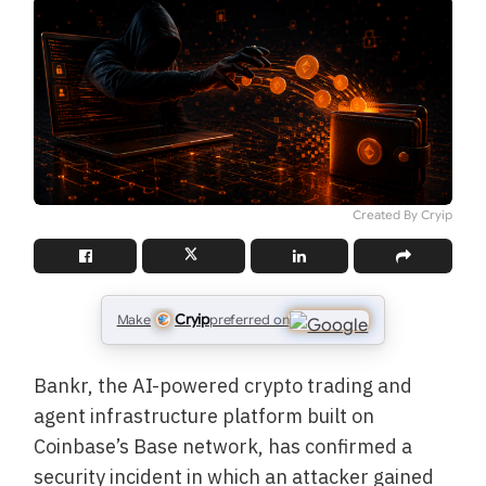
Created By Cryip
Cryip
Make
preferred on
Bankr, the AI-powered crypto trading and
agent infrastructure platform built on
Coinbase’s Base network, has confirmed a
security incident in which an attacker gained