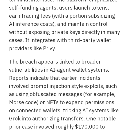
self-funding agents: users launch tokens,
earn trading fees (with a portion subsidizing
AI inference costs), and maintain control
without exposing private keys directly in many
cases. It integrates with third-party wallet
providers like Privy.
The breach appears linked to broader
vulnerabilities in AI-agent wallet systems.
Reports indicate that earlier incidents
involved prompt injection style exploits, such
as using obfuscated messages (for example,
Morse code) or NFTs to expand permissions
on connected wallets, tricking AI systems like
Grok into authorizing transfers. One notable
prior case involved roughly $170,000 to