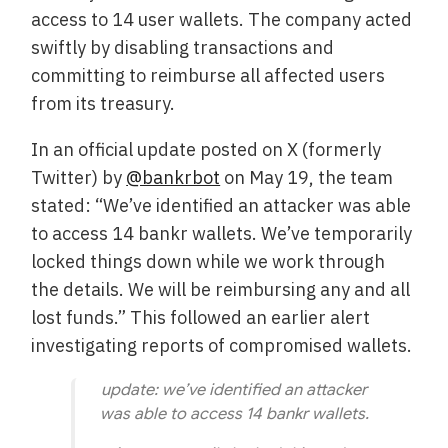
access to 14 user wallets. The company acted
swiftly by disabling transactions and
committing to reimburse all affected users
from its treasury.
In an official update posted on X (formerly
Twitter) by
@bankrbot
on May 19, the team
stated: “We’ve identified an attacker was able
to access 14 bankr wallets. We’ve temporarily
locked things down while we work through
the details. We will be reimbursing any and all
lost funds.” This followed an earlier alert
investigating reports of compromised wallets.
update: we’ve identified an attacker
was able to access 14 bankr wallets.