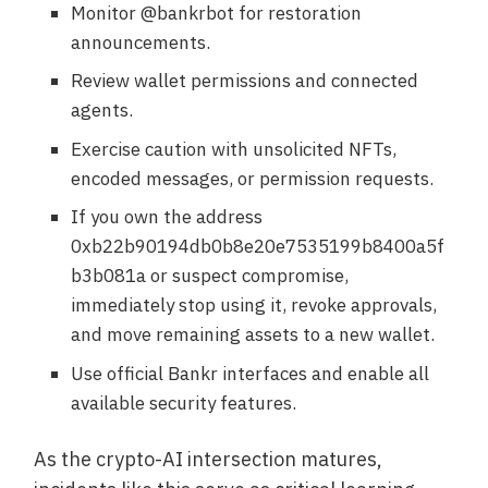
Monitor @bankrbot for restoration
announcements.
Review wallet permissions and connected
agents.
Exercise caution with unsolicited NFTs,
encoded messages, or permission requests.
If you own the address
0xb22b90194db0b8e20e7535199b8400a5f
b3b081a or suspect compromise,
immediately stop using it, revoke approvals,
and move remaining assets to a new wallet.
Use official Bankr interfaces and enable all
available security features.
As the crypto-AI intersection matures,