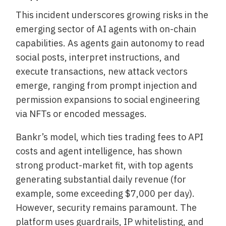
This incident underscores growing risks in the
emerging sector of AI agents with on-chain
capabilities. As agents gain autonomy to read
social posts, interpret instructions, and
execute transactions, new attack vectors
emerge, ranging from prompt injection and
permission expansions to social engineering
via NFTs or encoded messages.
Bankr’s model, which ties trading fees to API
costs and agent intelligence, has shown
strong product-market fit, with top agents
generating substantial daily revenue (for
example, some exceeding $7,000 per day).
However, security remains paramount. The
platform uses guardrails, IP whitelisting, and