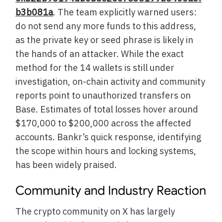
b3b081a
. The team explicitly warned users:
do not send any more funds to this address,
as the private key or seed phrase is likely in
the hands of an attacker. While the exact
method for the 14 wallets is still under
investigation, on-chain activity and community
reports point to unauthorized transfers on
Base. Estimates of total losses hover around
$170,000 to $200,000 across the affected
accounts. Bankr’s quick response, identifying
the scope within hours and locking systems,
has been widely praised.
Community and Industry Reaction
The crypto community on X has largely