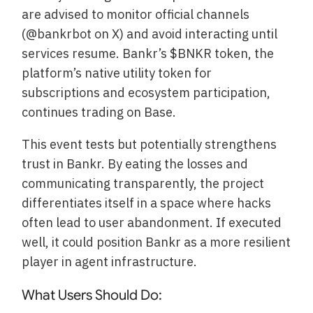
are advised to monitor official channels
(@bankrbot on X) and avoid interacting until
services resume. Bankr’s $BNKR token, the
platform’s native utility token for
subscriptions and ecosystem participation,
continues trading on Base.
This event tests but potentially strengthens
trust in Bankr. By eating the losses and
communicating transparently, the project
differentiates itself in a space where hacks
often lead to user abandonment. If executed
well, it could position Bankr as a more resilient
player in agent infrastructure.
What Users Should Do: