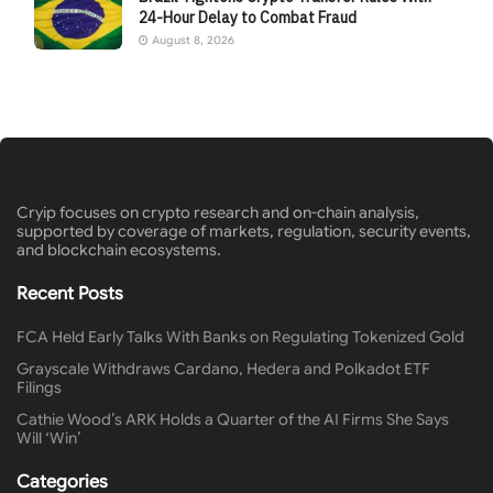
24-Hour Delay to Combat Fraud
August 8, 2026
Cryip focuses on crypto research and on-chain analysis,
supported by coverage of markets, regulation, security events,
and blockchain ecosystems.
Recent Posts
FCA Held Early Talks With Banks on Regulating Tokenized Gold
Grayscale Withdraws Cardano, Hedera and Polkadot ETF
Filings
Cathie Wood’s ARK Holds a Quarter of the AI Firms She Says
Will ‘Win’
Categories