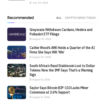
July 24, 2026
Recommended
ALL
CRYPTO NEWS TODAY
Grayscale Withdraws Cardano, Hedera and
Polkadot ETF Filings
August 10, 2026
Cathie Wood’s ARK Holds a Quarter of the AI
Firms She Says Will ‘Win’
August 10, 2026
South Africa’s Rand Stablecoin Lost to Dollar
Tokens: Now the IMF Says That’s a Warning
Sign
August 8, 2026
Saylor Says Bitcoin BIP-110 Lacks Miner
Consensus at 2.6% Support
August 8, 2026