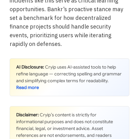
incidents like this serve as critical learning
opportunities. Bankr’s proactive stance may
set a benchmark for how decentralized
finance projects should handle security
events, prioritizing users while iterating
rapidly on defenses.
AI Disclosure:
Cryip uses AI-assisted tools to help
refine language — correcting spelling and grammar
and simplifying complex terms for readability.
Disclaimer:
Cryip’s content is strictly for
informational purposes and does not constitute
financial, legal, or investment advice. Asset
references are not endorsements, and readers