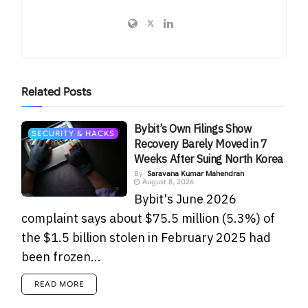
Related
Posts
Bybit’s Own Filings Show
SECURITY & HACKS
Recovery Barely Moved in 7
Weeks After Suing North Korea
By
Saravana Kumar Mahendran
August 8, 2026
Bybit's June 2026
complaint says about $75.5 million (5.3%) of
the $1.5 billion stolen in February 2025 had
been frozen...
READ MORE