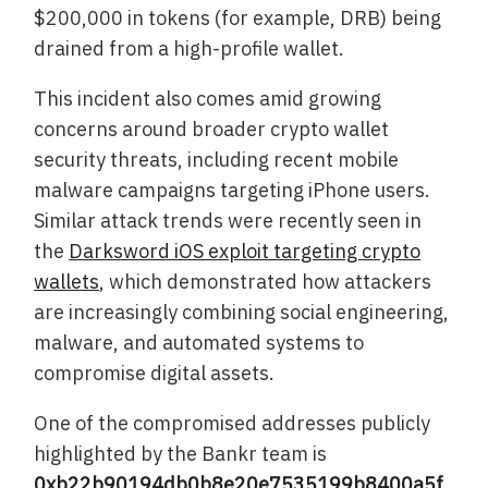
$200,000 in tokens (for example, DRB) being
drained from a high-profile wallet.
This incident also comes amid growing
concerns around broader crypto wallet
security threats, including recent mobile
malware campaigns targeting iPhone users.
Similar attack trends were recently seen in
the
Darksword iOS exploit targeting crypto
wallets
, which demonstrated how attackers
are increasingly combining social engineering,
malware, and automated systems to
compromise digital assets.
One of the compromised addresses publicly
highlighted by the Bankr team is
0xb22b90194db0b8e20e7535199b8400a5f