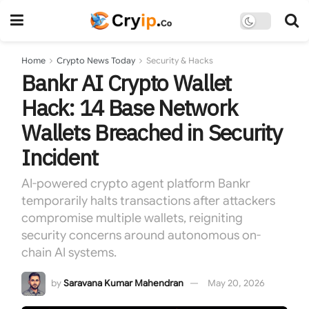
Home
Crypto News Today
Security & Hacks
Bankr AI Crypto Wallet
Hack: 14 Base Network
Wallets Breached in Security
Incident
AI-powered crypto agent platform Bankr
temporarily halts transactions after attackers
compromise multiple wallets, reigniting
security concerns around autonomous on-
chain AI systems.
by
Saravana Kumar Mahendran
May 20, 2026