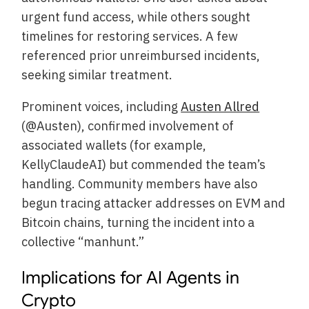
urgent fund access, while others sought
timelines for restoring services. A few
referenced prior unreimbursed incidents,
seeking similar treatment.
Prominent voices, including
Austen Allred
(@Austen), confirmed involvement of
associated wallets (for example,
KellyClaudeAI) but commended the team’s
handling. Community members have also
begun tracing attacker addresses on EVM and
Bitcoin chains, turning the incident into a
collective “manhunt.”
Implications for AI Agents in
Crypto