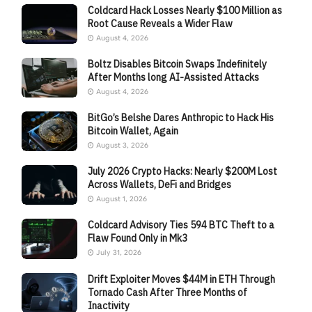
Coldcard Hack Losses Nearly $100 Million as
Root Cause Reveals a Wider Flaw
August 4, 2026
Boltz Disables Bitcoin Swaps Indefinitely
After Months long AI-Assisted Attacks
August 4, 2026
BitGo’s Belshe Dares Anthropic to Hack His
Bitcoin Wallet, Again
August 3, 2026
July 2026 Crypto Hacks: Nearly $200M Lost
Across Wallets, DeFi and Bridges
August 1, 2026
Coldcard Advisory Ties 594 BTC Theft to a
Flaw Found Only in Mk3
July 31, 2026
Drift Exploiter Moves $44M in ETH Through
Tornado Cash After Three Months of
Inactivity