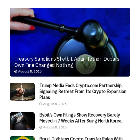
Treasury Sanctions Shelbit, Aban Tether: Dubai’s
Own Fine Changed Nothing
August 8, 2026
Trump Media Ends Crypto.com Partnership,
Signaling Retreat From Its Crypto Expansion
Plans
August 8, 2026
Bybit’s Own Filings Show Recovery Barely
Moved in 7 Weeks After Suing North Korea
August 8, 2026
Brazil Tightens Crypto Transfer Rules With