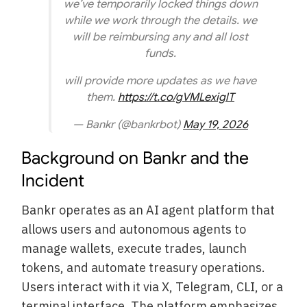
we’ve temporarily locked things down
while we work through the details. we
will be reimbursing any and all lost
funds.
will provide more updates as we have
them.
https://t.co/gVMLexiglT
— Bankr (@bankrbot)
May 19, 2026
Background on Bankr and the
Incident
Bankr operates as an AI agent platform that
allows users and autonomous agents to
manage wallets, execute trades, launch
tokens, and automate treasury operations.
Users interact with it via X, Telegram, CLI, or a
terminal interface. The platform emphasizes