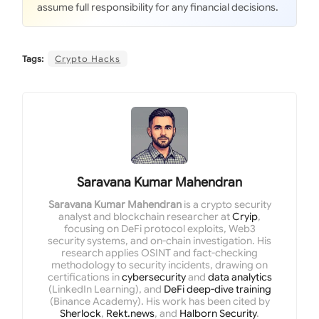
assume full responsibility for any financial decisions.
Tags:
Crypto Hacks
Saravana Kumar Mahendran
Saravana Kumar Mahendran
is a crypto security
analyst and blockchain researcher at
Cryip
,
focusing on DeFi protocol exploits, Web3
security systems, and on-chain investigation. His
research applies OSINT and fact-checking
methodology to security incidents, drawing on
certifications in
cybersecurity
and
data analytics
(LinkedIn Learning), and
DeFi deep-dive training
(Binance Academy). His work has been cited by
Sherlock
,
Rekt.news
, and
Halborn Security
.