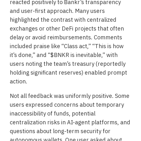
reacted positively to Bankr’s transparency
and user-first approach. Many users
highlighted the contrast with centralized
exchanges or other DeFi projects that often
delay or avoid reimbursements. Comments
included praise like “Class act,” “This is how
it’s done,” and “$BNKR is inevitable,” with
users noting the team’s treasury (reportedly
holding significant reserves) enabled prompt
action.
Not all feedback was uniformly positive. Some
users expressed concerns about temporary
inaccessibility of funds, potential
centralization risks in AI-agent platforms, and
questions about long-term security for
autonomous wallets. One user asked about