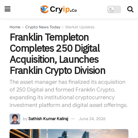
Home
Crypto News Today
Market Updates
Franklin Templeton
Completes 250 Digital
Acquisition, Launches
Franklin Crypto Division
The asset manager has finalized its acquisition
of 250 Digital and formed Franklin Crypto,
expanding its institutional cryptocurrency
investment platform and digital asset offerings.
by
Sathish Kumar Kaliraj
June 24, 2026