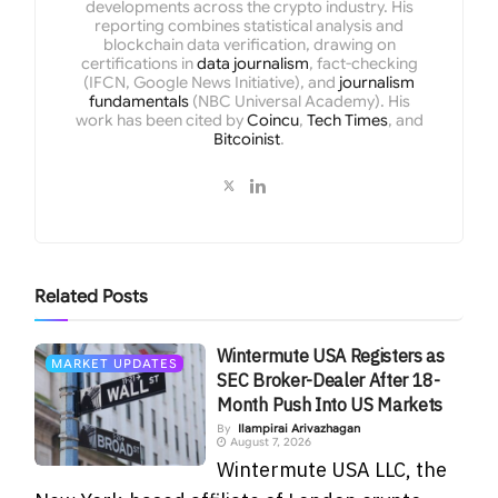
developments across the crypto industry. His
reporting combines statistical analysis and
blockchain data verification, drawing on
certifications in
data journalism
, fact-checking
(IFCN, Google News Initiative), and
journalism
fundamentals
(NBC Universal Academy). His
work has been cited by
Coincu
,
Tech Times
, and
Bitcoinist
.
Related
Posts
Wintermute USA Registers as
MARKET UPDATES
SEC Broker-Dealer After 18-
Month Push Into US Markets
By
Ilampirai Arivazhagan
August 7, 2026
Wintermute USA LLC, the