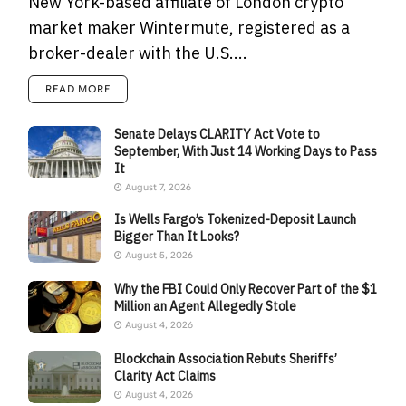
New York-based affiliate of London crypto
market maker Wintermute, registered as a
broker-dealer with the U.S....
READ MORE
Senate Delays CLARITY Act Vote to
September, With Just 14 Working Days to Pass
It
August 7, 2026
Is Wells Fargo’s Tokenized-Deposit Launch
Bigger Than It Looks?
August 5, 2026
Why the FBI Could Only Recover Part of the $1
Million an Agent Allegedly Stole
August 4, 2026
Blockchain Association Rebuts Sheriffs’
Clarity Act Claims
August 4, 2026