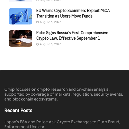
EU Warns Crypto Scammers Exploit MiCA
Transition as Users Move Funds
August 6, 2026
Putin Signs Russia’s First Comprehensive
Crypto Law, Effective September 1
August 6, 2026
Cryip focuses on crypto research and on-chain analysis,
supported by coverage of markets, regulation, security events,
and blockchain ecosystems.
Recent Posts
Japan’s FSA and Police Ask Crypto Exchanges to Curb Fraud,
Enforcement Unclear