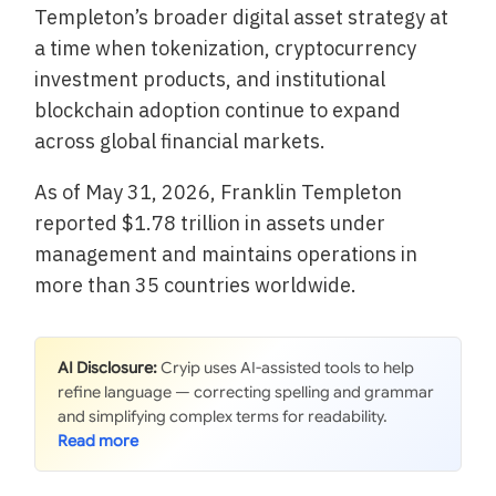
Templeton’s broader digital asset strategy at
a time when tokenization, cryptocurrency
investment products, and institutional
blockchain adoption continue to expand
across global financial markets.
As of May 31, 2026, Franklin Templeton
reported $1.78 trillion in assets under
management and maintains operations in
more than 35 countries worldwide.
AI Disclosure:
Cryip uses AI-assisted tools to help
refine language — correcting spelling and grammar
and simplifying complex terms for readability.