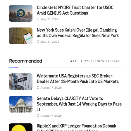
Circle Gets NYDFS Trust Charter for USDC
Amid GENIUS Act Questions
July 31, 2026
New York Sues Kalshi Over Illegal Gambling
as Its Own Federal Regulator Sues New York
July 31, 2026
Recommended
ALL
CRYPTO NEWS TODAY
Wintermute USA Registers as SEC Broker-
Dealer After 18-Month Push Into US Markets
August 7, 2026
Senate Delays CLARITY Act Vote to
September, With Just 14 Working Days to Pass
It
August 7, 2026
RippleX and XRP Ledger Foundation Debunk