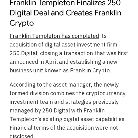
Franklin Templeton Finalizes 250
Digital Deal and Creates Franklin
Crypto
Franklin Templeton has completed
its
acquisition of digital asset investment firm
250 Digital, closing a transaction that was first
announced in April and establishing a new
business unit known as Franklin Crypto.
According to the asset manager, the newly
formed division combines the cryptocurrency
investment team and strategies previously
managed by 250 Digital with Franklin
Templeton’s existing digital asset capabilities.
Financial terms of the acquisition were not
disclosed.