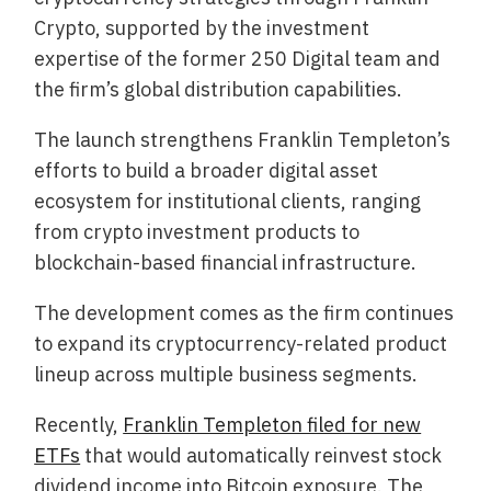
Crypto, supported by the investment
expertise of the former 250 Digital team and
the firm’s global distribution capabilities.
The launch strengthens Franklin Templeton’s
efforts to build a broader digital asset
ecosystem for institutional clients, ranging
from crypto investment products to
blockchain-based financial infrastructure.
The development comes as the firm continues
to expand its cryptocurrency-related product
lineup across multiple business segments.
Recently,
Franklin Templeton filed for new
ETFs
that would automatically reinvest stock
dividend income into Bitcoin exposure. The