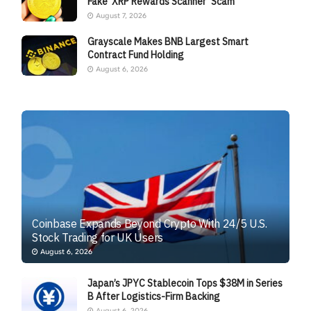
Fake ‘XRP Rewards Scanner’ Scam
August 7, 2026
Grayscale Makes BNB Largest Smart
Contract Fund Holding
August 6, 2026
Coinbase Expands Beyond Crypto With 24/5 U.S.
Stock Trading for UK Users
August 6, 2026
Japan’s JPYC Stablecoin Tops $38M in Series
B After Logistics-Firm Backing
August 6, 2026