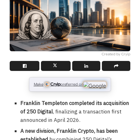
Created by Cryip
Cryip
Make
preferred on
Franklin Templeton completed its acquisition
of 250 Digital
, finalizing a transaction first
announced in April 2026.
A new division, Franklin Crypto, has been
established
by combining 250 Digital’s