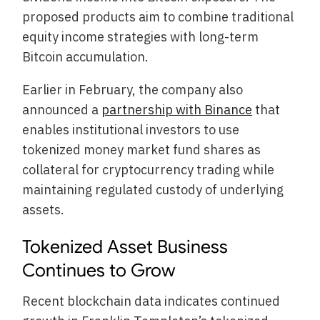
proposed products aim to combine traditional
equity income strategies with long-term
Bitcoin accumulation.
Earlier in February, the company also
announced a
partnership with Binance
that
enables institutional investors to use
tokenized money market fund shares as
collateral for cryptocurrency trading while
maintaining regulated custody of underlying
assets.
Tokenized Asset Business
Continues to Grow
Recent blockchain data indicates continued