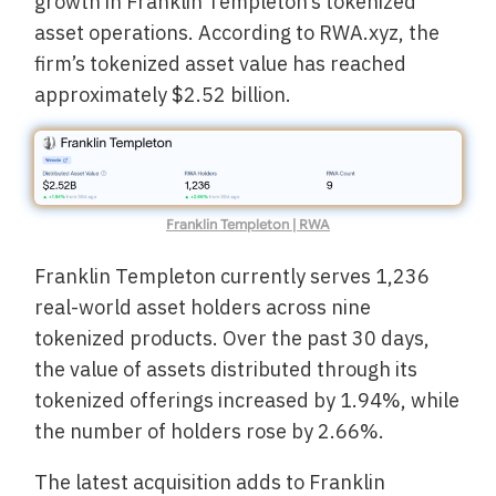
growth in Franklin Templeton’s tokenized
asset operations. According to RWA.xyz, the
firm’s tokenized asset value has reached
approximately $2.52 billion.
Franklin Templeton | RWA
Franklin Templeton currently serves 1,236
real-world asset holders across nine
tokenized products. Over the past 30 days,
the value of assets distributed through its
tokenized offerings increased by 1.94%, while
the number of holders rose by 2.66%.
The latest acquisition adds to Franklin