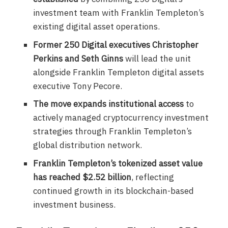
investment team with Franklin Templeton’s
existing digital asset operations.
Former 250 Digital executives Christopher
Perkins and Seth Ginns
will lead the unit
alongside Franklin Templeton digital assets
executive Tony Pecore.
The move expands institutional access
to
actively managed cryptocurrency investment
strategies through Franklin Templeton’s
global distribution network.
Franklin Templeton’s tokenized asset value
has reached $2.52 billion
, reflecting
continued growth in its blockchain-based
investment business.