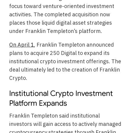
focus toward venture-oriented investment
activities. The completed acquisition now
places those liquid digital asset strategies
under Franklin Templeton’s platform.
On April 1
, Franklin Templeton announced
plans to acquire 250 Digital to expand its
institutional crypto investment offerings. The
deal ultimately led to the creation of Franklin
Crypto.
Institutional Crypto Investment
Platform Expands
Franklin Templeton said institutional
investors will gain access to actively managed
cryptocurrency strategies through Franklin