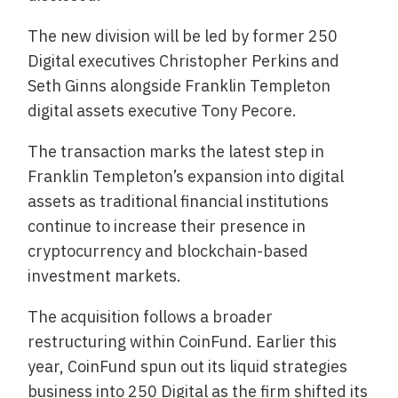
The new division will be led by former 250
Digital executives Christopher Perkins and
Seth Ginns alongside Franklin Templeton
digital assets executive Tony Pecore.
The transaction marks the latest step in
Franklin Templeton’s expansion into digital
assets as traditional financial institutions
continue to increase their presence in
cryptocurrency and blockchain-based
investment markets.
The acquisition follows a broader
restructuring within CoinFund. Earlier this
year, CoinFund spun out its liquid strategies
business into 250 Digital as the firm shifted its