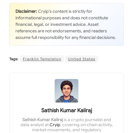
Disclaimer:
Cryip’s content is strictly for
informational purposes and does not constitute
financial, legal, or investment advice. Asset
references are not endorsements, and readers
assume full responsibility for any financial decisions.
Tags:
Franklin Templeton
United States
Sathish Kumar Kaliraj
Sathish Kumar Kaliraj
is a crypto journalist and
data analyst at
Cryip
, covering on-chain activity,
market movements, and regulatory