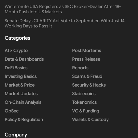
Wintermute USA Registers as SEC Broker-Dealer After 18-
Month Push Into US Markets
Senate Delays CLARITY Act Vote to September, With Just 14
Working Days to Pass It
Categories
AI × Crypto
Post Mortems
Data & Dashboards
Press Release
DeFi Basics
Reports
Investing Basics
Scams & Fraud
Market & Price
Security & Hacks
Market Updates
Stablecoins
On-Chain Analysis
Tokenomics
OpSec
VC & Funding
Policy & Regulation
Wallets & Custody
Company