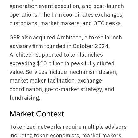
generation event execution, and post-launch
operations. The firm coordinates exchanges,
custodians, market makers, and OTC desks.
GSR also acquired Architech, a token launch
advisory firm founded in October 2024.
Architech supported token launches
exceeding $10 billion in peak fully diluted
value. Services include mechanism design,
market maker facilitation, exchange
coordination, go-to-market strategy, and
fundraising.
Market Context
Tokenized networks require multiple advisors
including token economists, market makers,