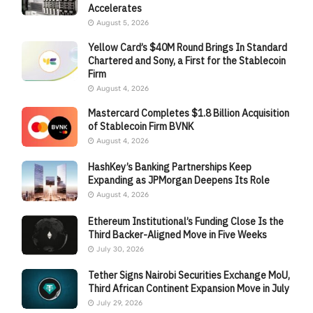
Accelerates
August 5, 2026
Yellow Card’s $40M Round Brings In Standard
Chartered and Sony, a First for the Stablecoin
Firm
August 4, 2026
Mastercard Completes $1.8 Billion Acquisition
of Stablecoin Firm BVNK
August 4, 2026
HashKey’s Banking Partnerships Keep
Expanding as JPMorgan Deepens Its Role
August 4, 2026
Ethereum Institutional’s Funding Close Is the
Third Backer-Aligned Move in Five Weeks
July 30, 2026
Tether Signs Nairobi Securities Exchange MoU,
Third African Continent Expansion Move in July
July 29, 2026