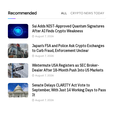
Recommended
ALL
CRYPTO NEWS TODAY
Sui Adds NIST-Approved Quantum Signatures
After AI Finds Crypto Weakness
August 7, 2026
Japan’s FSA and Police Ask Crypto Exchanges
to Curb Fraud, Enforcement Unclear
August 7, 2026
Wintermute USA Registers as SEC Broker-
Dealer After 18-Month Push Into US Markets
August 7, 2026
Senate Delays CLARITY Act Vote to
September, With Just 14 Working Days to Pass
It
August 7, 2026