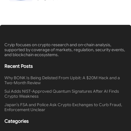
Cryip focuses on crypto research and on-chain analysis,
supported by coverage of markets, regulation, security events,
and blockchain ecosystems.
Recent Posts
Why BONK Is Being Delisted From Upbit: A $20M Hack and a
Two-Month Review
Sui Adds NIST-Approved Quantum Signatures After AI Finds
Crypto Weakness
Japan’s FSA and Police Ask Crypto Exchanges to Curb Fraud,
Enforcement Unclear
Categories