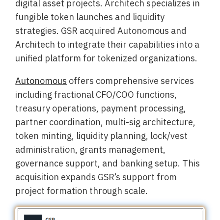
digital asset projects. Architech specializes in
fungible token launches and liquidity
strategies. GSR acquired Autonomous and
Architech to integrate their capabilities into a
unified platform for tokenized organizations.
Autonomous
offers comprehensive services
including fractional CFO/COO functions,
treasury operations, payment processing,
partner coordination, multi-sig architecture,
token minting, liquidity planning, lock/vest
administration, grants management,
governance support, and banking setup. This
acquisition expands GSR’s support from
project formation through scale.