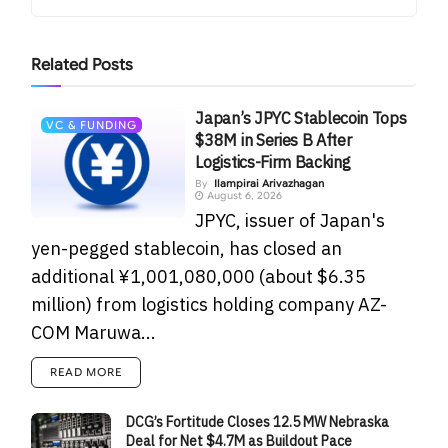
Related
Posts
Japan’s JPYC Stablecoin Tops
VC & FUNDING
$38M in Series B After
Logistics-Firm Backing
By
Ilampirai Arivazhagan
August 6, 2026
JPYC, issuer of Japan's
yen-pegged stablecoin, has closed an
additional ¥1,001,080,000 (about $6.35
million) from logistics holding company AZ-
COM Maruwa...
READ MORE
DCG’s Fortitude Closes 12.5 MW Nebraska
Deal for Net $4.7M as Buildout Pace