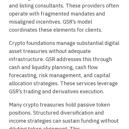
and listing consultants. These providers often
operate with fragmented mandates and
misaligned incentives. GSR’s model
coordinates these elements for clients.
Crypto foundations manage substantial digital
asset treasuries without adequate
infrastructure. GSR addresses this through
cash and liquidity planning, cash flow
forecasting, risk management, and capital
allocation strategies. These services leverage
GSR’s trading and derivatives execution.
Many crypto treasuries hold passive token
positions. Structured diversification and
income strategies can sustain funding without
diluting token alignment. This