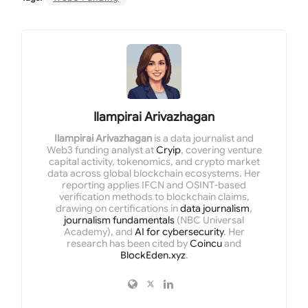
Ilampirai Arivazhagan
Ilampirai Arivazhagan
is a data journalist and
Web3 funding analyst at
Cryip
, covering venture
capital activity, tokenomics, and crypto market
data across global blockchain ecosystems. Her
reporting applies IFCN and OSINT-based
verification methods to blockchain claims,
drawing on certifications in
data journalism
,
journalism fundamentals
(NBC Universal
Academy), and
AI for cybersecurity
. Her
research has been cited by
Coincu
and
BlockEden.xyz
.