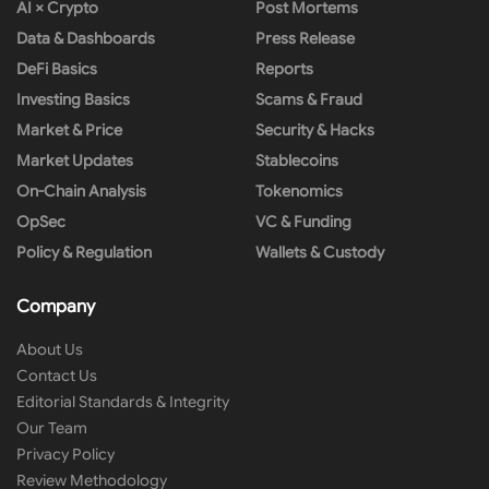
AI × Crypto
Post Mortems
Data & Dashboards
Press Release
DeFi Basics
Reports
Investing Basics
Scams & Fraud
Market & Price
Security & Hacks
Market Updates
Stablecoins
On-Chain Analysis
Tokenomics
OpSec
VC & Funding
Policy & Regulation
Wallets & Custody
Company
About Us
Contact Us
Editorial Standards & Integrity
Our Team
Privacy Policy
Review Methodology