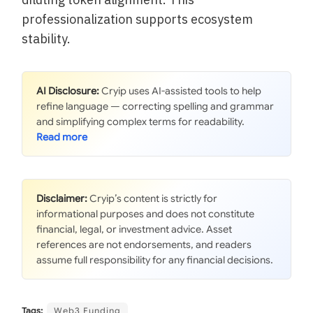
professionalization supports ecosystem
stability.
AI Disclosure:
Cryip uses AI-assisted tools to help
refine language — correcting spelling and grammar
and simplifying complex terms for readability.
Disclaimer:
Cryip’s content is strictly for
informational purposes and does not constitute
financial, legal, or investment advice. Asset
references are not endorsements, and readers
assume full responsibility for any financial decisions.
Tags:
Web3 Funding