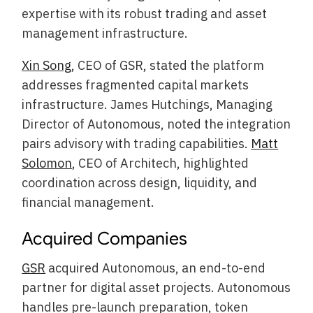
expertise with its robust trading and asset
management infrastructure.
Xin Song
, CEO of GSR, stated the platform
addresses fragmented capital markets
infrastructure. James Hutchings, Managing
Director of Autonomous, noted the integration
pairs advisory with trading capabilities.
Matt
Solomon
, CEO of Architech, highlighted
coordination across design, liquidity, and
financial management.
Acquired Companies
GSR
acquired Autonomous, an end-to-end
partner for digital asset projects. Autonomous
handles pre-launch preparation, token