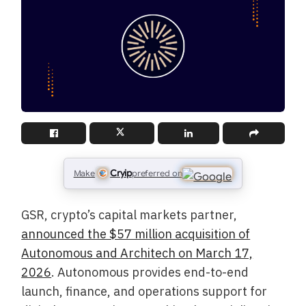
Cryip
Make
preferred on
GSR, crypto’s capital markets partner,
announced the $57 million acquisition of
Autonomous and Architech on March 17,
2026
. Autonomous provides end-to-end
launch, finance, and operations support for