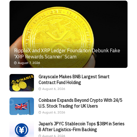
RippleX and XRP Ledger Foundation Debunk Fake
‘XRP Rewards Scanner’ Scam
August 7, 2026
Grayscale Makes BNB Largest Smart
Contract Fund Holding
August 6, 2026
Coinbase Expands Beyond Crypto With 24/5
U.S. Stock Trading for UK Users
August 6, 2026
Japan’s JPYC Stablecoin Tops $38M in Series
B After Logistics-Firm Backing
August 6, 2026