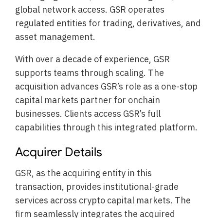
global network access. GSR operates
regulated entities for trading, derivatives, and
asset management.
With over a decade of experience, GSR
supports teams through scaling. The
acquisition advances GSR’s role as a one-stop
capital markets partner for onchain
businesses. Clients access GSR’s full
capabilities through this integrated platform.
Acquirer Details
GSR, as the acquiring entity in this
transaction, provides institutional-grade
services across crypto capital markets. The
firm seamlessly integrates the acquired