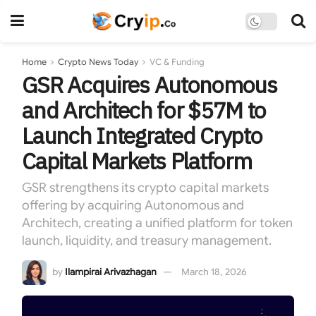
Home
Crypto News Today
VC & Funding
GSR Acquires Autonomous
and Architech for $57M to
Launch Integrated Crypto
Capital Markets Platform
GSR strengthens its crypto capital markets
offering by acquiring Autonomous and
Architech, creating a unified platform for token
launch, liquidity, and treasury management.
by
Ilampirai Arivazhagan
March 18, 2026