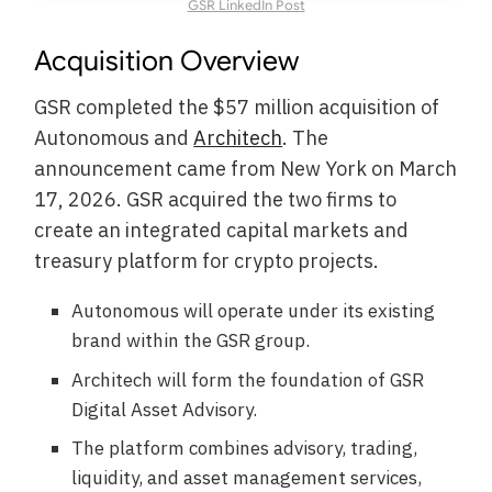
GSR LinkedIn Post
Acquisition Overview
GSR completed the $57 million acquisition of
Autonomous and
Architech
. The
announcement came from New York on March
17, 2026. GSR acquired the two firms to
create an integrated capital markets and
treasury platform for crypto projects.
Autonomous will operate under its existing
brand within the GSR group.
Architech will form the foundation of GSR
Digital Asset Advisory.
The platform combines advisory, trading,
liquidity, and asset management services,