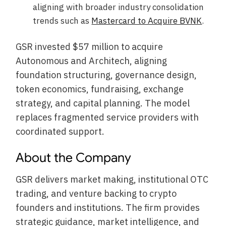
aligning with broader industry consolidation
trends such as
Mastercard to Acquire BVNK
.
GSR invested $57 million to acquire
Autonomous and Architech, aligning
foundation structuring, governance design,
token economics, fundraising, exchange
strategy, and capital planning. The model
replaces fragmented service providers with
coordinated support.
About the Company
GSR delivers market making, institutional OTC
trading, and venture backing to crypto
founders and institutions. The firm provides
strategic guidance, market intelligence, and