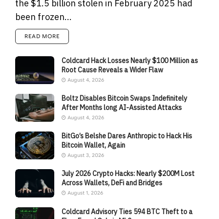
the $1.5 billion stolen in February 2025 had
been frozen...
READ MORE
Coldcard Hack Losses Nearly $100 Million as
Root Cause Reveals a Wider Flaw
August 4, 2026
Boltz Disables Bitcoin Swaps Indefinitely
After Months long AI-Assisted Attacks
August 4, 2026
BitGo’s Belshe Dares Anthropic to Hack His
Bitcoin Wallet, Again
August 3, 2026
July 2026 Crypto Hacks: Nearly $200M Lost
Across Wallets, DeFi and Bridges
August 1, 2026
Coldcard Advisory Ties 594 BTC Theft to a