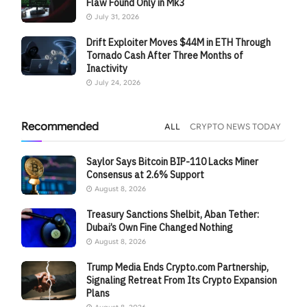
Flaw Found Only in Mk3
July 31, 2026
Drift Exploiter Moves $44M in ETH Through
Tornado Cash After Three Months of
Inactivity
July 24, 2026
Recommended
ALL
CRYPTO NEWS TODAY
Saylor Says Bitcoin BIP-110 Lacks Miner
Consensus at 2.6% Support
August 8, 2026
Treasury Sanctions Shelbit, Aban Tether:
Dubai’s Own Fine Changed Nothing
August 8, 2026
Trump Media Ends Crypto.com Partnership,
Signaling Retreat From Its Crypto Expansion
Plans