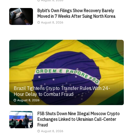
August 8, 2026
Bybit’s Own Filings Show Recovery Barely
Moved in 7 Weeks After Suing North Korea
August 8, 2026
Brazil Tightens Crypto Transfer Rules With 24-
Hour Delay to Combat Fraud
August 8, 2026
FSB Shuts Down Nine Illegal Moscow Crypto
Exchanges Linked to Ukrainian Call-Center
Fraud
August 8, 2026