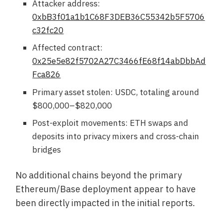
Attacker address:
0xbB3f01a1b1C68F3DEB36C55342b5F5706
c32fc20
Affected contract:
0x25e5e82f5702A27C3466fE68f14abDbbAd
Fca826
Primary asset stolen: USDC, totaling around
$800,000–$820,000
Post-exploit movements: ETH swaps and
deposits into privacy mixers and cross-chain
bridges
No additional chains beyond the primary
Ethereum/Base deployment appear to have
been directly impacted in the initial reports.