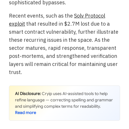
sophisticated bypasses.
Recent events, such as the
Solv Protocol
exploit
that resulted in $2.7M lost due to a
smart contract vulnerability, further illustrate
these recurring issues in the space. As the
sector matures, rapid response, transparent
post-mortems, and strengthened verification
layers will remain critical for maintaining user
trust.
AI Disclosure:
Cryip uses AI-assisted tools to help
refine language — correcting spelling and grammar
and simplifying complex terms for readability.