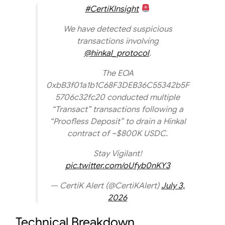
#CertiKInsight
We have detected suspicious
transactions involving
@hinkal_protocol
.
The EOA
0xbB3f01a1b1C68F3DEB36C55342b5F
5706c32fc20 conducted multiple
“Transact” transactions following a
“Proofless Deposit” to drain a Hinkal
contract of ~$800K USDC.
Stay Vigilant!
pic.twitter.com/oUfyb0nKY3
— CertiK Alert (@CertiKAlert)
July 3,
2026
Technical Breakdown