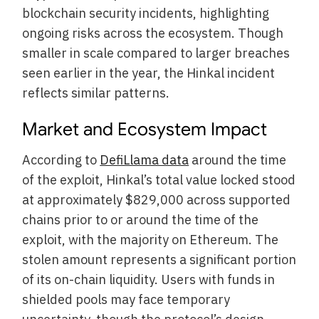
blockchain security incidents, highlighting
ongoing risks across the ecosystem. Though
smaller in scale compared to larger breaches
seen earlier in the year, the Hinkal incident
reflects similar patterns.
Market and Ecosystem Impact
According to
DefiLlama data
around the time
of the exploit, Hinkal’s total value locked stood
at approximately $829,000 across supported
chains prior to or around the time of the
exploit, with the majority on Ethereum. The
stolen amount represents a significant portion
of its on-chain liquidity. Users with funds in
shielded pools may face temporary