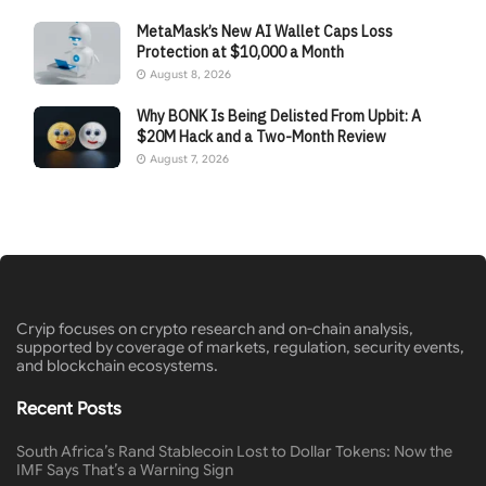
MetaMask’s New AI Wallet Caps Loss
Protection at $10,000 a Month
August 8, 2026
Why BONK Is Being Delisted From Upbit: A
$20M Hack and a Two-Month Review
August 7, 2026
Cryip focuses on crypto research and on-chain analysis,
supported by coverage of markets, regulation, security events,
and blockchain ecosystems.
Recent Posts
South Africa’s Rand Stablecoin Lost to Dollar Tokens: Now the
IMF Says That’s a Warning Sign