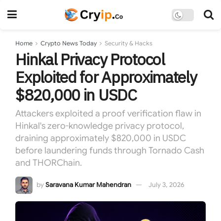
Home
Crypto News Today
Security & Hacks
Hinkal Privacy Protocol
Exploited for Approximately
$820,000 in USDC
Attackers exploited a proof verification flaw in
Hinkal's zero-knowledge privacy protocol,
draining approximately $820,000 in USDC
before laundering funds through Tornado Cash
and THORChain.
by
Saravana Kumar Mahendran
July 3, 2026