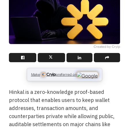
Created by Cryip
Cryip
Make
preferred on
Hinkal is a zero-knowledge proof-based
protocol that enables users to keep wallet
addresses, transaction amounts, and
counterparties private while allowing public,
auditable settlements on major chains like