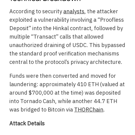
According to security
analysts
, the attacker
exploited a vulnerability involving a “Proofless
Deposit” into the Hinkal contract, followed by
multiple “Transact” calls that allowed
unauthorized draining of USDC. This bypassed
the standard proof verification mechanisms
central to the protocol’s privacy architecture.
Funds were then converted and moved for
laundering: approximately 410 ETH (valued at
around $700,000 at the time) was deposited
into Tornado Cash, while another 44.7 ETH
was bridged to Bitcoin via
THORChain
.
Attack Details