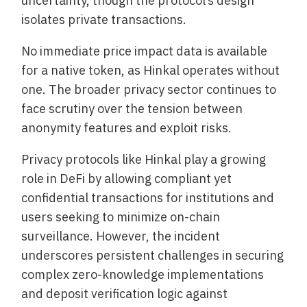
uncertainty, though the protocol’s design
isolates private transactions.
No immediate price impact data is available
for a native token, as Hinkal operates without
one. The broader privacy sector continues to
face scrutiny over the tension between
anonymity features and exploit risks.
Privacy protocols like Hinkal play a growing
role in DeFi by allowing compliant yet
confidential transactions for institutions and
users seeking to minimize on-chain
surveillance. However, the incident
underscores persistent challenges in securing
complex zero-knowledge implementations
and deposit verification logic against