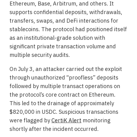
Ethereum, Base, Arbitrum, and others. It
supports confidential deposits, withdrawals,
transfers, swaps, and DeFi interactions for
stablecoins. The protocol had positioned itself
as an institutional-grade solution with
significant private transaction volume and
multiple security audits.
On July 3, an attacker carried out the exploit
through unauthorized “proofless” deposits
followed by multiple transact operations on
the protocol’s core contract on Ethereum.
This led to the drainage of approximately
$820,000 in USDC. Suspicious transactions
were flagged by
CertiK Alert
monitoring
shortly after the incident occurred.