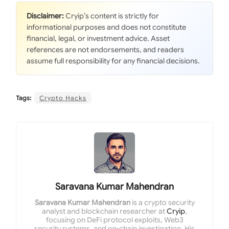
Disclaimer:
Cryip’s content is strictly for
informational purposes and does not constitute
financial, legal, or investment advice. Asset
references are not endorsements, and readers
assume full responsibility for any financial decisions.
Tags:
Crypto Hacks
Saravana Kumar Mahendran
Saravana Kumar Mahendran
is a crypto security
analyst and blockchain researcher at
Cryip
,
focusing on DeFi protocol exploits, Web3
security systems, and on-chain investigation. His