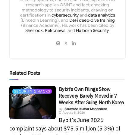
research applies OSINT and fact-checking
methodology to security incidents, drawing on
certifications in
cybersecurity
and
data analytics
(LinkedIn Learning), and
DeFi deep-dive training
(Binance Academy). His work has been cited by
Sherlock
,
Rekt.news
, and
Halborn Security
.
Related
Posts
Bybit’s Own Filings Show
SECURITY & HACKS
Recovery Barely Moved in 7
Weeks After Suing North Korea
By
Saravana Kumar Mahendran
August 8, 2026
Bybit's June 2026
complaint says about $75.5 million (5.3%) of