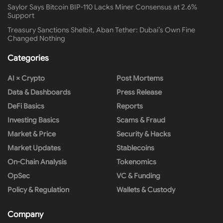
Saylor Says Bitcoin BIP-110 Lacks Miner Consensus at 2.6%
Support
Treasury Sanctions Shelbit, Aban Tether: Dubai’s Own Fine
Changed Nothing
Categories
AI × Crypto
Post Mortems
Data & Dashboards
Press Release
DeFi Basics
Reports
Investing Basics
Scams & Fraud
Market & Price
Security & Hacks
Market Updates
Stablecoins
On-Chain Analysis
Tokenomics
OpSec
VC & Funding
Policy & Regulation
Wallets & Custody
Company