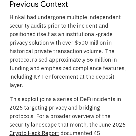
Previous Context
Hinkal had undergone multiple independent
security audits prior to the incident and
positioned itself as an institutional-grade
privacy solution with over $500 million in
historical private transaction volume. The
protocol raised approximately $6 million in
funding and emphasized compliance features,
including KYT enforcement at the deposit
layer.
This exploit joins a series of DeFi incidents in
2026 targeting privacy and bridging
protocols. For a broader overview of the
security landscape that month, the
June 2026
Crypto Hack Report
documented 45