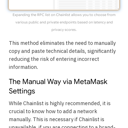
Expanding the RPC list on Chainlist allows you to choose from
various public and private endpoints based on latency and
privacy scores.
This method eliminates the need to manually
copy and paste technical details, significantly
reducing the risk of entering incorrect
information.
The Manual Way via MetaMask
Settings
While Chainlist is highly recommended, it is
crucial to know how to add a network
manually. This is necessary if Chainlist is
unavailable, if you are connecting to a brand-