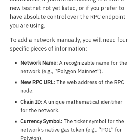
new testnet not yet listed, or if you prefer to
have absolute control over the RPC endpoint
you are using.
To add a network manually, you will need four
specific pieces of information:
Network Name:
A recognizable name for the
network (e.g., “Polygon Mainnet”).
New RPC URL:
The web address of the RPC
node.
Chain ID:
A unique mathematical identifier
for the network.
Currency Symbol:
The ticker symbol for the
network’s native gas token (e.g., “POL” for
Polygon).