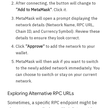
After connecting, the button will change to
“Add to MetaMask”
. Click it.
MetaMask will open a prompt displaying the
network details (Network Name, RPC URL,
Chain ID, and Currency Symbol). Review these
details to ensure they look correct.
Click
“Approve”
to add the network to your
wallet.
MetaMask will then ask if you want to switch
to the newly added network immediately. You
can choose to switch or stay on your current
network.
Exploring Alternative RPC URLs
Sometimes, a specific RPC endpoint might be