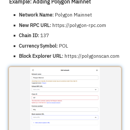
Example: Adding Polygon Mainnet
Network Name:
Polygon Mainnet
New RPC URL:
https://polygon-rpc.com
Chain ID:
137
Currency Symbol:
POL
Block Explorer URL:
https://polygonscan.com