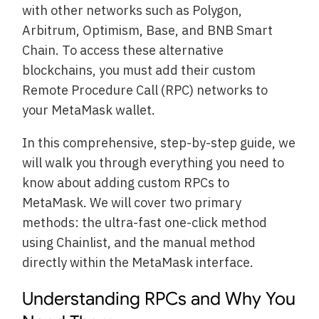
with other networks such as Polygon,
Arbitrum, Optimism, Base, and BNB Smart
Chain. To access these alternative
blockchains, you must add their custom
Remote Procedure Call (RPC) networks to
your MetaMask wallet.
In this comprehensive, step-by-step guide, we
will walk you through everything you need to
know about adding custom RPCs to
MetaMask. We will cover two primary
methods: the ultra-fast one-click method
using Chainlist, and the manual method
directly within the MetaMask interface.
Understanding RPCs and Why You