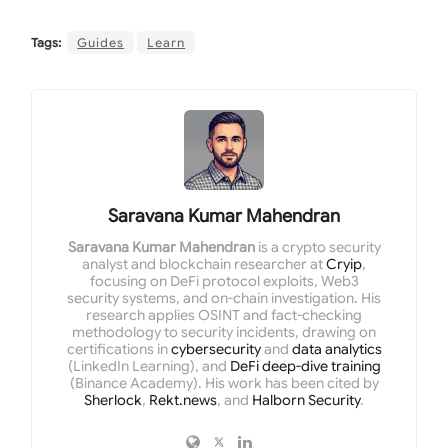
Tags:
Guides
Learn
Saravana Kumar Mahendran
Saravana Kumar Mahendran
is a crypto security
analyst and blockchain researcher at
Cryip
,
focusing on DeFi protocol exploits, Web3
security systems, and on-chain investigation. His
research applies OSINT and fact-checking
methodology to security incidents, drawing on
certifications in
cybersecurity
and
data analytics
(LinkedIn Learning), and
DeFi deep-dive training
(Binance Academy). His work has been cited by
Sherlock
,
Rekt.news
, and
Halborn Security
.