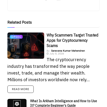
Related
Posts
Why Scammers Target Trusted
OPSEC
Apps for Cryptocurrency
Scams
By
Saravana Kumar Mahendran
July 8, 2026
The cryptocurrency
industry has transformed the way people
invest, trade, and manage their wealth.
Millions of investors worldwide now rely...
READ MORE
What Is Arkham Intelligence and How to Use
It? Complete Beginner’s Guide