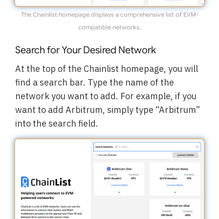
The Chainlist homepage displays a comprehensive list of EVM-
compatible networks.
Search for Your Desired Network
At the top of the Chainlist homepage, you will
find a search bar. Type the name of the
network you want to add. For example, if you
want to add Arbitrum, simply type “Arbitrum”
into the search field.