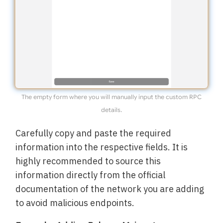
The empty form where you will manually input the custom RPC
details.
Carefully copy and paste the required
information into the respective fields. It is
highly recommended to source this
information directly from the official
documentation of the network you are adding
to avoid malicious endpoints.