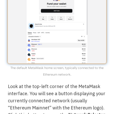
The default MetaMask home screen, typically connected to the
Ethereum network.
Look at the top-left corner of the MetaMask
interface. You will see a button displaying your
currently connected network (usually
“Ethereum Mainnet” with the Ethereum logo).