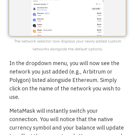
The network selector now displays your newly added custom
networks alongside the default options.
In the dropdown menu, you will now see the
network you just added (e.g., Arbitrum or
Polygon) listed alongside Ethereum. Simply
click on the name of the network you wish to
use.
MetaMask will instantly switch your
connection. You will notice that the native
currency symbol and your balance will update