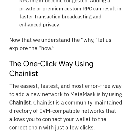
RPC might become congested. Adding a
private or premium custom RPC can result in
faster transaction broadcasting and
enhanced privacy.
Now that we understand the “why,” let us
explore the “how.”
The One-Click Way Using
Chainlist
The easiest, fastest, and most error-free way
to add a new network to MetaMask is by using
Chainlist
. Chainlist is a community-maintained
directory of EVM-compatible networks that
allows you to connect your wallet to the
correct chain with just a few clicks.