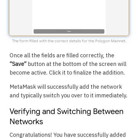
The form filled with the correct details for the Polygon Mainnet.
Once all the fields are filled correctly, the
“Save”
button at the bottom of the screen will
become active. Click it to finalize the addition.
MetaMask will successfully add the network
and typically switch you over to it immediately.
Verifying and Switching Between
Networks
Congratulations! You have successfully added