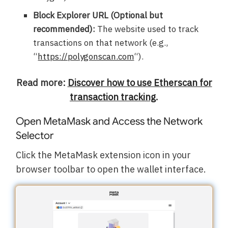
Block Explorer URL (Optional but
recommended):
The website used to track
transactions on that network (e.g.,
“
https://polygonscan.com
“).
Read more:
Discover how to use Etherscan for
transaction tracking
.
Open MetaMask and Access the Network
Selector
Click the MetaMask extension icon in your
browser toolbar to open the wallet interface.