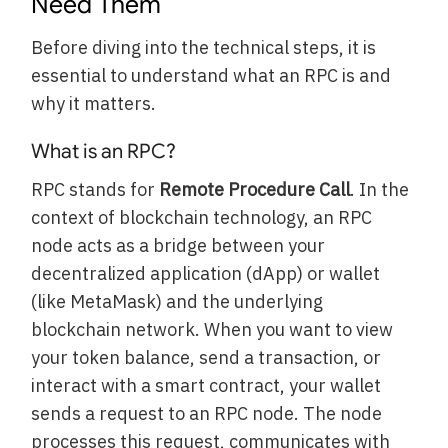
Need Them
Before diving into the technical steps, it is
essential to understand what an RPC is and
why it matters.
What is an RPC?
RPC stands for
Remote Procedure Call
. In the
context of blockchain technology, an RPC
node acts as a bridge between your
decentralized application (dApp) or wallet
(like MetaMask) and the underlying
blockchain network. When you want to view
your token balance, send a transaction, or
interact with a smart contract, your wallet
sends a request to an RPC node. The node
processes this request, communicates with