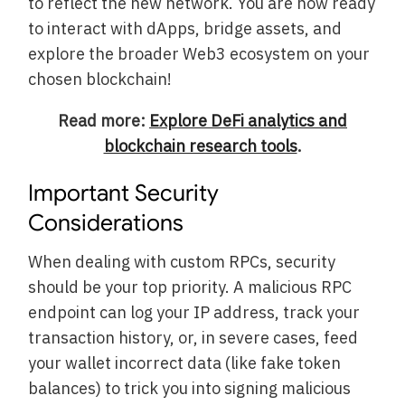
to reflect the new network. You are now ready
to interact with dApps, bridge assets, and
explore the broader Web3 ecosystem on your
chosen blockchain!
Read more:
Explore DeFi analytics and
blockchain research tools
.
Important Security
Considerations
When dealing with custom RPCs, security
should be your top priority. A malicious RPC
endpoint can log your IP address, track your
transaction history, or, in severe cases, feed
your wallet incorrect data (like fake token
balances) to trick you into signing malicious