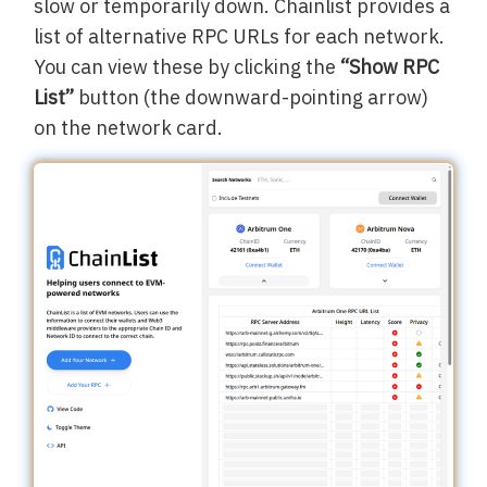
slow or temporarily down. Chainlist provides a
list of alternative RPC URLs for each network.
You can view these by clicking the
“Show RPC
List”
button (the downward-pointing arrow)
on the network card.