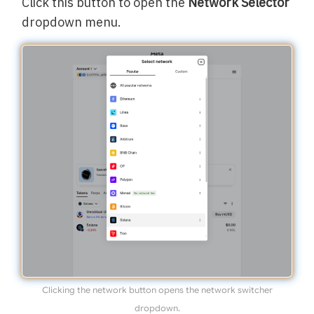
Click this button to open the
Network Selector
dropdown menu.
Clicking the network button opens the network switcher
dropdown.