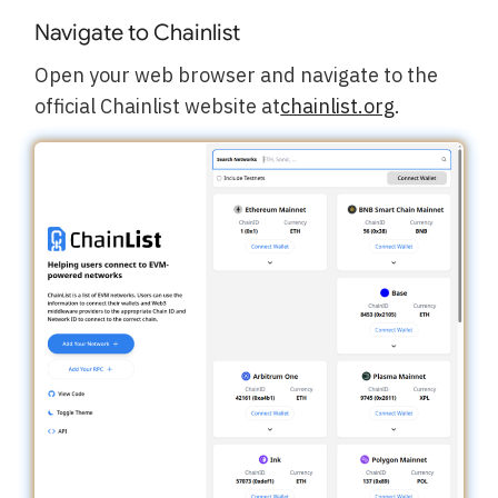
Navigate to Chainlist
Open your web browser and navigate to the
official Chainlist website at
chainlist.org
.