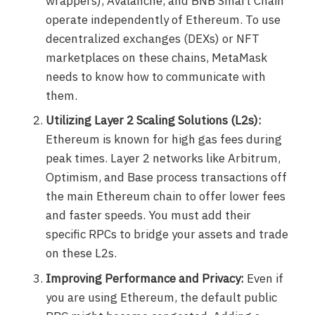
wrappers), Avalanche, and BNB Smart Chain
operate independently of Ethereum. To use
decentralized exchanges (DEXs) or NFT
marketplaces on these chains, MetaMask
needs to know how to communicate with
them.
Utilizing Layer 2 Scaling Solutions (L2s):
Ethereum is known for high gas fees during
peak times. Layer 2 networks like Arbitrum,
Optimism, and Base process transactions off
the main Ethereum chain to offer lower fees
and faster speeds. You must add their
specific RPCs to bridge your assets and trade
on these L2s.
Improving Performance and Privacy:
Even if
you are using Ethereum, the default public