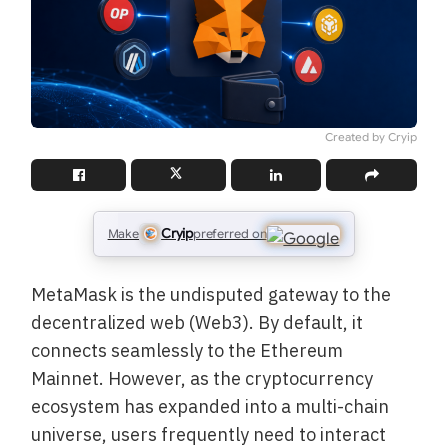
Created by Cryip
Cryip
Make
preferred on
MetaMask is the undisputed gateway to the
decentralized web (Web3). By default, it
connects seamlessly to the Ethereum
Mainnet. However, as the cryptocurrency
ecosystem has expanded into a multi-chain
universe, users frequently need to interact