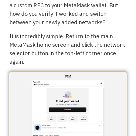
a custom RPC to your MetaMask wallet. But
how do you verify it worked and switch
between your newly added networks?
It is incredibly simple. Return to the main
MetaMask home screen and click the network
selector button in the top-left corner once
again.