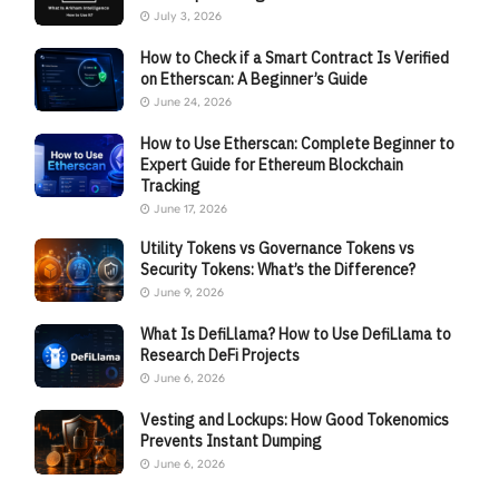
July 3, 2026
How to Check if a Smart Contract Is Verified
on Etherscan: A Beginner’s Guide
June 24, 2026
How to Use Etherscan: Complete Beginner to
Expert Guide for Ethereum Blockchain
Tracking
June 17, 2026
Utility Tokens vs Governance Tokens vs
Security Tokens: What’s the Difference?
June 9, 2026
What Is DefiLlama? How to Use DefiLlama to
Research DeFi Projects
June 6, 2026
Vesting and Lockups: How Good Tokenomics
Prevents Instant Dumping
June 6, 2026