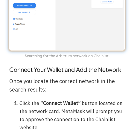
Searching for the Arbitrum network on Chainlist.
Connect Your Wallet and Add the Network
Once you locate the correct network in the
search results:
Click the
“Connect Wallet”
button located on
the network card. MetaMask will prompt you
to approve the connection to the Chainlist
website.