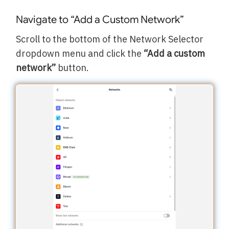
Navigate to “Add a Custom Network”
Scroll to the bottom of the Network Selector
dropdown menu and click the
“Add a custom
network”
button.