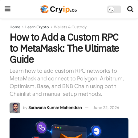
Home
Learn Crypto
Wallets & Custody
How to Add a Custom RPC
to MetaMask: The Ultimate
Guide
Learn how to add custom RPC networks to
MetaMask and connect to Polygon, Arbitrum,
Optimism, Base, and BNB Chain using both
Chainlist and manual setup methods.
by
Saravana Kumar Mahendran
June 22, 2026