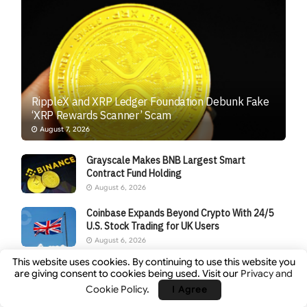
RippleX and XRP Ledger Foundation Debunk Fake
‘XRP Rewards Scanner’ Scam
August 7, 2026
Grayscale Makes BNB Largest Smart
Contract Fund Holding
August 6, 2026
Coinbase Expands Beyond Crypto With 24/5
U.S. Stock Trading for UK Users
August 6, 2026
This website uses cookies. By continuing to use this website you
Japan’s JPYC Stablecoin Tops $38M in Series
are giving consent to cookies being used. Visit our
Privacy and
B After Logistics-Firm Backing
Cookie Policy
.
I Agree
August 6, 2026