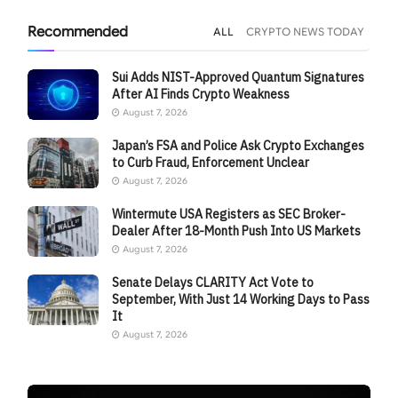
Recommended
ALL
CRYPTO NEWS TODAY
Sui Adds NIST-Approved Quantum Signatures
After AI Finds Crypto Weakness
August 7, 2026
Japan’s FSA and Police Ask Crypto Exchanges
to Curb Fraud, Enforcement Unclear
August 7, 2026
Wintermute USA Registers as SEC Broker-
Dealer After 18-Month Push Into US Markets
August 7, 2026
Senate Delays CLARITY Act Vote to
September, With Just 14 Working Days to Pass
It
August 7, 2026