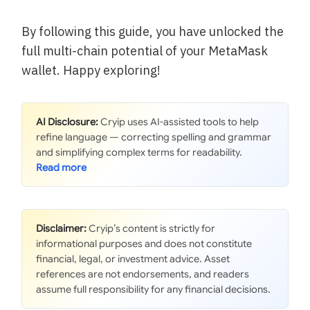
By following this guide, you have unlocked the
full multi-chain potential of your MetaMask
wallet. Happy exploring!
AI Disclosure:
Cryip uses AI-assisted tools to help
refine language — correcting spelling and grammar
and simplifying complex terms for readability.
Disclaimer:
Cryip’s content is strictly for
informational purposes and does not constitute
financial, legal, or investment advice. Asset
references are not endorsements, and readers
assume full responsibility for any financial decisions.