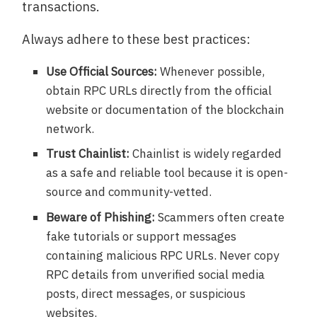
transactions.
Always adhere to these best practices:
Use Official Sources:
Whenever possible,
obtain RPC URLs directly from the official
website or documentation of the blockchain
network.
Trust Chainlist:
Chainlist is widely regarded
as a safe and reliable tool because it is open-
source and community-vetted.
Beware of Phishing:
Scammers often create
fake tutorials or support messages
containing malicious RPC URLs. Never copy
RPC details from unverified social media
posts, direct messages, or suspicious
websites.