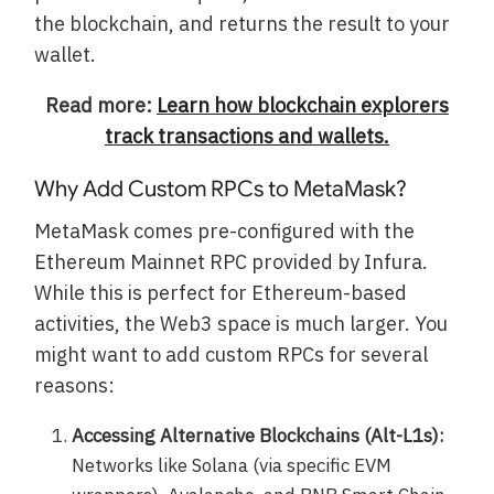
the blockchain, and returns the result to your
wallet.
Read more:
Learn how blockchain explorers
track transactions and wallets.
Why Add Custom RPCs to MetaMask?
MetaMask comes pre-configured with the
Ethereum Mainnet RPC provided by Infura.
While this is perfect for Ethereum-based
activities, the Web3 space is much larger. You
might want to add custom RPCs for several
reasons:
Accessing Alternative Blockchains (Alt-L1s):
Networks like Solana (via specific EVM