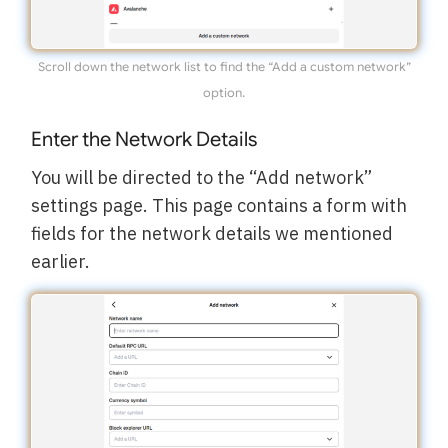
Scroll down the network list to find the “Add a custom network”
option.
Enter the Network Details
You will be directed to the “Add network”
settings page. This page contains a form with
fields for the network details we mentioned
earlier.