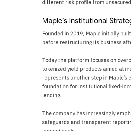
different risk profile from unsecured 
Maple’s Institutional Strate
Founded in 2019, Maple initially built
before restructuring its business af
Today the platform focuses on overco
tokenized yield products aimed at in
represents another step in Maple’s ef
foundation for institutional fixed-i
lending.
The company has increasingly emphas
safeguards and transparent reporting
lending pools.