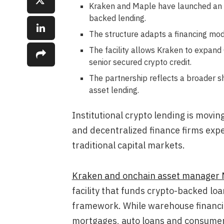
Kraken and Maple have launched an on
backed lending.
The structure adapts a financing mode
The facility allows Kraken to expand
senior secured crypto credit.
The partnership reflects a broader shi
asset lending.
Institutional crypto lending is movi
and decentralized finance firms exp
traditional capital markets.
Kraken and onchain asset manager 
facility that funds crypto-backed lo
framework. While warehouse financin
mortgages, auto loans and consumer c