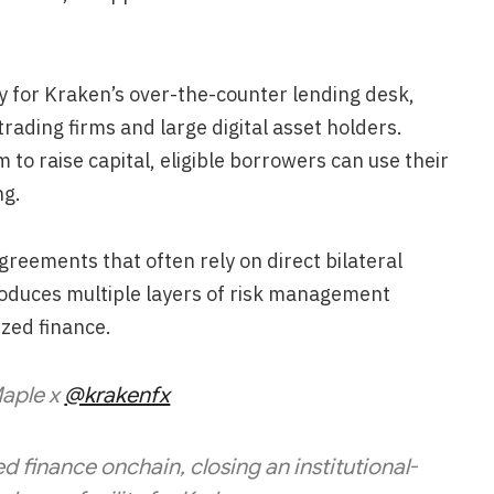
ity for Kraken’s over-the-counter lending desk,
trading firms and large digital asset holders.
 to raise capital, eligible borrowers can use their
ng.
greements that often rely on direct bilateral
roduces multiple layers of risk management
ized finance.
aple x
@krakenfx
 finance onchain, closing an institutional-