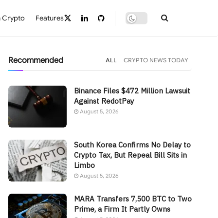
 Crypto
Features
Recommended
ALL
CRYPTO NEWS TODAY
Binance Files $472 Million Lawsuit
Against RedotPay
August 5, 2026
South Korea Confirms No Delay to
Crypto Tax, But Repeal Bill Sits in
Limbo
August 5, 2026
MARA Transfers 7,500 BTC to Two
Prime, a Firm It Partly Owns