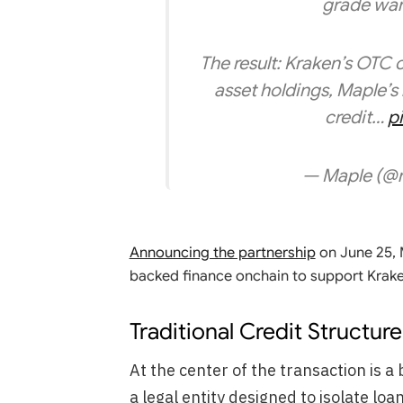
grade ware
The result: Kraken’s OTC cl
asset holdings, Maple’s 
credit…
p
— Maple (@
Announcing the partnership
on June 25, M
backed finance onchain to support Krake
Traditional Credit Structu
At the center of the transaction is 
a legal entity designed to isolate lo