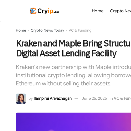
Home
Crypto Ne
Home
Crypto News Today
VC & Funding
Kraken and Maple Bring Structu
Digital Asset Lending Facility
Kraken's new partnership with Maple introd
institutional crypto lending, allowing borrowe
Ethereum without selling their assets.
by
Ilampirai Arivazhagan
June 25, 2026
in
VC & Fun