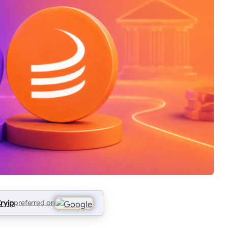
ryip
preferred on