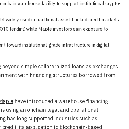
chain warehouse facility to support institutional crypto-
l widely used in traditional asset-backed credit markets.
 OTC lending while Maple investors gain exposure to
ft toward institutional-grade infrastructure in digital
ng beyond simple collateralized loans as exchanges
eriment with financing structures borrowed from
Maple
have introduced a warehouse financing
ans using an onchain legal and operational
g has long supported industries such as
redit, its application to blockchain-based