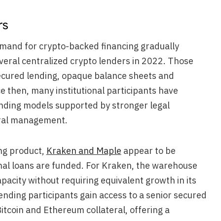
rs
emand for crypto-backed financing gradually
everal centralized crypto lenders in 2022. Those
ecured lending, opaque balance sheets and
e then, many institutional participants have
ending models supported by stronger legal
eral management.
ng product,
Kraken and Maple
appear to be
onal loans are funded. For Kraken, the warehouse
apacity without requiring equivalent growth in its
ending participants gain access to a senior secured
itcoin and Ethereum collateral, offering a