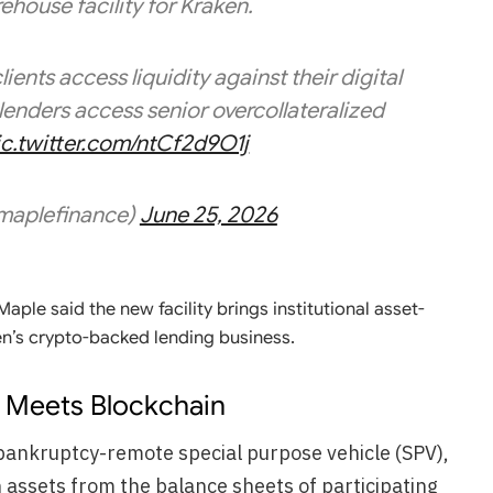
house facility for Kraken.
ients access liquidity against their digital
lenders access senior overcollateralized
ic.twitter.com/ntCf2d9O1j
maplefinance)
June 25, 2026
aple said the new facility brings institutional asset-
n’s crypto-backed lending business.
re Meets Blockchain
a bankruptcy-remote special purpose vehicle (SPV),
an assets from the balance sheets of participating