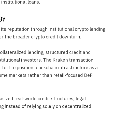
institutional loans.
gy
 its reputation through institutional crypto lending
ter the broader crypto credit downturn.
llateralized lending, structured credit and
stitutional investors. The Kraken transaction
fort to position blockchain infrastructure as a
ncome markets rather than retail-focused DeFi
ized real-world credit structures, legal
 instead of relying solely on decentralized