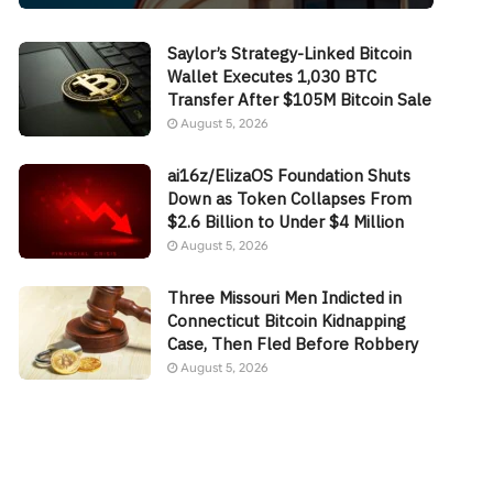
Saylor’s Strategy-Linked Bitcoin
Wallet Executes 1,030 BTC
Transfer After $105M Bitcoin Sale
August 5, 2026
ai16z/ElizaOS Foundation Shuts
Down as Token Collapses From
$2.6 Billion to Under $4 Million
August 5, 2026
Three Missouri Men Indicted in
Connecticut Bitcoin Kidnapping
Case, Then Fled Before Robbery
August 5, 2026