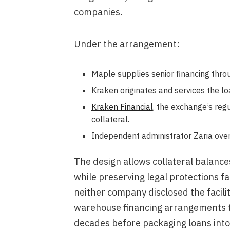
companies.
Under the arrangement:
Maple supplies senior financing thro
Kraken originates and services the loan
Kraken Financial
, the exchange’s reg
collateral.
Independent administrator Zaria ove
The design allows collateral balanc
while preserving legal protections fam
neither company disclosed the facilit
warehouse financing arrangements t
decades before packaging loans into