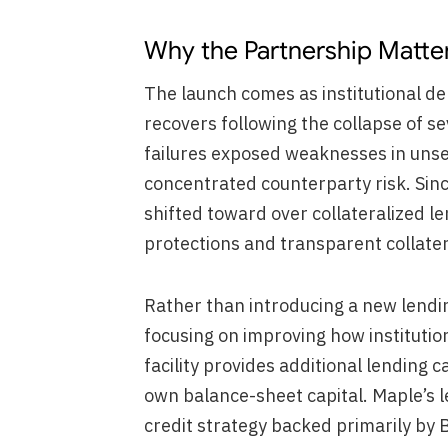
Why the Partnership Matte
The launch comes as institutional d
recovers following the collapse of s
failures exposed weaknesses in uns
concentrated counterparty risk. Sinc
shifted toward over collateralized l
protections and transparent collat
Rather than introducing a new lendi
focusing on improving how instituti
facility provides additional lending c
own balance-sheet capital. Maple’s l
credit strategy backed primarily by B