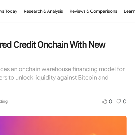
ws Today
Research & Analysis
Reviews & Comparisons
Learn
red Credit Onchain With New
uces an onchain warehouse financing model for
rs to unlock liquidity against Bitcoin and
0
0
ding