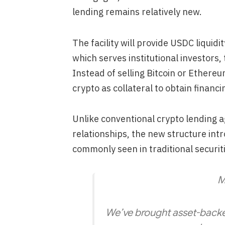
lending remains relatively new.
The facility will provide USDC liquid
which serves institutional investors, 
Instead of selling Bitcoin or Ethereum
crypto as collateral to obtain financi
Unlike conventional crypto lending a
relationships, the new structure int
commonly seen in traditional securit
M
We’ve brought asset-backed