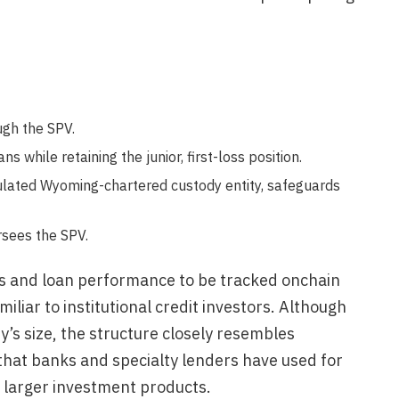
ugh the SPV.
s while retaining the junior, first-loss position.
ulated Wyoming-chartered custody entity, safeguards
rsees the SPV.
es and loan performance to be tracked onchain
iliar to institutional credit investors. Although
y’s size, the structure closely resembles
hat banks and specialty lenders have used for
 larger investment products.