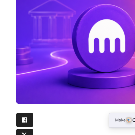
Make
C