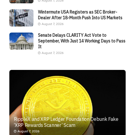
August 7, 2026
Wintermute USA Registers as SEC Broker-
Dealer After 18-Month Push Into US Markets
August 7, 2026
Senate Delays CLARITY Act Vote to
September, With Just 14 Working Days to Pass
It
August 7, 2026
RippleX and XRP Ledger Foundation Debunk Fake
‘XRP Rewards Scanner’ Scam
August 7, 2026