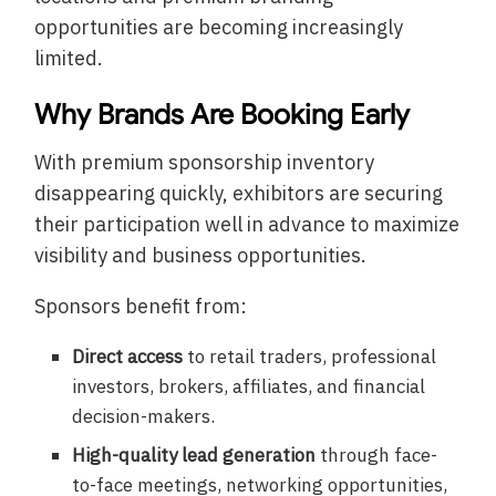
opportunities are becoming increasingly
limited.
Why Brands Are Booking Early
With premium sponsorship inventory
disappearing quickly, exhibitors are securing
their participation well in advance to maximize
visibility and business opportunities.
Sponsors benefit from:
Direct access
to retail traders, professional
investors, brokers, affiliates, and financial
decision-makers.
High-quality lead generation
through face-
to-face meetings, networking opportunities,