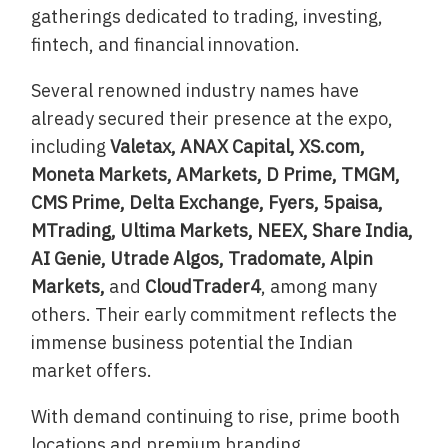
gatherings dedicated to trading, investing,
fintech, and financial innovation.
Several renowned industry names have
already secured their presence at the expo,
including
Valetax, ANAX Capital, XS.com,
Moneta Markets, AMarkets, D Prime, TMGM,
CMS Prime, Delta Exchange, Fyers, 5paisa,
MTrading, Ultima Markets, NEEX, Share India,
AI Genie, Utrade Algos, Tradomate, Alpin
Markets,
and
CloudTrader4
, among many
others. Their early commitment reflects the
immense business potential the Indian
market offers.
With demand continuing to rise, prime booth
locations and premium branding