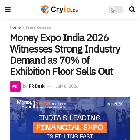
Home
Press Release
Money Expo India 2026
Witnesses Strong Industry
Demand as 70% of
Exhibition Floor Sells Out
by
PR Desk
July 8, 2026