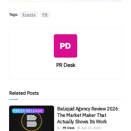
Tags:
Events
PR
PR Desk
Related
Posts
BeLiquid Agency Review 2026:
PRESS RELEASE
The Market Maker That
Actually Shows Its Work
By
PR Desk
July 24, 2026