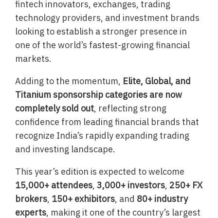
fintech innovators, exchanges, trading
technology providers, and investment brands
looking to establish a stronger presence in
one of the world’s fastest-growing financial
markets.
Adding to the momentum,
Elite, Global, and
Titanium sponsorship categories are now
completely sold out
, reflecting strong
confidence from leading financial brands that
recognize India’s rapidly expanding trading
and investing landscape.
This year’s edition is expected to welcome
15,000+ attendees
,
3,000+ investors
,
250+ FX
brokers
,
150+ exhibitors
, and
80+ industry
experts
, making it one of the country’s largest