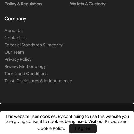
Policy & Regulation
Wallets & Custody
Company
About Us
Contact Us
Editorial Standards & Integrity
Our Team
Privacy Policy
Review Methodology
Terms and Conditions
Trust, Disclosures & Independence
This website uses cookies. By continuing to use this website you
are giving consent to cookies being used. Visit our
Privacy and
© 2026
Cryip
- Research-Driven Crypto Analysis & News by
Hashlays
.
Cookie Policy
.
I Agree