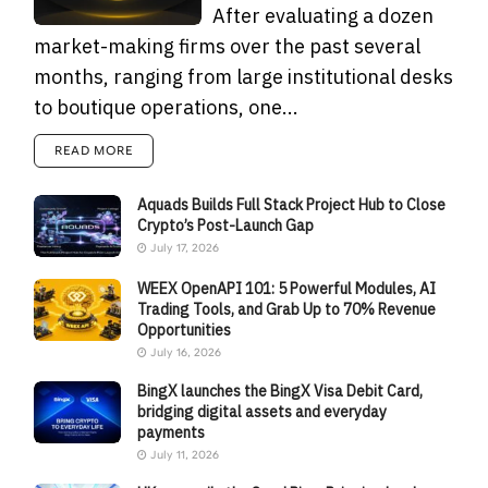
After evaluating a dozen
market-making firms over the past several
months, ranging from large institutional desks
to boutique operations, one...
READ MORE
Aquads Builds Full Stack Project Hub to Close
Crypto’s Post-Launch Gap
July 17, 2026
WEEX OpenAPI 101: 5 Powerful Modules, AI
Trading Tools, and Grab Up to 70% Revenue
Opportunities
July 16, 2026
BingX launches the BingX Visa Debit Card,
bridging digital assets and everyday
payments
July 11, 2026