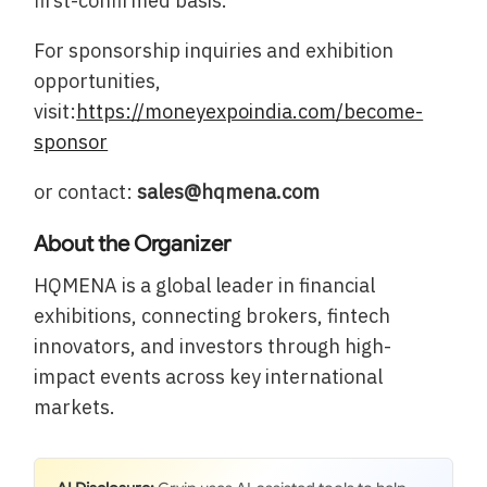
first-confirmed basis.
For sponsorship inquiries and exhibition
opportunities,
visit:
https://moneyexpoindia.com/become-
sponsor
or contact:
sales@hqmena.com
About the Organizer
HQMENA is a global leader in financial
exhibitions, connecting brokers, fintech
innovators, and investors through high-
impact events across key international
markets.