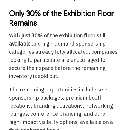
Only 30% of the Exhibition Floor
Remains
With
just 30% of the exhibition floor still
available
and high-demand sponsorship
categories already fully allocated, companies
looking to participate are encouraged to
secure their space before the remaining
inventory is sold out.
The remaining opportunities include select
sponsorship packages, premium booth
locations, branding activations, networking
lounges, conference branding, and other
high-impact visibility options, available on a