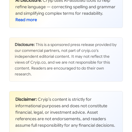
AI Disclosure:
Cryip uses AI-assisted tools to help
refine language — correcting spelling and grammar
and simplifying complex terms for readability.
Disclosure:
This is a sponsored press release provided by
our commercial partners, not part of cryip.co's
independent editorial content. It may not reflect the
views of Cryip.co, and we are not responsible for this
content. Readers are encouraged to do their own
research.
Disclaimer:
Cryip’s content is strictly for
informational purposes and does not constitute
financial, legal, or investment advice. Asset
references are not endorsements, and readers
assume full responsibility for any financial decisions.