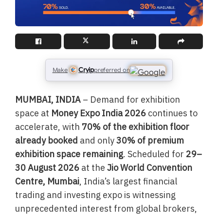
Cryip
Make
preferred on
MUMBAI, INDIA
– Demand for exhibition
space at
Money Expo India 2026
continues to
accelerate, with
70% of the exhibition floor
already booked
and only
30% of premium
exhibition space remaining
. Scheduled for
29–
30 August 2026
at the
Jio World Convention
Centre, Mumbai
, India’s largest financial
trading and investing expo is witnessing
unprecedented interest from global brokers,