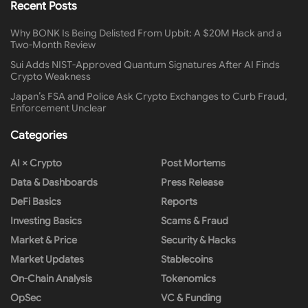
Recent Posts
Why BONK Is Being Delisted From Upbit: A $20M Hack and a
Two-Month Review
Sui Adds NIST-Approved Quantum Signatures After AI Finds
Crypto Weakness
Japan’s FSA and Police Ask Crypto Exchanges to Curb Fraud,
Enforcement Unclear
Categories
AI × Crypto
Post Mortems
Data & Dashboards
Press Release
DeFi Basics
Reports
Investing Basics
Scams & Fraud
Market & Price
Security & Hacks
Market Updates
Stablecoins
On-Chain Analysis
Tokenomics
OpSec
VC & Funding