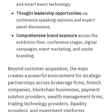
and smart event technology.
Thought leadership opportunities
via
conference speaking sessions and expert
panel discussions.
Comprehensive brand exposure
across the
exhibition floor, conference stages, digital
campaigns, event marketing, and onsite
branding.
Beyond customer acquisition, the expo
creates a powerful environment for strategic
partnerships across brokerage firms, fintech
companies, blockchain businesses, payment
solution providers, wealth management firms,
trading technology providers, liquidity
providers, and investment platforms.