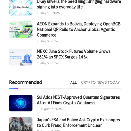
UKey unveils the Seed Ring: Bringing hardware
signing into everyday life
July 10, 2026
AEON Expands to Bolivia, Deploying OpenBCB
National QR Rails to Anchor Global Agentic
Commerce
July 9, 2026
MEXC June Stock Futures Volume Grows
261% as SPCX Surges 145x
July 9, 2026
Recommended
ALL
CRYPTO NEWS TODAY
Sui Adds NIST-Approved Quantum Signatures
After AI Finds Crypto Weakness
August 7, 2026
Japan’s FSA and Police Ask Crypto Exchanges
to Curb Fraud, Enforcement Unclear