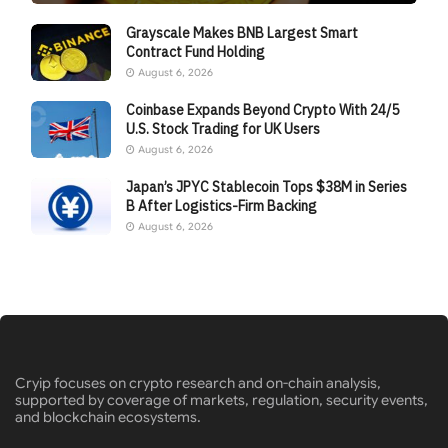
Grayscale Makes BNB Largest Smart
Contract Fund Holding
August 6, 2026
Coinbase Expands Beyond Crypto With 24/5
U.S. Stock Trading for UK Users
August 6, 2026
Japan’s JPYC Stablecoin Tops $38M in Series
B After Logistics-Firm Backing
August 6, 2026
Cryip focuses on crypto research and on-chain analysis,
supported by coverage of markets, regulation, security events,
and blockchain ecosystems.