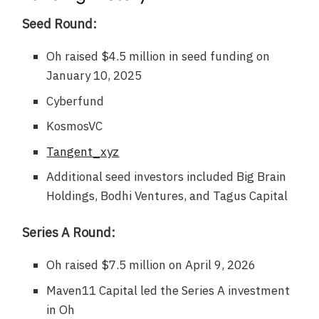
Seed Round:
Oh raised $4.5 million in seed funding on
January 10, 2025
Cyberfund
KosmosVC
Tangent_xyz
Additional seed investors included Big Brain
Holdings, Bodhi Ventures, and Tagus Capital
Series A Round:
Oh raised $7.5 million on April 9, 2026
Maven11 Capital led the Series A investment
in Oh