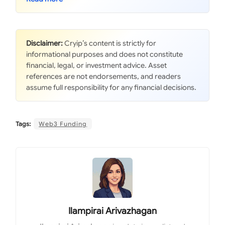
Disclaimer:
Cryip’s content is strictly for
informational purposes and does not constitute
financial, legal, or investment advice. Asset
references are not endorsements, and readers
assume full responsibility for any financial decisions.
Tags:
Web3 Funding
Ilampirai Arivazhagan