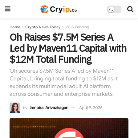
Home
Crypto News Today
VC & Funding
Oh Raises $7.5M Series A
Led by Maven11 Capital with
$12M Total Funding
Oh secures $7.5M Series A led by Maven11
Capital, bringing total funding to $12M as it
expands its multimodal adult AI platform
across consumer and enterprise markets.
by
Ilampirai Arivazhagan
April 9, 2026