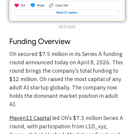
oh X post
Funding Overview
Oh secured $7.5 million in its Series A funding
round announced today on April 8, 2026. This
round brings the company’s total funding to
$12 million. Oh raised the most capital of any
adult AI startup globally. The company now
holds the dominant market position in adult
AI.
Maven11 Capital
led Oh’s $7.5 million Series A
round, with participation from L1D_xyz,