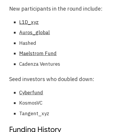
New participants in the round include:
L1D_xyz
Auros_global
Hashed
Maelstrom Fund
Cadenza Ventures
Seed investors who doubled down:
Cyberfund
KosmosVC
Tangent_xyz
Funding History