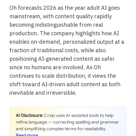
Oh forecasts 2026 as the year adult AI goes
mainstream, with content quality rapidly
becoming indistinguishable from real
production. The company highlights how AI
enables on-demand, personalized output at a
fraction of traditional costs, while also
positioning AI-generated content as safer
since no humans are involved. As Oh
continues to scale distribution, it views the
shift toward AI-driven adult content as both
inevitable and irreversible.
AI Disclosure:
Cryip uses AI-assisted tools to help
refine language — correcting spelling and grammar
and simplifying complex terms for readability.