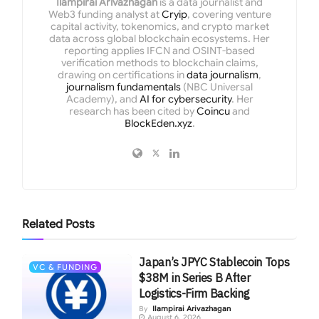
Ilampirai Arivazhagan
is a data journalist and
Web3 funding analyst at
Cryip
, covering venture
capital activity, tokenomics, and crypto market
data across global blockchain ecosystems. Her
reporting applies IFCN and OSINT-based
verification methods to blockchain claims,
drawing on certifications in
data journalism
,
journalism fundamentals
(NBC Universal
Academy), and
AI for cybersecurity
. Her
research has been cited by
Coincu
and
BlockEden.xyz
.
Related
Posts
Japan’s JPYC Stablecoin Tops
VC & FUNDING
$38M in Series B After
Logistics-Firm Backing
By
Ilampirai Arivazhagan
August 6, 2026