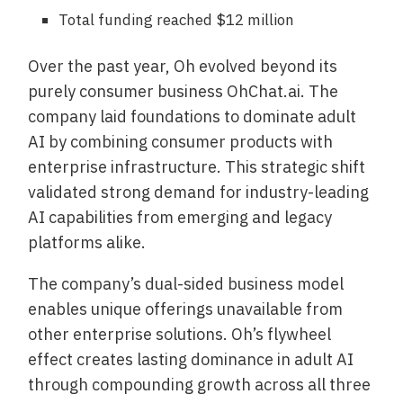
Total funding reached $12 million
Over the past year, Oh evolved beyond its
purely consumer business OhChat.ai. The
company laid foundations to dominate adult
AI by combining consumer products with
enterprise infrastructure. This strategic shift
validated strong demand for industry-leading
AI capabilities from emerging and legacy
platforms alike.
The company’s dual-sided business model
enables unique offerings unavailable from
other enterprise solutions. Oh’s flywheel
effect creates lasting dominance in adult AI
through compounding growth across all three