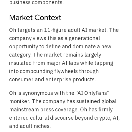
business components.
Market Context
Oh targets an 11-figure adult AI market. The
company views this as a generational
opportunity to define and dominate a new
category. The market remains largely
insulated from major AI labs while tapping
into compounding flywheels through
consumer and enterprise products.
Oh is synonymous with the “AI OnlyFans”
moniker. The company has sustained global
mainstream press coverage. Oh has firmly
entered cultural discourse beyond crypto, AI,
and adult niches.