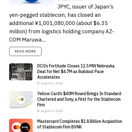
JPYC, issuer of Japan's
yen-pegged stablecoin, has closed an
additional ¥1,001,080,000 (about $6.35
million) from logistics holding company AZ-
COM Maruwa...
READ MORE
DCG’s Fortitude Closes 12.5 MW Nebraska
Deal for Net $4.7M as Buildout Pace
Accelerates
August 5, 2026
Yellow Card’s $40M Round Brings In Standard
Chartered and Sony, a First for the Stablecoin
Firm
August 4, 2026
Mastercard Completes $1.8 Billion Acquisition
of Stablecoin Firm BVNK