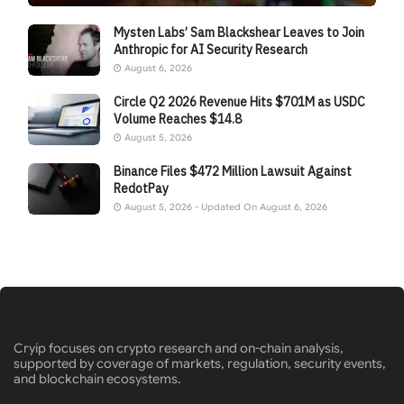
Mysten Labs’ Sam Blackshear Leaves to Join
Anthropic for AI Security Research
August 6, 2026
Circle Q2 2026 Revenue Hits $701M as USDC
Volume Reaches $14.8
August 5, 2026
Binance Files $472 Million Lawsuit Against
RedotPay
August 5, 2026 - Updated On August 6, 2026
Cryip focuses on crypto research and on-chain analysis,
supported by coverage of markets, regulation, security events,
and blockchain ecosystems.