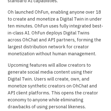
standard AI capabilities.
Oh launched OhFun, enabling anyone over 18
to create and monetize a Digital Twin in under
ten minutes. OhFun uses fully integrated best-
in-class AI. OhFun deploys Digital Twins
across OhChat and API partners, forming the
largest distribution network for creator
monetization without human management.
Upcoming features will allow creators to
generate social media content using their
Digital Twin. Users will create, own, and
monetize synthetic creators on OhChat and
API client platforms. This opens the creator
economy to anyone while eliminating
drawbacks of using personal likeness.