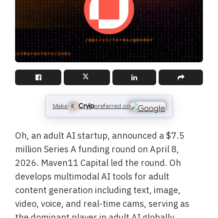
Cryip
Make
preferred on
Oh, an adult AI startup, announced a $7.5
million Series A funding round on April 8,
2026. Maven11 Capital led the round. Oh
develops multimodal AI tools for adult
content generation including text, image,
video, voice, and real-time cams, serving as
the dominant player in adult AI globally.