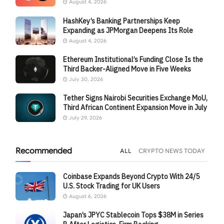
August 4, 2026
HashKey’s Banking Partnerships Keep
Expanding as JPMorgan Deepens Its Role
August 4, 2026
Ethereum Institutional’s Funding Close Is the
Third Backer-Aligned Move in Five Weeks
July 30, 2026
Tether Signs Nairobi Securities Exchange MoU,
Third African Continent Expansion Move in July
July 29, 2026
Recommended
ALL
CRYPTO NEWS TODAY
Coinbase Expands Beyond Crypto With 24/5
U.S. Stock Trading for UK Users
August 6, 2026
Japan’s JPYC Stablecoin Tops $38M in Series