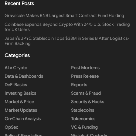
Recent Posts
Grayscale Makes BNB Largest Smart Contract Fund Holding
Coinbase Expands Beyond Crypto With 24/5 U.S. Stock Trading
for UK Users
Japan’s JPYC Stablecoin Tops $38M in Series B After Logistics-
Firm Backing
Categories
AI × Crypto
Post Mortems
Data & Dashboards
Press Release
DeFi Basics
Reports
Investing Basics
Scams & Fraud
Market & Price
Security & Hacks
Market Updates
Stablecoins
On-Chain Analysis
Tokenomics
OpSec
VC & Funding
Policy & Regulation
Wallets & Custody