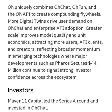
Oh uniquely combines OhChat, OhFun, and
the Oh API to create compounding flywheels.
More Digital Twins drive user demand on
OhChat and enterprise API adoption. Greater
scale improves model quality and unit
economics, attracting more users, API clients,
and creators, reflecting broader momentum
in emerging technologies where major
developments such as
Pharos Secures $44
Million
continue to signal strong investor
confidence across the ecosystem.
Investors
Maven11 Capital led the Series A round and
invested in OhChat.