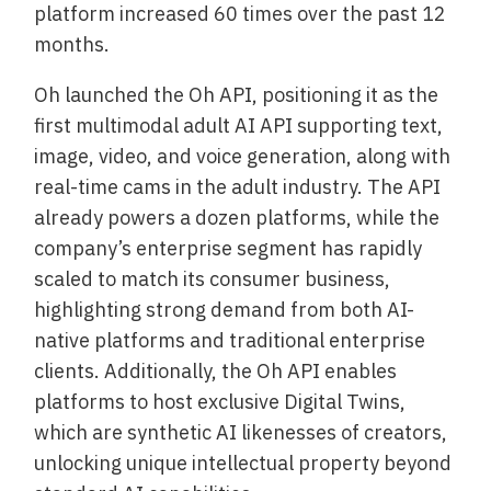
platform increased 60 times over the past 12
months.
Oh launched the Oh API, positioning it as the
first multimodal adult AI API supporting text,
image, video, and voice generation, along with
real-time cams in the adult industry. The API
already powers a dozen platforms, while the
company’s enterprise segment has rapidly
scaled to match its consumer business,
highlighting strong demand from both AI-
native platforms and traditional enterprise
clients. Additionally, the Oh API enables
platforms to host exclusive Digital Twins,
which are synthetic AI likenesses of creators,
unlocking unique intellectual property beyond