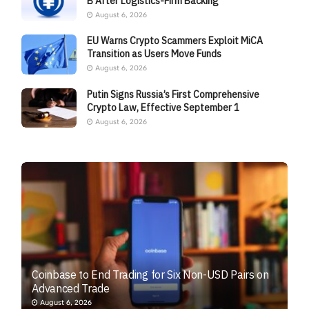
B After Logistics-Firm Backing
August 6, 2026
EU Warns Crypto Scammers Exploit MiCA
Transition as Users Move Funds
August 6, 2026
Putin Signs Russia’s First Comprehensive
Crypto Law, Effective September 1
August 6, 2026
Coinbase to End Trading for Six Non-USD Pairs on
Advanced Trade
August 6, 2026