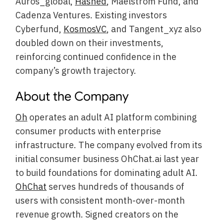
Auros_global,
Hashed
, Maelstrom Fund, and
Cadenza Ventures. Existing investors
Cyberfund,
KosmosVC
, and Tangent_xyz also
doubled down on their investments,
reinforcing continued confidence in the
company’s growth trajectory.
About the Company
Oh
operates an adult AI platform combining
consumer products with enterprise
infrastructure. The company evolved from its
initial consumer business OhChat.ai last year
to build foundations for dominating adult AI.
OhChat
serves hundreds of thousands of
users with consistent month-over-month
revenue growth. Signed creators on the