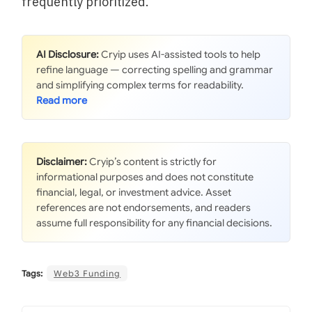
frequently prioritized.
AI Disclosure:
Cryip uses AI-assisted tools to help
refine language — correcting spelling and grammar
and simplifying complex terms for readability.
Disclaimer:
Cryip’s content is strictly for
informational purposes and does not constitute
financial, legal, or investment advice. Asset
references are not endorsements, and readers
assume full responsibility for any financial decisions.
Tags:
Web3 Funding