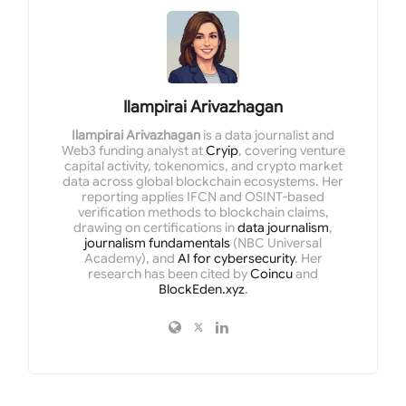
Ilampirai Arivazhagan
Ilampirai Arivazhagan
is a data journalist and
Web3 funding analyst at
Cryip
, covering venture
capital activity, tokenomics, and crypto market
data across global blockchain ecosystems. Her
reporting applies IFCN and OSINT-based
verification methods to blockchain claims,
drawing on certifications in
data journalism
,
journalism fundamentals
(NBC Universal
Academy), and
AI for cybersecurity
. Her
research has been cited by
Coincu
and
BlockEden.xyz
.