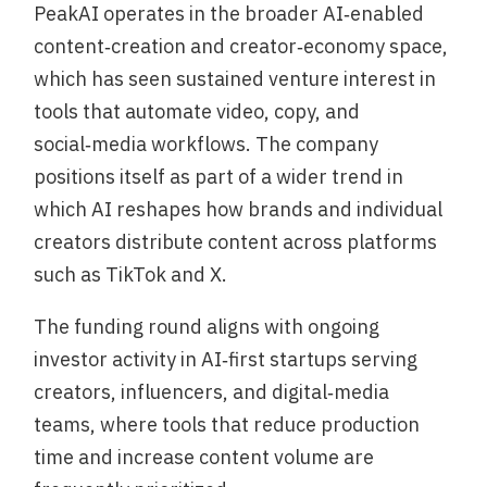
PeakAI operates in the broader AI‑enabled
content‑creation and creator‑economy space,
which has seen sustained venture interest in
tools that automate video, copy, and
social‑media workflows. The company
positions itself as part of a wider trend in
which AI reshapes how brands and individual
creators distribute content across platforms
such as TikTok and X.
The funding round aligns with ongoing
investor activity in AI‑first startups serving
creators, influencers, and digital‑media
teams, where tools that reduce production
time and increase content volume are