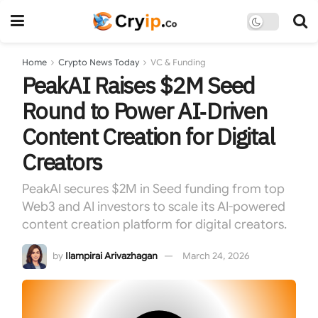
Home
Crypto News Today
VC & Funding
PeakAI Raises $2M Seed
Round to Power AI‑Driven
Content Creation for Digital
Creators
PeakAI secures $2M in Seed funding from top
Web3 and AI investors to scale its AI-powered
content creation platform for digital creators.
by
Ilampirai Arivazhagan
March 24, 2026