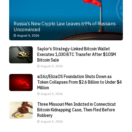
Russia’s New Crypto Law Leaves 69% of Russians
Unconvinced
August 5, 2026
Saylor’s Strategy-Linked Bitcoin Wallet
Executes 1,030 BTC Transfer After $105M
Bitcoin Sale
August 5, 2026
ai16z/ElizaOS Foundation Shuts Down as
Token Collapses From $2.6 Billion to Under $4
Million
August 5, 2026
Three Missouri Men Indicted in Connecticut
Bitcoin Kidnapping Case, Then Fled Before
Robbery
August 5, 2026