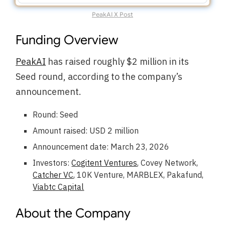
PeakAI X Post
Funding Overview
PeakAI
has raised roughly $2 million in its
Seed round, according to the company’s
announcement.
Round: Seed
Amount raised: USD 2 million
Announcement date: March 23, 2026
Investors:
Cogitent Ventures
, Covey Network,
Catcher VC
, 10K Venture, MARBLEX, Pakafund,
Viabtc Capital
About the Company