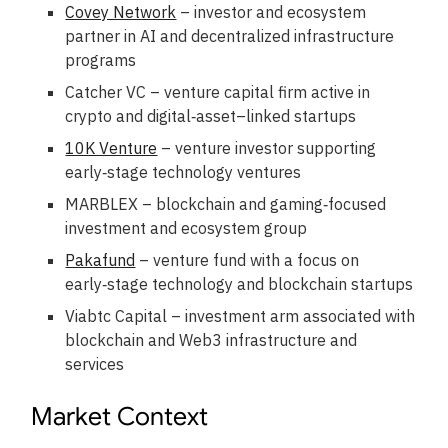
Covey Network
– investor and ecosystem
partner in AI and decentralized infrastructure
programs
Catcher VC – venture capital firm active in
crypto and digital‑asset–linked startups
10K Venture
– venture investor supporting
early‑stage technology ventures
MARBLEX – blockchain and gaming‑focused
investment and ecosystem group
Pakafund
– venture fund with a focus on
early‑stage technology and blockchain startups
Viabtc Capital – investment arm associated with
blockchain and Web3 infrastructure and
services
Market Context