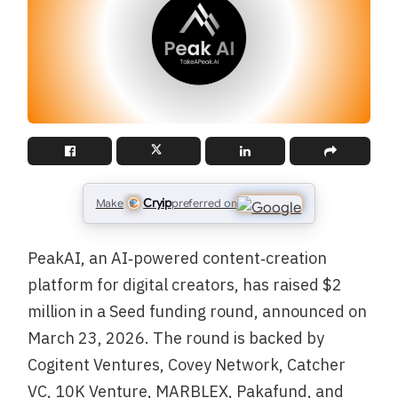
Cryip
Make
preferred on
PeakAI, an AI‑powered content‑creation
platform for digital creators, has raised $2
million in a Seed funding round, announced on
March 23, 2026. The round is backed by
Cogitent Ventures, Covey Network, Catcher
VC, 10K Venture, MARBLEX, Pakafund, and