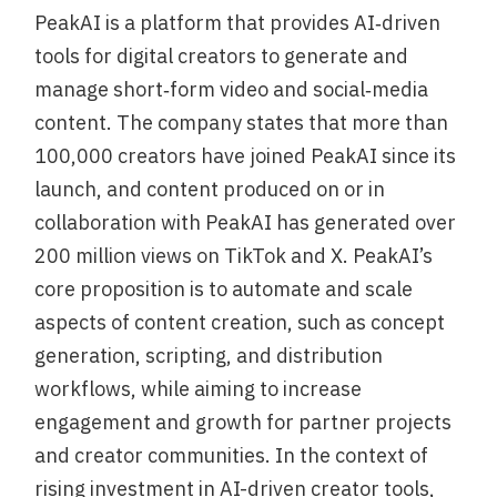
PeakAI is a platform that provides AI‑driven
tools for digital creators to generate and
manage short‑form video and social‑media
content. The company states that more than
100,000 creators have joined PeakAI since its
launch, and content produced on or in
collaboration with PeakAI has generated over
200 million views on TikTok and X. PeakAI’s
core proposition is to automate and scale
aspects of content creation, such as concept
generation, scripting, and distribution
workflows, while aiming to increase
engagement and growth for partner projects
and creator communities. In the context of
rising investment in AI-driven creator tools,