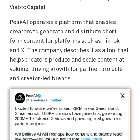
Viabtc Capital.
PeakAI operates a platform that enables
creators to generate and distribute short-
form content for platforms such as TikTok
and X. The company describes it as a tool that
helps creators produce and scale content at
volume, driving growth for partner projects
and creator-led brands.