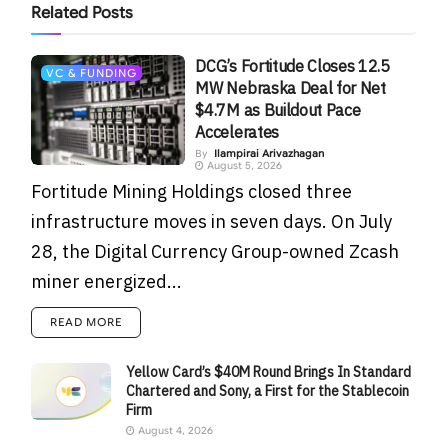
Related
Posts
DCG’s Fortitude Closes 12.5
VC & FUNDING
MW Nebraska Deal for Net
$4.7M as Buildout Pace
Accelerates
By
Ilampirai Arivazhagan
August 5, 2026
Fortitude Mining Holdings closed three
infrastructure moves in seven days. On July
28, the Digital Currency Group-owned Zcash
miner energized...
READ MORE
Yellow Card’s $40M Round Brings In Standard
Chartered and Sony, a First for the Stablecoin
Firm
August 4, 2026