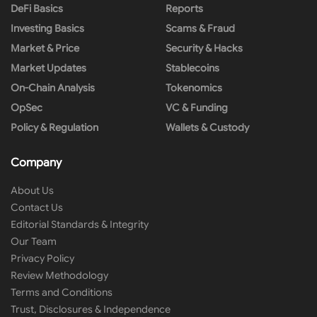
DeFi Basics
Reports
Investing Basics
Scams & Fraud
Market & Price
Security & Hacks
Market Updates
Stablecoins
On-Chain Analysis
Tokenomics
OpSec
VC & Funding
Policy & Regulation
Wallets & Custody
Company
About Us
Contact Us
Editorial Standards & Integrity
Our Team
Privacy Policy
Review Methodology
Terms and Conditions
Trust, Disclosures & Independence