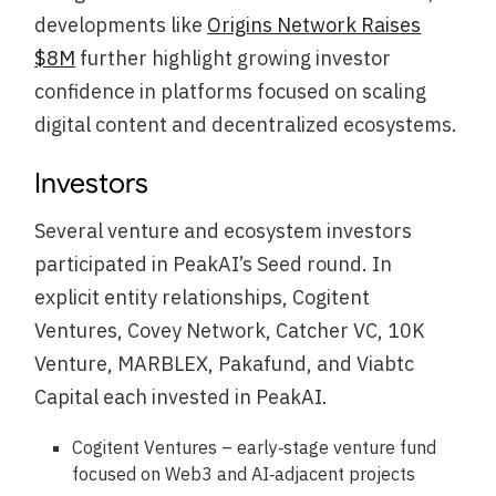
developments like
Origins Network Raises
$8M
further highlight growing investor
confidence in platforms focused on scaling
digital content and decentralized ecosystems.
Investors
Several venture and ecosystem investors
participated in PeakAI’s Seed round. In
explicit entity relationships, Cogitent
Ventures, Covey Network, Catcher VC, 10K
Venture, MARBLEX, Pakafund, and Viabtc
Capital each invested in PeakAI.
Cogitent Ventures – early‑stage venture fund
focused on Web3 and AI‑adjacent projects