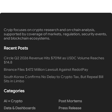
Cryip focuses on crypto research and on-chain analysis,
supported by coverage of markets, regulation, security events,
and blockchain ecosystems.
Recent Posts
Circle Q2 2026 Revenue Hits $701M as USDC Volume Reaches
$14.8
Binance Files $472 Million Lawsuit Against RedotPay
South Korea Confirms No Delay to Crypto Tax, But Repeal Bill
Sits in Limbo
Categories
AI × Crypto
Post Mortems
Data & Dashboards
Press Release