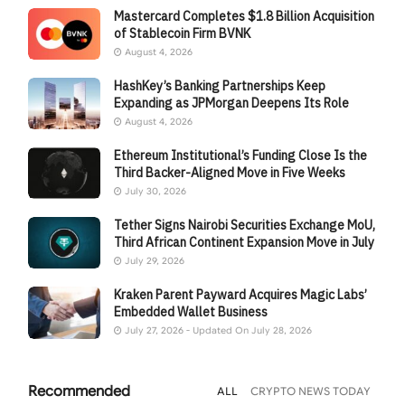
Mastercard Completes $1.8 Billion Acquisition
of Stablecoin Firm BVNK
August 4, 2026
HashKey’s Banking Partnerships Keep
Expanding as JPMorgan Deepens Its Role
August 4, 2026
Ethereum Institutional’s Funding Close Is the
Third Backer-Aligned Move in Five Weeks
July 30, 2026
Tether Signs Nairobi Securities Exchange MoU,
Third African Continent Expansion Move in July
July 29, 2026
Kraken Parent Payward Acquires Magic Labs’
Embedded Wallet Business
July 27, 2026 - Updated On July 28, 2026
Recommended
ALL
CRYPTO NEWS TODAY