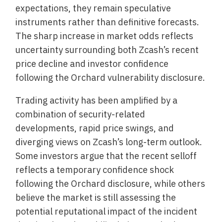
expectations, they remain speculative
instruments rather than definitive forecasts.
The sharp increase in market odds reflects
uncertainty surrounding both Zcash’s recent
price decline and investor confidence
following the Orchard vulnerability disclosure.
Trading activity has been amplified by a
combination of security-related
developments, rapid price swings, and
diverging views on Zcash’s long-term outlook.
Some investors argue that the recent selloff
reflects a temporary confidence shock
following the Orchard disclosure, while others
believe the market is still assessing the
potential reputational impact of the incident