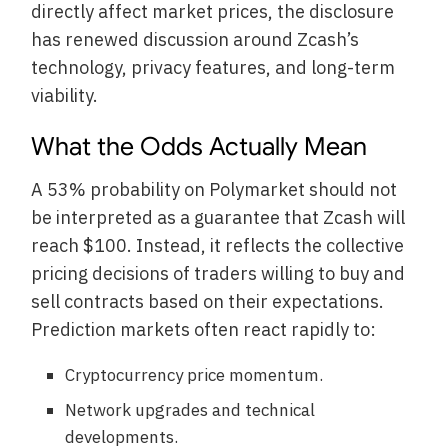
directly affect market prices, the disclosure
has renewed discussion around Zcash’s
technology, privacy features, and long-term
viability.
What the Odds Actually Mean
A 53% probability on Polymarket should not
be interpreted as a guarantee that Zcash will
reach $100. Instead, it reflects the collective
pricing decisions of traders willing to buy and
sell contracts based on their expectations.
Prediction markets often react rapidly to:
Cryptocurrency price momentum.
Network upgrades and technical
developments.