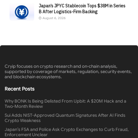
Japan’s JPYC Stablecoin Tops $38M in Series
B After Logistics-Firm Backing
August 6, 2026
Cryip focuses on crypto research and on-chain analysis,
supported by coverage of markets, regulation, security events,
and blockchain ecosystems.
Recent Posts
Why BONK Is Being Delisted From Upbit: A $20M Hack and a
Two-Month Review
Sui Adds NIST-Approved Quantum Signatures After AI Finds
Crypto Weakness
Japan’s FSA and Police Ask Crypto Exchanges to Curb Fraud,
Enforcement Unclear