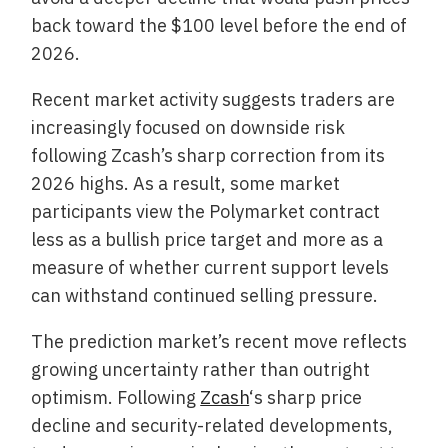
back toward the $100 level before the end of
2026.
Recent market activity suggests traders are
increasingly focused on downside risk
following Zcash’s sharp correction from its
2026 highs. As a result, some market
participants view the Polymarket contract
less as a bullish price target and more as a
measure of whether current support levels
can withstand continued selling pressure.
The prediction market’s recent move reflects
growing uncertainty rather than outright
optimism. Following
Zcash
‘s sharp price
decline and security-related developments,