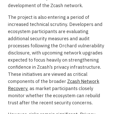
development of the Zcash network.
The project is also entering a period of
increased technical scrutiny. Developers and
ecosystem participants are evaluating
additional security measures and audit
processes following the Orchard vulnerability
disclosure, with upcoming network upgrades
expected to focus heavily on strengthening
confidence in Zcash’s privacy infrastructure.
These initiatives are viewed as critical
components of the broader
Zcash Network
Recovery
, as market participants closely
monitor whether the ecosystem can rebuild
trust after the recent security concerns.