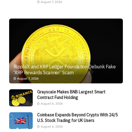
August 7, 2026
RippleX and XRP Ledger Foundation Debunk Fake
‘XRP Rewards Scanner’ Scam
August 7, 2026
Grayscale Makes BNB Largest Smart
Contract Fund Holding
August 6, 2026
Coinbase Expands Beyond Crypto With 24/5
U.S. Stock Trading for UK Users
August 6, 2026