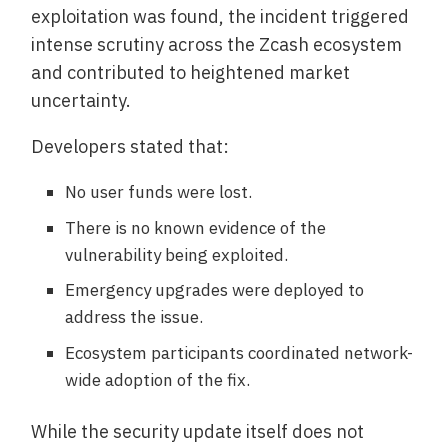
exploitation was found, the incident triggered
intense scrutiny across the Zcash ecosystem
and contributed to heightened market
uncertainty.
Developers stated that:
No user funds were lost.
There is no known evidence of the
vulnerability being exploited.
Emergency upgrades were deployed to
address the issue.
Ecosystem participants coordinated network-
wide adoption of the fix.
While the security update itself does not