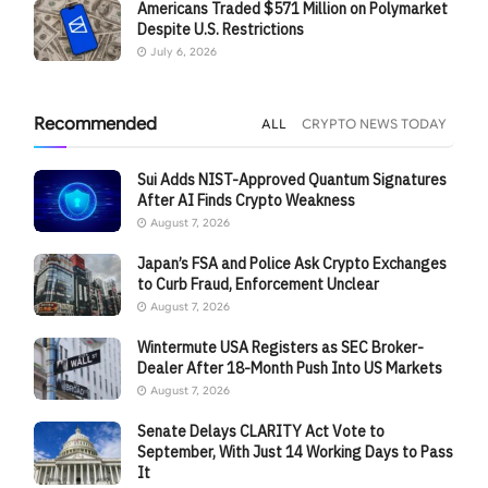
Americans Traded $571 Million on Polymarket
Despite U.S. Restrictions
July 6, 2026
Recommended
ALL
CRYPTO NEWS TODAY
Sui Adds NIST-Approved Quantum Signatures
After AI Finds Crypto Weakness
August 7, 2026
Japan’s FSA and Police Ask Crypto Exchanges
to Curb Fraud, Enforcement Unclear
August 7, 2026
Wintermute USA Registers as SEC Broker-
Dealer After 18-Month Push Into US Markets
August 7, 2026
Senate Delays CLARITY Act Vote to
September, With Just 14 Working Days to Pass
It