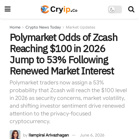
Home
Crypto News Today
Market Updates
Polymarket Odds of Zcash
Reaching $100 in 2026
Jump to 53% Following
Renewed Market Interest
Polymarket traders now assign a 53%
probability that Zcash will reach the $100 level
in 2026 as security concerns, market volatility,
and shifting investor sentiment drive renewed
attention to the privacy-focused
cryptocurrency.
by
Ilampirai Arivazhagan
June 6, 2026