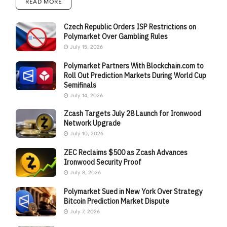
READ MORE
Czech Republic Orders ISP Restrictions on
Polymarket Over Gambling Rules
July 15, 2026
Polymarket Partners With Blockchain.com to
Roll Out Prediction Markets During World Cup
Semifinals
July 14, 2026
Zcash Targets July 28 Launch for Ironwood
Network Upgrade
July 10, 2026
ZEC Reclaims $500 as Zcash Advances
Ironwood Security Proof
July 8, 2026
Polymarket Sued in New York Over Strategy
Bitcoin Prediction Market Dispute
July 7, 2026