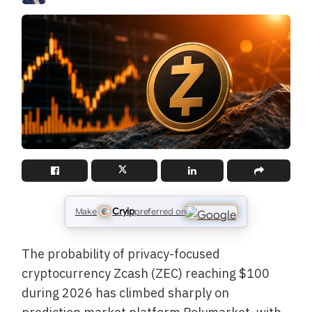
Cryip
Make
preferred on
The probability of privacy-focused
cryptocurrency Zcash (ZEC) reaching $100
during 2026 has climbed sharply on