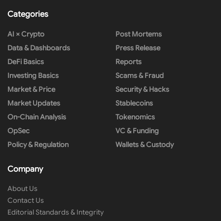
Categories
AI × Crypto
Post Mortems
Data & Dashboards
Press Release
DeFi Basics
Reports
Investing Basics
Scams & Fraud
Market & Price
Security & Hacks
Market Updates
Stablecoins
On-Chain Analysis
Tokenomics
OpSec
VC & Funding
Policy & Regulation
Wallets & Custody
Company
About Us
Contact Us
Editorial Standards & Integrity