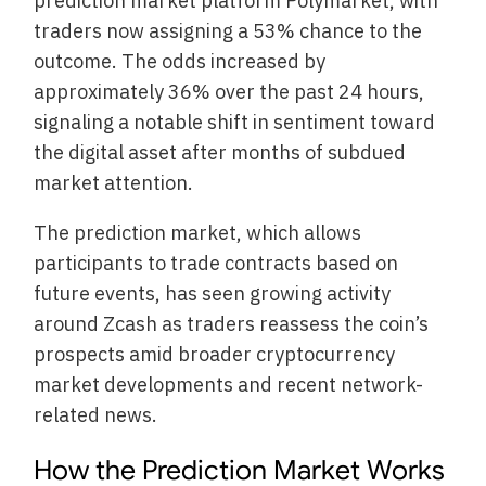
prediction market platform Polymarket, with
traders now assigning a 53% chance to the
outcome. The odds increased by
approximately 36% over the past 24 hours,
signaling a notable shift in sentiment toward
the digital asset after months of subdued
market attention.
The prediction market, which allows
participants to trade contracts based on
future events, has seen growing activity
around Zcash as traders reassess the coin’s
prospects amid broader cryptocurrency
market developments and recent network-
related news.
How the Prediction Market Works