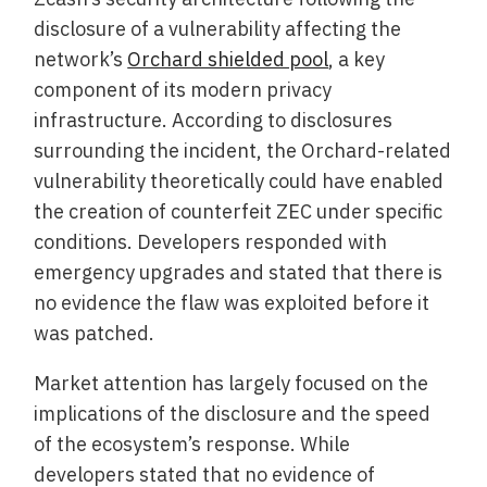
disclosure of a vulnerability affecting the
network’s
Orchard shielded pool
, a key
component of its modern privacy
infrastructure. According to disclosures
surrounding the incident, the Orchard-related
vulnerability theoretically could have enabled
the creation of counterfeit ZEC under specific
conditions. Developers responded with
emergency upgrades and stated that there is
no evidence the flaw was exploited before it
was patched.
Market attention has largely focused on the
implications of the disclosure and the speed
of the ecosystem’s response. While
developers stated that no evidence of