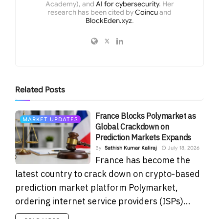
Academy), and
AI for cybersecurity
. Her
research has been cited by
Coincu
and
BlockEden.xyz
.
Related
Posts
France Blocks Polymarket as
MARKET UPDATES
Global Crackdown on
Prediction Markets Expands
By
Sathish Kumar Kaliraj
July 18, 2026
France has become the
latest country to crack down on crypto-based
prediction market platform Polymarket,
ordering internet service providers (ISPs)...