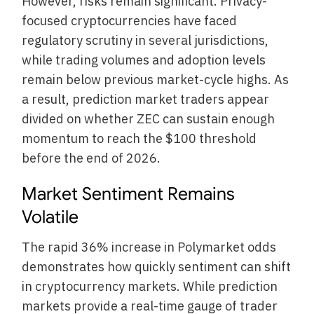
However, risks remain significant. Privacy-
focused cryptocurrencies have faced
regulatory scrutiny in several jurisdictions,
while trading volumes and adoption levels
remain below previous market-cycle highs. As
a result, prediction market traders appear
divided on whether ZEC can sustain enough
momentum to reach the $100 threshold
before the end of 2026.
Market Sentiment Remains
Volatile
The rapid 36% increase in Polymarket odds
demonstrates how quickly sentiment can shift
in cryptocurrency markets. While prediction
markets provide a real-time gauge of trader