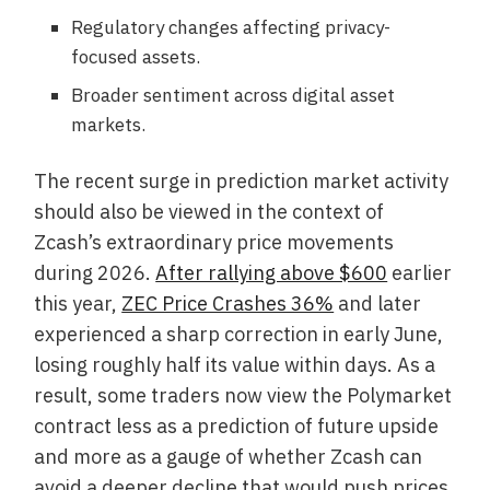
Regulatory changes affecting privacy-
focused assets.
Broader sentiment across digital asset
markets.
The recent surge in prediction market activity
should also be viewed in the context of
Zcash’s extraordinary price movements
during 2026.
After rallying above $600
earlier
this year,
ZEC Price Crashes 36%
and later
experienced a sharp correction in early June,
losing roughly half its value within days. As a
result, some traders now view the Polymarket
contract less as a prediction of future upside
and more as a gauge of whether Zcash can
avoid a deeper decline that would push prices