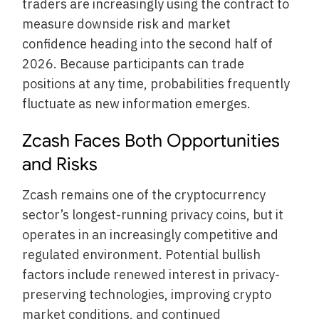
traders are increasingly using the contract to
measure downside risk and market
confidence heading into the second half of
2026. Because participants can trade
positions at any time, probabilities frequently
fluctuate as new information emerges.
Zcash Faces Both Opportunities
and Risks
Zcash remains one of the cryptocurrency
sector’s longest-running privacy coins, but it
operates in an increasingly competitive and
regulated environment. Potential bullish
factors include renewed interest in privacy-
preserving technologies, improving crypto
market conditions, and continued