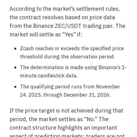
According to the market’s settlement rules,
the contract resolves based on price data
from the Binance ZEC/USDT trading pair. The
market will settle as “Yes” if:
Zcash reaches or exceeds the specified price
threshold during the observation period.
The determination is made using Binance’s 1-
minute candlestick data.
The qualifying period runs from November
24, 2025, through December 31, 2026.
If the price target is not achieved during that
period, the market settles as “No.” The
contract structure highlights an important
aspect of prediction markets: traders are not