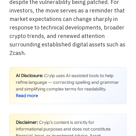
despite the vulnerability being patched. For
investors, the move serves as a reminder that
market expectations can change sharply in
response to technical developments, broader
crypto trends, and renewed attention
surrounding established digital assets such as
Zcash.
AI Disclosure:
Cryip uses AI-assisted tools to help
refine language — correcting spelling and grammar
and simplifying complex terms for readability.
Disclaimer:
Cryip’s content is strictly for
informational purposes and does not constitute
financial, legal, or investment advice. Asset