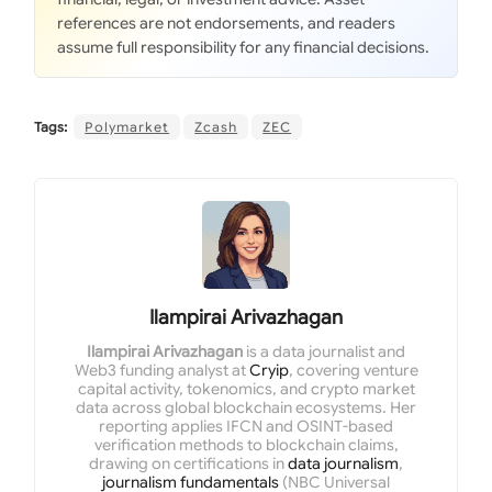
references are not endorsements, and readers
assume full responsibility for any financial decisions.
Tags:
Polymarket
Zcash
ZEC
Ilampirai Arivazhagan
Ilampirai Arivazhagan
is a data journalist and
Web3 funding analyst at
Cryip
, covering venture
capital activity, tokenomics, and crypto market
data across global blockchain ecosystems. Her
reporting applies IFCN and OSINT-based
verification methods to blockchain claims,
drawing on certifications in
data journalism
,
journalism fundamentals
(NBC Universal