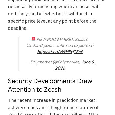
necessarily forecasting where an asset will
end the year, but whether it will touch a
specific price level at any point before the
deadline.
NEW POLYMARKET: Zcash’s
Orchard pool confirmed exploited?
https://t.co/VWHEvjT3cF
— Polymarket (@Polymarket)
June 6,
2026
Security Developments Draw
Attention to Zcash
The recent increase in prediction market
activity comes amid heightened scrutiny of
Zcash’s security architecture following the