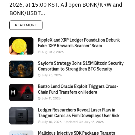
2026, at 15:00 KST. All open BONK/KRW and
BONK/USDT...
READ MORE
RippleX and XRP Ledger Foundation Debunk
Fake ‘XRP Rewards Scanner’ Scam
August 7, 2026
Saylor’s Strategy Joins $15M Bitcoin Security
Consortium to Strengthen BTC Security
July 23, 2026
Bonzo Lend Oracle Exploit Triggers Cross-
Chain Fund Transfers on Hedera
July 11, 2026
Ledger Researchers Reveal Laser Flaw in
Tangem Cards as Firm Downplays User Risk
July 10, 2026 - Updated On July 16, 2026
Malicious Injective SDK Package Targets