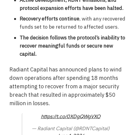
protocol expansion efforts have been halted.
Recovery efforts continue
, with any recovered
funds set to be returned to affected users.
The decision follows the protocol’s inability to
recover meaningful funds or secure new
capital.
Radiant Capital has announced plans to wind
down operations after spending 18 months
attempting to recover from a major security
breach that resulted in approximately $50
million in losses.
https://t.co/0XDgQWgVXO
— Radiant Capital (@RDNTCapital)