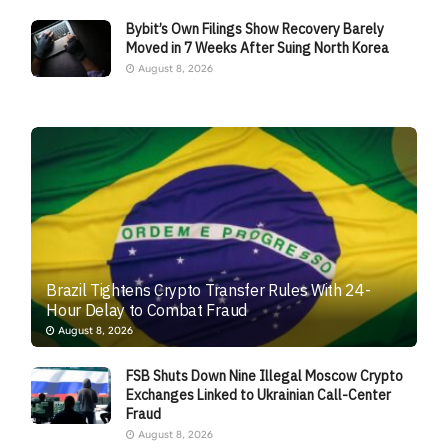
Bybit’s Own Filings Show Recovery Barely
Moved in 7 Weeks After Suing North Korea
August 8, 2026
Brazil Tightens Crypto Transfer Rules With 24-
Hour Delay to Combat Fraud
August 8, 2026
FSB Shuts Down Nine Illegal Moscow Crypto
Exchanges Linked to Ukrainian Call-Center
Fraud
August 8, 2026