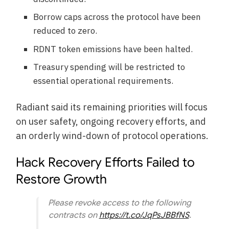
Borrow caps across the protocol have been
reduced to zero.
RDNT token emissions have been halted.
Treasury spending will be restricted to
essential operational requirements.
Radiant said its remaining priorities will focus
on user safety, ongoing recovery efforts, and
an orderly wind-down of protocol operations.
Hack Recovery Efforts Failed to
Restore Growth
Please revoke access to the following
contracts on
https://t.co/JqPsJBBfNS
.