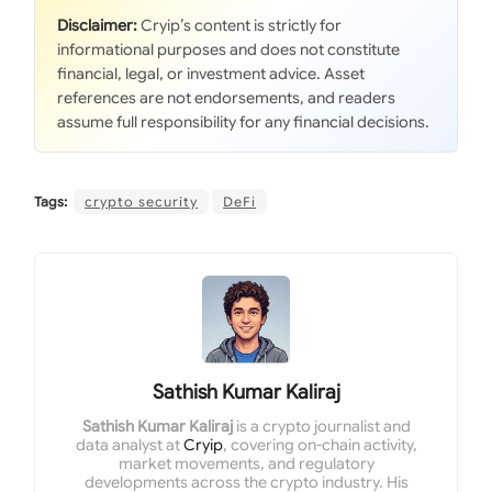
Disclaimer:
Cryip’s content is strictly for
informational purposes and does not constitute
financial, legal, or investment advice. Asset
references are not endorsements, and readers
assume full responsibility for any financial decisions.
Tags:
crypto security
DeFi
Sathish Kumar Kaliraj
Sathish Kumar Kaliraj
is a crypto journalist and
data analyst at
Cryip
, covering on-chain activity,
market movements, and regulatory
developments across the crypto industry. His