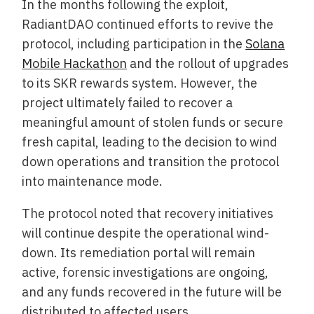
In the months following the exploit,
RadiantDAO continued efforts to revive the
protocol, including participation in the
Solana
Mobile Hackathon
and the rollout of upgrades
to its SKR rewards system. However, the
project ultimately failed to recover a
meaningful amount of stolen funds or secure
fresh capital, leading to the decision to wind
down operations and transition the protocol
into maintenance mode.
The protocol noted that recovery initiatives
will continue despite the operational wind-
down. Its remediation portal will remain
active, forensic investigations are ongoing,
and any funds recovered in the future will be
distributed to affected users.