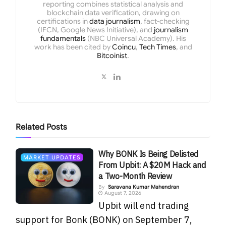
reporting combines statistical analysis and
blockchain data verification, drawing on
certifications in
data journalism
, fact-checking
(IFCN, Google News Initiative), and
journalism
fundamentals
(NBC Universal Academy). His
work has been cited by
Coincu
,
Tech Times
, and
Bitcoinist
.
Related
Posts
Why BONK Is Being Delisted
MARKET UPDATES
From Upbit: A $20M Hack and
a Two-Month Review
By
Saravana Kumar Mahendran
August 7, 2026
Upbit will end trading
support for Bonk (BONK) on September 7,