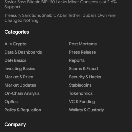
Saylor Says Bitcoin BIP-110 Lacks Miner Consensus at 2.6%
Support
Treasury Sanctions Shelbit, Aban Tether: Dubai’s Own Fine
Changed Nothing
Categories
AI × Crypto
Post Mortems
Data & Dashboards
Press Release
DeFi Basics
Reports
Investing Basics
Scams & Fraud
Market & Price
Security & Hacks
Market Updates
Stablecoins
On-Chain Analysis
Tokenomics
OpSec
VC & Funding
Policy & Regulation
Wallets & Custody
Company