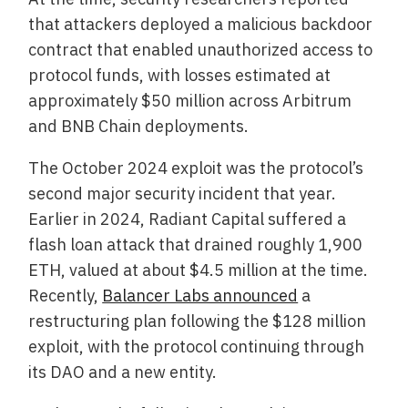
that attackers deployed a malicious backdoor
contract that enabled unauthorized access to
protocol funds, with losses estimated at
approximately $50 million across Arbitrum
and BNB Chain deployments.
The October 2024 exploit was the protocol’s
second major security incident that year.
Earlier in 2024, Radiant Capital suffered a
flash loan attack that drained roughly 1,900
ETH, valued at about $4.5 million at the time.
Recently,
Balancer Labs announced
a
restructuring plan following the $128 million
exploit, with the protocol continuing through
its DAO and a new entity.