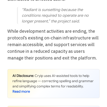
“Radiant is sunsetting because the
conditions required to operate are no
longer present,” the project said.
While development activities are ending, the
protocol’s existing on-chain infrastructure will
remain accessible, and support services will
continue in a reduced capacity as users
manage their positions and exit the platform.
AI Disclosure:
Cryip uses AI-assisted tools to help
refine language — correcting spelling and grammar
and simplifying complex terms for readability.