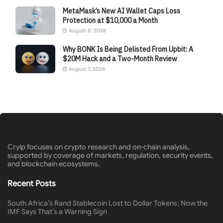
MetaMask’s New AI Wallet Caps Loss
Protection at $10,000 a Month
August 8, 2026
Why BONK Is Being Delisted From Upbit: A
$20M Hack and a Two-Month Review
August 7, 2026
Cryip focuses on crypto research and on-chain analysis,
supported by coverage of markets, regulation, security events,
and blockchain ecosystems.
Recent Posts
South Africa’s Rand Stablecoin Lost to Dollar Tokens: Now the
IMF Says That’s a Warning Sign