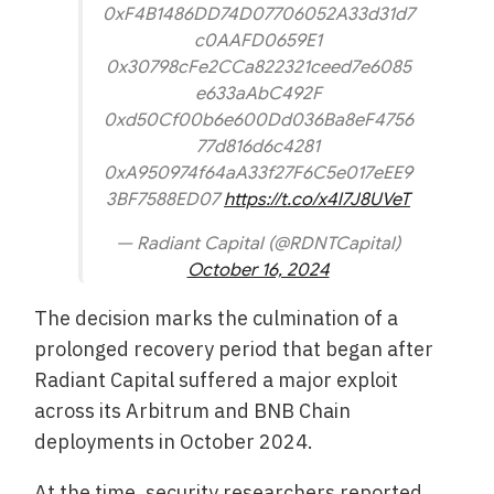
0xF4B1486DD74D07706052A33d31d7
c0AAFD0659E1
0x30798cFe2CCa822321ceed7e6085
e633aAbC492F
0xd50Cf00b6e600Dd036Ba8eF4756
77d816d6c4281
0xA950974f64aA33f27F6C5e017eEE9
3BF7588ED07
https://t.co/x4l7J8UVeT
— Radiant Capital (@RDNTCapital)
October 16, 2024
The decision marks the culmination of a
prolonged recovery period that began after
Radiant Capital suffered a major exploit
across its Arbitrum and BNB Chain
deployments in October 2024.
At the time, security researchers reported