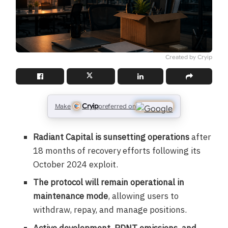
Created by Cryip
Cryip
Make
preferred on
Radiant Capital is sunsetting operations
after
18 months of recovery efforts following its
October 2024 exploit.
The protocol will remain operational in
maintenance mode
, allowing users to
withdraw, repay, and manage positions.
Active development, RDNT emissions, and