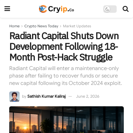
Home
Crypto News Today
Market Updates
Radiant Capital Shuts Down
Development Following 18-
Month Post-Hack Struggle
Radiant Capital will enter a maintenance-only
phase after failing to recover funds or secure
new capital following its October 2024 exploit.
by
Sathish Kumar Kaliraj
June 2, 2026