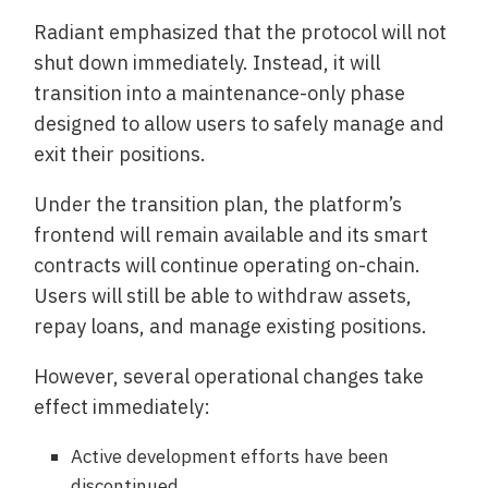
Radiant emphasized that the protocol will not
shut down immediately. Instead, it will
transition into a maintenance-only phase
designed to allow users to safely manage and
exit their positions.
Under the transition plan, the platform’s
frontend will remain available and its smart
contracts will continue operating on-chain.
Users will still be able to withdraw assets,
repay loans, and manage existing positions.
However, several operational changes take
effect immediately:
Active development efforts have been
discontinued.