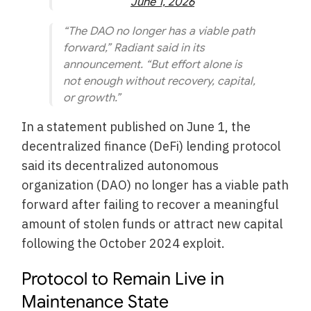
June 1, 2026
“The DAO no longer has a viable path
forward,” Radiant said in its
announcement. “But effort alone is
not enough without recovery, capital,
or growth.”
In a statement published on June 1, the
decentralized finance (DeFi) lending protocol
said its decentralized autonomous
organization (DAO) no longer has a viable path
forward after failing to recover a meaningful
amount of stolen funds or attract new capital
following the October 2024 exploit.
Protocol to Remain Live in
Maintenance State