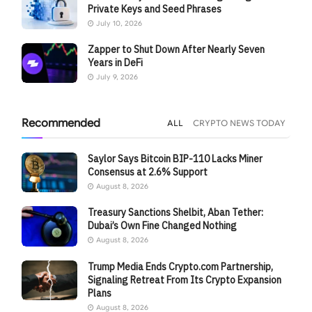
Private Keys and Seed Phrases
July 10, 2026
Zapper to Shut Down After Nearly Seven
Years in DeFi
July 9, 2026
Recommended
ALL
CRYPTO NEWS TODAY
Saylor Says Bitcoin BIP-110 Lacks Miner
Consensus at 2.6% Support
August 8, 2026
Treasury Sanctions Shelbit, Aban Tether:
Dubai’s Own Fine Changed Nothing
August 8, 2026
Trump Media Ends Crypto.com Partnership,
Signaling Retreat From Its Crypto Expansion
Plans
August 8, 2026