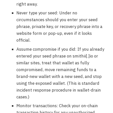
right away.
Never type your seed: Under no
circumstances should you enter your seed
phrase, private key, or recovery phrase into a
website form or pop-up, even if it looks
official.
Assume compromise if you did: If you already
entered your seed phrase on smithii[.]io or
similar sites, treat that wallet as fully
compromised, move remaining funds to a
brand-new wallet with a new seed, and stop
using the exposed wallet. (This is standard
incident response procedure in wallet-drain
cases.)
Monitor transactions: Check your on-chain
transaction history for any unauthorized