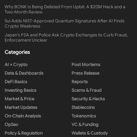
Why BONK Is Being Delisted From Upbit: A $20M Hack and a
Two-Month Review
Sui Adds NIST-Approved Quantum Signatures After AI Finds
Crypto Weakness
Japan’s FSA and Police Ask Crypto Exchanges to Curb Fraud,
Enforcement Unclear
Categories
AI × Crypto
Post Mortems
Data & Dashboards
Press Release
DeFi Basics
Reports
Investing Basics
Scams & Fraud
Market & Price
Security & Hacks
Market Updates
Stablecoins
On-Chain Analysis
Tokenomics
OpSec
VC & Funding
Policy & Regulation
Wallets & Custody