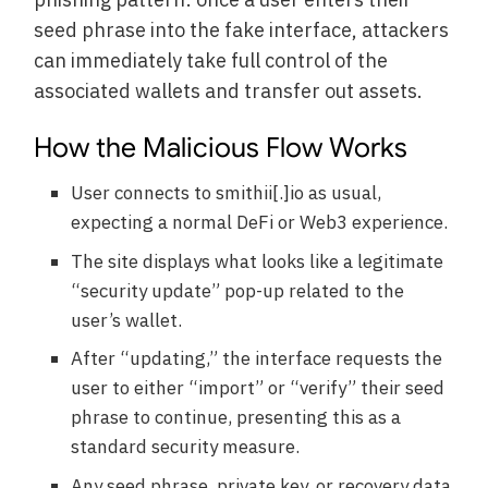
seed phrase into the fake interface, attackers
can immediately take full control of the
associated wallets and transfer out assets.
How the Malicious Flow Works
User connects to smithii[.]io as usual,
expecting a normal DeFi or Web3 experience.
The site displays what looks like a legitimate
“security update” pop-up related to the
user’s wallet.
After “updating,” the interface requests the
user to either “import” or “verify” their seed
phrase to continue, presenting this as a
standard security measure.
Any seed phrase, private key, or recovery data