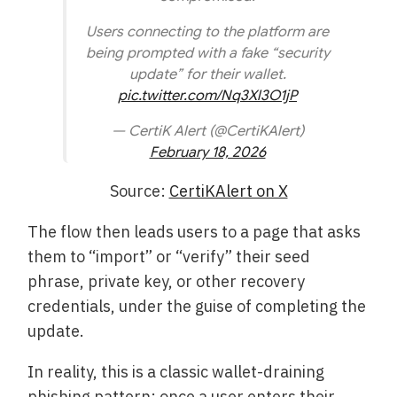
Users connecting to the platform are
being prompted with a fake “security
update” for their wallet.
pic.twitter.com/Nq3Xl3O1jP
— CertiK Alert (@CertiKAlert)
February 18, 2026
Source:
CertiKAlert on X
The flow then leads users to a page that asks
them to “import” or “verify” their seed
phrase, private key, or other recovery
credentials, under the guise of completing the
update.
In reality, this is a classic wallet-draining
phishing pattern: once a user enters their