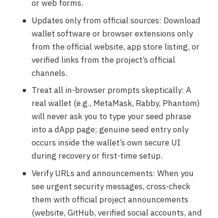
or web forms.
Updates only from official sources: Download
wallet software or browser extensions only
from the official website, app store listing, or
verified links from the project’s official
channels.
Treat all in-browser prompts skeptically: A
real wallet (e.g., MetaMask, Rabby, Phantom)
will never ask you to type your seed phrase
into a dApp page; genuine seed entry only
occurs inside the wallet’s own secure UI
during recovery or first-time setup.
Verify URLs and announcements: When you
see urgent security messages, cross-check
them with official project announcements
(website, GitHub, verified social accounts, and