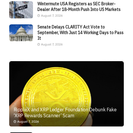
Wintermute USA Registers as SEC Broker-
Dealer After 18-Month Push Into US Markets
August 7, 2026
Senate Delays CLARITY Act Vote to
September, With Just 14 Working Days to Pass
It
August 7, 2026
RippleX and XRP Ledger Foundation Debunk Fake
‘XRP Rewards Scanner’ Scam
August 7, 2026