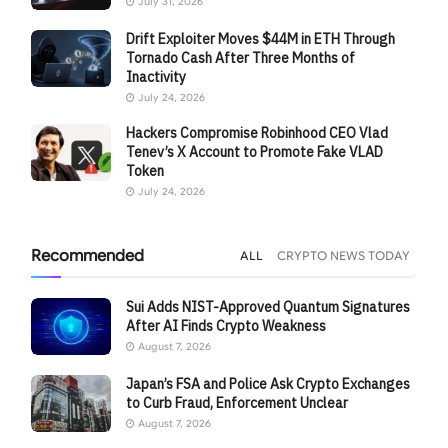
July 31, 2026
Drift Exploiter Moves $44M in ETH Through
Tornado Cash After Three Months of
Inactivity
July 24, 2026
Hackers Compromise Robinhood CEO Vlad
Tenev’s X Account to Promote Fake VLAD
Token
July 24, 2026
Recommended
ALL
CRYPTO NEWS TODAY
Sui Adds NIST-Approved Quantum Signatures
After AI Finds Crypto Weakness
August 7, 2026
Japan’s FSA and Police Ask Crypto Exchanges
to Curb Fraud, Enforcement Unclear
August 7, 2026