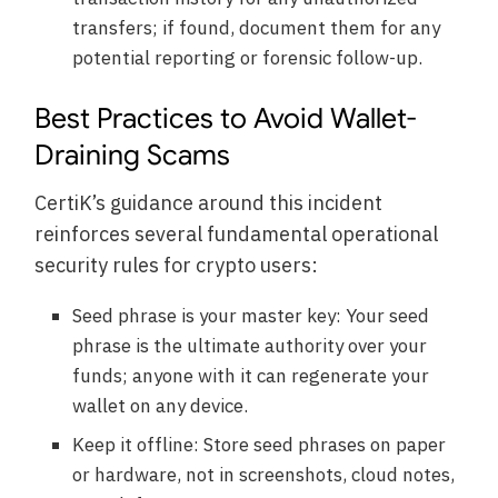
transfers; if found, document them for any
potential reporting or forensic follow-up.
Best Practices to Avoid Wallet-
Draining Scams
CertiK’s guidance around this incident
reinforces several fundamental operational
security rules for crypto users:
Seed phrase is your master key: Your seed
phrase is the ultimate authority over your
funds; anyone with it can regenerate your
wallet on any device.
Keep it offline: Store seed phrases on paper
or hardware, not in screenshots, cloud notes,