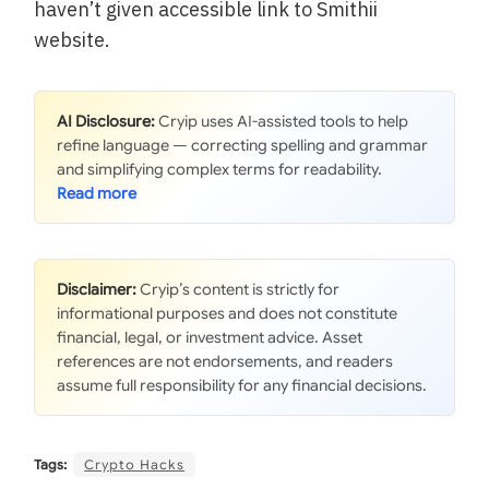
haven’t given accessible link to Smithii
website.
AI Disclosure:
Cryip uses AI-assisted tools to help
refine language — correcting spelling and grammar
and simplifying complex terms for readability.
Disclaimer:
Cryip’s content is strictly for
informational purposes and does not constitute
financial, legal, or investment advice. Asset
references are not endorsements, and readers
assume full responsibility for any financial decisions.
Tags:
Crypto Hacks