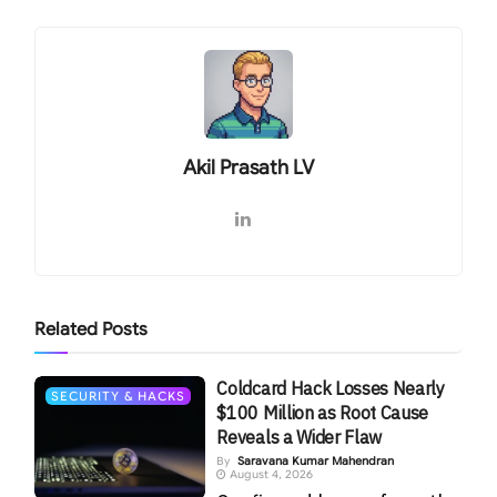
Akil Prasath LV
Related
Posts
Coldcard Hack Losses Nearly
SECURITY & HACKS
$100 Million as Root Cause
Reveals a Wider Flaw
By
Saravana Kumar Mahendran
August 4, 2026