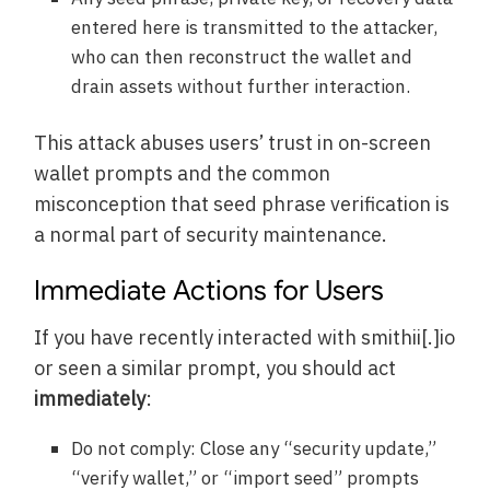
entered here is transmitted to the attacker,
who can then reconstruct the wallet and
drain assets without further interaction.
This attack abuses users’ trust in on-screen
wallet prompts and the common
misconception that seed phrase verification is
a normal part of security maintenance.
Immediate Actions for Users
If you have recently interacted with smithii[.]io
or seen a similar prompt, you should act
immediately
:
Do not comply: Close any “security update,”
“verify wallet,” or “import seed” prompts