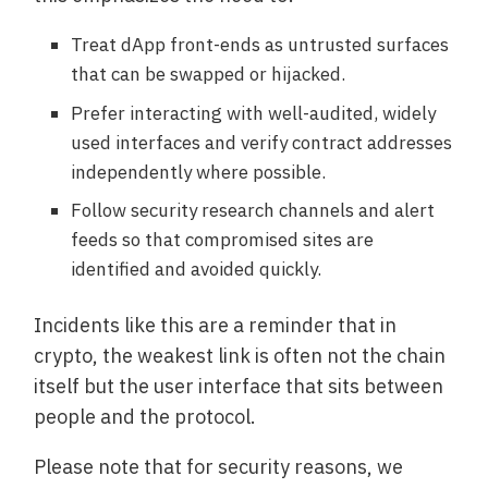
Treat dApp front-ends as untrusted surfaces
that can be swapped or hijacked.
Prefer interacting with well-audited, widely
used interfaces and verify contract addresses
independently where possible.
Follow security research channels and alert
feeds so that compromised sites are
identified and avoided quickly.
Incidents like this are a reminder that in
crypto, the weakest link is often not the chain
itself but the user interface that sits between
people and the protocol.
Please note that for security reasons, we