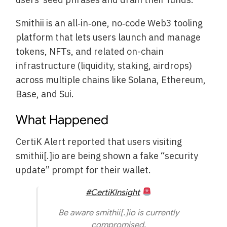
Smithii is an all‑in‑one, no‑code Web3 tooling
platform that lets users launch and manage
tokens, NFTs, and related on-chain
infrastructure (liquidity, staking, airdrops)
across multiple chains like Solana, Ethereum,
Base, and Sui.
What Happened
CertiK Alert reported that users visiting
smithii[.]io are being shown a fake “security
update” prompt for their wallet.
#CertiKInsight
Be aware smithii[.]io is currently
compromised.