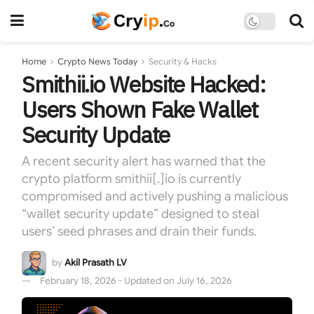
Home
Crypto News Today
Security & Hacks
Smithii.io Website Hacked:
Users Shown Fake Wallet
Security Update
A recent security alert has warned that the
crypto platform smithii[.]io is currently
compromised and actively pushing a malicious
“wallet security update” designed to steal
users’ seed phrases and drain their funds.
by
Akil Prasath LV
February 18, 2026 - Updated on July 16, 2026