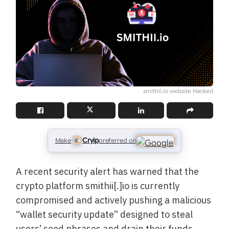
smithii.io website Hacked
Cryip
Make
preferred on
A recent security alert has warned that the
crypto platform smithii[.]io is currently
compromised and actively pushing a malicious
“wallet security update” designed to steal
users’ seed phrases and drain their funds.