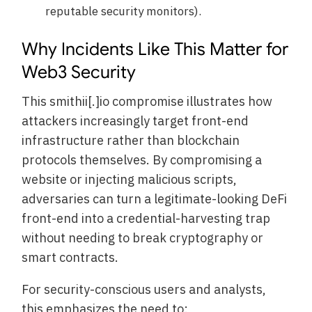
reputable security monitors).
Why Incidents Like This Matter for
Web3 Security
This smithii[.]io compromise illustrates how
attackers increasingly target front-end
infrastructure rather than blockchain
protocols themselves. By compromising a
website or injecting malicious scripts,
adversaries can turn a legitimate-looking DeFi
front-end into a credential-harvesting trap
without needing to break cryptography or
smart contracts.
For security-conscious users and analysts,
this emphasizes the need to: