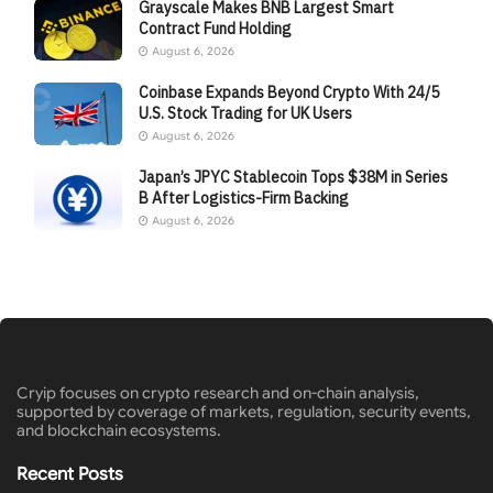
Grayscale Makes BNB Largest Smart
Contract Fund Holding
August 6, 2026
Coinbase Expands Beyond Crypto With 24/5
U.S. Stock Trading for UK Users
August 6, 2026
Japan’s JPYC Stablecoin Tops $38M in Series
B After Logistics-Firm Backing
August 6, 2026
Cryip focuses on crypto research and on-chain analysis,
supported by coverage of markets, regulation, security events,
and blockchain ecosystems.
Recent Posts