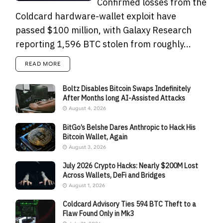
Confirmed losses from the
Coldcard hardware-wallet exploit have
passed $100 million, with Galaxy Research
reporting 1,596 BTC stolen from roughly...
READ MORE
Boltz Disables Bitcoin Swaps Indefinitely
After Months long AI-Assisted Attacks
August 4, 2026
BitGo’s Belshe Dares Anthropic to Hack His
Bitcoin Wallet, Again
August 3, 2026
July 2026 Crypto Hacks: Nearly $200M Lost
Across Wallets, DeFi and Bridges
August 1, 2026
Coldcard Advisory Ties 594 BTC Theft to a
Flaw Found Only in Mk3