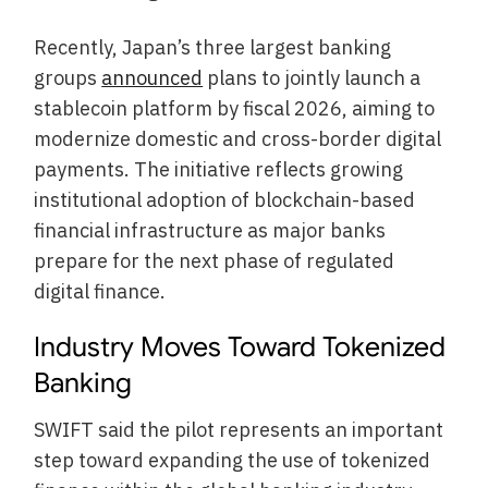
Recently, Japan’s three largest banking
groups
announced
plans to jointly launch a
stablecoin platform by fiscal 2026, aiming to
modernize domestic and cross-border digital
payments. The initiative reflects growing
institutional adoption of blockchain-based
financial infrastructure as major banks
prepare for the next phase of regulated
digital finance.
Industry Moves Toward Tokenized
Banking
SWIFT said the pilot represents an important
step toward expanding the use of tokenized