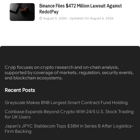
Binance Files $472 Million Lawsuit Against
RedotPay
August 5, 2026 - Updated On August 6, 2026
Cryip focuses on crypto research and on-chain analysis,
supported by coverage of markets, regulation, security events,
and blockchain ecosystems.
Recent Posts
Grayscale Makes BNB Largest Smart Contract Fund Holding
Coinbase Expands Beyond Crypto With 24/5 U.S. Stock Trading
for UK Users
Japan’s JPYC Stablecoin Tops $38M in Series B After Logistics-
Firm Backing