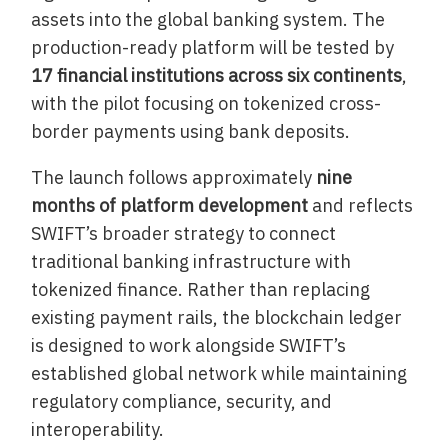
assets into the global banking system. The
production-ready platform will be tested by
17 financial institutions across six continents
,
with the pilot focusing on tokenized cross-
border payments using bank deposits.
The launch follows approximately
nine
months of platform development
and reflects
SWIFT’s broader strategy to connect
traditional banking infrastructure with
tokenized finance. Rather than replacing
existing payment rails, the blockchain ledger
is designed to work alongside SWIFT’s
established global network while maintaining
regulatory compliance, security, and
interoperability.