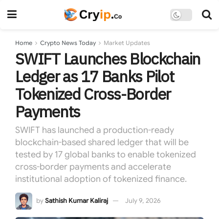
Home
Crypto News Today
Market Updates
SWIFT Launches Blockchain
Ledger as 17 Banks Pilot
Tokenized Cross-Border
Payments
SWIFT has launched a production-ready
blockchain-based shared ledger that will be
tested by 17 global banks to enable tokenized
cross-border payments and accelerate
institutional adoption of tokenized finance.
by
Sathish Kumar Kaliraj
July 9, 2026