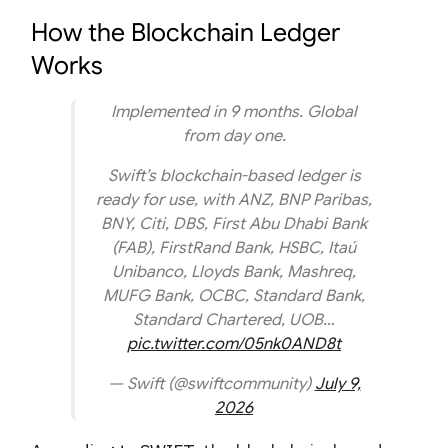
How the Blockchain Ledger
Works
Implemented in 9 months. Global
from day one.
Swift’s blockchain-based ledger is
ready for use, with ANZ, BNP Paribas,
BNY, Citi, DBS, First Abu Dhabi Bank
(FAB), FirstRand Bank, HSBC, Itaú
Unibanco, Lloyds Bank, Mashreq,
MUFG Bank, OCBC, Standard Bank,
Standard Chartered, UOB…
pic.twitter.com/05nk0AND8t
— Swift (@swiftcommunity)
July 9,
2026