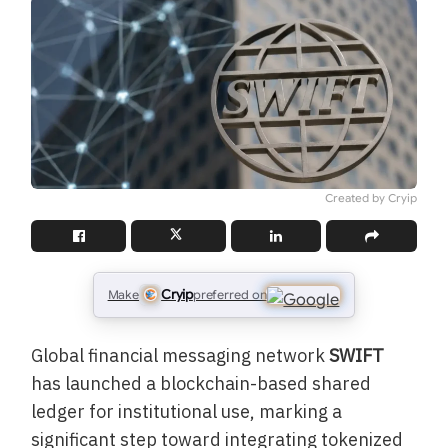
Created by Cryip
Cryip
Make
preferred on
Global financial messaging network
SWIFT
has launched a blockchain-based shared
ledger for institutional use, marking a
significant step toward integrating tokenized