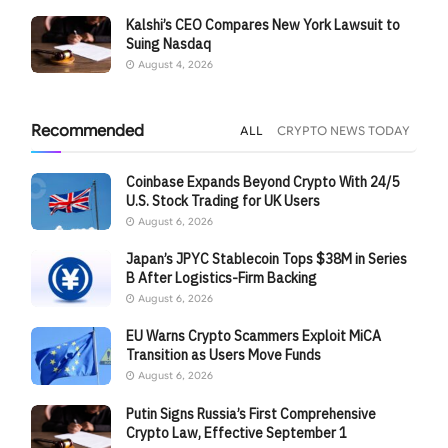
Kalshi’s CEO Compares New York Lawsuit to
Suing Nasdaq
August 4, 2026
Recommended
ALL
CRYPTO NEWS TODAY
Coinbase Expands Beyond Crypto With 24/5
U.S. Stock Trading for UK Users
August 6, 2026
Japan’s JPYC Stablecoin Tops $38M in Series
B After Logistics-Firm Backing
August 6, 2026
EU Warns Crypto Scammers Exploit MiCA
Transition as Users Move Funds
August 6, 2026
Putin Signs Russia’s First Comprehensive
Crypto Law, Effective September 1