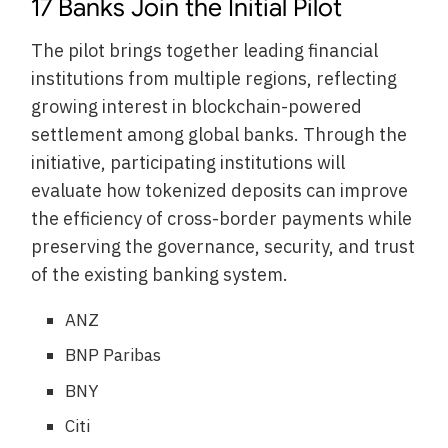
17 Banks Join the Initial Pilot
The pilot brings together leading financial
institutions from multiple regions, reflecting
growing interest in blockchain-powered
settlement among global banks. Through the
initiative, participating institutions will
evaluate how tokenized deposits can improve
the efficiency of cross-border payments while
preserving the governance, security, and trust
of the existing banking system.
ANZ
BNP Paribas
BNY
Citi