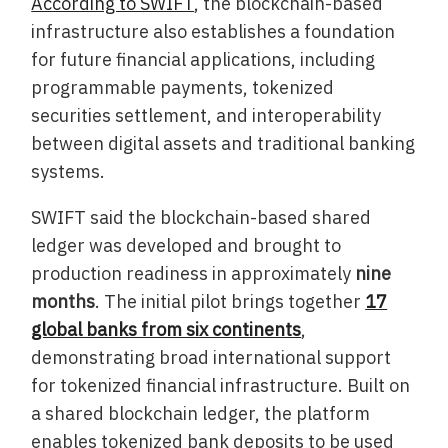
According to SWIFT
, the blockchain-based
infrastructure also establishes a foundation
for future financial applications, including
programmable payments, tokenized
securities settlement, and interoperability
between digital assets and traditional banking
systems.
SWIFT said the blockchain-based shared
ledger was developed and brought to
production readiness in approximately
nine
months
. The initial pilot brings together
17
global banks from six continents
,
demonstrating broad international support
for tokenized financial infrastructure. Built on
a shared blockchain ledger, the platform
enables tokenized bank deposits to be used