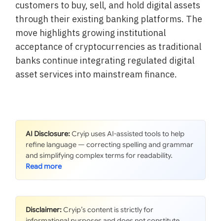
customers to buy, sell, and hold digital assets
through their existing banking platforms. The
move highlights growing institutional
acceptance of cryptocurrencies as traditional
banks continue integrating regulated digital
asset services into mainstream finance.
AI Disclosure:
Cryip uses AI-assisted tools to help
refine language — correcting spelling and grammar
and simplifying complex terms for readability.
Disclaimer:
Cryip’s content is strictly for
informational purposes and does not constitute