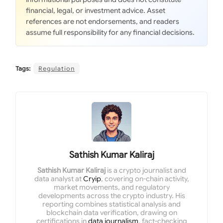
financial, legal, or investment advice. Asset
references are not endorsements, and readers
assume full responsibility for any financial decisions.
Tags:
Regulation
Sathish Kumar Kaliraj
Sathish Kumar Kaliraj
is a crypto journalist and
data analyst at
Cryip
, covering on-chain activity,
market movements, and regulatory
developments across the crypto industry. His
reporting combines statistical analysis and
blockchain data verification, drawing on
certifications in
data journalism
, fact-checking