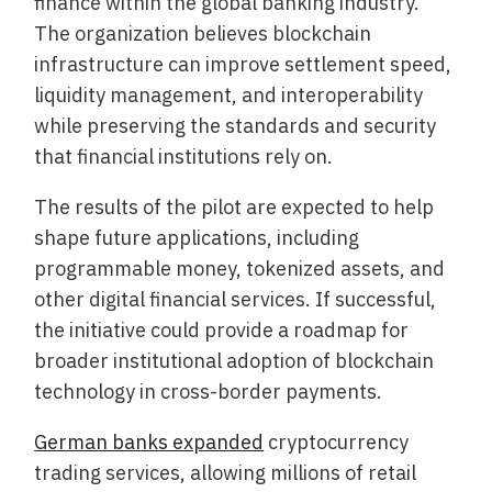
finance within the global banking industry.
The organization believes blockchain
infrastructure can improve settlement speed,
liquidity management, and interoperability
while preserving the standards and security
that financial institutions rely on.
The results of the pilot are expected to help
shape future applications, including
programmable money, tokenized assets, and
other digital financial services. If successful,
the initiative could provide a roadmap for
broader institutional adoption of blockchain
technology in cross-border payments.
German banks expanded
cryptocurrency
trading services, allowing millions of retail