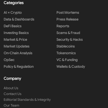
Categories
AI × Crypto
Post Mortems
Data & Dashboards
Press Release
DeFi Basics
Reports
Investing Basics
Scams & Fraud
Market & Price
Security & Hacks
Market Updates
Stablecoins
On-Chain Analysis
Tokenomics
OpSec
VC & Funding
Policy & Regulation
Wallets & Custody
Company
About Us
Contact Us
Editorial Standards & Integrity
Our Team