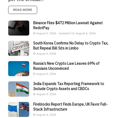
READ MORE
Binance Files $472 Million Lawsuit Against
RedotPay
August 5, 2026 - Updated On August 6, 2026
South Korea Confirms No Delay to Crypto Tax,
But Repeal Bill Sits in Limbo
August 5, 2026
Russia’s New Crypto Law Leaves 69% of
Russians Unconvinced
August 5, 2026
India Expands Tax Reporting Framework to
Include Crypto Assets and CBDCs
August 4, 2026
Fireblocks Report Finds Europe, UK Favor Full-
Stack Infrastructure
August 4, 2026