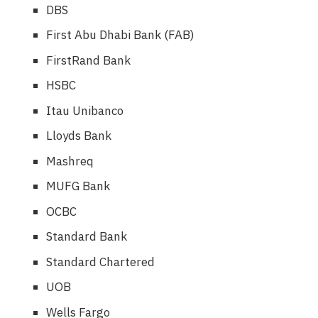
DBS
First Abu Dhabi Bank (FAB)
FirstRand Bank
HSBC
Itau Unibanco
Lloyds Bank
Mashreq
MUFG Bank
OCBC
Standard Bank
Standard Chartered
UOB
Wells Fargo