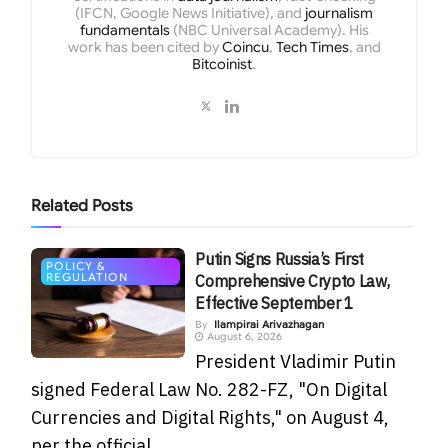
(IFCN, Google News Initiative), and
journalism
fundamentals
(NBC Universal Academy). His
work has been cited by
Coincu
,
Tech Times
, and
Bitcoinist
.
Related
Posts
Putin Signs Russia’s First
POLICY &
REGULATION
Comprehensive Crypto Law,
Effective September 1
By
Ilampirai Arivazhagan
August 6, 2026
President Vladimir Putin
signed Federal Law No. 282-FZ, "On Digital
Currencies and Digital Rights," on August 4,
per the official...