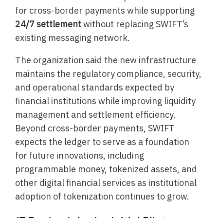
for cross-border payments while supporting
24/7 settlement
without replacing SWIFT’s
existing messaging network.
The organization said the new infrastructure
maintains the regulatory compliance, security,
and operational standards expected by
financial institutions while improving liquidity
management and settlement efficiency.
Beyond cross-border payments, SWIFT
expects the ledger to serve as a foundation
for future innovations, including
programmable money, tokenized assets, and
other digital financial services as institutional
adoption of tokenization continues to grow.