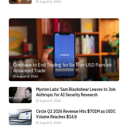
August 6, 2026
Coinbase to End Trading for Six Non-USD Pairs on
Advanced Trade
August 6, 2026
Mysten Labs’ Sam Blackshear Leaves to Join
Anthropic for AI Security Research
August 6, 2026
Circle Q2 2026 Revenue Hits $701M as USDC
Volume Reaches $14.8
August 5, 2026