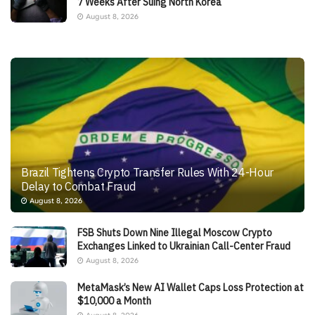
7 Weeks After Suing North Korea
August 8, 2026
Brazil Tightens Crypto Transfer Rules With 24-Hour
Delay to Combat Fraud
August 8, 2026
FSB Shuts Down Nine Illegal Moscow Crypto
Exchanges Linked to Ukrainian Call-Center Fraud
August 8, 2026
MetaMask’s New AI Wallet Caps Loss Protection at
$10,000 a Month