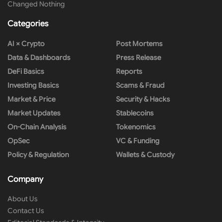
Changed Nothing
Categories
AI × Crypto
Post Mortems
Data & Dashboards
Press Release
DeFi Basics
Reports
Investing Basics
Scams & Fraud
Market & Price
Security & Hacks
Market Updates
Stablecoins
On-Chain Analysis
Tokenomics
OpSec
VC & Funding
Policy & Regulation
Wallets & Custody
Company
About Us
Contact Us