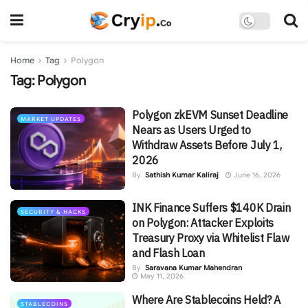
Home
Tag
Polygon
Tag:
Polygon
Polygon zkEVM Sunset Deadline
MARKET UPDATES
Nears as Users Urged to
Withdraw Assets Before July 1,
2026
By
Sathish Kumar Kaliraj
June 16, 2026
INK Finance Suffers $140K Drain
SECURITY & HACKS
on Polygon: Attacker Exploits
Treasury Proxy via Whitelist Flaw
and Flash Loan
By
Saravana Kumar Mahendran
May 11, 2026
Where Are Stablecoins Held? A
STABLECOINS