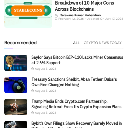
Breakdown of 10 Major Coins
Across Blockchains
By
Saravana Kumar Mahendran
February 12, 2026 - Updated On July 17, 2026
Recommended
ALL
CRYPTO NEWS TODAY
Saylor Says Bitcoin BIP-110 Lacks Miner Consensus
at 2.6% Support
August 8, 2026
Treasury Sanctions Shelbit, Aban Tether: Dubai’s
Own Fine Changed Nothing
August 8, 2026
Trump Media Ends Crypto.com Partnership,
Signaling Retreat From Its Crypto Expansion Plans
August 8, 2026
Bybit’s Own Filings Show Recovery Barely Moved in