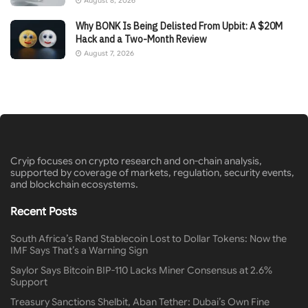
August 8, 2026
Why BONK Is Being Delisted From Upbit: A $20M
Hack and a Two-Month Review
August 7, 2026
Cryip focuses on crypto research and on-chain analysis,
supported by coverage of markets, regulation, security events,
and blockchain ecosystems.
Recent Posts
South Africa’s Rand Stablecoin Lost to Dollar Tokens: Now the
IMF Says That’s a Warning Sign
Saylor Says Bitcoin BIP-110 Lacks Miner Consensus at 2.6%
Support
Treasury Sanctions Shelbit, Aban Tether: Dubai’s Own Fine