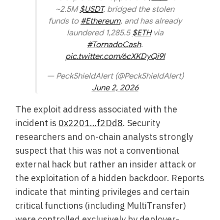
~2.5M
$USDT
, bridged the stolen
funds to
#Ethereum
, and has already
laundered 1,285.5
$ETH
via
#TornadoCash
.
pic.twitter.com/6cXKDyQi9l
— PeckShieldAlert (@PeckShieldAlert)
June 2, 2026
The exploit address associated with the
incident is
0x2201…f2Dd8
. Security
researchers and on-chain analysts strongly
suspect that this was not a conventional
external hack but rather an insider attack or
the exploitation of a hidden backdoor. Reports
indicate that minting privileges and certain
critical functions (including MultiTransfer)
were controlled exclusively by deployer-