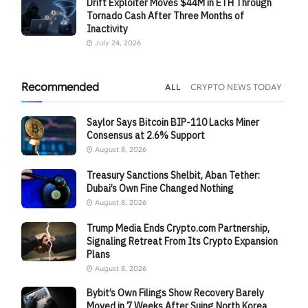
Drift Exploiter Moves $44M in ETH Through
Tornado Cash After Three Months of
Inactivity
July 24, 2026
Recommended
ALL
CRYPTO NEWS TODAY
Saylor Says Bitcoin BIP-110 Lacks Miner
Consensus at 2.6% Support
August 8, 2026
Treasury Sanctions Shelbit, Aban Tether:
Dubai’s Own Fine Changed Nothing
August 8, 2026
Trump Media Ends Crypto.com Partnership,
Signaling Retreat From Its Crypto Expansion
Plans
August 8, 2026
Bybit’s Own Filings Show Recovery Barely
Moved in 7 Weeks After Suing North Korea