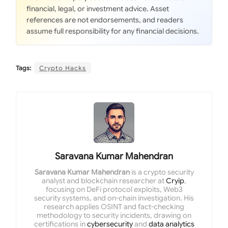
financial, legal, or investment advice. Asset
references are not endorsements, and readers
assume full responsibility for any financial decisions.
Tags:
Crypto Hacks
Saravana Kumar Mahendran
Saravana Kumar Mahendran
is a crypto security
analyst and blockchain researcher at
Cryip
,
focusing on DeFi protocol exploits, Web3
security systems, and on-chain investigation. His
research applies OSINT and fact-checking
methodology to security incidents, drawing on
certifications in
cybersecurity
and
data analytics