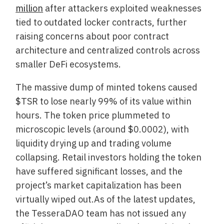
million
after attackers exploited weaknesses
tied to outdated locker contracts, further
raising concerns about poor contract
architecture and centralized controls across
smaller DeFi ecosystems.
The massive dump of minted tokens caused
$TSR to lose nearly 99% of its value within
hours. The token price plummeted to
microscopic levels (around $0.0002), with
liquidity drying up and trading volume
collapsing. Retail investors holding the token
have suffered significant losses, and the
project’s market capitalization has been
virtually wiped out.As of the latest updates,
the TesseraDAO team has not issued any