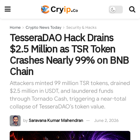
Home
Crypto News Today
Security & Hacks
TesseraDAO Hack Drains
$2.5 Million as TSR Token
Crashes Nearly 99% on BNB
Chain
Attackers minted 99 million TSR tokens, drained
$2.5 million in USDT, and laundered funds
through Tornado Cash, triggering a near-total
collapse of TesseraDAO’s token value.
by
Saravana Kumar Mahendran
June 2, 2026