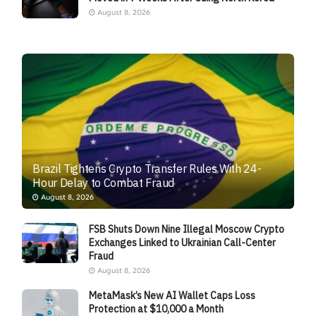
August 8, 2026
Brazil Tightens Crypto Transfer Rules With 24-
Hour Delay to Combat Fraud
August 8, 2026
FSB Shuts Down Nine Illegal Moscow Crypto
Exchanges Linked to Ukrainian Call-Center
Fraud
August 8, 2026
MetaMask’s New AI Wallet Caps Loss
Protection at $10,000 a Month