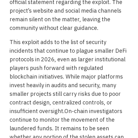
official statement regarding the exploit. The
project’s website and social media channels
remain silent on the matter, leaving the
community without clear guidance.
This exploit adds to the list of security
incidents that continue to plague smaller DeFi
protocols in 2026, even as larger institutional
players push forward with regulated
blockchain initiatives. While major platforms
invest heavily in audits and security, many
smaller projects still carry risks due to poor
contract design, centralized controls, or
insufficient oversight.On-chain investigators
continue to monitor the movement of the
laundered funds. It remains to be seen
whether any portion of the stolen assets can