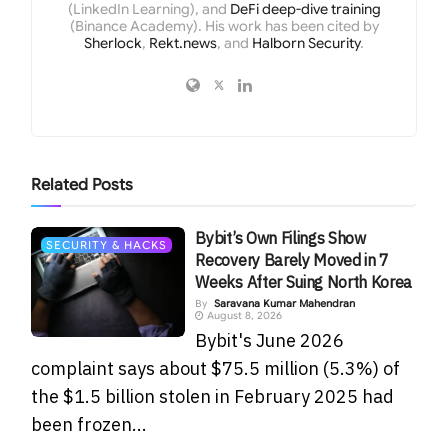
(LinkedIn Learning), and
DeFi deep-dive training
(Binance Academy). His work has been cited by
Sherlock
,
Rekt.news
, and
Halborn Security
.
Related
Posts
Bybit’s Own Filings Show
SECURITY & HACKS
Recovery Barely Moved in 7
Weeks After Suing North Korea
By
Saravana Kumar Mahendran
August 8, 2026
Bybit's June 2026
complaint says about $75.5 million (5.3%) of
the $1.5 billion stolen in February 2025 had
been frozen...