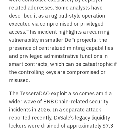
related addresses. Some analysts have
described it as a rug pull-style operation
executed via compromised or privileged
access.This incident highlights a recurring
vulnerability in smaller DeFi projects: the
presence of centralized minting capabilities
and privileged administrative functions in
smart contracts, which can be catastrophic if
the controlling keys are compromised or
misused.
The TesseraDAO exploit also comes amid a
wider wave of BNB Chain-related security
incidents in 2026. In a separate attack
reported recently, DxSale’s legacy liquidity
lockers were drained of approximately
$7.3