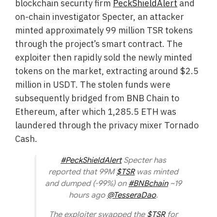
blockchain security firm
PeckShieldAlert
and
on-chain investigator Specter, an attacker
minted approximately 99 million TSR tokens
through the project’s smart contract. The
exploiter then rapidly sold the newly minted
tokens on the market, extracting around $2.5
million in USDT. The stolen funds were
subsequently bridged from BNB Chain to
Ethereum, after which 1,285.5 ETH was
laundered through the privacy mixer Tornado
Cash.
#PeckShieldAlert
Specter has
reported that 99M
$TSR
was minted
and dumped (-99%) on
#BNBchain
~19
hours ago
@TesseraDao
.
The exploiter swapped the
$TSR
for