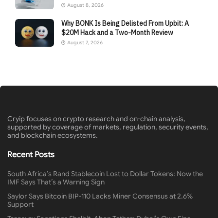
August 8, 2026
Why BONK Is Being Delisted From Upbit: A
$20M Hack and a Two-Month Review
August 7, 2026
Cryip focuses on crypto research and on-chain analysis,
supported by coverage of markets, regulation, security events,
and blockchain ecosystems.
Recent Posts
South Africa’s Rand Stablecoin Lost to Dollar Tokens: Now the
IMF Says That’s a Warning Sign
Saylor Says Bitcoin BIP-110 Lacks Miner Consensus at 2.6%
Support