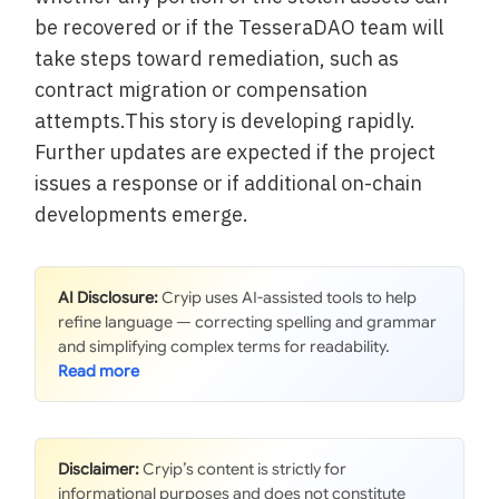
be recovered or if the TesseraDAO team will
take steps toward remediation, such as
contract migration or compensation
attempts.This story is developing rapidly.
Further updates are expected if the project
issues a response or if additional on-chain
developments emerge.
AI Disclosure:
Cryip uses AI-assisted tools to help
refine language — correcting spelling and grammar
and simplifying complex terms for readability.
Disclaimer:
Cryip’s content is strictly for
informational purposes and does not constitute