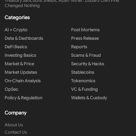
Treasury Sanctions Shelbit, Aban Tether: Dubai’s Own Fine
Changed Nothing
Categories
AI × Crypto
Post Mortems
Data & Dashboards
Press Release
DeFi Basics
Reports
Investing Basics
Scams & Fraud
Market & Price
Security & Hacks
Market Updates
Stablecoins
On-Chain Analysis
Tokenomics
OpSec
VC & Funding
Policy & Regulation
Wallets & Custody
Company
About Us
Contact Us