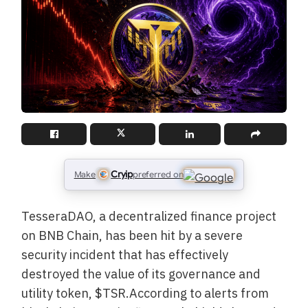
Cryip
Make
preferred on
TesseraDAO, a decentralized finance project
on BNB Chain, has been hit by a severe
security incident that has effectively
destroyed the value of its governance and
utility token, $TSR.According to alerts from