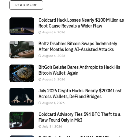
READ MORE
Coldcard Hack Losses Nearly $100 Million as
Root Cause Reveals a Wider Flaw
August 4, 2026
Boltz Disables Bitcoin Swaps Indefinitely
After Months long AI-Assisted Attacks
August 4, 2026
BitGo’s Belshe Dares Anthropic to Hack His
Bitcoin Wallet, Again
August 3, 2026
July 2026 Crypto Hacks: Nearly $200M Lost
Across Wallets, DeFi and Bridges
August 1, 2026
Coldcard Advisory Ties 594 BTC Theft to a
Flaw Found Only in Mk3
July 31, 2026