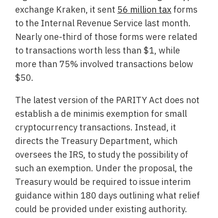
exchange Kraken, it sent
56 million tax
forms
to the Internal Revenue Service last month.
Nearly one-third of those forms were related
to transactions worth less than $1, while
more than 75% involved transactions below
$50.
The latest version of the PARITY Act does not
establish a de minimis exemption for small
cryptocurrency transactions. Instead, it
directs the Treasury Department, which
oversees the IRS, to study the possibility of
such an exemption. Under the proposal, the
Treasury would be required to issue interim
guidance within 180 days outlining what relief
could be provided under existing authority.