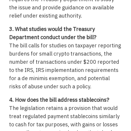
the issue and provide guidance on available
relief under existing authority.
3. What studies would the Treasury
Department conduct under the bill?
The bill calls for studies on taxpayer reporting
burdens for small crypto transactions, the
number of transactions under $200 reported
to the IRS, IRS implementation requirements
for a de minimis exemption, and potential
risks of abuse under such a policy.
4. How does the bill address stablecoins?
The legislation retains a provision that would
treat regulated payment stablecoins similarly
to cash for tax purposes, with gains or losses