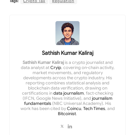
Tags:
Crypto Tax
Regulation
Sathish Kumar Kaliraj
Sathish Kumar Kaliraj
is a crypto journalist and
data analyst at
Cryip
, covering on-chain activity,
market movements, and regulatory
developments across the crypto industry. His
reporting combines statistical analysis and
blockchain data verification, drawing on
certifications in
data journalism
, fact-checking
(IFCN, Google News Initiative), and
journalism
fundamentals
(NBC Universal Academy). His
work has been cited by
Coincu
,
Tech Times
, and
Bitcoinist
.