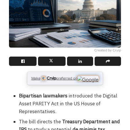
Created by Cryip
Cryip
Make
preferred on
Bipartisan lawmakers
introduced the Digital
Asset PARITY Act in the US House of
Representatives.
The bill directs the
Treasury Department and
IRS
to study a potential
de minimis tax