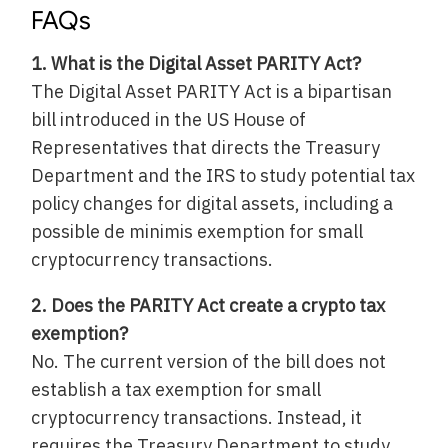
FAQs
1. What is the Digital Asset PARITY Act?
The Digital Asset PARITY Act is a bipartisan
bill introduced in the US House of
Representatives that directs the Treasury
Department and the IRS to study potential tax
policy changes for digital assets, including a
possible de minimis exemption for small
cryptocurrency transactions.
2. Does the PARITY Act create a crypto tax
exemption?
No. The current version of the bill does not
establish a tax exemption for small
cryptocurrency transactions. Instead, it
requires the Treasury Department to study