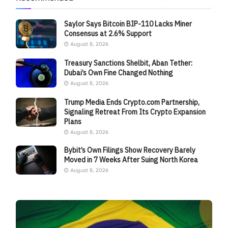
Saylor Says Bitcoin BIP-110 Lacks Miner
Consensus at 2.6% Support
August 8, 2026
Treasury Sanctions Shelbit, Aban Tether:
Dubai’s Own Fine Changed Nothing
August 8, 2026
Trump Media Ends Crypto.com Partnership,
Signaling Retreat From Its Crypto Expansion
Plans
August 8, 2026
Bybit’s Own Filings Show Recovery Barely
Moved in 7 Weeks After Suing North Korea
August 8, 2026