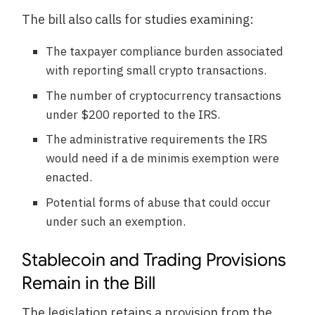
The bill also calls for studies examining:
The taxpayer compliance burden associated
with reporting small crypto transactions.
The number of cryptocurrency transactions
under $200 reported to the IRS.
The administrative requirements the IRS
would need if a de minimis exemption were
enacted.
Potential forms of abuse that could occur
under such an exemption.
Stablecoin and Trading Provisions
Remain in the Bill
The legislation retains a provision from the