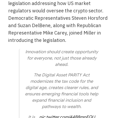
legislation addressing how US market
regulators would oversee the crypto sector.
Democratic Representatives Steven Horsford
and Suzan DelBene, along with Republican
Representative Mike Carey, joined Miller in
introducing the legislation.
Innovation should create opportunity
for everyone, not just those already
ahead.
The Digital Asset PARITY Act
modernizes the tax code for the
digital age, creates clearer rules, and
ensures emerging financial tools help
expand financial inclusion and
pathways to wealth.
It is…
pic.twitter.com/44B8mpEQLl