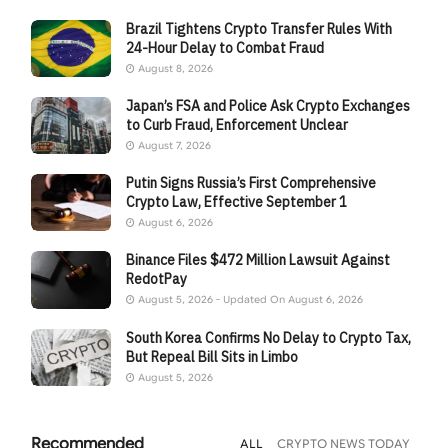
Brazil Tightens Crypto Transfer Rules With
24-Hour Delay to Combat Fraud
August 8, 2026
Japan’s FSA and Police Ask Crypto Exchanges
to Curb Fraud, Enforcement Unclear
August 7, 2026
Putin Signs Russia’s First Comprehensive
Crypto Law, Effective September 1
August 6, 2026
Binance Files $472 Million Lawsuit Against
RedotPay
August 5, 2026 - Updated On August 6, 2026
South Korea Confirms No Delay to Crypto Tax,
But Repeal Bill Sits in Limbo
August 5, 2026
Recommended
ALL
CRYPTO NEWS TODAY