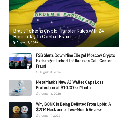
Brazil Tightens Crypto Transfer Rules With 24-
Hour Delay to Combat Fraud
August 8, 2026
FSB Shuts Down Nine Illegal Moscow Crypto
Exchanges Linked to Ukrainian Call-Center
Fraud
August 8, 2026
MetaMask’s New AI Wallet Caps Loss
Protection at $10,000 a Month
August 8, 2026
Why BONK Is Being Delisted From Upbit: A
$20M Hack and a Two-Month Review
August 7, 2026