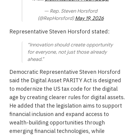
— Rep. Steven Horsford
(@RepHorsford)
May 19, 2026
Representative Steven Horsford stated:
“Innovation should create opportunity
for everyone, not just those already
ahead.”
Democratic Representative Steven Horsford
said the Digital Asset PARITY Act is designed
to modernize the US tax code for the digital
age by creating clearer rules for digital assets.
He added that the legislation aims to support
financial inclusion and expand access to
wealth-building opportunities through
emerging financial technologies, while