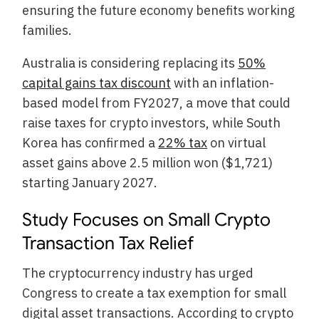
ensuring the future economy benefits working
families.
Australia is considering replacing its
50%
capital gains tax discount
with an inflation-
based model from FY2027, a move that could
raise taxes for crypto investors, while South
Korea has confirmed a
22% tax
on virtual
asset gains above 2.5 million won ($1,721)
starting January 2027.
Study Focuses on Small Crypto
Transaction Tax Relief
The cryptocurrency industry has urged
Congress to create a tax exemption for small
digital asset transactions. According to crypto