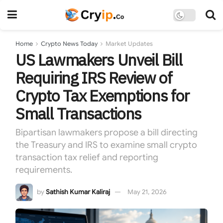
Home
Crypto News Today
Market Updates
US Lawmakers Unveil Bill
Requiring IRS Review of
Crypto Tax Exemptions for
Small Transactions
Bipartisan lawmakers propose a bill directing
the Treasury and IRS to examine small crypto
transaction tax relief and reporting
requirements.
by
Sathish Kumar Kaliraj
May 21, 2026