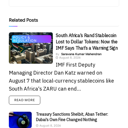
Related
Posts
South Africa’s Rand Stablecoin
POLICY &
REGULATION
Lost to Dollar Tokens: Now the
IMF Says That’s a Warning Sign
By
Saravana Kumar Mahendran
August 8, 2026
IMF First Deputy
Managing Director Dan Katz warned on
August 7 that local-currency stablecoins like
South Africa's ZARU can end...
READ MORE
Treasury Sanctions Shelbit, Aban Tether:
Dubai’s Own Fine Changed Nothing
August 8, 2026