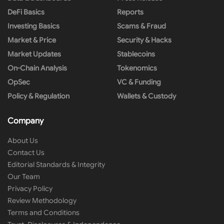
DeFi Basics
Reports
Investing Basics
Scams & Fraud
Market & Price
Security & Hacks
Market Updates
Stablecoins
On-Chain Analysis
Tokenomics
OpSec
VC & Funding
Policy & Regulation
Wallets & Custody
Company
About Us
Contact Us
Editorial Standards & Integrity
Our Team
Privacy Policy
Review Methodology
Terms and Conditions