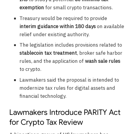
exemption
for small crypto transactions.
Treasury would be required to provide
interim guidance within 180 days
on available
relief under existing authority.
The legislation includes provisions related to
stablecoin tax treatment
, broker safe harbor
rules, and the application of
wash sale rules
to crypto.
Lawmakers said the proposal is intended to
modernize tax rules for digital assets and
financial technology.
Lawmakers Introduce PARITY Act
for Crypto Tax Review