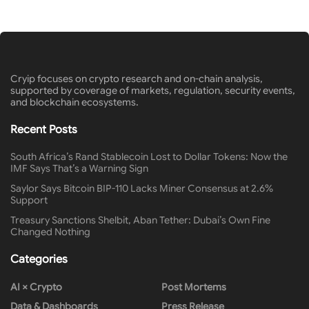
Cryip focuses on crypto research and on-chain analysis,
supported by coverage of markets, regulation, security events,
and blockchain ecosystems.
Recent Posts
South Africa’s Rand Stablecoin Lost to Dollar Tokens: Now the
IMF Says That’s a Warning Sign
Saylor Says Bitcoin BIP-110 Lacks Miner Consensus at 2.6%
Support
Treasury Sanctions Shelbit, Aban Tether: Dubai’s Own Fine
Changed Nothing
Categories
AI × Crypto
Post Mortems
Data & Dashboards
Press Release