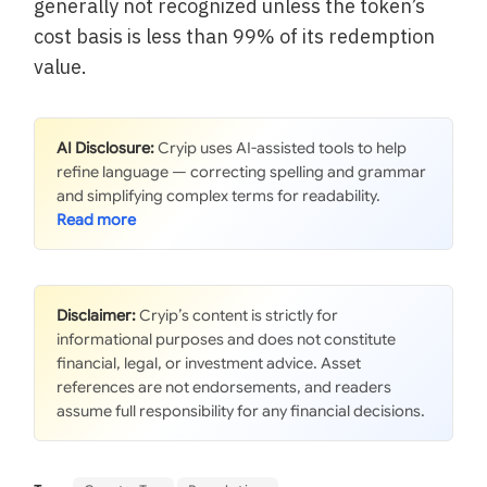
generally not recognized unless the token’s
cost basis is less than 99% of its redemption
value.
AI Disclosure:
Cryip uses AI-assisted tools to help
refine language — correcting spelling and grammar
and simplifying complex terms for readability.
Disclaimer:
Cryip’s content is strictly for
informational purposes and does not constitute
financial, legal, or investment advice. Asset
references are not endorsements, and readers
assume full responsibility for any financial decisions.