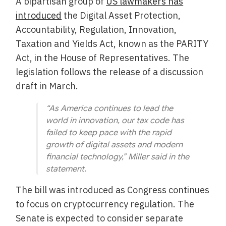
A bipartisan group of
US lawmakers has
introduced
the Digital Asset Protection,
Accountability, Regulation, Innovation,
Taxation and Yields Act, known as the PARITY
Act, in the House of Representatives. The
legislation follows the release of a discussion
draft in March.
“As America continues to lead the
world in innovation, our tax code has
failed to keep pace with the rapid
growth of digital assets and modern
financial technology,” Miller said in the
statement.
The bill was introduced as Congress continues
to focus on cryptocurrency regulation. The
Senate is expected to consider separate