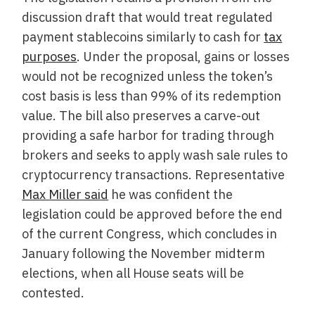
discussion draft that would treat regulated
payment stablecoins similarly to cash for
tax
purposes
. Under the proposal, gains or losses
would not be recognized unless the token’s
cost basis is less than 99% of its redemption
value. The bill also preserves a carve-out
providing a safe harbor for trading through
brokers and seeks to apply wash sale rules to
cryptocurrency transactions. Representative
Max Miller said
he was confident the
legislation could be approved before the end
of the current Congress, which concludes in
January following the November midterm
elections, when all House seats will be
contested.