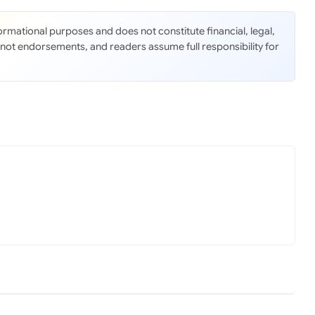
nformational purposes and does not constitute financial, legal,
 not endorsements, and readers assume full responsibility for