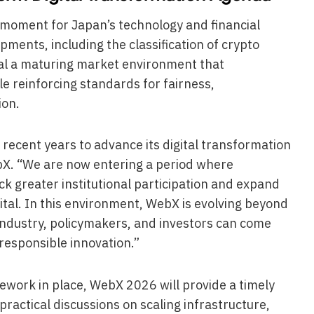
l moment for Japan’s technology and financial
ments, including the classification of crypto
nal a maturing market environment that
e reinforcing standards for fairness,
ion.
 recent years to advance its digital transformation
ebX. “We are now entering a period where
ock greater institutional participation and expand
tal. In this environment, WebX is evolving beyond
industry, policymakers, and investors can come
responsible innovation.”
ework in place, WebX 2026 will provide a timely
ractical discussions on scaling infrastructure,