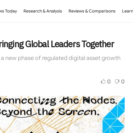
ws Today
Research & Analysis
Reviews & Comparisons
Learn
inging Global Leaders Together
a new phase of regulated digital asset growth
0
0