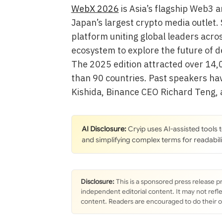
WebX 2026
is Asia’s flagship Web3 
Japan’s largest crypto media outlet.
platform uniting global leaders acro
ecosystem to explore the future of d
The 2025 edition attracted over 14,
than 90 countries. Past speakers ha
Kishida, Binance CEO Richard Teng,
AI Disclosure:
Cryip uses AI-assisted tools
and simplifying complex terms for readabili
Disclosure:
This is a sponsored press release p
independent editorial content. It may not refle
content. Readers are encouraged to do their 