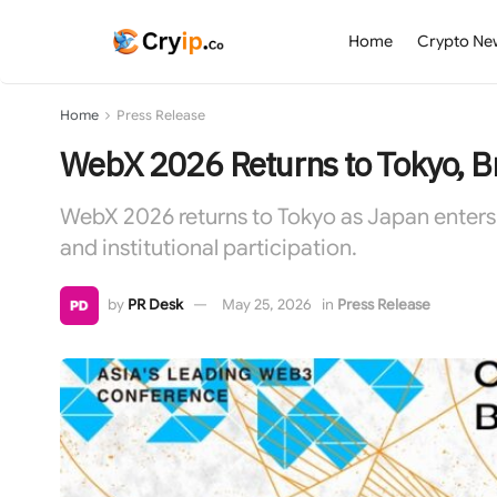
Home
Crypto Ne
Home
Press Release
WebX 2026 Returns to Tokyo, Br
WebX 2026 returns to Tokyo as Japan enters 
and institutional participation.
by
PR Desk
May 25, 2026
in
Press Release