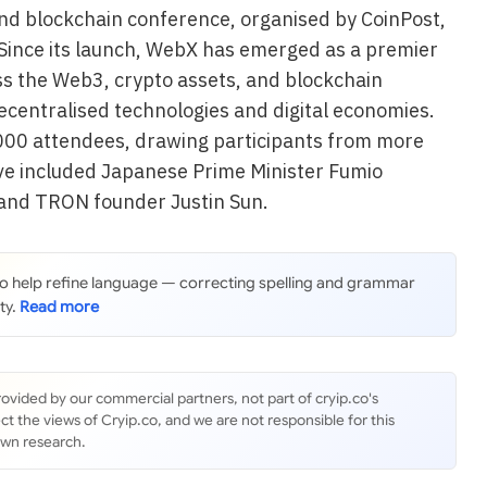
and blockchain conference, organised by CoinPost,
 Since its launch, WebX has emerged as a premier
ss the Web3, crypto assets, and blockchain
ecentralised technologies and digital economies.
000 attendees, drawing participants from more
ve included Japanese Prime Minister Fumio
 and TRON founder Justin Sun.
 to help refine language — correcting spelling and grammar
ty.
rovided by our commercial partners, not part of cryip.co's
ct the views of Cryip.co, and we are not responsible for this
own research.