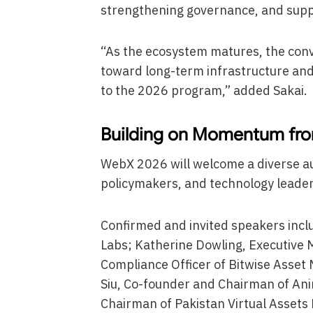
strengthening governance, and supp
“As the ecosystem matures, the conve
toward long-term infrastructure and 
to the 2026 program,” added Sakai.
Building on Momentum fro
WebX 2026 will welcome a diverse au
policymakers, and technology leade
Confirmed and invited speakers inc
Labs; Katherine Dowling, Executive
Compliance Officer of Bitwise Asset
Siu, Co-founder and Chairman of Anim
Chairman of Pakistan Virtual Assets 