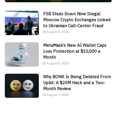
FSB Shuts Down Nine Illegal
Moscow Crypto Exchanges Linked
to Ukrainian Call-Center Fraud
August 8, 2026
MetaMask’s New AI Wallet Caps
Loss Protection at $10,000 a
Month
August 8, 2026
Why BONK Is Being Delisted From
Upbit: A $20M Hack and a Two-
Month Review
August 7, 2026