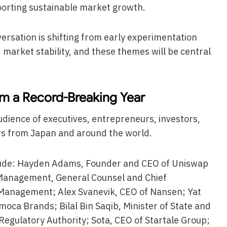
orting sustainable market growth.
rsation is shifting from early experimentation
market stability, and these themes will be central
m a Record-Breaking Year
dience of executives, entrepreneurs, investors,
rs from Japan and around the world.
lude: Hayden Adams, Founder and CEO of Uniswap
 Management, General Counsel and Chief
 Management; Alex Svanevik, CEO of Nansen; Yat
oca Brands; Bilal Bin Saqib, Minister of State and
Regulatory Authority; Sota, CEO of Startale Group;