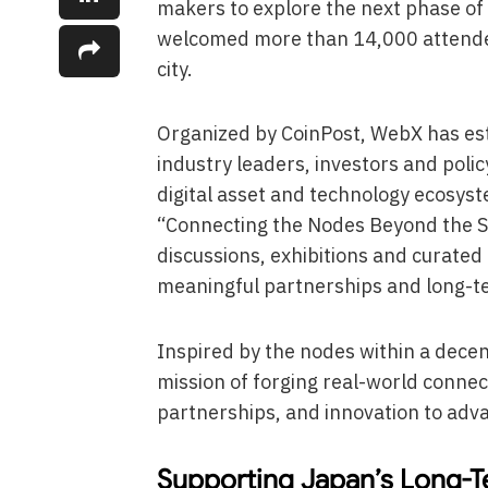
makers to explore the next phase of d
welcomed more than 14,000 attendee
city.
Organized by CoinPost, WebX has esta
industry leaders, investors and poli
digital asset and technology ecosys
“Connecting the Nodes Beyond the Sc
discussions, exhibitions and curate
meaningful partnerships and long-t
Inspired by the nodes within a dece
mission of forging real-world connec
partnerships, and innovation to adv
Supporting Japan’s Long-T