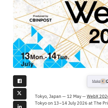
Make
C
Tokyo, Japan — 12 May —
WebX 202
Tokyo on 13–14 July 2026 at The Pri