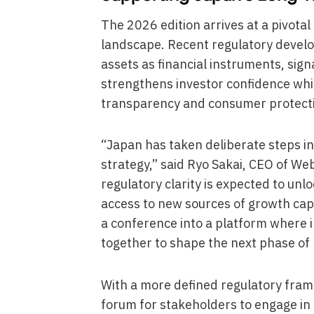
The 2026 edition arrives at a pivota
landscape. Recent regulatory develop
assets as financial instruments, sig
strengthens investor confidence whil
transparency and consumer protect
“Japan has taken deliberate steps in
strategy,” said Ryo Sakai, CEO of W
regulatory clarity is expected to unl
access to new sources of growth capi
a conference into a platform where 
together to shape the next phase of 
With a more defined regulatory fram
forum for stakeholders to engage in p