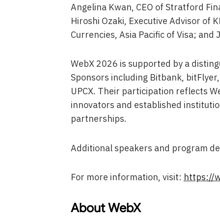
Angelina Kwan, CEO of Stratford Fina
Hiroshi Ozaki, Executive Advisor of 
Currencies, Asia Pacific of Visa; and
WebX 2026 is supported by a distingu
Sponsors including Bitbank, bitFlyer,
UPCX. Their participation reflects 
innovators and established institut
partnerships.
Additional speakers and program det
For more information, visit:
https://
About WebX