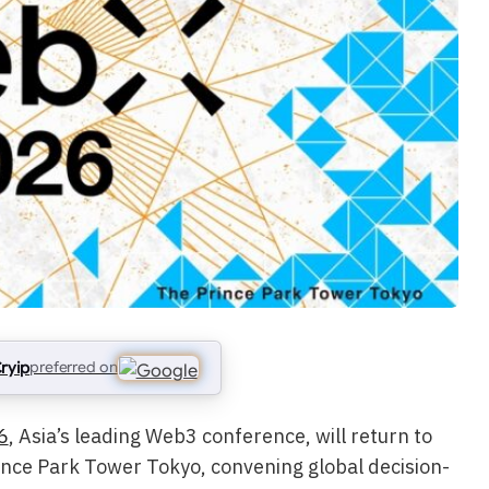
ryip
preferred on
6
, Asia’s leading Web3 conference, will return to
nce Park Tower Tokyo, convening global decision-