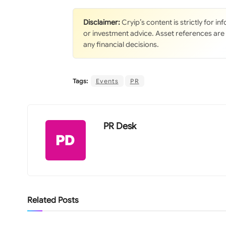
Disclaimer:
Cryip’s content is strictly for i
or investment advice. Asset references are
any financial decisions.
Tags:
Events
PR
PR Desk
Related
Posts