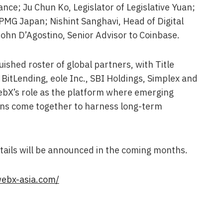
nce; Ju Chun Ko, Legislator of Legislative Yuan;
KPMG Japan; Nishint Sanghavi, Head of Digital
 John D’Agostino, Senior Advisor to Coinbase.
ished roster of global partners, with Title
 BitLending, eole Inc., SBI Holdings, Simplex and
WebX’s role as the platform where emerging
ions come together to harness long-term
ails will be announced in the coming months.
webx-asia.com/