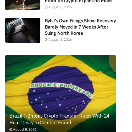
From Its Crypto Expansion Plans
August 8, 2026
Bybit’s Own Filings Show Recovery
Barely Moved in 7 Weeks After
Suing North Korea
August 8, 2026
Brazil Tightens Crypto Transfer Rules With 24-
Hour Delay to Combat Fraud
August 8, 2026