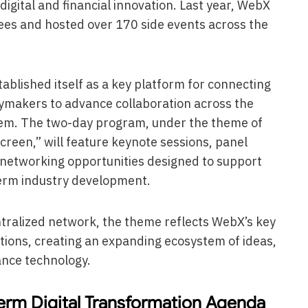
igital and financial innovation. Last year, WebX
s and hosted over 170 side events across the
blished itself as a key platform for connecting
cymakers to advance collaboration across the
tem. The two-day program, under the theme of
reen,” will feature keynote sessions, panel
d networking opportunities designed to support
erm industry development.
ntralized network, the theme reflects WebX’s key
tions, creating an expanding ecosystem of ideas,
ance technology.
erm Digital Transformation Agenda