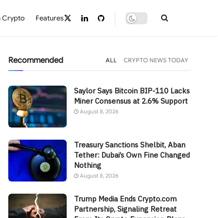
 Crypto
Features
Recommended
ALL
CRYPTO NEWS TODAY
Saylor Says Bitcoin BIP-110 Lacks
Miner Consensus at 2.6% Support
August 8, 2026
Treasury Sanctions Shelbit, Aban
Tether: Dubai’s Own Fine Changed
Nothing
August 8, 2026
Trump Media Ends Crypto.com
Partnership, Signaling Retreat