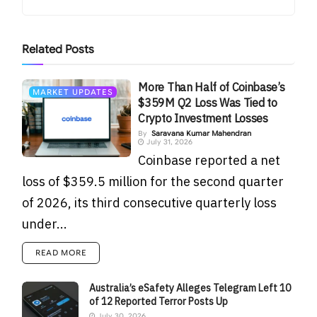
Related
Posts
More Than Half of Coinbase’s
MARKET UPDATES
$359M Q2 Loss Was Tied to
Crypto Investment Losses
By
Saravana Kumar Mahendran
July 31, 2026
Coinbase reported a net
loss of $359.5 million for the second quarter
of 2026, its third consecutive quarterly loss
under...
READ MORE
Australia’s eSafety Alleges Telegram Left 10
of 12 Reported Terror Posts Up
July 30, 2026