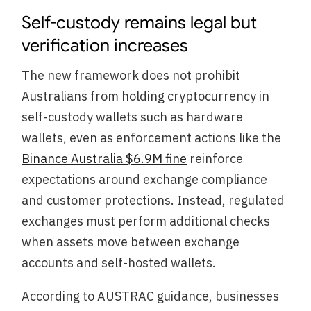
Self-custody remains legal but
verification increases
The new framework does not prohibit
Australians from holding cryptocurrency in
self-custody wallets such as hardware
wallets, even as enforcement actions like the
Binance Australia $6.9M fine
reinforce
expectations around exchange compliance
and customer protections. Instead, regulated
exchanges must perform additional checks
when assets move between exchange
accounts and self-hosted wallets.
According to AUSTRAC guidance, businesses