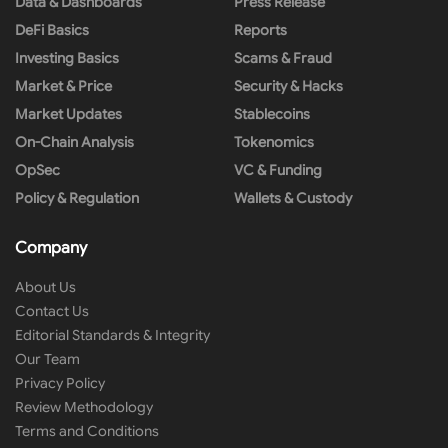
Data & Dashboards
Press Release
DeFi Basics
Reports
Investing Basics
Scams & Fraud
Market & Price
Security & Hacks
Market Updates
Stablecoins
On-Chain Analysis
Tokenomics
OpSec
VC & Funding
Policy & Regulation
Wallets & Custody
Company
About Us
Contact Us
Editorial Standards & Integrity
Our Team
Privacy Policy
Review Methodology
Terms and Conditions