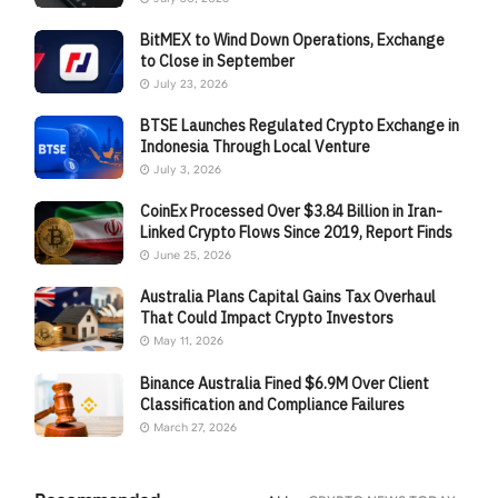
BitMEX to Wind Down Operations, Exchange
to Close in September
July 23, 2026
BTSE Launches Regulated Crypto Exchange in
Indonesia Through Local Venture
July 3, 2026
CoinEx Processed Over $3.84 Billion in Iran-
Linked Crypto Flows Since 2019, Report Finds
June 25, 2026
Australia Plans Capital Gains Tax Overhaul
That Could Impact Crypto Investors
May 11, 2026
Binance Australia Fined $6.9M Over Client
Classification and Compliance Failures
March 27, 2026