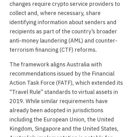
changes require crypto service providers to
collect and, where necessary, share
identifying information about senders and
recipients as part of the country’s broader
anti-money laundering (AML) and counter-
terrorism financing (CTF) reforms.
The framework aligns Australia with
recommendations issued by the Financial
Action Task Force (FATF), which extended its
“Travel Rule” standards to virtual assets in
2019. While similar requirements have
already been adopted in jurisdictions
including the European Union, the United
Kingdom, Singapore and the United States,