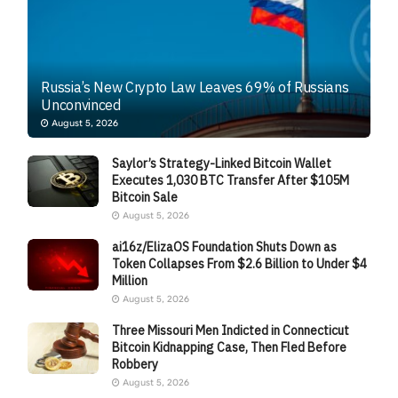
Russia’s New Crypto Law Leaves 69% of Russians
Unconvinced
August 5, 2026
Saylor’s Strategy-Linked Bitcoin Wallet
Executes 1,030 BTC Transfer After $105M
Bitcoin Sale
August 5, 2026
ai16z/ElizaOS Foundation Shuts Down as
Token Collapses From $2.6 Billion to Under $4
Million
August 5, 2026
Three Missouri Men Indicted in Connecticut
Bitcoin Kidnapping Case, Then Fled Before
Robbery
August 5, 2026