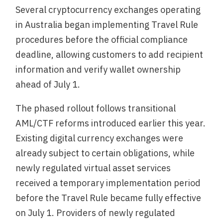
Several cryptocurrency exchanges operating
in Australia began implementing Travel Rule
procedures before the official compliance
deadline, allowing customers to add recipient
information and verify wallet ownership
ahead of July 1.
The phased rollout follows transitional
AML/CTF reforms introduced earlier this year.
Existing digital currency exchanges were
already subject to certain obligations, while
newly regulated virtual asset services
received a temporary implementation period
before the Travel Rule became fully effective
on July 1. Providers of newly regulated