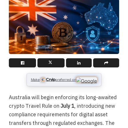
Cryip
Make
preferred on
Australia will begin enforcing its long-awaited
crypto Travel Rule on
July 1
, introducing new
compliance requirements for digital asset
transfers through regulated exchanges. The