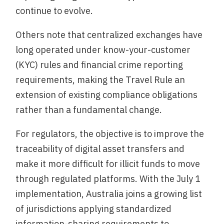
continue to evolve.
Others note that centralized exchanges have
long operated under know-your-customer
(KYC) rules and financial crime reporting
requirements, making the Travel Rule an
extension of existing compliance obligations
rather than a fundamental change.
For regulators, the objective is to improve the
traceability of digital asset transfers and
make it more difficult for illicit funds to move
through regulated platforms. With the July 1
implementation, Australia joins a growing list
of jurisdictions applying standardized
information-sharing requirements to