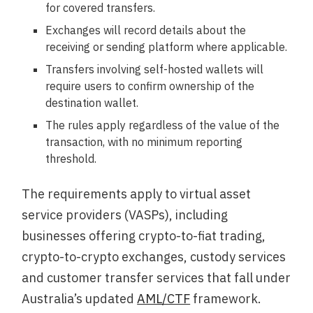
for covered transfers.
Exchanges will record details about the
receiving or sending platform where applicable.
Transfers involving self-hosted wallets will
require users to confirm ownership of the
destination wallet.
The rules apply regardless of the value of the
transaction, with no minimum reporting
threshold.
The requirements apply to virtual asset
service providers (VASPs), including
businesses offering crypto-to-fiat trading,
crypto-to-crypto exchanges, custody services
and customer transfer services that fall under
Australia’s updated
AML/CTF
framework.