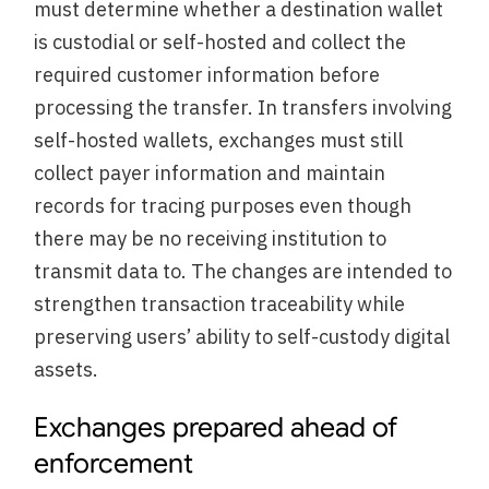
must determine whether a destination wallet
is custodial or self-hosted and collect the
required customer information before
processing the transfer. In transfers involving
self-hosted wallets, exchanges must still
collect payer information and maintain
records for tracing purposes even though
there may be no receiving institution to
transmit data to. The changes are intended to
strengthen transaction traceability while
preserving users’ ability to self-custody digital
assets.
Exchanges prepared ahead of
enforcement