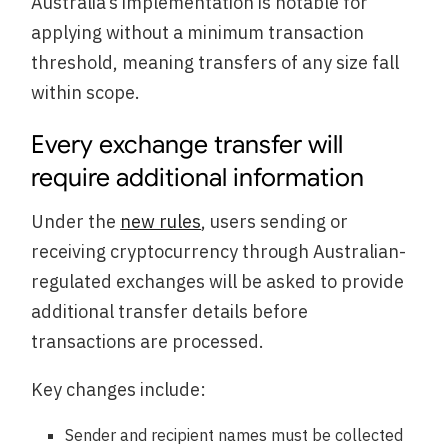
Australia’s implementation is notable for
applying without a minimum transaction
threshold, meaning transfers of any size fall
within scope.
Every exchange transfer will
require additional information
Under the
new rules
, users sending or
receiving cryptocurrency through Australian-
regulated exchanges will be asked to provide
additional transfer details before
transactions are processed.
Key changes include:
Sender and recipient names must be collected