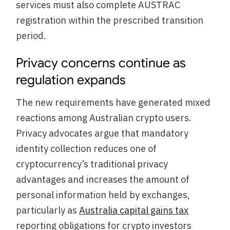
services must also complete AUSTRAC
registration within the prescribed transition
period.
Privacy concerns continue as
regulation expands
The new requirements have generated mixed
reactions among Australian crypto users.
Privacy advocates argue that mandatory
identity collection reduces one of
cryptocurrency’s traditional privacy
advantages and increases the amount of
personal information held by exchanges,
particularly as
Australia capital gains tax
reporting obligations for crypto investors