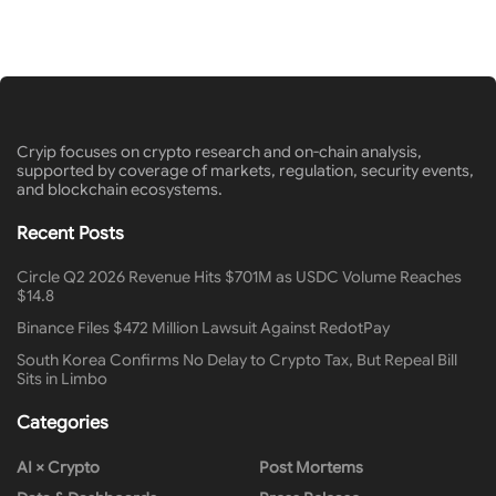
Cryip focuses on crypto research and on-chain analysis,
supported by coverage of markets, regulation, security events,
and blockchain ecosystems.
Recent Posts
Circle Q2 2026 Revenue Hits $701M as USDC Volume Reaches
$14.8
Binance Files $472 Million Lawsuit Against RedotPay
South Korea Confirms No Delay to Crypto Tax, But Repeal Bill
Sits in Limbo
Categories
AI × Crypto
Post Mortems