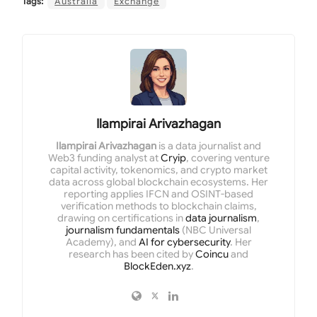
Tags:
Australia
Exchange
Ilampirai Arivazhagan
Ilampirai Arivazhagan
is a data journalist and
Web3 funding analyst at
Cryip
, covering venture
capital activity, tokenomics, and crypto market
data across global blockchain ecosystems. Her
reporting applies IFCN and OSINT-based
verification methods to blockchain claims,
drawing on certifications in
data journalism
,
journalism fundamentals
(NBC Universal
Academy), and
AI for cybersecurity
. Her
research has been cited by
Coincu
and
BlockEden.xyz
.