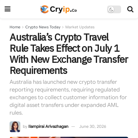
Home
Crypto News Today
Market Updates
Australia’s Crypto Travel
Rule Takes Effect on July 1
With New Exchange Transfer
Requirements
Australia has launched new crypto transfer
reporting requirements, requiring regulated
exchanges to collect customer information for
digital asset transfers under expanded AML
rules.
by
Ilampirai Arivazhagan
June 30, 2026