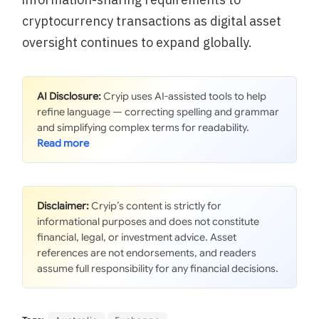
cryptocurrency transactions as digital asset
oversight continues to expand globally.
AI Disclosure:
Cryip uses AI-assisted tools to help
refine language — correcting spelling and grammar
and simplifying complex terms for readability.
Disclaimer:
Cryip’s content is strictly for
informational purposes and does not constitute
financial, legal, or investment advice. Asset
references are not endorsements, and readers
assume full responsibility for any financial decisions.