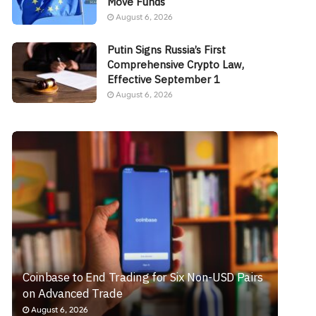
Move Funds
August 6, 2026
Putin Signs Russia’s First
Comprehensive Crypto Law,
Effective September 1
August 6, 2026
Coinbase to End Trading for Six Non-USD Pairs
on Advanced Trade
August 6, 2026