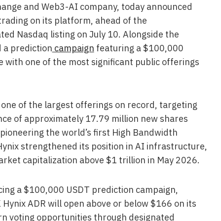
xchange and Web3-AI company, today announced
rading on its platform, ahead of the
ated Nasdaq listing on July 10. Alongside the
 a prediction
campaign
featuring a $100,000
 with one of the most significant public offerings
ne of the largest offerings on record, targeting
ance of approximately 17.79 million new shares
pioneering the world’s first High Bandwidth
ix strengthened its position in AI infrastructure,
arket capitalization above $1 trillion in May 2026.
ucing a $100,000 USDT prediction campaign,
K Hynix ADR will open above or below $166 on its
arn voting opportunities through designated