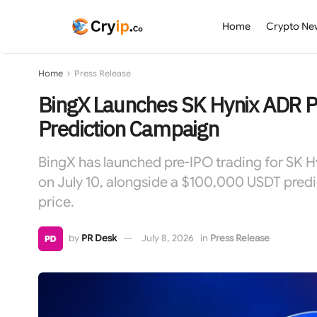
Home
Crypto Ne
Home
Press Release
BingX Launches SK Hynix ADR P
Prediction Campaign
BingX has launched pre-IPO trading for SK 
on July 10, alongside a $100,000 USDT predi
price.
by
PR Desk
July 8, 2026
in
Press Release