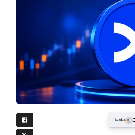
Make
C