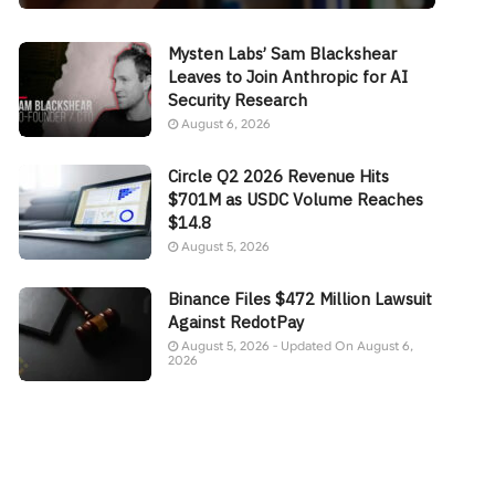
Mysten Labs’ Sam Blackshear
Leaves to Join Anthropic for AI
Security Research
August 6, 2026
Circle Q2 2026 Revenue Hits
$701M as USDC Volume Reaches
$14.8
August 5, 2026
Binance Files $472 Million Lawsuit
Against RedotPay
August 5, 2026 - Updated On August 6,
2026