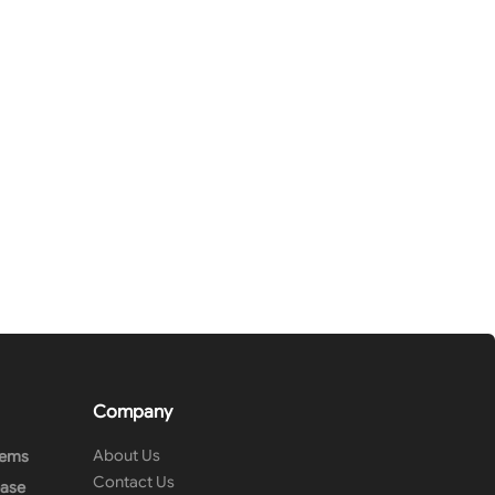
Company
About Us
tems
Contact Us
ease