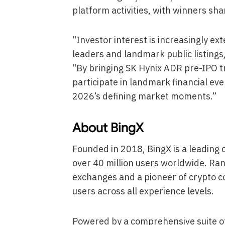
platform activities, with winners sha
“Investor interest is increasingly e
leaders and landmark public listings
“By bringing SK Hynix ADR pre-IPO t
participate in landmark financial ev
2026’s defining market moments.”
About BingX
Founded in 2018, BingX is a leadin
over 40 million users worldwide. Ran
exchanges and a pioneer of crypto c
users across all experience levels.
Powered by a comprehensive suite of