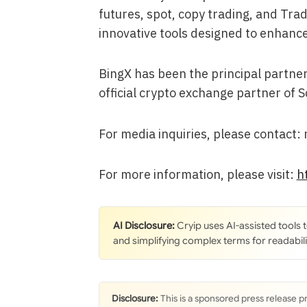
futures, spot, copy trading, and Tra
innovative tools designed to enhance
BingX has been the principal partner
official crypto exchange partner of S
For media inquiries, please contact
For more information, please visit:
h
AI Disclosure:
Cryip uses AI-assisted tools
and simplifying complex terms for readabili
Disclosure:
This is a sponsored press release p