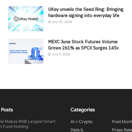
UKey unveils the Seed Ring: Bringing
hardware signing into everyday life
July 10, 2026
MEXC June Stock Futures Volume
Grows 261% as SPCX Surges 145x
July 9, 2026
 Posts
Categories
le Makes BNB Largest Smart
AI × Crypto
Post Mor
t Fund Holding
Data &
Press Rel