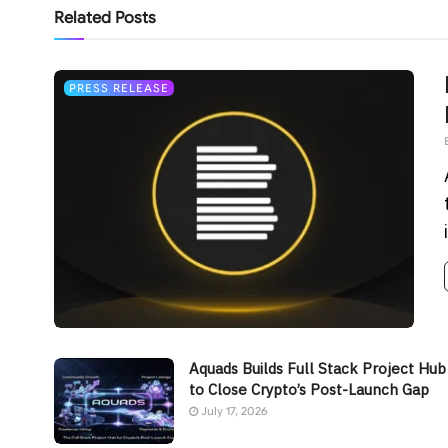
Related
Posts
PRESS RELEASE
Aquads Builds Full Stack Project Hub
to Close Crypto’s Post-Launch Gap
July 17, 2026