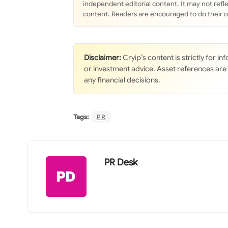
independent editorial content. It may not refle
content. Readers are encouraged to do their 
Disclaimer:
Cryip’s content is strictly for i
or investment advice. Asset references are
any financial decisions.
Tags:
PR
PR Desk