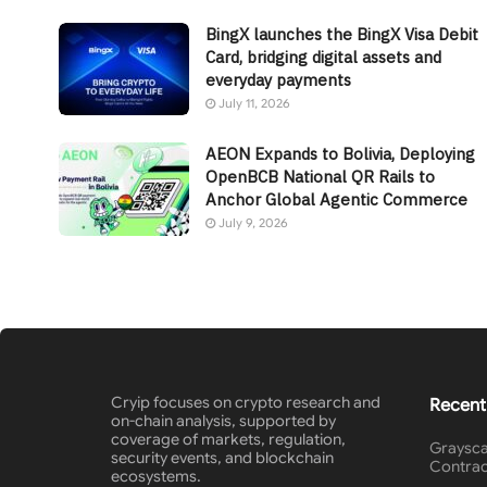
BingX launches the BingX Visa Debit
Card, bridging digital assets and
everyday payments
July 11, 2026
AEON Expands to Bolivia, Deploying
OpenBCB National QR Rails to
Anchor Global Agentic Commerce
July 9, 2026
Cryip focuses on crypto research and
Recent
on-chain analysis, supported by
coverage of markets, regulation,
Graysca
security events, and blockchain
Contrac
ecosystems.