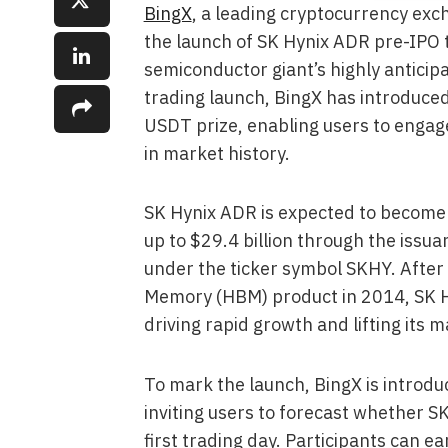
BingX
, a leading cryptocurrency e
the launch of SK Hynix ADR pre-IPO t
semiconductor giant’s highly anticip
trading launch, BingX has introduced
USDT prize, enabling users to engage
in market history.
SK Hynix ADR is expected to become o
up to $29.4 billion through the issu
under the ticker symbol SKHY. After 
Memory (HBM) product in 2014, SK Hyn
driving rapid growth and lifting its m
To mark the launch, BingX is introd
inviting users to forecast whether S
first trading day. Participants can e