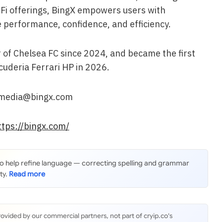
dFi offerings, BingX empowers users with
 performance, confidence, and efficiency.
 of Chelsea FC since 2024, and became the first
cuderia Ferrari HP in 2026.
: media@bingx.com
ttps://bingx.com/
 to help refine language — correcting spelling and grammar
ty.
rovided by our commercial partners, not part of cryip.co's