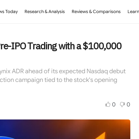
ws Today
Research & Analysis
Reviews & Comparisons
Learn
re-IPO Trading with a $100,000
Hynix ADR ahead of its expected Nasdaq debut
ction campaign tied to the stock's opening
0
0