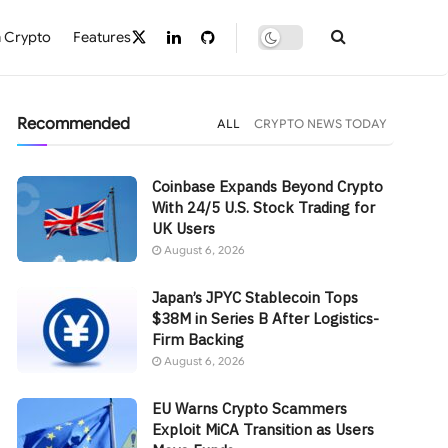
 Crypto
Features
Recommended
ALL
CRYPTO NEWS TODAY
Coinbase Expands Beyond Crypto
With 24/5 U.S. Stock Trading for
UK Users
August 6, 2026
Japan’s JPYC Stablecoin Tops
$38M in Series B After Logistics-
Firm Backing
August 6, 2026
EU Warns Crypto Scammers
Exploit MiCA Transition as Users