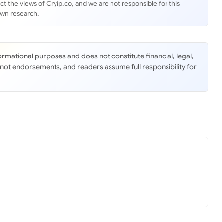
ct the views of Cryip.co, and we are not responsible for this
own research.
nformational purposes and does not constitute financial, legal,
 not endorsements, and readers assume full responsibility for