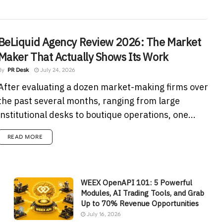
BeLiquid Agency Review 2026: The Market
Maker That Actually Shows Its Work
By
PR Desk
July 24, 2026
After evaluating a dozen market-making firms over
the past several months, ranging from large
institutional desks to boutique operations, one...
READ MORE
WEEX OpenAPI 101: 5 Powerful
Modules, AI Trading Tools, and Grab
Up to 70% Revenue Opportunities
July 16, 2026