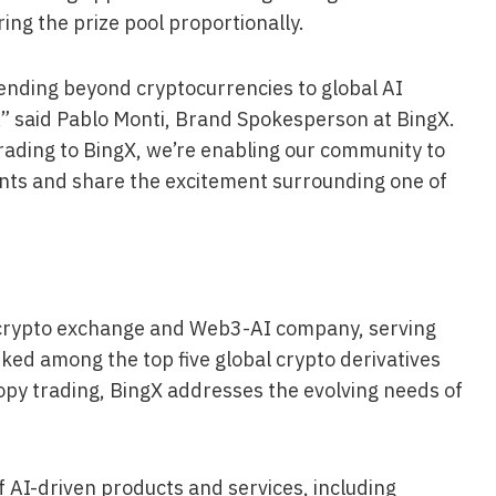
ring the prize pool proportionally.
xtending beyond cryptocurrencies to global AI
,” said Pablo Monti, Brand Spokesperson at BingX.
rading to BingX, we’re enabling our community to
ents and share the excitement surrounding one of
g crypto exchange and Web3-AI company, serving
ked among the top five global crypto derivatives
opy trading, BingX addresses the evolving needs of
 AI-driven products and services, including