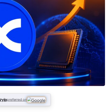
ryip
preferred on