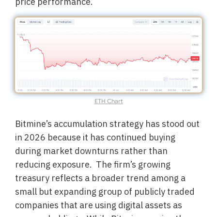
price performance.
ETH Chart
Bitmine’s accumulation strategy has stood out
in 2026 because it has continued buying
during market downturns rather than
reducing exposure. The firm’s growing
treasury reflects a broader trend among a
small but expanding group of publicly traded
companies that are using digital assets as