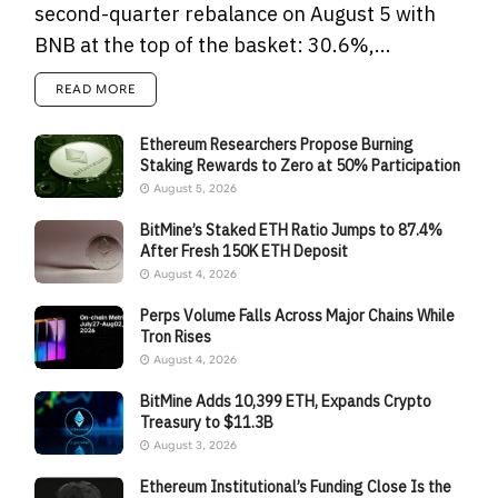
second-quarter rebalance on August 5 with
BNB at the top of the basket: 30.6%,...
READ MORE
Ethereum Researchers Propose Burning
Staking Rewards to Zero at 50% Participation
August 5, 2026
BitMine’s Staked ETH Ratio Jumps to 87.4%
After Fresh 150K ETH Deposit
August 4, 2026
Perps Volume Falls Across Major Chains While
Tron Rises
August 4, 2026
BitMine Adds 10,399 ETH, Expands Crypto
Treasury to $11.3B
August 3, 2026
Ethereum Institutional’s Funding Close Is the