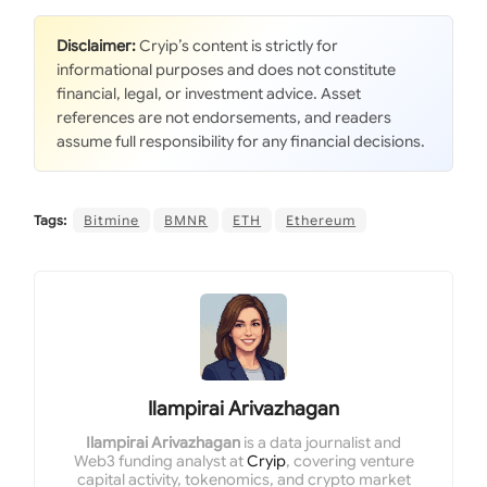
Disclaimer:
Cryip’s content is strictly for
informational purposes and does not constitute
financial, legal, or investment advice. Asset
references are not endorsements, and readers
assume full responsibility for any financial decisions.
Tags:
Bitmine
BMNR
ETH
Ethereum
Ilampirai Arivazhagan
Ilampirai Arivazhagan
is a data journalist and
Web3 funding analyst at
Cryip
, covering venture
capital activity, tokenomics, and crypto market