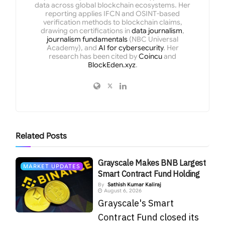
data across global blockchain ecosystems. Her
reporting applies IFCN and OSINT-based
verification methods to blockchain claims,
drawing on certifications in
data journalism
,
journalism fundamentals
(NBC Universal
Academy), and
AI for cybersecurity
. Her
research has been cited by
Coincu
and
BlockEden.xyz
.
Related
Posts
Grayscale Makes BNB Largest
MARKET UPDATES
Smart Contract Fund Holding
By
Sathish Kumar Kaliraj
August 6, 2026
Grayscale's Smart
Contract Fund closed its