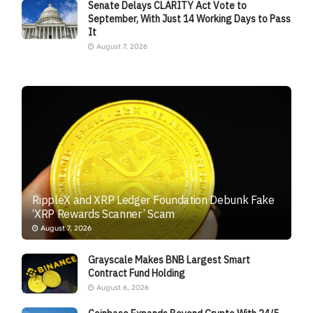
Senate Delays CLARITY Act Vote to
September, With Just 14 Working Days to Pass
It
August 7, 2026
RippleX and XRP Ledger Foundation Debunk Fake
‘XRP Rewards Scanner’ Scam
August 7, 2026
Grayscale Makes BNB Largest Smart
Contract Fund Holding
August 6, 2026