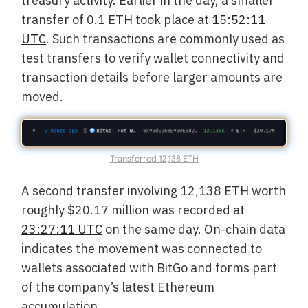
treasury activity. Earlier in the day, a smaller
transfer of 0.1 ETH took place at
15:52:11
UTC
. Such transactions are commonly used as
test transfers to verify wallet connectivity and
transaction details before larger amounts are
moved.
Transferred 12,138 ETH
A second transfer involving 12,138 ETH worth
roughly $20.17 million was recorded at
23:27:11 UTC
on the same day. On-chain data
indicates the movement was connected to
wallets associated with BitGo and forms part
of the company’s latest Ethereum
accumulation.