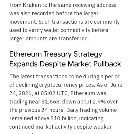
from Kraken to the same receiving address
was also recorded before the larger
movement. Such transactions are commonly
used to verify wallet connectivity before
larger amounts are transferred.
Ethereum Treasury Strategy
Expands Despite Market Pullback
The latest transactions come during a period
of declining cryptocurrency prices. As of June
24, 2026, at 05:02 UTC, Ethereum was
trading near $1,668, down about 2.9% over
the previous 24 hours. Daily trading volume
remained above $10 billion, indicating
continued market activity despite weaker