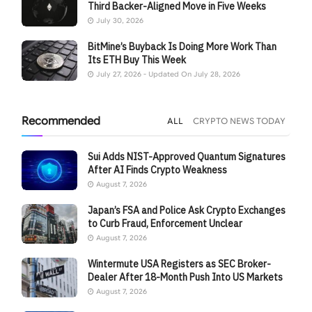
Third Backer-Aligned Move in Five Weeks
July 30, 2026
BitMine’s Buyback Is Doing More Work Than
Its ETH Buy This Week
July 27, 2026 - Updated On July 28, 2026
Recommended
ALL
CRYPTO NEWS TODAY
Sui Adds NIST-Approved Quantum Signatures
After AI Finds Crypto Weakness
August 7, 2026
Japan’s FSA and Police Ask Crypto Exchanges
to Curb Fraud, Enforcement Unclear
August 7, 2026
Wintermute USA Registers as SEC Broker-
Dealer After 18-Month Push Into US Markets
August 7, 2026