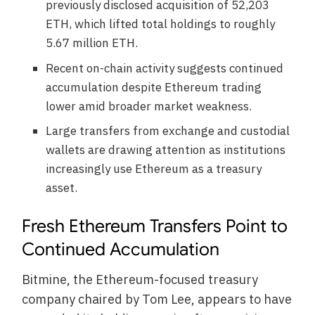
previously disclosed acquisition of 52,203
ETH, which lifted total holdings to roughly
5.67 million ETH.
Recent on-chain activity suggests continued
accumulation despite Ethereum trading
lower amid broader market weakness.
Large transfers from exchange and custodial
wallets are drawing attention as institutions
increasingly use Ethereum as a treasury
asset.
Fresh Ethereum Transfers Point to
Continued Accumulation
Bitmine, the Ethereum-focused treasury
company chaired by Tom Lee, appears to have