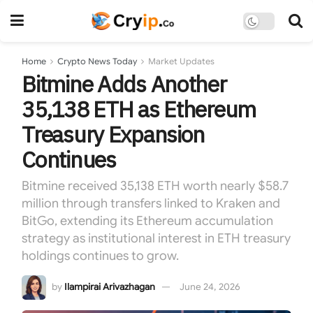
Home
Crypto News Today
Market Updates
Bitmine Adds Another
35,138 ETH as Ethereum
Treasury Expansion
Continues
Bitmine received 35,138 ETH worth nearly $58.7
million through transfers linked to Kraken and
BitGo, extending its Ethereum accumulation
strategy as institutional interest in ETH treasury
holdings continues to grow.
by
Ilampirai Arivazhagan
June 24, 2026