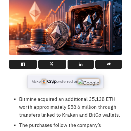
Cryip
Make
preferred on
Bitmine acquired an additional 35,138 ETH
worth approximately $58.6 million through
transfers linked to Kraken and BitGo wallets.
The purchases follow the company’s