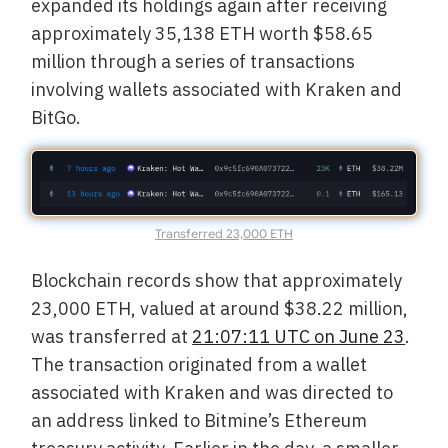
expanded its holdings again after receiving
approximately 35,138 ETH worth $58.65
million through a series of transactions
involving wallets associated with Kraken and
BitGo.
Transferred 23,000 ETH
Blockchain records show that approximately
23,000 ETH, valued at around $38.22 million,
was transferred at
21:07:11 UTC on June 23
.
The transaction originated from a wallet
associated with Kraken and was directed to
an address linked to Bitmine’s Ethereum