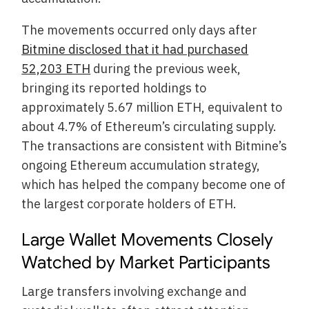
The movements occurred only days after
Bitmine disclosed that it had purchased
52,203 ETH
during the previous week,
bringing its reported holdings to
approximately 5.67 million ETH, equivalent to
about 4.7% of Ethereum’s circulating supply.
The transactions are consistent with Bitmine’s
ongoing Ethereum accumulation strategy,
which has helped the company become one of
the largest corporate holders of ETH.
Large Wallet Movements Closely
Watched by Market Participants
Large transfers involving exchange and