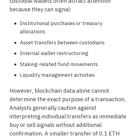
custodial wallets often attract attention
because they can signal:
Institutional purchases or treasury
allocations
Asset transfers between custodians
Internal wallet restructuring
Staking-related fund movements
Liquidity management activities
However, blockchain data alone cannot
determine the exact purpose of a transaction.
Analysts generally caution against
interpreting individual transfers as immediate
buy or sell signals without additional
confirmation. A smaller transfer of 0.1 ETH