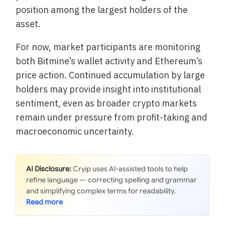
position among the largest holders of the
asset.
For now, market participants are monitoring
both Bitmine’s wallet activity and Ethereum’s
price action. Continued accumulation by large
holders may provide insight into institutional
sentiment, even as broader crypto markets
remain under pressure from profit-taking and
macroeconomic uncertainty.
AI Disclosure:
Cryip uses AI-assisted tools to help
refine language — correcting spelling and grammar
and simplifying complex terms for readability.