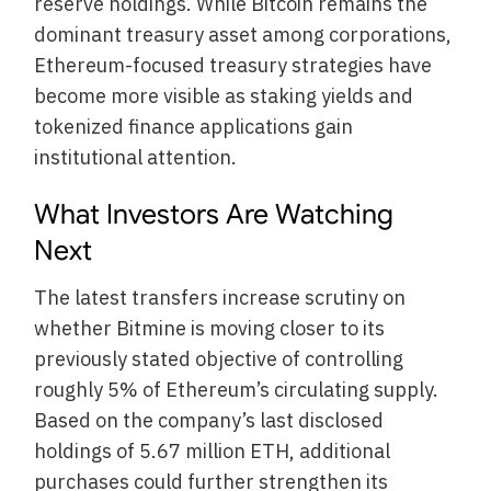
reserve holdings. While Bitcoin remains the
dominant treasury asset among corporations,
Ethereum-focused treasury strategies have
become more visible as staking yields and
tokenized finance applications gain
institutional attention.
What Investors Are Watching
Next
The latest transfers increase scrutiny on
whether Bitmine is moving closer to its
previously stated objective of controlling
roughly 5% of Ethereum’s circulating supply.
Based on the company’s last disclosed
holdings of 5.67 million ETH, additional
purchases could further strengthen its