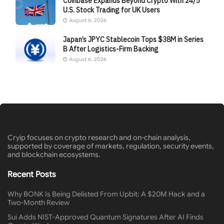
Coinbase Expands Beyond Crypto With 24/5
U.S. Stock Trading for UK Users
August 6, 2026
Japan’s JPYC Stablecoin Tops $38M in Series
B After Logistics-Firm Backing
August 6, 2026
Cryip focuses on crypto research and on-chain analysis,
supported by coverage of markets, regulation, security events,
and blockchain ecosystems.
Recent Posts
Why BONK Is Being Delisted From Upbit: A $20M Hack and a
Two-Month Review
Sui Adds NIST-Approved Quantum Signatures After AI Finds