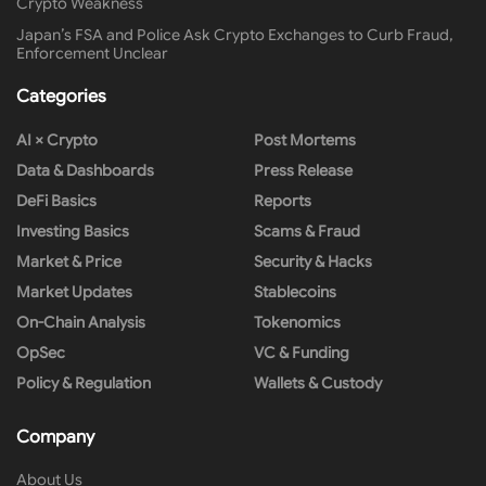
Crypto Weakness
Japan’s FSA and Police Ask Crypto Exchanges to Curb Fraud,
Enforcement Unclear
Categories
AI × Crypto
Post Mortems
Data & Dashboards
Press Release
DeFi Basics
Reports
Investing Basics
Scams & Fraud
Market & Price
Security & Hacks
Market Updates
Stablecoins
On-Chain Analysis
Tokenomics
OpSec
VC & Funding
Policy & Regulation
Wallets & Custody
Company
About Us