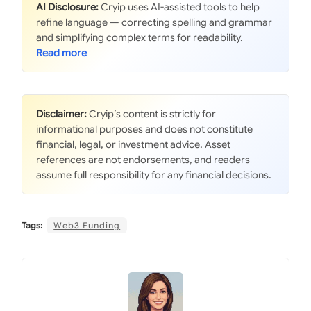
AI Disclosure:
Cryip uses AI-assisted tools to help
refine language — correcting spelling and grammar
and simplifying complex terms for readability.
Disclaimer:
Cryip’s content is strictly for
informational purposes and does not constitute
financial, legal, or investment advice. Asset
references are not endorsements, and readers
assume full responsibility for any financial decisions.
Tags:
Web3 Funding