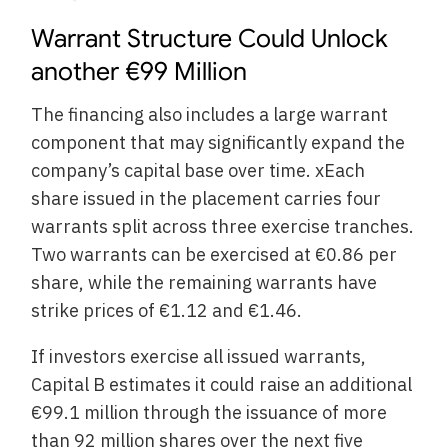
Warrant Structure Could Unlock
another €99 Million
The financing also includes a large warrant
component that may significantly expand the
company’s capital base over time. xEach
share issued in the placement carries four
warrants split across three exercise tranches.
Two warrants can be exercised at €0.86 per
share, while the remaining warrants have
strike prices of €1.12 and €1.46.
If investors exercise all issued warrants,
Capital B estimates it could raise an additional
€99.1 million through the issuance of more
than 92 million shares over the next five