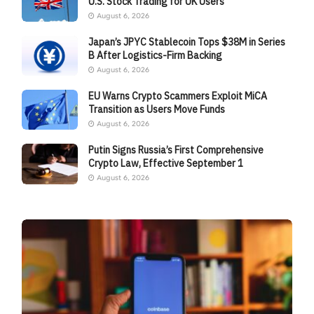
U.S. Stock Trading for UK Users
August 6, 2026
Japan’s JPYC Stablecoin Tops $38M in Series
B After Logistics-Firm Backing
August 6, 2026
EU Warns Crypto Scammers Exploit MiCA
Transition as Users Move Funds
August 6, 2026
Putin Signs Russia’s First Comprehensive
Crypto Law, Effective September 1
August 6, 2026