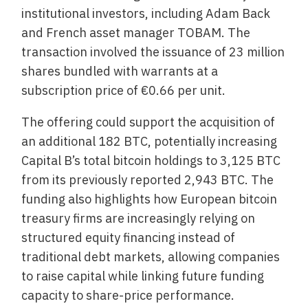
institutional investors, including Adam Back
and French asset manager TOBAM. The
transaction involved the issuance of 23 million
shares bundled with warrants at a
subscription price of €0.66 per unit.
The offering could support the acquisition of
an additional 182 BTC, potentially increasing
Capital B’s total bitcoin holdings to 3,125 BTC
from its previously reported 2,943 BTC. The
funding also highlights how European bitcoin
treasury firms are increasingly relying on
structured equity financing instead of
traditional debt markets, allowing companies
to raise capital while linking future funding
capacity to share-price performance.