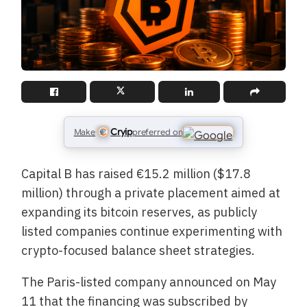
Cryip
Make
preferred on
Capital B has raised €15.2 million ($17.8
million) through a private placement aimed at
expanding its bitcoin reserves, as publicly
listed companies continue experimenting with
crypto-focused balance sheet strategies.
The Paris-listed company announced on May
11 that the financing was subscribed by