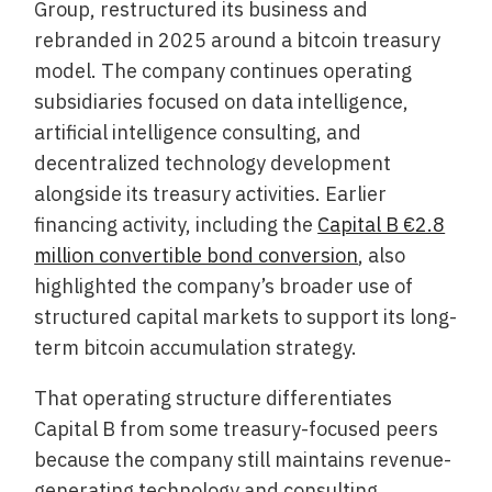
Group, restructured its business and
rebranded in 2025 around a bitcoin treasury
model. The company continues operating
subsidiaries focused on data intelligence,
artificial intelligence consulting, and
decentralized technology development
alongside its treasury activities. Earlier
financing activity, including the
Capital B €2.8
million convertible bond conversion
, also
highlighted the company’s broader use of
structured capital markets to support its long-
term bitcoin accumulation strategy.
That operating structure differentiates
Capital B from some treasury-focused peers
because the company still maintains revenue-
generating technology and consulting