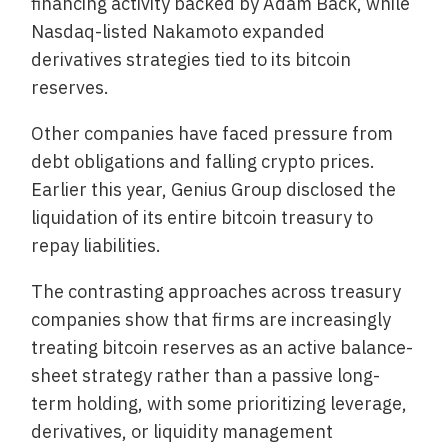
financing activity backed by Adam Back, while
Nasdaq-listed Nakamoto expanded
derivatives strategies tied to its bitcoin
reserves.
Other companies have faced pressure from
debt obligations and falling crypto prices.
Earlier this year, Genius Group disclosed the
liquidation of its entire bitcoin treasury to
repay liabilities.
The contrasting approaches across treasury
companies show that firms are increasingly
treating bitcoin reserves as an active balance-
sheet strategy rather than a passive long-
term holding, with some prioritizing leverage,
derivatives, or liquidity management