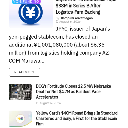
VC & FUNDING
$38M in Series B After
Logistics-Firm Backing
By
Ilampirai Arivazhagan
August 6, 2026
JPYC, issuer of Japan's
yen-pegged stablecoin, has closed an
additional ¥1,001,080,000 (about $6.35
million) from logistics holding company AZ-
COM Maruwa...
READ MORE
DCG’s Fortitude Closes 12.5 MW Nebraska
Deal for Net $4.7M as Buildout Pace
Accelerates
August 5, 2026
Yellow Card’s $40M Round Brings In Standard
Chartered and Sony, a First for the Stablecoin
Firm