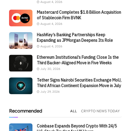
August 4, 2026
Mastercard Completes $1.8 Billion Acquisition
of Stablecoin Firm BVNK
August 4, 2026
HashKey’s Banking Partnerships Keep
Expanding as JPMorgan Deepens Its Role
August 4, 2026
Ethereum Institutional’s Funding Close Is the
Third Backer-Aligned Move in Five Weeks
July 30, 2026
Tether Signs Nairobi Securities Exchange MoU,
Third African Continent Expansion Move in July
July 29, 2026
Recommended
ALL
CRYPTO NEWS TODAY
Coinbase Expands Beyond Crypto With 24/5