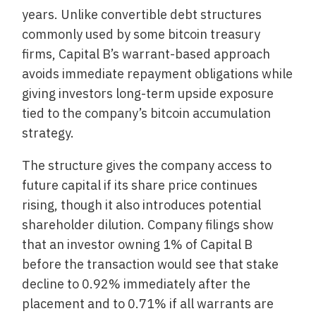
years. Unlike convertible debt structures
commonly used by some bitcoin treasury
firms, Capital B’s warrant-based approach
avoids immediate repayment obligations while
giving investors long-term upside exposure
tied to the company’s bitcoin accumulation
strategy.
The structure gives the company access to
future capital if its share price continues
rising, though it also introduces potential
shareholder dilution. Company filings show
that an investor owning 1% of Capital B
before the transaction would see that stake
decline to 0.92% immediately after the
placement and to 0.71% if all warrants are