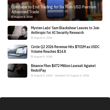
Coinbase to End Trading for Six Non-USD Pairs on
Advanced Trade
August 6, 2026
Mysten Labs’ Sam Blackshear Leaves to Join
Anthropic for AI Security Research
August 6, 2026
Circle Q2 2026 Revenue Hits $701M as USDC
Volume Reaches $14.8
August 5, 2026
Binance Files $472 Million Lawsuit Against
RedotPay
August 5, 2026 - Updated On August 6, 2026