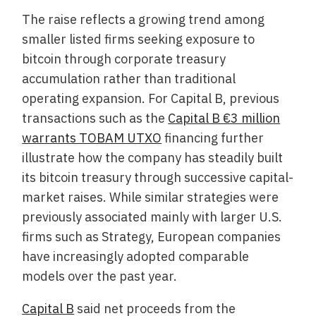
The raise reflects a growing trend among
smaller listed firms seeking exposure to
bitcoin through corporate treasury
accumulation rather than traditional
operating expansion. For Capital B, previous
transactions such as the
Capital B €3 million
warrants TOBAM UTXO
financing further
illustrate how the company has steadily built
its bitcoin treasury through successive capital-
market raises. While similar strategies were
previously associated mainly with larger U.S.
firms such as Strategy, European companies
have increasingly adopted comparable
models over the past year.
Capital B
said net proceeds from the