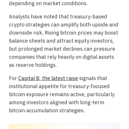
depending on market conditions.
Analysts have noted that treasury-based
crypto strategies can amplify both upside and
downside risk. Rising bitcoin prices may boost
balance sheets and attract equity investors,
but prolonged market declines can pressure
companies that rely heavily on digital assets
as reserve holdings.
For
Capital B, the latest raise
signals that
institutional appetite for treasury-focused
bitcoin exposure remains active, particularly
among investors aligned with long-term
bitcoin accumulation strategies.