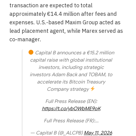
transaction are expected to total
approximately €14.4 million after fees and
expenses. U.S.-based Maxim Group acted as
lead placement agent, while Marex served as
co-manager.
Capital B announces a €15.2 million
capital raise with global institutional
investors, including strategic
investors Adam Back and TOBAM, to
accelerate its Bitcoin Treasury
Company strategy
Full Press Release (EN):
https://t.co/ybOWbME9oK
Full Press Release (FR):…
— Capital B (@_ALCPB)
May 11, 2026