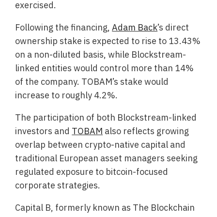
exercised.
Following the financing,
Adam Back
’s direct
ownership stake is expected to rise to 13.43%
on a non-diluted basis, while Blockstream-
linked entities would control more than 14%
of the company. TOBAM’s stake would
increase to roughly 4.2%.
The participation of both Blockstream-linked
investors and
TOBAM
also reflects growing
overlap between crypto-native capital and
traditional European asset managers seeking
regulated exposure to bitcoin-focused
corporate strategies.
Capital B, formerly known as The Blockchain