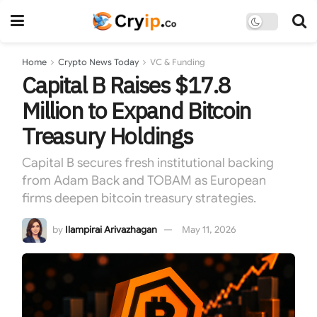
Home
Crypto News Today
VC & Funding
Capital B Raises $17.8
Million to Expand Bitcoin
Treasury Holdings
Capital B secures fresh institutional backing
from Adam Back and TOBAM as European
firms deepen bitcoin treasury strategies.
by
Ilampirai Arivazhagan
May 11, 2026