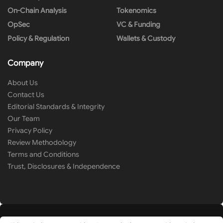
On-Chain Analysis
Tokenomics
OpSec
VC & Funding
Policy & Regulation
Wallets & Custody
Company
About Us
Contact Us
Editorial Standards & Integrity
Our Team
Privacy Policy
Review Methodology
Terms and Conditions
Trust, Disclosures & Independence