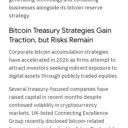
businesses alongside its bitcoin reserve
strategy.
Bitcoin Treasury Strategies Gain
Traction, but Risks Remain
Corporate bitcoin accumulation strategies
have accelerated in 2026 as firms attempt to
attract investors seeking indirect exposure to
digital assets through publicly traded equities.
Several treasury-focused companies have
raised capital in recent months despite
continued volatility in cryptocurrency
markets. UK-listed Connecting Excellence
Group recently disclosed bitcoin-related