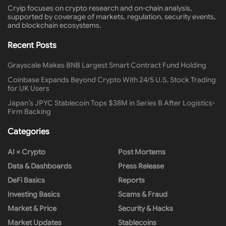
Cryip focuses on crypto research and on-chain analysis,
supported by coverage of markets, regulation, security events,
and blockchain ecosystems.
Recent Posts
Grayscale Makes BNB Largest Smart Contract Fund Holding
Coinbase Expands Beyond Crypto With 24/5 U.S. Stock Trading
for UK Users
Japan’s JPYC Stablecoin Tops $38M in Series B After Logistics-
Firm Backing
Categories
AI × Crypto
Post Mortems
Data & Dashboards
Press Release
DeFi Basics
Reports
Investing Basics
Scams & Fraud
Market & Price
Security & Hacks
Market Updates
Stablecoins