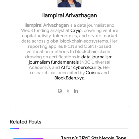
Ilampirai Arivazhagan
Ilampirai Arivazhagan
is a data journalist and
Web3 funding analyst at
Cryip
, covering venture
capital activity, tokenomics, and crypto market
data across global blockchain ecosystems. Her
reporting applies IFCN and OSINT-based
verification methods to blockchain claims,
drawing on certifications in
data journalism
,
journalism fundamentals
(NBC Universal
Academy), and
AI for cybersecurity
. Her
research has been cited by
Coincu
and
BlockEden.xyz
.
Related
Posts
Japan’s JPYC Stablecoin Tops