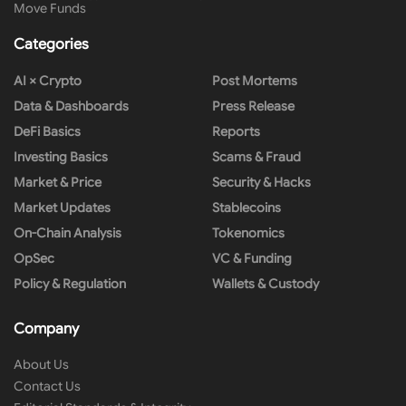
Move Funds
Categories
AI × Crypto
Post Mortems
Data & Dashboards
Press Release
DeFi Basics
Reports
Investing Basics
Scams & Fraud
Market & Price
Security & Hacks
Market Updates
Stablecoins
On-Chain Analysis
Tokenomics
OpSec
VC & Funding
Policy & Regulation
Wallets & Custody
Company
About Us
Contact Us