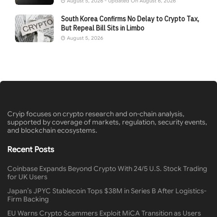
August 5, 2026 - Updated On August 6, 2026
South Korea Confirms No Delay to Crypto Tax,
But Repeal Bill Sits in Limbo
August 5, 2026
Cryip focuses on crypto research and on-chain analysis,
supported by coverage of markets, regulation, security events,
and blockchain ecosystems.
Recent Posts
Coinbase Expands Beyond Crypto With 24/5 U.S. Stock Trading
for UK Users
Japan’s JPYC Stablecoin Tops $38M in Series B After Logistics-
Firm Backing
EU Warns Crypto Scammers Exploit MiCA Transition as Users