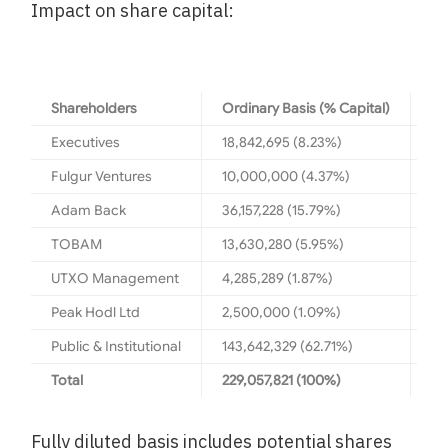
Impact on share capital:
Shareholders
Ordinary Basis (% Capital)
Fu
Executives
18,842,695 (8.23%)
22
Fulgur Ventures
10,000,000 (4.37%)
15
Adam Back
36,157,228 (15.79%)
37
TOBAM
13,630,280 (5.95%)
21
UTXO Management
4,285,289 (1.87%)
8,
Peak Hodl Ltd
2,500,000 (1.09%)
2,
Public & Institutional
143,642,329 (62.71%)
14
Total
229,057,821 (100%)
39
Fully diluted basis includes potential shares