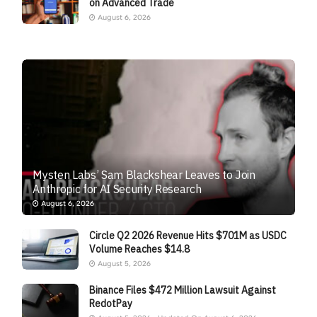
on Advanced Trade
August 6, 2026
Mysten Labs’ Sam Blackshear Leaves to Join
Anthropic for AI Security Research
August 6, 2026
Circle Q2 2026 Revenue Hits $701M as USDC
Volume Reaches $14.8
August 5, 2026
Binance Files $472 Million Lawsuit Against
RedotPay