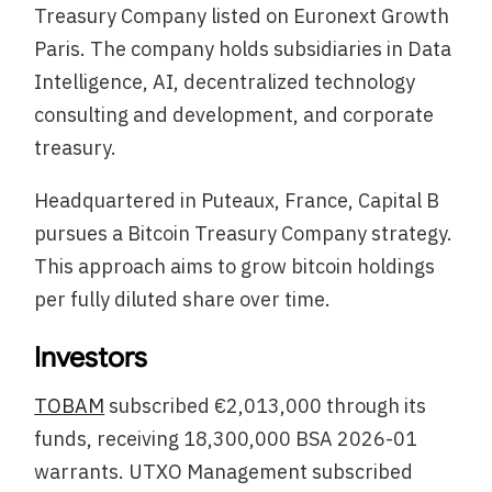
Treasury Company listed on Euronext Growth
Paris. The company holds subsidiaries in Data
Intelligence, AI, decentralized technology
consulting and development, and corporate
treasury.
Headquartered in Puteaux, France, Capital B
pursues a Bitcoin Treasury Company strategy.
This approach aims to grow bitcoin holdings
per fully diluted share over time.
Investors
TOBAM
subscribed €2,013,000 through its
funds, receiving 18,300,000 BSA 2026-01
warrants. UTXO Management subscribed