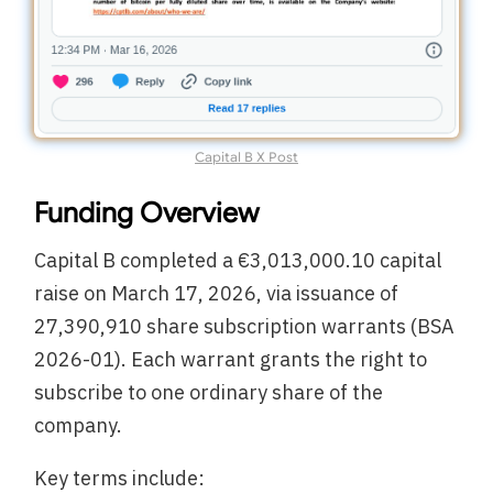
Capital B X Post
Funding Overview
Capital B completed a €3,013,000.10 capital
raise on March 17, 2026, via issuance of
27,390,910 share subscription warrants (BSA
2026-01). Each warrant grants the right to
subscribe to one ordinary share of the
company.
Key terms include: