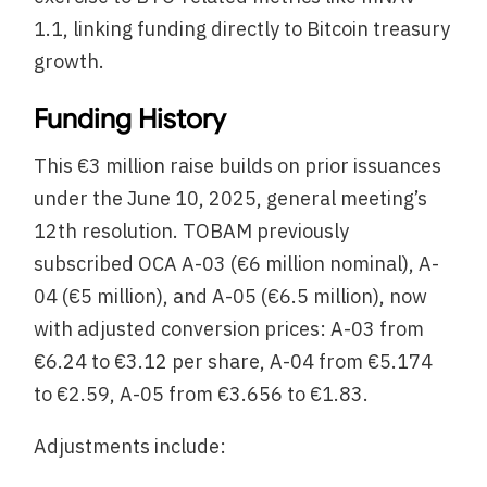
1.1, linking funding directly to Bitcoin treasury
growth.
Funding History
This €3 million raise builds on prior issuances
under the June 10, 2025, general meeting’s
12th resolution. TOBAM previously
subscribed OCA A-03 (€6 million nominal), A-
04 (€5 million), and A-05 (€6.5 million), now
with adjusted conversion prices: A-03 from
€6.24 to €3.12 per share, A-04 from €5.174
to €2.59, A-05 from €3.656 to €1.83.
Adjustments include: