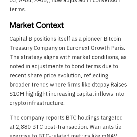
03, A-04, A-05), now adjusted in conversion
terms.
Market Context
Capital B positions itself as a pioneer Bitcoin
Treasury Company on Euronext Growth Paris.
The strategy aligns with market conditions, as
noted in adjustments to bond terms due to
recent share price evolution, reflecting
broader trends where firms like
dtcpay Raises
$10M
highlight increasing capital inflows into
crypto infrastructure.
The company reports BTC holdings targeted
at 2,880 BTC post-transaction. Warrants tie
exercise to BTC-related metrics like mNAV