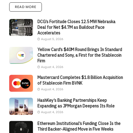
READ MORE
DCG’s Fortitude Closes 12.5 MW Nebraska
Deal for Net $4.7M as Buildout Pace
Accelerates
August 5, 2026
Yellow Card’s $40M Round Brings In Standard
Chartered and Sony, a First for the Stablecoin
Firm
August 4, 2026
Mastercard Completes $1.8 Billion Acquisition
of Stablecoin Firm BVNK
August 4, 2026
HashKey’s Banking Partnerships Keep
Expanding as JPMorgan Deepens Its Role
August 4, 2026
Ethereum Institutional’s Funding Close Is the
Third Backer-Aligned Move in Five Weeks