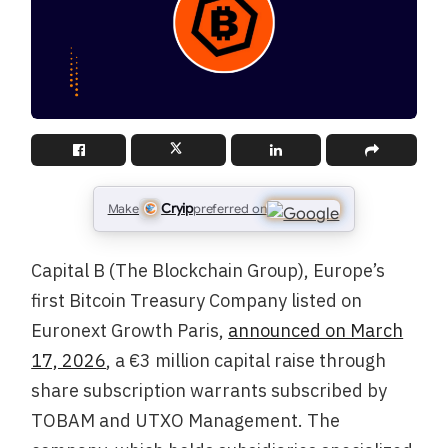
Cryip
Make
preferred on
Capital B (The Blockchain Group), Europe’s
first Bitcoin Treasury Company listed on
Euronext Growth Paris,
announced on March
17, 2026
, a €3 million capital raise through
share subscription warrants subscribed by
TOBAM and UTXO Management. The