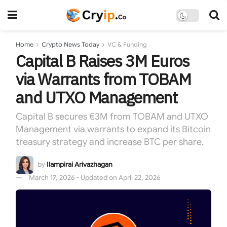
Home
Crypto News Today
VC & Funding
Capital B Raises 3M Euros
via Warrants from TOBAM
and UTXO Management
Capital B secures €3M from TOBAM and UTXO
Management via warrants to expand its Bitcoin
treasury strategy and increase BTC per share.
by
Ilampirai Arivazhagan
March 17, 2026 - Updated on April 22, 2026