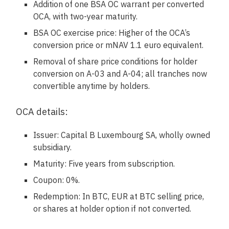
Addition of one BSA OC warrant per converted
OCA, with two-year maturity.
BSA OC exercise price: Higher of the OCA’s
conversion price or mNAV 1.1 euro equivalent.
Removal of share price conditions for holder
conversion on A-03 and A-04; all tranches now
convertible anytime by holders.
OCA details:
Issuer: Capital B Luxembourg SA, wholly owned
subsidiary.
Maturity: Five years from subscription.
Coupon: 0%.
Redemption: In BTC, EUR at BTC selling price,
or shares at holder option if not converted.