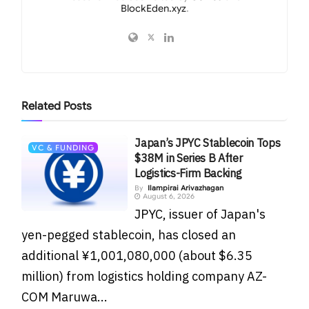
BlockEden.xyz
.
Related
Posts
Japan’s JPYC Stablecoin Tops
VC & FUNDING
$38M in Series B After
Logistics-Firm Backing
By
Ilampirai Arivazhagan
August 6, 2026
JPYC, issuer of Japan's
yen-pegged stablecoin, has closed an
additional ¥1,001,080,000 (about $6.35
million) from logistics holding company AZ-
COM Maruwa...