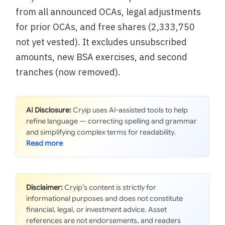
from all announced OCAs, legal adjustments
for prior OCAs, and free shares (2,333,750
not yet vested). It excludes unsubscribed
amounts, new BSA exercises, and second
tranches (now removed).
AI Disclosure:
Cryip uses AI-assisted tools to help
refine language — correcting spelling and grammar
and simplifying complex terms for readability.
Disclaimer:
Cryip’s content is strictly for
informational purposes and does not constitute
financial, legal, or investment advice. Asset
references are not endorsements, and readers