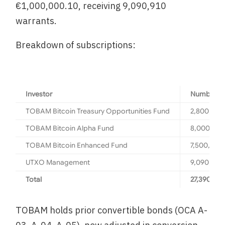
€1,000,000.10, receiving 9,090,910
warrants.
Breakdown of subscriptions:
Investor
Number of
TOBAM Bitcoin Treasury Opportunities Fund
2,800,000
TOBAM Bitcoin Alpha Fund
8,000,00
TOBAM Bitcoin Enhanced Fund
7,500,000
UTXO Management
9,090,910
Total
27,390,910
TOBAM holds prior convertible bonds (OCA A-