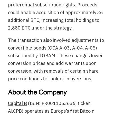
preferential subscription rights. Proceeds
could enable acquisition of approximately 36
additional BTC, increasing total holdings to
2,880 BTC under the strategy.
The transaction also involved adjustments to
convertible bonds (OCA A-03, A-04, A-05)
subscribed by TOBAM. These changes lower
conversion prices and add warrants upon
conversion, with removals of certain share
price conditions for holder conversions.
About the Company
Capital B
(ISIN: FR0011053636, ticker:
ALCPB) operates as Europe’s first Bitcoin