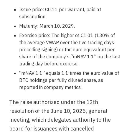
Issue price: €0.11 per warrant, paid at
subscription.
Maturity: March 10, 2029.
Exercise price: The higher of €1.01 (130% of
the average VWAP over the five trading days
preceding signing) or the euro equivalent per
share of the company’s “mNAV 1.1” on the last
trading day before exercise.
“mNAV 1.1” equals 1.1 times the euro value of
BTC holdings per fully diluted share, as
reported in company metrics.
The raise authorized under the 12th
resolution of the June 10, 2025, general
meeting, which delegates authority to the
board for issuances with cancelled