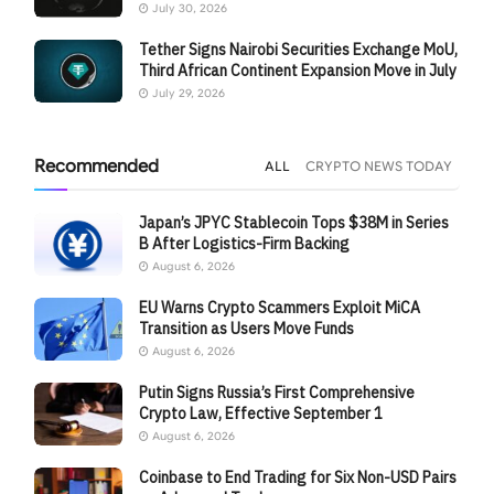
July 30, 2026
Tether Signs Nairobi Securities Exchange MoU,
Third African Continent Expansion Move in July
July 29, 2026
Recommended
ALL
CRYPTO NEWS TODAY
Japan’s JPYC Stablecoin Tops $38M in Series
B After Logistics-Firm Backing
August 6, 2026
EU Warns Crypto Scammers Exploit MiCA
Transition as Users Move Funds
August 6, 2026
Putin Signs Russia’s First Comprehensive
Crypto Law, Effective September 1
August 6, 2026
Coinbase to End Trading for Six Non-USD Pairs