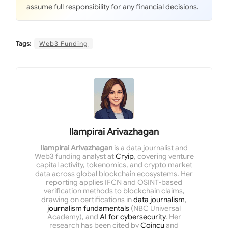
assume full responsibility for any financial decisions.
Tags:
Web3 Funding
Ilampirai Arivazhagan
Ilampirai Arivazhagan
is a data journalist and
Web3 funding analyst at
Cryip
, covering venture
capital activity, tokenomics, and crypto market
data across global blockchain ecosystems. Her
reporting applies IFCN and OSINT-based
verification methods to blockchain claims,
drawing on certifications in
data journalism
,
journalism fundamentals
(NBC Universal
Academy), and
AI for cybersecurity
. Her
research has been cited by
Coincu
and