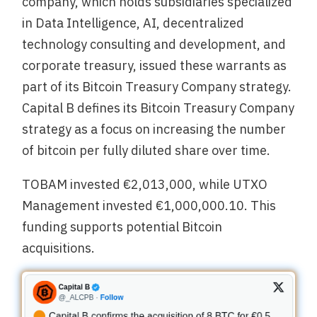
company, which holds subsidiaries specialized
in Data Intelligence, AI, decentralized
technology consulting and development, and
corporate treasury, issued these warrants as
part of its Bitcoin Treasury Company strategy.
Capital B defines its Bitcoin Treasury Company
strategy as a focus on increasing the number
of bitcoin per fully diluted share over time.
TOBAM invested €2,013,000, while UTXO
Management invested €1,000,000.10. This
funding supports potential Bitcoin
acquisitions.