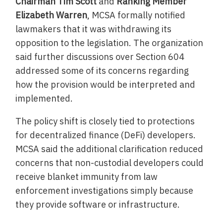
Chairman Tim Scott
and
Ranking Member
Elizabeth Warren
, MCSA formally notified
lawmakers that it was withdrawing its
opposition to the legislation. The organization
said further discussions over Section 604
addressed some of its concerns regarding
how the provision would be interpreted and
implemented.
The policy shift is closely tied to protections
for decentralized finance (DeFi) developers.
MCSA said the additional clarification reduced
concerns that non-custodial developers could
receive blanket immunity from law
enforcement investigations simply because
they provide software or infrastructure.