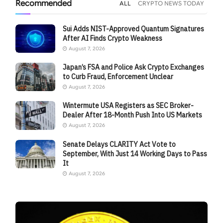
Recommended
ALL
CRYPTO NEWS TODAY
Sui Adds NIST-Approved Quantum Signatures
After AI Finds Crypto Weakness
August 7, 2026
Japan’s FSA and Police Ask Crypto Exchanges
to Curb Fraud, Enforcement Unclear
August 7, 2026
Wintermute USA Registers as SEC Broker-
Dealer After 18-Month Push Into US Markets
August 7, 2026
Senate Delays CLARITY Act Vote to
September, With Just 14 Working Days to Pass
It
August 7, 2026