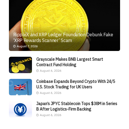
RippleX and XRP Ledger Foundation Debunk Fake
‘XRP Rewards Scanner’ Scam
August 7, 2026
Grayscale Makes BNB Largest Smart
Contract Fund Holding
August 6, 2026
Coinbase Expands Beyond Crypto With 24/5
U.S. Stock Trading for UK Users
August 6, 2026
Japan’s JPYC Stablecoin Tops $38M in Series
B After Logistics-Firm Backing
August 6, 2026