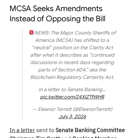
MCSA Seeks Amendments
Instead of Opposing the Bill
NEWS: The Major County Sheriffs of
America (MCSA) has shifted to a
“neutral” position on the Clarity Act
after what it describes as “continued
discussions in recent days regarding
parts of Section 604,” aka the
Blockchain Regulatory Certainty Act.
In a letter to Senate Banking…
pic.twitter.com/24XIZTfWHR
— Eleanor Terrett (@EleanorTerrett)
July 3, 2026
In a letter
sent to
Senate Banking Committee