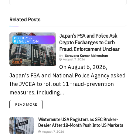
Related
Posts
Japan’s FSA and Police Ask
POLICY &
REGULATION
Crypto Exchanges to Curb
Fraud, Enforcement Unclear
By
Saravana Kumar Mahendran
August 7, 2026
On August 6, 2026,
Japan's FSA and National Police Agency asked
the JVCEA to roll out 11 fraud-prevention
measures, including...
READ MORE
Wintermute USA Registers as SEC Broker-
Dealer After 18-Month Push Into US Markets
August 7, 2026