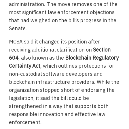
administration. The move removes one of the
most significant law enforcement objections
that had weighed on the bill’s progress in the
Senate.
MCSA said it changed its position after
receiving additional clarification on
Section
604
, also known as the
Blockchain Regulatory
Certainty Act
, which outlines protections for
non-custodial software developers and
blockchain infrastructure providers. While the
organization stopped short of endorsing the
legislation, it said the bill could be
strengthened in a way that supports both
responsible innovation and effective law
enforcement.