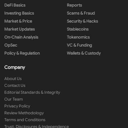
DeFi Basics
Reports
Investing Basics
Scams & Fraud
Market & Price
Security & Hacks
Market Updates
Stablecoins
On-Chain Analysis
Tokenomics
OpSec
VC & Funding
Policy & Regulation
Wallets & Custody
Company
About Us
Contact Us
Editorial Standards & Integrity
Our Team
Privacy Policy
Review Methodology
Terms and Conditions
Trust, Disclosures & Independence