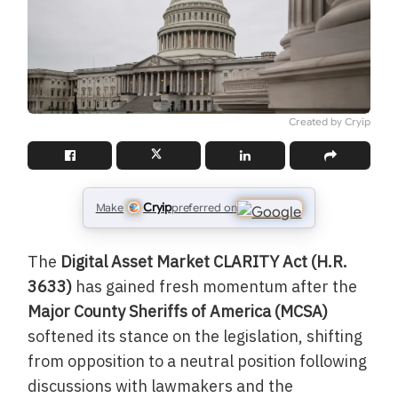
Created by Cryip
Cryip
Make
preferred on
The
Digital Asset Market CLARITY Act (H.R.
3633)
has gained fresh momentum after the
Major County Sheriffs of America (MCSA)
softened its stance on the legislation, shifting
from opposition to a neutral position following
discussions with lawmakers and the