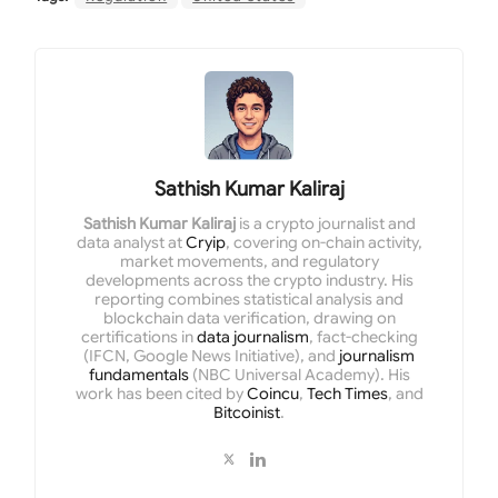
Sathish Kumar Kaliraj
Sathish Kumar Kaliraj
is a crypto journalist and
data analyst at
Cryip
, covering on-chain activity,
market movements, and regulatory
developments across the crypto industry. His
reporting combines statistical analysis and
blockchain data verification, drawing on
certifications in
data journalism
, fact-checking
(IFCN, Google News Initiative), and
journalism
fundamentals
(NBC Universal Academy). His
work has been cited by
Coincu
,
Tech Times
, and
Bitcoinist
.