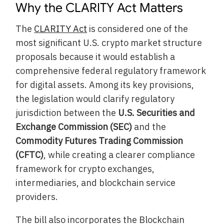
Why the CLARITY Act Matters
The
CLARITY Act
is considered one of the
most significant U.S. crypto market structure
proposals because it would establish a
comprehensive federal regulatory framework
for digital assets. Among its key provisions,
the legislation would clarify regulatory
jurisdiction between the
U.S. Securities and
Exchange Commission (SEC)
and the
Commodity Futures Trading Commission
(CFTC)
, while creating a clearer compliance
framework for crypto exchanges,
intermediaries, and blockchain service
providers.
The bill also incorporates the Blockchain