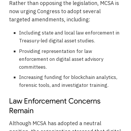
Rather than opposing the legislation, MCSA is
now urging Congress to adopt several
targeted amendments, including:
Including state and local law enforcement in
Treasury-led digital asset studies.
Providing representation for law
enforcement on digital asset advisory
committees.
Increasing funding for blockchain analytics,
forensic tools, and investigator training.
Law Enforcement Concerns
Remain
Although MCSA has adopted a neutral