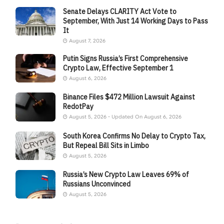
Senate Delays CLARITY Act Vote to
September, With Just 14 Working Days to Pass
It
August 7, 2026
Putin Signs Russia’s First Comprehensive
Crypto Law, Effective September 1
August 6, 2026
Binance Files $472 Million Lawsuit Against
RedotPay
August 5, 2026 - Updated On August 6, 2026
South Korea Confirms No Delay to Crypto Tax,
But Repeal Bill Sits in Limbo
August 5, 2026
Russia’s New Crypto Law Leaves 69% of
Russians Unconvinced
August 5, 2026