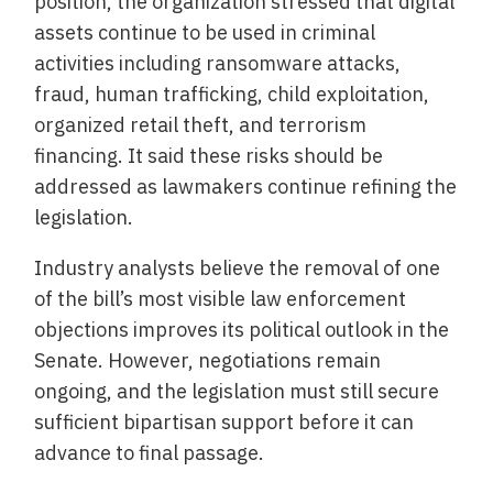
position, the organization stressed that digital
assets continue to be used in criminal
activities including ransomware attacks,
fraud, human trafficking, child exploitation,
organized retail theft, and terrorism
financing. It said these risks should be
addressed as lawmakers continue refining the
legislation.
Industry analysts believe the removal of one
of the bill’s most visible law enforcement
objections improves its political outlook in the
Senate. However, negotiations remain
ongoing, and the legislation must still secure
sufficient bipartisan support before it can
advance to final passage.