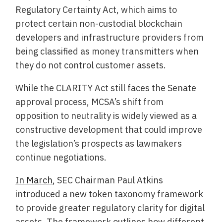
Regulatory Certainty Act, which aims to
protect certain non-custodial blockchain
developers and infrastructure providers from
being classified as money transmitters when
they do not control customer assets.
While the CLARITY Act still faces the Senate
approval process, MCSA’s shift from
opposition to neutrality is widely viewed as a
constructive development that could improve
the legislation’s prospects as lawmakers
continue negotiations.
In March
, SEC Chairman Paul Atkins
introduced a new token taxonomy framework
to provide greater regulatory clarity for digital
assets. The framework outlines how different