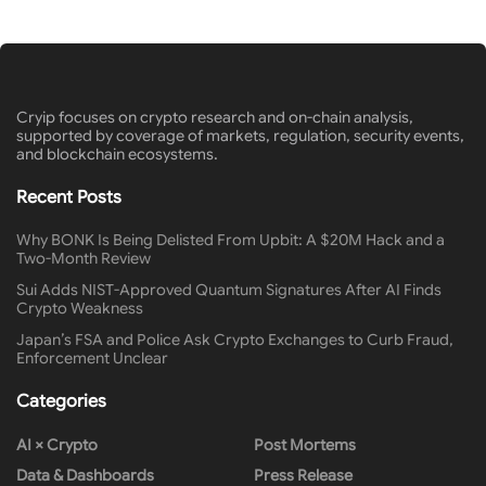
Cryip focuses on crypto research and on-chain analysis,
supported by coverage of markets, regulation, security events,
and blockchain ecosystems.
Recent Posts
Why BONK Is Being Delisted From Upbit: A $20M Hack and a
Two-Month Review
Sui Adds NIST-Approved Quantum Signatures After AI Finds
Crypto Weakness
Japan’s FSA and Police Ask Crypto Exchanges to Curb Fraud,
Enforcement Unclear
Categories
AI × Crypto
Post Mortems
Data & Dashboards
Press Release