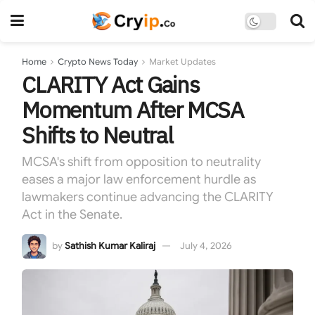
Home
Crypto News Today
Market Updates
CLARITY Act Gains
Momentum After MCSA
Shifts to Neutral
MCSA's shift from opposition to neutrality
eases a major law enforcement hurdle as
lawmakers continue advancing the CLARITY
Act in the Senate.
by
Sathish Kumar Kaliraj
July 4, 2026