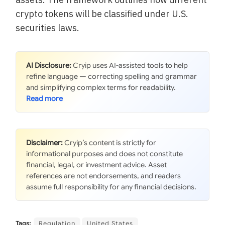
crypto tokens will be classified under U.S.
securities laws.
AI Disclosure:
Cryip uses AI-assisted tools to help
refine language — correcting spelling and grammar
and simplifying complex terms for readability.
Disclaimer:
Cryip’s content is strictly for
informational purposes and does not constitute
financial, legal, or investment advice. Asset
references are not endorsements, and readers
assume full responsibility for any financial decisions.
Tags:
Regulation
United States