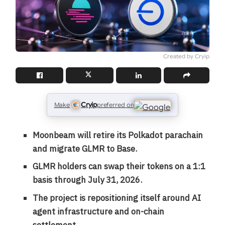
Created by Cryip
Cryip
Make
preferred on
Moonbeam will retire its Polkadot parachain
and migrate GLMR to Base.
GLMR holders can swap their tokens on a 1:1
basis through July 31, 2026.
The project is repositioning itself around AI
agent infrastructure and on-chain
settlement.