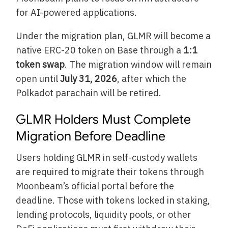
for AI-powered applications.
Under the migration plan, GLMR will become a
native ERC-20 token on Base through a
1:1
token swap
. The migration window will remain
open until
July 31, 2026
, after which the
Polkadot parachain will be retired.
GLMR Holders Must Complete
Migration Before Deadline
Users holding GLMR in self-custody wallets
are required to migrate their tokens through
Moonbeam’s official portal before the
deadline. Those with tokens locked in staking,
lending protocols, liquidity pools, or other