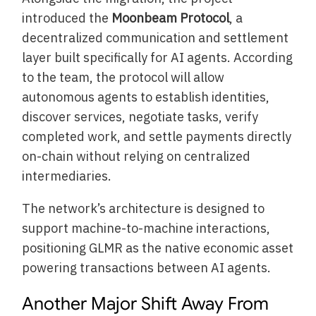
introduced the
Moonbeam Protocol
, a
decentralized communication and settlement
layer built specifically for AI agents. According
to the team, the protocol will allow
autonomous agents to establish identities,
discover services, negotiate tasks, verify
completed work, and settle payments directly
on-chain without relying on centralized
intermediaries.
The network’s architecture is designed to
support machine-to-machine interactions,
positioning GLMR as the native economic asset
powering transactions between AI agents.
Another Major Shift Away From