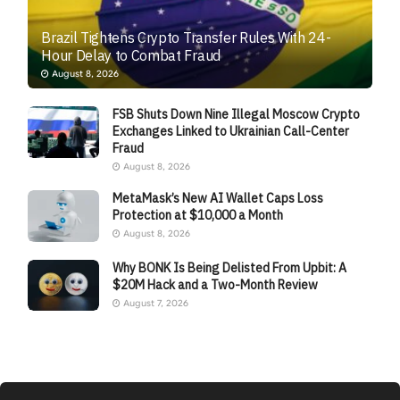
Brazil Tightens Crypto Transfer Rules With 24-
Hour Delay to Combat Fraud
August 8, 2026
FSB Shuts Down Nine Illegal Moscow Crypto
Exchanges Linked to Ukrainian Call-Center
Fraud
August 8, 2026
MetaMask’s New AI Wallet Caps Loss
Protection at $10,000 a Month
August 8, 2026
Why BONK Is Being Delisted From Upbit: A
$20M Hack and a Two-Month Review
August 7, 2026