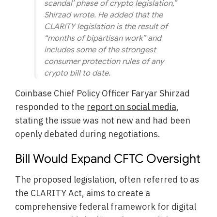
scandal’ phase of crypto legislation,”
Shirzad wrote. He added that the
CLARITY legislation is the result of
“months of bipartisan work” and
includes some of the strongest
consumer protection rules of any
crypto bill to date.
Coinbase Chief Policy Officer Faryar Shirzad
responded to the
report on social media
,
stating the issue was not new and had been
openly debated during negotiations.
Bill Would Expand CFTC Oversight
The proposed legislation, often referred to as
the CLARITY Act, aims to create a
comprehensive federal framework for digital