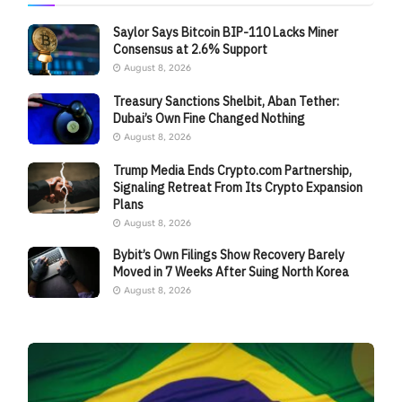
Saylor Says Bitcoin BIP-110 Lacks Miner
Consensus at 2.6% Support
August 8, 2026
Treasury Sanctions Shelbit, Aban Tether:
Dubai’s Own Fine Changed Nothing
August 8, 2026
Trump Media Ends Crypto.com Partnership,
Signaling Retreat From Its Crypto Expansion
Plans
August 8, 2026
Bybit’s Own Filings Show Recovery Barely
Moved in 7 Weeks After Suing North Korea
August 8, 2026