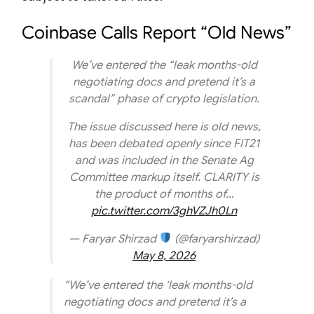
Coinbase Calls Report “Old News”
We’ve entered the “leak months-old
negotiating docs and pretend it’s a
scandal” phase of crypto legislation.
The issue discussed here is old news,
has been debated openly since FIT21
and was included in the Senate Ag
Committee markup itself. CLARITY is
the product of months of…
pic.twitter.com/3ghVZJh0Ln
— Faryar Shirzad
(@faryarshirzad)
May 8, 2026
“We’ve entered the ‘leak months-old
negotiating docs and pretend it’s a