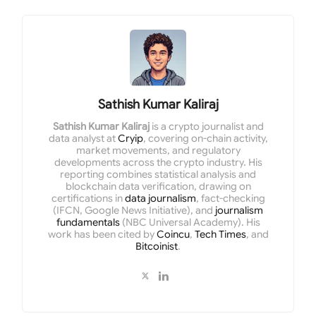
Sathish Kumar Kaliraj
Sathish Kumar Kaliraj
is a crypto journalist and
data analyst at
Cryip
, covering on-chain activity,
market movements, and regulatory
developments across the crypto industry. His
reporting combines statistical analysis and
blockchain data verification, drawing on
certifications in
data journalism
, fact-checking
(IFCN, Google News Initiative), and
journalism
fundamentals
(NBC Universal Academy). His
work has been cited by
Coincu
,
Tech Times
, and
Bitcoinist
.