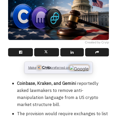
Created by Cryip
Cryip
Make
preferred on
Coinbase, Kraken, and Gemini
reportedly
asked lawmakers to remove anti-
manipulation language from a US crypto
market structure bill.
The provision would require exchanges to list