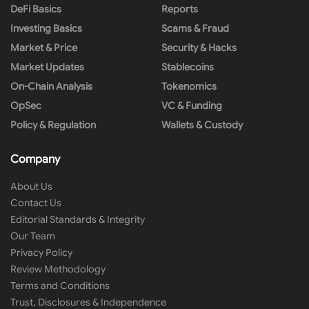
DeFi Basics
Reports
Investing Basics
Scams & Fraud
Market & Price
Security & Hacks
Market Updates
Stablecoins
On-Chain Analysis
Tokenomics
OpSec
VC & Funding
Policy & Regulation
Wallets & Custody
Company
About Us
Contact Us
Editorial Standards & Integrity
Our Team
Privacy Policy
Review Methodology
Terms and Conditions
Trust, Disclosures & Independence