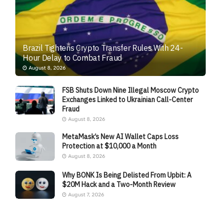
Brazil Tightens Crypto Transfer Rules With 24-
Hour Delay to Combat Fraud
August 8, 2026
FSB Shuts Down Nine Illegal Moscow Crypto
Exchanges Linked to Ukrainian Call-Center
Fraud
August 8, 2026
MetaMask’s New AI Wallet Caps Loss
Protection at $10,000 a Month
August 8, 2026
Why BONK Is Being Delisted From Upbit: A
$20M Hack and a Two-Month Review
August 7, 2026