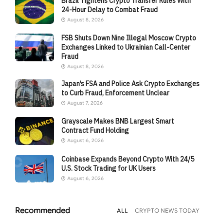
Brazil Tightens Crypto Transfer Rules With
24-Hour Delay to Combat Fraud
August 8, 2026
FSB Shuts Down Nine Illegal Moscow Crypto
Exchanges Linked to Ukrainian Call-Center
Fraud
August 8, 2026
Japan’s FSA and Police Ask Crypto Exchanges
to Curb Fraud, Enforcement Unclear
August 7, 2026
Grayscale Makes BNB Largest Smart
Contract Fund Holding
August 6, 2026
Coinbase Expands Beyond Crypto With 24/5
U.S. Stock Trading for UK Users
August 6, 2026
Recommended
ALL
CRYPTO NEWS TODAY