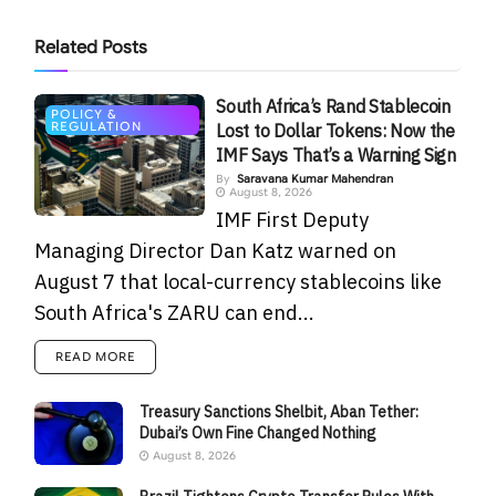
Related
Posts
South Africa’s Rand Stablecoin
POLICY &
REGULATION
Lost to Dollar Tokens: Now the
IMF Says That’s a Warning Sign
By
Saravana Kumar Mahendran
August 8, 2026
IMF First Deputy
Managing Director Dan Katz warned on
August 7 that local-currency stablecoins like
South Africa's ZARU can end...
READ MORE
Treasury Sanctions Shelbit, Aban Tether:
Dubai’s Own Fine Changed Nothing
August 8, 2026