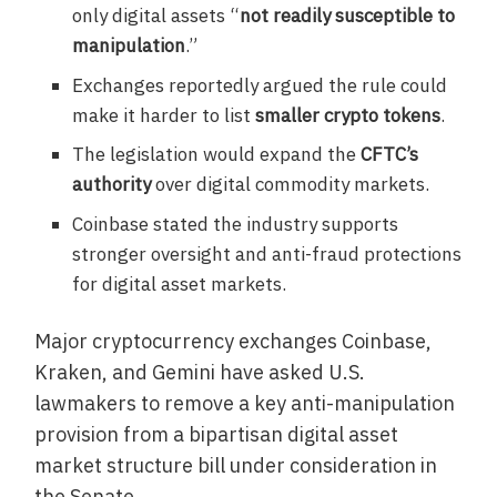
only digital assets “
not readily susceptible to
manipulation
.”
Exchanges reportedly argued the rule could
make it harder to list
smaller crypto tokens
.
The legislation would expand the
CFTC’s
authority
over digital commodity markets.
Coinbase stated the industry supports
stronger oversight and anti-fraud protections
for digital asset markets.
Major cryptocurrency exchanges Coinbase,
Kraken, and Gemini have asked U.S.
lawmakers to remove a key anti-manipulation
provision from a bipartisan digital asset
market structure bill under consideration in
the Senate.