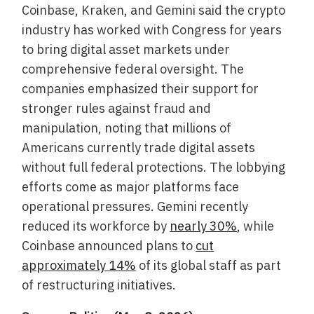
Coinbase, Kraken, and Gemini said the crypto
industry has worked with Congress for years
to bring digital asset markets under
comprehensive federal oversight. The
companies emphasized their support for
stronger rules against fraud and
manipulation, noting that millions of
Americans currently trade digital assets
without full federal protections. The lobbying
efforts come as major platforms face
operational pressures. Gemini recently
reduced its workforce by
nearly 30%
, while
Coinbase announced plans to
cut
approximately 14%
of its global staff as part
of restructuring initiatives.