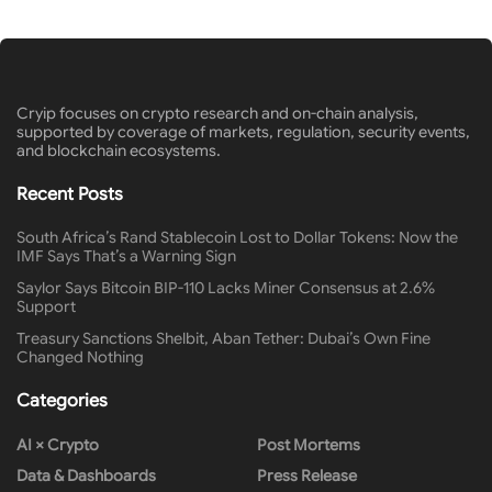
Cryip focuses on crypto research and on-chain analysis,
supported by coverage of markets, regulation, security events,
and blockchain ecosystems.
Recent Posts
South Africa’s Rand Stablecoin Lost to Dollar Tokens: Now the
IMF Says That’s a Warning Sign
Saylor Says Bitcoin BIP-110 Lacks Miner Consensus at 2.6%
Support
Treasury Sanctions Shelbit, Aban Tether: Dubai’s Own Fine
Changed Nothing
Categories
AI × Crypto
Post Mortems
Data & Dashboards
Press Release