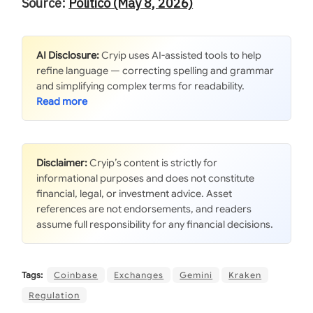
Source:
Politico (May 8, 2026)
AI Disclosure:
Cryip uses AI-assisted tools to help
refine language — correcting spelling and grammar
and simplifying complex terms for readability.
Disclaimer:
Cryip’s content is strictly for
informational purposes and does not constitute
financial, legal, or investment advice. Asset
references are not endorsements, and readers
assume full responsibility for any financial decisions.
Tags:
Coinbase
Exchanges
Gemini
Kraken
Regulation