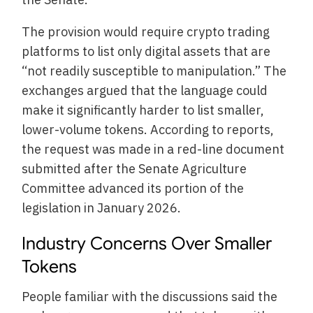
The provision would require crypto trading
platforms to list only digital assets that are
“not readily susceptible to manipulation.” The
exchanges argued that the language could
make it significantly harder to list smaller,
lower-volume tokens. According to reports,
the request was made in a red-line document
submitted after the Senate Agriculture
Committee advanced its portion of the
legislation in January 2026.
Industry Concerns Over Smaller
Tokens
People familiar with the discussions said the