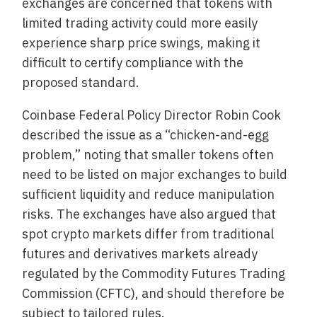
exchanges are concerned that tokens with
limited trading activity could more easily
experience sharp price swings, making it
difficult to certify compliance with the
proposed standard.
Coinbase Federal Policy Director Robin Cook
described the issue as a “chicken-and-egg
problem,” noting that smaller tokens often
need to be listed on major exchanges to build
sufficient liquidity and reduce manipulation
risks. The exchanges have also argued that
spot crypto markets differ from traditional
futures and derivatives markets already
regulated by the Commodity Futures Trading
Commission (CFTC), and should therefore be
subject to tailored rules.