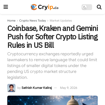
Home
Crypto News Today
Market Updates
Coinbase, Kraken and Gemini
Push for Softer Crypto Listing
Rules in US Bill
Cryptocurrency exchanges reportedly urged
lawmakers to remove language that could limit
listings of smaller digital tokens under the
pending US crypto market structure
legislation.
by
Sathish Kumar Kaliraj
May 9, 2026