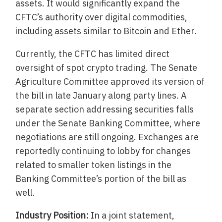
assets. It would significantly expand the
CFTC’s authority over digital commodities,
including assets similar to Bitcoin and Ether.
Currently, the CFTC has limited direct
oversight of spot crypto trading. The Senate
Agriculture Committee approved its version of
the bill in late January along party lines. A
separate section addressing securities falls
under the Senate Banking Committee, where
negotiations are still ongoing. Exchanges are
reportedly continuing to lobby for changes
related to smaller token listings in the
Banking Committee’s portion of the bill as
well.
Industry Position:
In a joint statement,