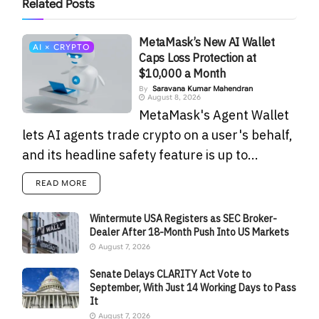
Related
Posts
MetaMask’s New AI Wallet
AI × CRYPTO
Caps Loss Protection at
$10,000 a Month
By
Saravana Kumar Mahendran
August 8, 2026
MetaMask's Agent Wallet
lets AI agents trade crypto on a user's behalf,
and its headline safety feature is up to...
READ MORE
Wintermute USA Registers as SEC Broker-
Dealer After 18-Month Push Into US Markets
August 7, 2026
Senate Delays CLARITY Act Vote to
September, With Just 14 Working Days to Pass
It
August 7, 2026