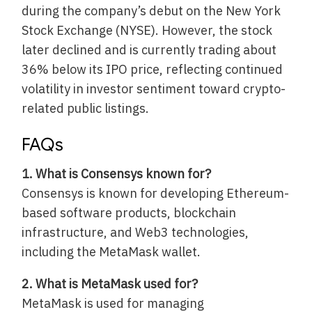
during the company’s debut on the New York
Stock Exchange (NYSE). However, the stock
later declined and is currently trading about
36% below its IPO price, reflecting continued
volatility in investor sentiment toward crypto-
related public listings.
FAQs
1. What is Consensys known for?
Consensys is known for developing Ethereum-
based software products, blockchain
infrastructure, and Web3 technologies,
including the MetaMask wallet.
2. What is MetaMask used for?
MetaMask is used for managing