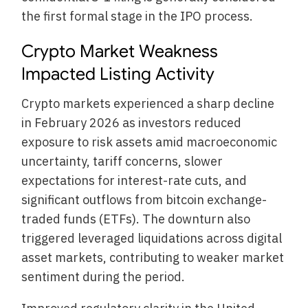
the first formal stage in the IPO process.
Crypto Market Weakness
Impacted Listing Activity
Crypto markets experienced a sharp decline
in February 2026 as investors reduced
exposure to risk assets amid macroeconomic
uncertainty, tariff concerns, slower
expectations for interest-rate cuts, and
significant outflows from bitcoin exchange-
traded funds (ETFs). The downturn also
triggered leveraged liquidations across digital
asset markets, contributing to weaker market
sentiment during the period.