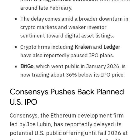
around late February.
The delay comes amid a broader downturn in
crypto markets and weaker investor
sentiment toward digital asset listings.
Crypto firms including
Kraken
and
Ledger
have also reportedly paused IPO plans.
BitGo
, which went public in January 2026, is
now trading about 36% below its IPO price.
Consensys Pushes Back Planned
U.S. IPO
Consensys, the Ethereum development firm
led by Joe Lubin, has reportedly delayed its
potential U.S. public offering until fall 2026 at