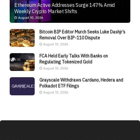
Ethereum Active Addresses Surge 147% Amid
Weekly Crypto Market Shifts
August 10, 2026
Bitcoin BIP Editor Murch Seeks Luke Dashjr’s
Removal Over BIP-110 Dispute
August 10, 2026
FCA Held Early Talks With Banks on
Regulating Tokenized Gold
August 10, 2026
Grayscale Withdraws Cardano, Hedera and
Polkadot ETF Filings
August 10, 2026