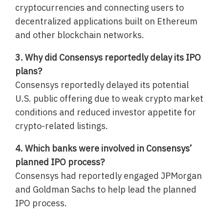
cryptocurrencies and connecting users to
decentralized applications built on Ethereum
and other blockchain networks.
3. Why did Consensys reportedly delay its IPO
plans?
Consensys reportedly delayed its potential
U.S. public offering due to weak crypto market
conditions and reduced investor appetite for
crypto-related listings.
4. Which banks were involved in Consensys’
planned IPO process?
Consensys had reportedly engaged JPMorgan
and Goldman Sachs to help lead the planned
IPO process.