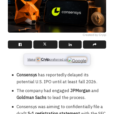
Created by Cryip
Cryip
Make
preferred on
Consensys
has reportedly delayed its
potential U.S. IPO until at least fall 2026.
The company had engaged
JPMorgan
and
Goldman Sachs
to lead the process.
Consensys was aiming to confidentially file a
draft
S-1 registration statement
with the SEC