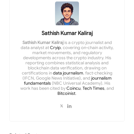
Sathish Kumar Kaliraj
Sathish Kumar Kaliraj
is a crypto journalist and
data analyst at
Cryip
, covering on-chain activity,
market movements, and regulatory
developments across the crypto industry. His
reporting combines statistical analysis and
blockchain data verification, drawing on
certifications in
data journalism
, fact-checking
(IFCN, Google News Initiative), and
journalism
fundamentals
(NBC Universal Academy). His
work has been cited by
Coincu
,
Tech Times
, and
Bitcoinist
.