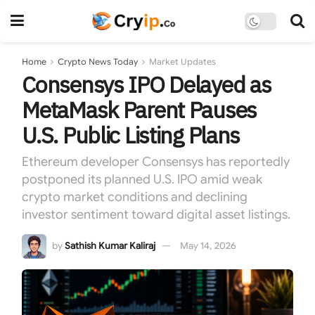
Home
Crypto News Today
Market Updates
Consensys IPO Delayed as
MetaMask Parent Pauses
U.S. Public Listing Plans
Ethereum developer Consensys has reportedly
postponed its planned U.S. IPO amid weak
crypto market conditions and declining
investor sentiment toward digital asset listings.
by
Sathish Kumar Kaliraj
May 14, 2026