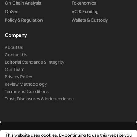
On-Chain Analysis
Tokenomics
OpSec
VC & Funding
Policy & Regulation
Wallets & Custody
Company
About Us
Contact Us
Editorial Standards & Integrity
Our Team
Privacy Policy
Review Methodology
Terms and Conditions
Trust, Disclosures & Independence
This website uses cookies. By continuing to use this website you