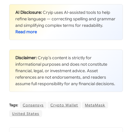
AI Disclosure:
Cryip uses AI-assisted tools to help
refine language — correcting spelling and grammar
and simplifying complex terms for readability.
Disclaimer:
Cryip’s content is strictly for
informational purposes and does not constitute
financial, legal, or investment advice. Asset
references are not endorsements, and readers
assume full responsibility for any financial decisions.
Tags:
Consensys
Crypto Wallet
MetaMask
United States