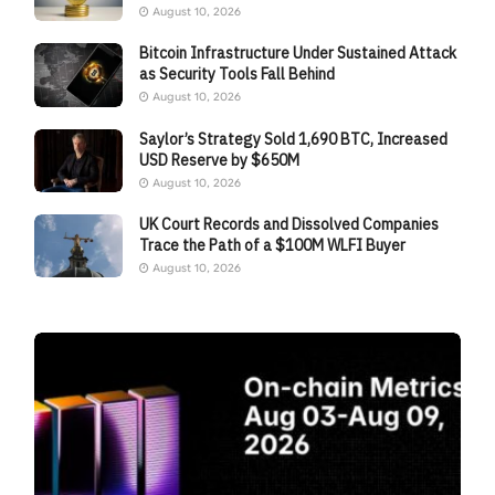
August 10, 2026
Bitcoin Infrastructure Under Sustained Attack
as Security Tools Fall Behind
August 10, 2026
Saylor’s Strategy Sold 1,690 BTC, Increased
USD Reserve by $650M
August 10, 2026
UK Court Records and Dissolved Companies
Trace the Path of a $100M WLFI Buyer
August 10, 2026