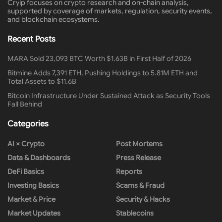
Cryip focuses on crypto research and on-chain analysis,
supported by coverage of markets, regulation, security events,
and blockchain ecosystems.
Recent Posts
MARA Sold 23,093 BTC Worth $1.63B in First Half of 2026
Bitmine Adds 7,391 ETH, Pushing Holdings to 5.81M ETH and
Total Assets to $11.6B
Bitcoin Infrastructure Under Sustained Attack as Security Tools
Fall Behind
Categories
AI × Crypto
Post Mortems
Data & Dashboards
Press Release
DeFi Basics
Reports
Investing Basics
Scams & Fraud
Market & Price
Security & Hacks
Market Updates
Stablecoins