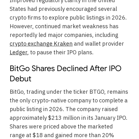
Improved regulatory clarity in the United
States had previously encouraged several
crypto firms to explore public listings in 2026.
However, continued market weakness has
reportedly led major companies, including
crypto exchange Kraken
and wallet provider
Ledger
, to pause their IPO plans.
BitGo Shares Declined After IPO
Debut
BitGo, trading under the ticker BTGO, remains
the only crypto-native company to complete a
public listing in 2026. The company raised
approximately $213 million in its January IPO.
Shares were priced above the marketed
range at $18 and gained more than 20%