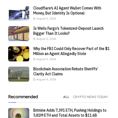
Cloudflare’s AI Agent Wallet Comes With
Money, But Identity Is Optional
August 5, 2026
Is Wells Fargo’s Tokenized-Deposit Launch
Bigger Than It Looks?
August 5, 2026
Why the FBI Could Only Recover Part of the $1
Million an Agent Allegedly Stole
August 4, 2026
Blockchain Association Rebuts Sheriffs’
Clarity Act Claims
August 4, 2026
Recommended
ALL
CRYPTO NEWS TODAY
Bitmine Adds 7,391 ETH, Pushing Holdings to
5.81M ETH and Total Assets to $11.6B