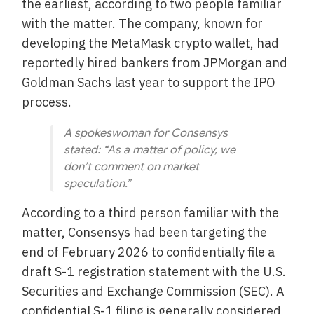
the earliest, according to two people familiar
with the matter. The company, known for
developing the MetaMask crypto wallet, had
reportedly hired bankers from JPMorgan and
Goldman Sachs last year to support the IPO
process.
A spokeswoman for Consensys
stated: “As a matter of policy, we
don’t comment on market
speculation.”
According to a third person familiar with the
matter, Consensys had been targeting the
end of February 2026 to confidentially file a
draft S-1 registration statement with the U.S.
Securities and Exchange Commission (SEC). A
confidential S-1 filing is generally considered