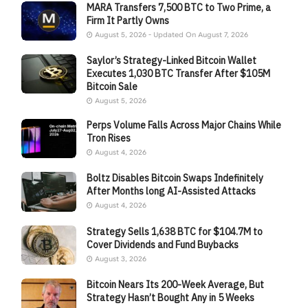
MARA Transfers 7,500 BTC to Two Prime, a
Firm It Partly Owns
August 5, 2026 - Updated On August 7, 2026
Saylor’s Strategy-Linked Bitcoin Wallet
Executes 1,030 BTC Transfer After $105M
Bitcoin Sale
August 5, 2026
Perps Volume Falls Across Major Chains While
Tron Rises
August 4, 2026
Boltz Disables Bitcoin Swaps Indefinitely
After Months long AI-Assisted Attacks
August 4, 2026
Strategy Sells 1,638 BTC for $104.7M to
Cover Dividends and Fund Buybacks
August 3, 2026
Bitcoin Nears Its 200-Week Average, But
Strategy Hasn’t Bought Any in 5 Weeks