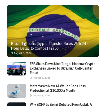
Brazil Tightens Crypto Transfer Rules With 24-
Hour Delay to Combat Fraud
August 8, 2026
FSB Shuts Down Nine Illegal Moscow Crypto
Exchanges Linked to Ukrainian Call-Center
Fraud
August 8, 2026
MetaMask’s New AI Wallet Caps Loss
Protection at $10,000 a Month
August 8, 2026
Why BONK Is Being Delisted From Upbit: A