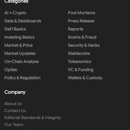
Categories
AI × Crypto
Post Mortems
Data & Dashboards
Press Release
DeFi Basics
Reports
Investing Basics
Scams & Fraud
Market & Price
Security & Hacks
Market Updates
Stablecoins
On-Chain Analysis
Tokenomics
OpSec
VC & Funding
Policy & Regulation
Wallets & Custody
Company
About Us
Contact Us
Editorial Standards & Integrity
Our Team