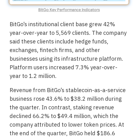
BitGo Key Performance Indicators
BitGo’s institutional client base grew 42%
year-over-year to 5,569 clients. The company
said these clients include hedge funds,
exchanges, fintech firms, and other
businesses using its infrastructure platform.
Platform users increased 7.3% year-over-
year to 1.2 million.
Revenue from BitGo’s stablecoin-as-a-service
business rose 43.6% to $38.2 million during
the quarter. In contrast, staking revenue
declined 66.2% to $49.4 million, which the
company attributed to lower token prices. At
the end of the quarter, BitGo held $186.6