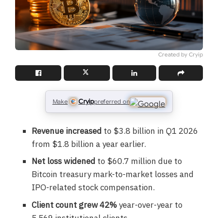
Created by Cryip
Cryip
Make
preferred on
Revenue increased
to $3.8 billion in Q1 2026
from $1.8 billion a year earlier.
Net loss widened
to $60.7 million due to
Bitcoin treasury mark-to-market losses and
IPO-related stock compensation.
Client count grew 42%
year-over-year to
5,569 institutional clients.