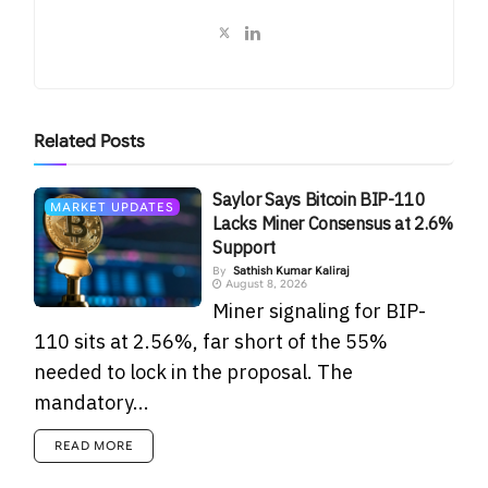
Related
Posts
Saylor Says Bitcoin BIP-110
MARKET UPDATES
Lacks Miner Consensus at 2.6%
Support
By
Sathish Kumar Kaliraj
August 8, 2026
Miner signaling for BIP-
110 sits at 2.56%, far short of the 55%
needed to lock in the proposal. The
mandatory...
READ MORE