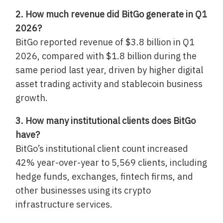
2. How much revenue did BitGo generate in Q1
2026?
BitGo reported revenue of $3.8 billion in Q1
2026, compared with $1.8 billion during the
same period last year, driven by higher digital
asset trading activity and stablecoin business
growth.
3. How many institutional clients does BitGo
have?
BitGo’s institutional client count increased
42% year-over-year to 5,569 clients, including
hedge funds, exchanges, fintech firms, and
other businesses using its crypto
infrastructure services.