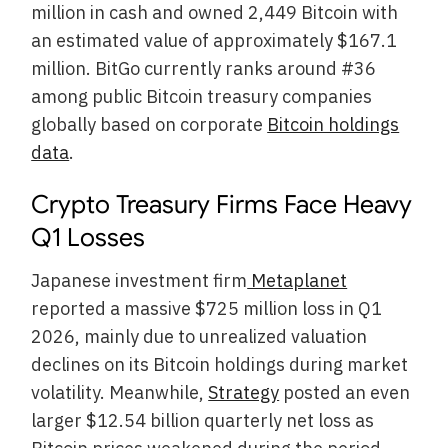
million in cash and owned 2,449 Bitcoin with
an estimated value of approximately $167.1
million. BitGo currently ranks around #36
among public Bitcoin treasury companies
globally based on corporate
Bitcoin holdings
data
.
Crypto Treasury Firms Face Heavy
Q1 Losses
Japanese investment firm
Metaplanet
reported a massive $725 million loss in Q1
2026, mainly due to unrealized valuation
declines on its Bitcoin holdings during market
volatility. Meanwhile,
Strategy
posted an even
larger $12.54 billion quarterly net loss as