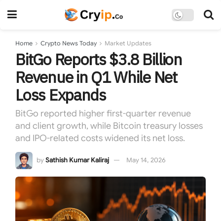
Home
Crypto News Today
Market Updates
BitGo Reports $3.8 Billion
Revenue in Q1 While Net
Loss Expands
BitGo reported higher first-quarter revenue
and client growth, while Bitcoin treasury losses
and IPO-related costs widened its net loss.
by
Sathish Kumar Kaliraj
May 14, 2026