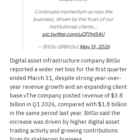
Continued momentum across the
business, driven by the trust of our
institutional clients…
pic.twitter.com/uQTl1nl54U
— BitGo (@BitGo)
May 13, 2026
Digital asset infrastructure company BitGo
reported a wider net loss for the first quarter
ended March 31, despite strong year-over-
year revenue growth and an expanding client
base.vThe company posted revenue of $3.8
billion in Q1 2026, compared with $1.8 billion
in the same period last year. BitGo said the
increase was driven by higher digital asset
trading activity and growing contributions
from its stablecoin business.