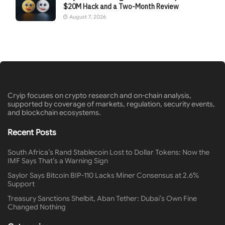
$20M Hack and a Two-Month Review
August 7, 2026
Cryip focuses on crypto research and on-chain analysis,
supported by coverage of markets, regulation, security events,
and blockchain ecosystems.
Recent Posts
South Africa’s Rand Stablecoin Lost to Dollar Tokens: Now the
IMF Says That’s a Warning Sign
Saylor Says Bitcoin BIP-110 Lacks Miner Consensus at 2.6%
Support
Treasury Sanctions Shelbit, Aban Tether: Dubai’s Own Fine
Changed Nothing