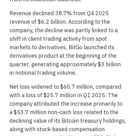
Revenue declined 38.7% from Q4 2025
revenue of $6.2 billion. According to the
company, the decline was partly linked to a
shift in client trading activity from spot
markets to derivatives. BitGo launched its
derivatives product at the beginning of the
quarter, generating approximately $3 billion
in notional trading volume.
Net loss widened to $60.7 million, compared
with a loss of $25.7 million in Q1 2025. The
company attributed the increase primarily to
a $53.7 million non-cash loss related to the
declining value of its Bitcoin treasury holdings,
along with stock-based compensation