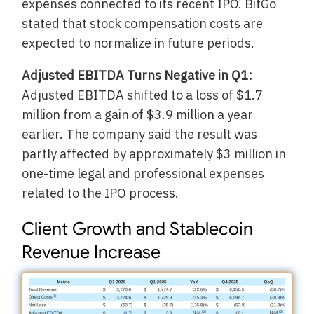
expenses connected to its recent IPO. BitGo
stated that stock compensation costs are
expected to normalize in future periods.
Adjusted EBITDA Turns Negative in Q1:
Adjusted EBITDA shifted to a loss of $1.7
million from a gain of $3.9 million a year
earlier. The company said the result was
partly affected by approximately $3 million in
one-time legal and professional expenses
related to the IPO process.
Client Growth and Stablecoin
Revenue Increase