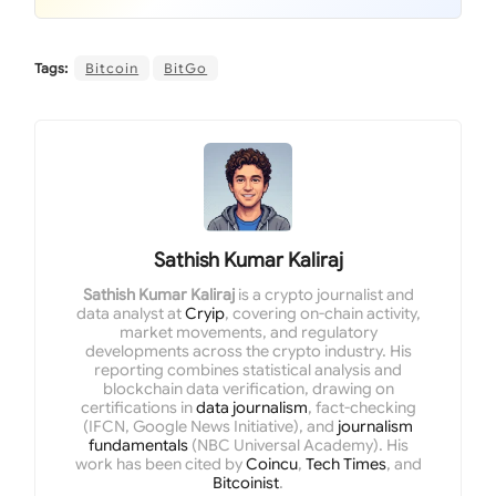
Tags:
Bitcoin
BitGo
Sathish Kumar Kaliraj
Sathish Kumar Kaliraj
is a crypto journalist and
data analyst at
Cryip
, covering on-chain activity,
market movements, and regulatory
developments across the crypto industry. His
reporting combines statistical analysis and
blockchain data verification, drawing on
certifications in
data journalism
, fact-checking
(IFCN, Google News Initiative), and
journalism
fundamentals
(NBC Universal Academy). His
work has been cited by
Coincu
,
Tech Times
, and
Bitcoinist
.