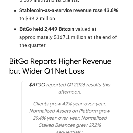
Stablecoin-as-a-service revenue rose 43.6%
to $38.2 million.
BitGo held 2,449 Bitcoin
valued at
approximately $167.1 million at the end of
the quarter.
BitGo Reports Higher Revenue
but Wider Q1 Net Loss
$BTGO
reported Q1 2026 results this
afternoon.
Clients grew 42% year-over-year.
Normalized Assets on Platform grew
29.4% year-over-year. Normalized
Staked Balances grew 27.2%
sequentially.