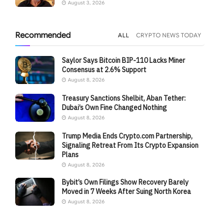
August 3, 2026
Recommended
ALL
CRYPTO NEWS TODAY
Saylor Says Bitcoin BIP-110 Lacks Miner
Consensus at 2.6% Support
August 8, 2026
Treasury Sanctions Shelbit, Aban Tether:
Dubai’s Own Fine Changed Nothing
August 8, 2026
Trump Media Ends Crypto.com Partnership,
Signaling Retreat From Its Crypto Expansion
Plans
August 8, 2026
Bybit’s Own Filings Show Recovery Barely
Moved in 7 Weeks After Suing North Korea
August 8, 2026