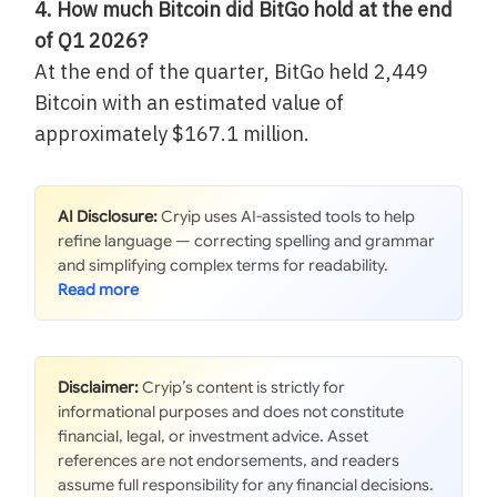
4. How much Bitcoin did BitGo hold at the end
of Q1 2026?
At the end of the quarter, BitGo held 2,449
Bitcoin with an estimated value of
approximately $167.1 million.
AI Disclosure:
Cryip uses AI-assisted tools to help
refine language — correcting spelling and grammar
and simplifying complex terms for readability.
Disclaimer:
Cryip’s content is strictly for
informational purposes and does not constitute
financial, legal, or investment advice. Asset
references are not endorsements, and readers
assume full responsibility for any financial decisions.