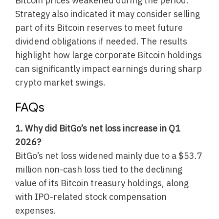
Bitcoin prices weakened during the period.
Strategy also indicated it may consider selling
part of its Bitcoin reserves to meet future
dividend obligations if needed. The results
highlight how large corporate Bitcoin holdings
can significantly impact earnings during sharp
crypto market swings.
FAQs
1. Why did BitGo’s net loss increase in Q1
2026?
BitGo’s net loss widened mainly due to a $53.7
million non-cash loss tied to the declining
value of its Bitcoin treasury holdings, along
with IPO-related stock compensation
expenses.