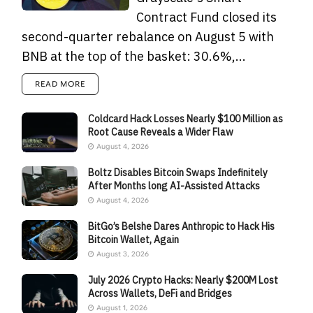
Contract Fund closed its
second-quarter rebalance on August 5 with
BNB at the top of the basket: 30.6%,...
READ MORE
Coldcard Hack Losses Nearly $100 Million as
Root Cause Reveals a Wider Flaw
August 4, 2026
Boltz Disables Bitcoin Swaps Indefinitely
After Months long AI-Assisted Attacks
August 4, 2026
BitGo’s Belshe Dares Anthropic to Hack His
Bitcoin Wallet, Again
August 3, 2026
July 2026 Crypto Hacks: Nearly $200M Lost
Across Wallets, DeFi and Bridges
August 1, 2026