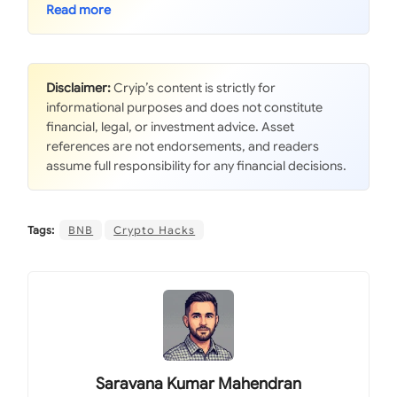
Disclaimer:
Cryip’s content is strictly for
informational purposes and does not constitute
financial, legal, or investment advice. Asset
references are not endorsements, and readers
assume full responsibility for any financial decisions.
Tags:
BNB
Crypto Hacks
Saravana Kumar Mahendran