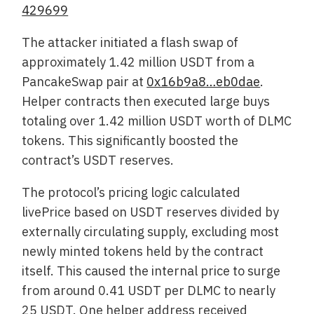
429699
The attacker initiated a flash swap of
approximately 1.42 million USDT from a
PancakeSwap pair at
0x16b9a8…eb0dae
.
Helper contracts then executed large buys
totaling over 1.42 million USDT worth of DLMC
tokens. This significantly boosted the
contract’s USDT reserves.
The protocol’s pricing logic calculated
livePrice based on USDT reserves divided by
externally circulating supply, excluding most
newly minted tokens held by the contract
itself. This caused the internal price to surge
from around 0.41 USDT per DLMC to nearly
25 USDT. One helper address received