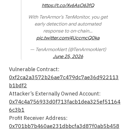
https://t.co/Xv6AsO63fQ
With TenArmor’s TenMonitor, you get
early detection and automated
response to on-chain…
pic.twitter.com/4UccmcQ0ka
— TenArmorAlert (@TenArmorAlert)
June 25, 2026
Vulnerable Contract:
0xf2ca2a3572b26ae7c479dc7ae36d922113
b1bdf2
Attacker’s Externally Owned Account:
0x74c4a756933d0f713facb1dea325ef51164
6c3b1
Profit Receiver Address:
0x701bb7b460ae231dbbcfa3d87f0ab5b458