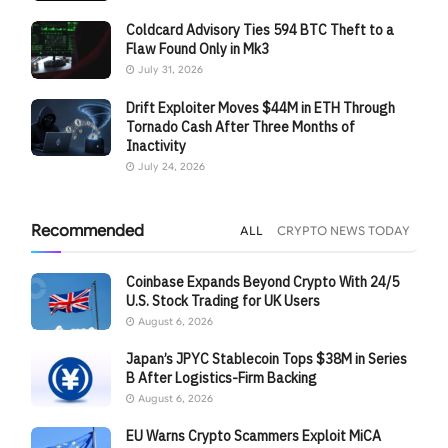
Coldcard Advisory Ties 594 BTC Theft to a
Flaw Found Only in Mk3
July 31, 2026
Drift Exploiter Moves $44M in ETH Through
Tornado Cash After Three Months of
Inactivity
July 24, 2026
Recommended
ALL
CRYPTO NEWS TODAY
Coinbase Expands Beyond Crypto With 24/5
U.S. Stock Trading for UK Users
August 6, 2026
Japan’s JPYC Stablecoin Tops $38M in Series
B After Logistics-Firm Backing
August 6, 2026
EU Warns Crypto Scammers Exploit MiCA