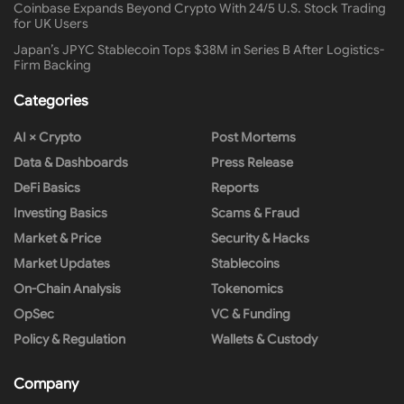
Coinbase Expands Beyond Crypto With 24/5 U.S. Stock Trading
for UK Users
Japan’s JPYC Stablecoin Tops $38M in Series B After Logistics-
Firm Backing
Categories
AI × Crypto
Post Mortems
Data & Dashboards
Press Release
DeFi Basics
Reports
Investing Basics
Scams & Fraud
Market & Price
Security & Hacks
Market Updates
Stablecoins
On-Chain Analysis
Tokenomics
OpSec
VC & Funding
Policy & Regulation
Wallets & Custody
Company