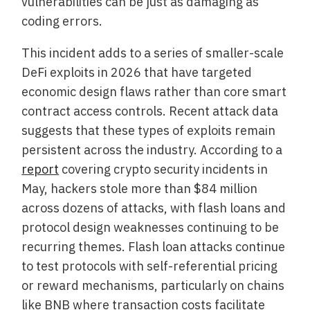
vulnerabilities can be just as damaging as
coding errors.
This incident adds to a series of smaller-scale
DeFi exploits in 2026 that have targeted
economic design flaws rather than core smart
contract access controls. Recent attack data
suggests that these types of exploits remain
persistent across the industry. According to a
report
covering crypto security incidents in
May, hackers stole more than $84 million
across dozens of attacks, with flash loans and
protocol design weaknesses continuing to be
recurring themes. Flash loan attacks continue
to test protocols with self-referential pricing
or reward mechanisms, particularly on chains
like BNB where transaction costs facilitate