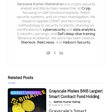
Saravana Kumar Mahendran
is a crypto security
analyst and blockchain researcher at
Cryip
,
focusing on DeFi protocol exploits, Web3
security systems, and on-chain investigation. His
research applies OSINT and fact-checking
methodology to security incidents, drawing on
certifications in
cybersecurity
and
data analytics
(LinkedIn Learning), and
DeFi deep-dive training
(Binance Academy). His work has been cited by
Sherlock
,
Rekt.news
, and
Halborn Security
.
Related
Posts
Grayscale Makes BNB Largest
MARKET UPDATES
Smart Contract Fund Holding
By
Sathish Kumar Kaliraj
August 6, 2026
Grayscale's Smart