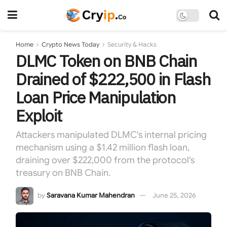
Home
Crypto News Today
Security & Hacks
DLMC Token on BNB Chain
Drained of $222,500 in Flash
Loan Price Manipulation
Exploit
Attackers manipulated DLMC's internal pricing
mechanism using a $1.42 million flash loan,
draining over $222,000 from the protocol's
treasury on BNB Chain.
by
Saravana Kumar Mahendran
June 25, 2026