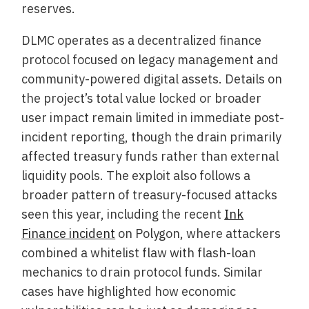
reserves.
DLMC operates as a decentralized finance
protocol focused on legacy management and
community-powered digital assets. Details on
the project’s total value locked or broader
user impact remain limited in immediate post-
incident reporting, though the drain primarily
affected treasury funds rather than external
liquidity pools. The exploit also follows a
broader pattern of treasury-focused attacks
seen this year, including the recent
Ink
Finance incident
on Polygon, where attackers
combined a whitelist flaw with flash-loan
mechanics to drain protocol funds. Similar
cases have highlighted how economic