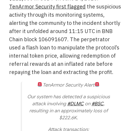
TenArmor Security first flagged
the suspicious
activity through its monitoring systems,
alerting the community to the incident shortly
after it unfolded around 11:15 UTC in BNB
Chain block 106091607. The perpetrator
used a flash loan to manipulate the protocol’s
internal token price, allowing redemption of
referral rewards at an inflated rate before
repaying the loan and extracting the profit.
TenArmor Security Alert
Our system has detected a suspicious
attack involving
#DLMC
on
#BSC
,
resulting in an approximately loss of
$222.6K.
Attack transaction: