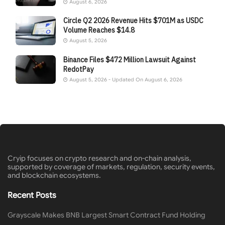
August 6, 2026
Circle Q2 2026 Revenue Hits $701M as USDC
Volume Reaches $14.8
August 5, 2026
Binance Files $472 Million Lawsuit Against
RedotPay
August 5, 2026 - Updated On August 6, 2026
Cryip focuses on crypto research and on-chain analysis,
supported by coverage of markets, regulation, security events,
and blockchain ecosystems.
Recent Posts
Grayscale Makes BNB Largest Smart Contract Fund Holding