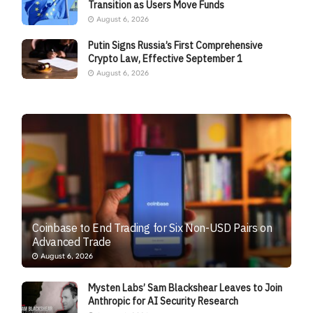
Transition as Users Move Funds
August 6, 2026
Putin Signs Russia’s First Comprehensive
Crypto Law, Effective September 1
August 6, 2026
Coinbase to End Trading for Six Non-USD Pairs on
Advanced Trade
August 6, 2026
Mysten Labs’ Sam Blackshear Leaves to Join
Anthropic for AI Security Research