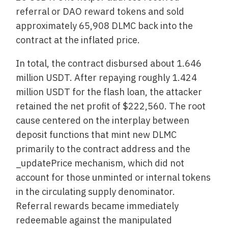
referral or DAO reward tokens and sold
approximately 65,908 DLMC back into the
contract at the inflated price.
In total, the contract disbursed about 1.646
million USDT. After repaying roughly 1.424
million USDT for the flash loan, the attacker
retained the net profit of $222,560. The root
cause centered on the interplay between
deposit functions that mint new DLMC
primarily to the contract address and the
_updatePrice mechanism, which did not
account for those unminted or internal tokens
in the circulating supply denominator.
Referral rewards became immediately
redeemable against the manipulated