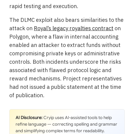
rapid testing and execution.
The DLMC exploit also bears similarities to the
attack on
Royal’s legacy royalties contract
on
Polygon, where a flaw in internal accounting
enabled an attacker to extract funds without
compromising private keys or administrative
controls. Both incidents underscore the risks
associated with flawed protocol logic and
reward mechanisms. Project representatives
had not issued a public statement at the time
of publication.
AI Disclosure:
Cryip uses AI-assisted tools to help
refine language — correcting spelling and grammar
and simplifying complex terms for readability.