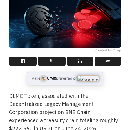
Created by Cryip
Cryip
Make
preferred on
DLMC Token, associated with the
Decentralized Legacy Management
Corporation project on BNB Chain,
experienced a treasury drain totaling roughly
$222,560 in USDT on June 24, 2026.