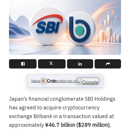
Cryip
Make
preferred on
Japan’s financial conglomerate SBI Holdings
has agreed to acquire cryptocurrency
exchange Bitbank in a transaction valued at
approximately
¥46.7 billion ($289 million)
,