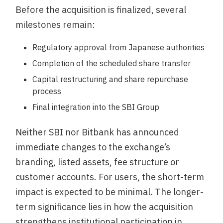
Before the acquisition is finalized, several
milestones remain:
Regulatory approval from Japanese authorities
Completion of the scheduled share transfer
Capital restructuring and share repurchase
process
Final integration into the SBI Group
Neither SBI nor Bitbank has announced
immediate changes to the exchange’s
branding, listed assets, fee structure or
customer accounts. For users, the short-term
impact is expected to be minimal. The longer-
term significance lies in how the acquisition
strengthens institutional participation in