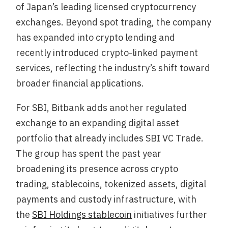
of Japan’s leading licensed cryptocurrency
exchanges. Beyond spot trading, the company
has expanded into crypto lending and
recently introduced crypto-linked payment
services, reflecting the industry’s shift toward
broader financial applications.
For SBI, Bitbank adds another regulated
exchange to an expanding digital asset
portfolio that already includes SBI VC Trade.
The group has spent the past year
broadening its presence across crypto
trading, stablecoins, tokenized assets, digital
payments and custody infrastructure, with
the
SBI Holdings stablecoin
initiatives further