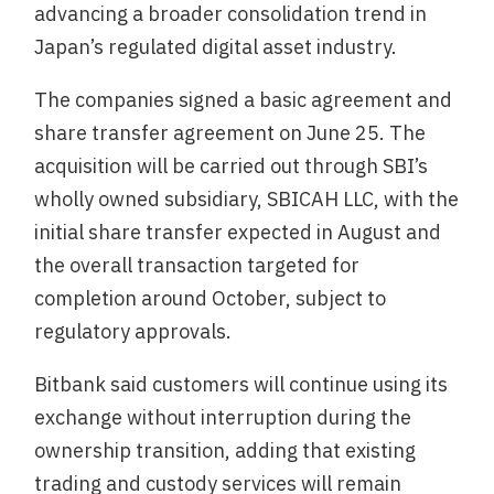
advancing a broader consolidation trend in
Japan’s regulated digital asset industry.
The companies signed a basic agreement and
share transfer agreement on June 25. The
acquisition will be carried out through SBI’s
wholly owned subsidiary, SBICAH LLC, with the
initial share transfer expected in August and
the overall transaction targeted for
completion around October, subject to
regulatory approvals.
Bitbank said customers will continue using its
exchange without interruption during the
ownership transition, adding that existing
trading and custody services will remain