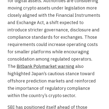
for digital assets. Authorities are considering
moving crypto assets under legislation more
closely aligned with the Financial Instruments
and Exchange Act, a shift expected to
introduce stricter governance, disclosure and
compliance standards for exchanges. Those
requirements could increase operating costs
for smaller platforms while encouraging
consolidation among regulated operators.
The
Bitbank Polymarket warning
also
highlighted Japan’s cautious stance toward
offshore prediction markets and reinforced
the importance of regulatory compliance
within the country’s crypto sector.
SBI has positioned itself ahead of those