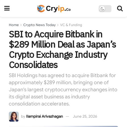
Home
Crypto News Today
VC & Funding
SBI to Acquire Bitbank in
$289 Million Deal as Japan’s
Crypto Exchange Industry
Consolidates
SBI Holdings has agreed to acquire Bitbank for
approximately $289 million, bringing one of
Japan's largest cryptocurrency exchanges into
its digital asset business as industry
consolidation accelerates.
by
Ilampirai Arivazhagan
June 25, 2026