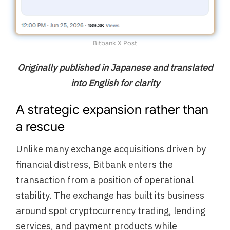
Bitbank X Post
Originally published in Japanese and translated
into English for clarity
A strategic expansion rather than
a rescue
Unlike many exchange acquisitions driven by
financial distress, Bitbank enters the
transaction from a position of operational
stability. The exchange has built its business
around spot cryptocurrency trading, lending
services, and payment products while