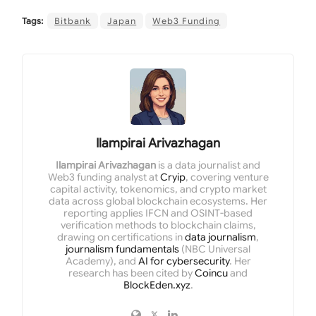
Tags:
Bitbank
Japan
Web3 Funding
Ilampirai Arivazhagan
Ilampirai Arivazhagan
is a data journalist and
Web3 funding analyst at
Cryip
, covering venture
capital activity, tokenomics, and crypto market
data across global blockchain ecosystems. Her
reporting applies IFCN and OSINT-based
verification methods to blockchain claims,
drawing on certifications in
data journalism
,
journalism fundamentals
(NBC Universal
Academy), and
AI for cybersecurity
. Her
research has been cited by
Coincu
and
BlockEden.xyz
.