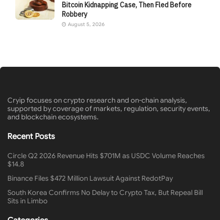
Bitcoin Kidnapping Case, Then Fled Before
Robbery
August 5, 2026
Cryip focuses on crypto research and on-chain analysis,
supported by coverage of markets, regulation, security events,
and blockchain ecosystems.
Recent Posts
Circle Q2 2026 Revenue Hits $701M as USDC Volume Reaches
$14.8
Binance Files $472 Million Lawsuit Against RedotPay
South Korea Confirms No Delay to Crypto Tax, But Repeal Bill
Sits in Limbo