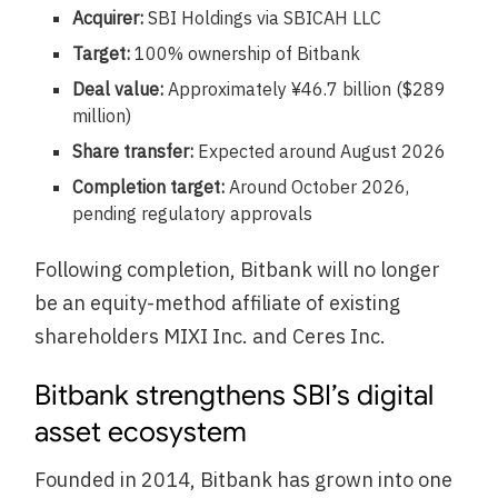
Acquirer:
SBI Holdings via SBICAH LLC
Target:
100% ownership of Bitbank
Deal value:
Approximately ¥46.7 billion ($289
million)
Share transfer:
Expected around August 2026
Completion target:
Around October 2026,
pending regulatory approvals
Following completion, Bitbank will no longer
be an equity-method affiliate of existing
shareholders MIXI Inc. and Ceres Inc.
Bitbank strengthens SBI’s digital
asset ecosystem
Founded in 2014, Bitbank has grown into one