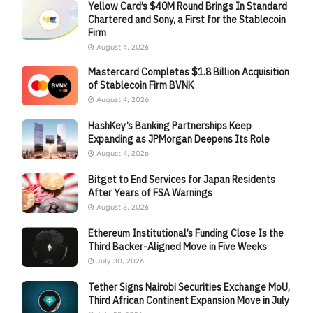
Yellow Card’s $40M Round Brings In Standard
Chartered and Sony, a First for the Stablecoin
Firm
August 4, 2026
Mastercard Completes $1.8 Billion Acquisition
of Stablecoin Firm BVNK
August 4, 2026
HashKey’s Banking Partnerships Keep
Expanding as JPMorgan Deepens Its Role
August 4, 2026
Bitget to End Services for Japan Residents
After Years of FSA Warnings
August 3, 2026
Ethereum Institutional’s Funding Close Is the
Third Backer-Aligned Move in Five Weeks
July 30, 2026
Tether Signs Nairobi Securities Exchange MoU,
Third African Continent Expansion Move in July