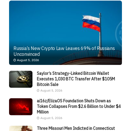
Russia’s New Crypto Law Leaves 69% of Russians
Unconvinced
August 5, 2026
Saylor’s Strategy-Linked Bitcoin Wallet
Executes 1,030 BTC Transfer After $105M
Bitcoin Sale
August 5, 2026
ai16z/ElizaOS Foundation Shuts Down as
Token Collapses From $2.6 Billion to Under $4
Million
August 5, 2026
Three Missouri Men Indicted in Connecticut