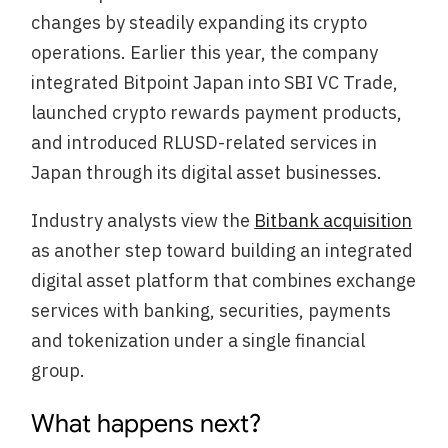
changes by steadily expanding its crypto
operations. Earlier this year, the company
integrated Bitpoint Japan into SBI VC Trade,
launched crypto rewards payment products,
and introduced RLUSD-related services in
Japan through its digital asset businesses.
Industry analysts view the
Bitbank acquisition
as another step toward building an integrated
digital asset platform that combines exchange
services with banking, securities, payments
and tokenization under a single financial
group.
What happens next?