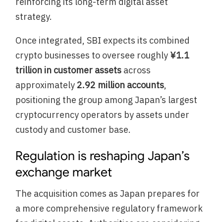
reinforcing its long-term digital asset
strategy.
Once integrated, SBI expects its combined
crypto businesses to oversee roughly
¥1.1
trillion in customer assets
across
approximately
2.92 million accounts
,
positioning the group among Japan’s largest
cryptocurrency operators by assets under
custody and customer base.
Regulation is reshaping Japan’s
exchange market
The acquisition comes as Japan prepares for
a more comprehensive regulatory framework