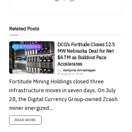
Related
Posts
DCG’s Fortitude Closes 12.5
VC & FUNDING
MW Nebraska Deal for Net
$4.7M as Buildout Pace
Accelerates
By
Ilampirai Arivazhagan
August 5, 2026
Fortitude Mining Holdings closed three
infrastructure moves in seven days. On July
28, the Digital Currency Group-owned Zcash
miner energized...
READ MORE