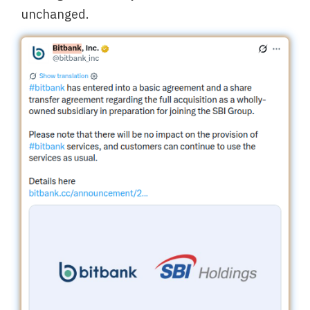
unchanged.