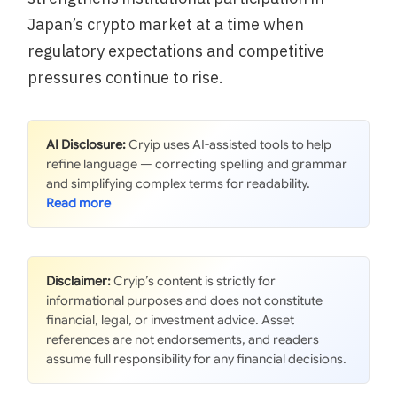
Japan’s crypto market at a time when
regulatory expectations and competitive
pressures continue to rise.
AI Disclosure:
Cryip uses AI-assisted tools to help
refine language — correcting spelling and grammar
and simplifying complex terms for readability.
Disclaimer:
Cryip’s content is strictly for
informational purposes and does not constitute
financial, legal, or investment advice. Asset
references are not endorsements, and readers
assume full responsibility for any financial decisions.