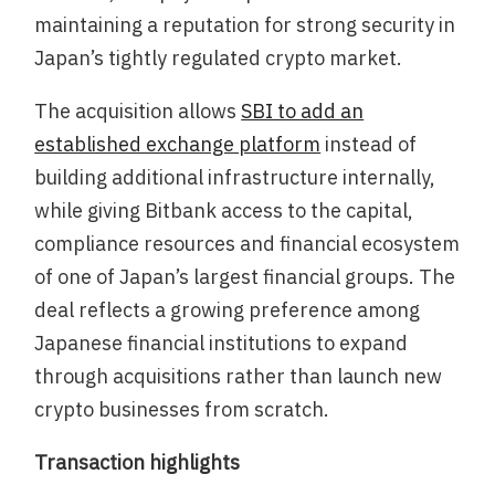
maintaining a reputation for strong security in
Japan’s tightly regulated crypto market.
The acquisition allows
SBI to add an
established exchange platform
instead of
building additional infrastructure internally,
while giving Bitbank access to the capital,
compliance resources and financial ecosystem
of one of Japan’s largest financial groups. The
deal reflects a growing preference among
Japanese financial institutions to expand
through acquisitions rather than launch new
crypto businesses from scratch.
Transaction highlights