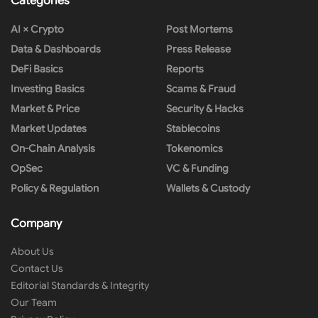
Categories
AI × Crypto
Post Mortems
Data & Dashboards
Press Release
DeFi Basics
Reports
Investing Basics
Scams & Fraud
Market & Price
Security & Hacks
Market Updates
Stablecoins
On-Chain Analysis
Tokenomics
OpSec
VC & Funding
Policy & Regulation
Wallets & Custody
Company
About Us
Contact Us
Editorial Standards & Integrity
Our Team