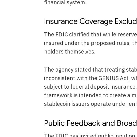
financial system.
Insurance Coverage Exclud
The FDIC clarified that while reser
insured under the proposed rules, th
holders themselves.
The agency stated that treating
stab
inconsistent with the GENIUS Act, w
subject to federal deposit insuranc
framework is intended to create a m
stablecoin issuers operate under en
Public Feedback and Broade
The FDIC has invited public input on 