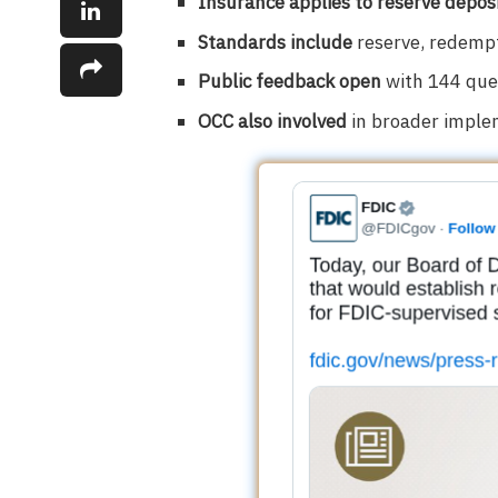
Insurance applies to reserve depos
Standards include
reserve, redempt
Public feedback open
with 144 ques
OCC also involved
in broader implem