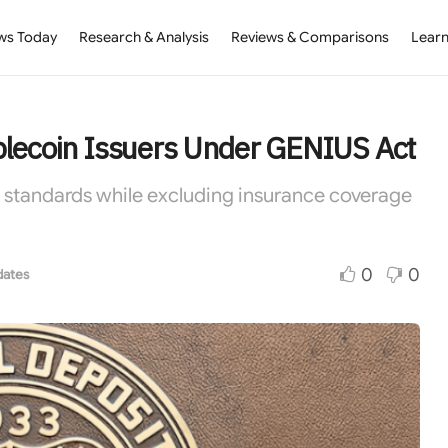
ws Today
Research & Analysis
Reviews & Comparisons
Learn
blecoin Issuers Under GENIUS Act
y standards while excluding insurance coverage
0
0
dates