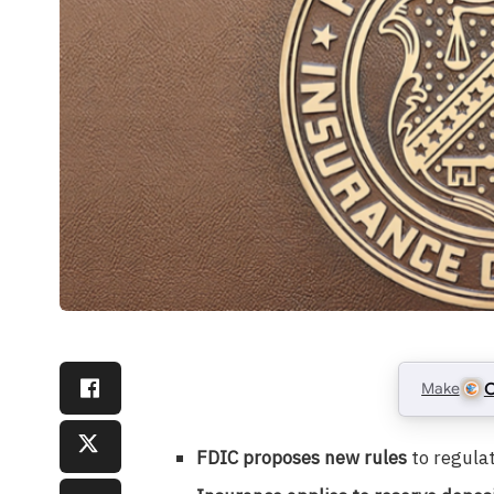
Make
C
FDIC proposes new rules
to regula