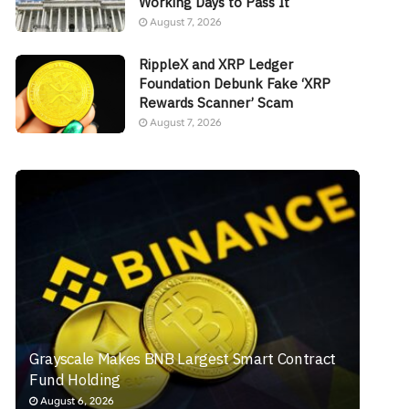
Working Days to Pass It
August 7, 2026
RippleX and XRP Ledger
Foundation Debunk Fake ‘XRP
Rewards Scanner’ Scam
August 7, 2026
Grayscale Makes BNB Largest Smart Contract
Fund Holding
August 6, 2026