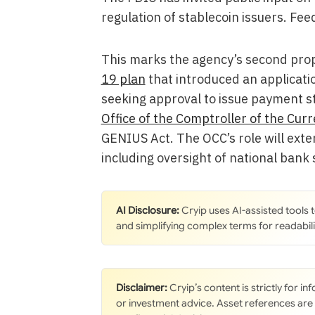
regulation of stablecoin issuers. Fe
This marks the agency’s second prop
19 plan
that introduced an applicatio
seeking approval to issue payment st
Office of the Comptroller of the Cur
GENIUS Act. The OCC’s role will exten
including oversight of national bank
AI Disclosure:
Cryip uses AI-assisted tools
and simplifying complex terms for readabili
Disclaimer:
Cryip’s content is strictly for i
or investment advice. Asset references are