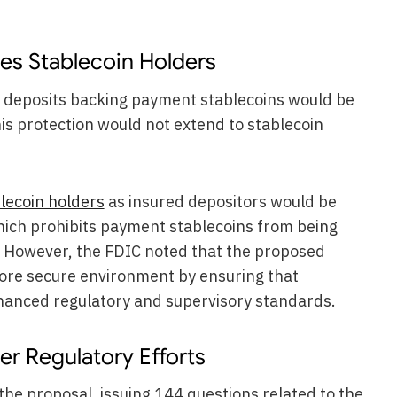
es Stablecoin Holders
ve deposits backing payment stablecoins would be
is protection would not extend to stablecoin
lecoin holders
as insured depositors would be
hich prohibits payment stablecoins from being
e. However, the FDIC noted that the proposed
ore secure environment by ensuring that
hanced regulatory and supervisory standards.
r Regulatory Efforts
the proposal, issuing 144 questions related to the