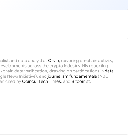
nalist and data analyst at
Cryip
, covering on-chain activity,
velopments across the crypto industry. His reporting
kchain data verification, drawing on certifications in
data
le News Initiative), and
journalism fundamentals
(NBC
en cited by
Coincu
,
Tech Times
, and
Bitcoinist
.