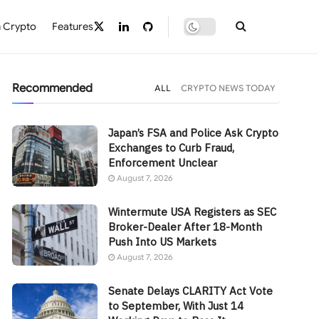
 Crypto
Features
Recommended
ALL
CRYPTO NEWS TODAY
Japan’s FSA and Police Ask Crypto
Exchanges to Curb Fraud,
Enforcement Unclear
August 7, 2026
Wintermute USA Registers as SEC
Broker-Dealer After 18-Month
Push Into US Markets
August 7, 2026
Senate Delays CLARITY Act Vote
to September, With Just 14