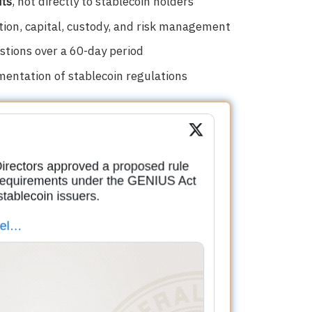
its
, not directly to stablecoin holders
ion, capital, custody, and risk management
tions over a 60-day period
entation of stablecoin regulations