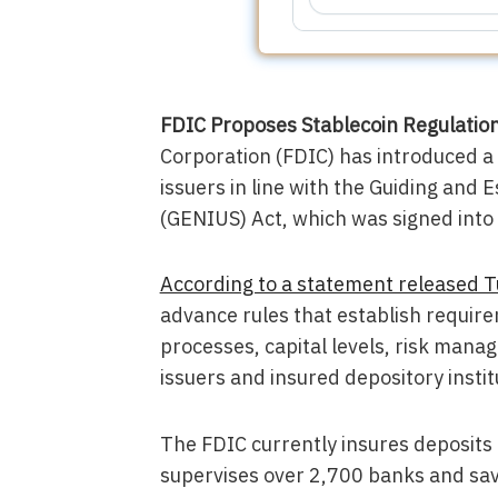
FDIC Proposes Stablecoin Regulati
Corporation (FDIC) has introduced a
issuers in line with the Guiding and 
(GENIUS) Act, which was signed into
According to a statement released 
advance rules that establish requi
processes, capital levels, risk mana
issuers and insured depository instit
The FDIC currently insures deposits 
supervises over 2,700 banks and savi