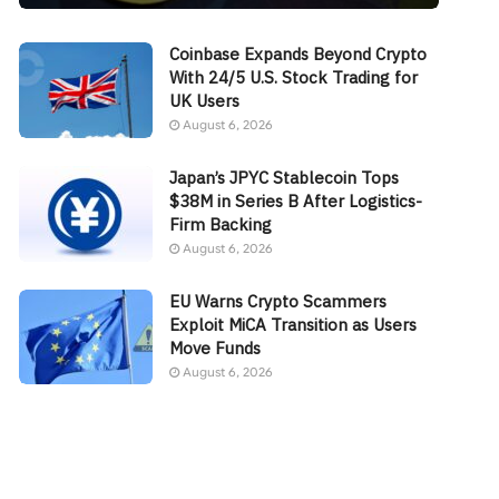
Coinbase Expands Beyond Crypto
With 24/5 U.S. Stock Trading for
UK Users
August 6, 2026
Japan’s JPYC Stablecoin Tops
$38M in Series B After Logistics-
Firm Backing
August 6, 2026
EU Warns Crypto Scammers
Exploit MiCA Transition as Users
Move Funds
August 6, 2026