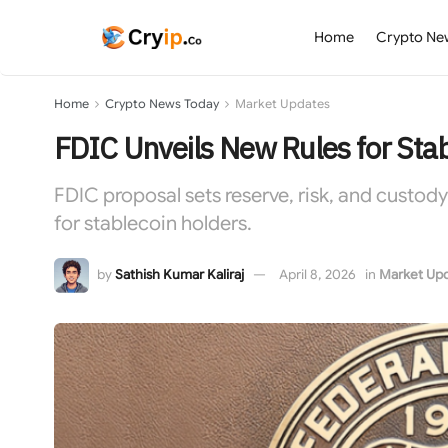
Home
Crypto Ne
Home
Crypto News Today
Market Updates
FDIC Unveils New Rules for Sta
FDIC proposal sets reserve, risk, and custod
for stablecoin holders.
by
Sathish Kumar Kaliraj
April 8, 2026
in
Market Up