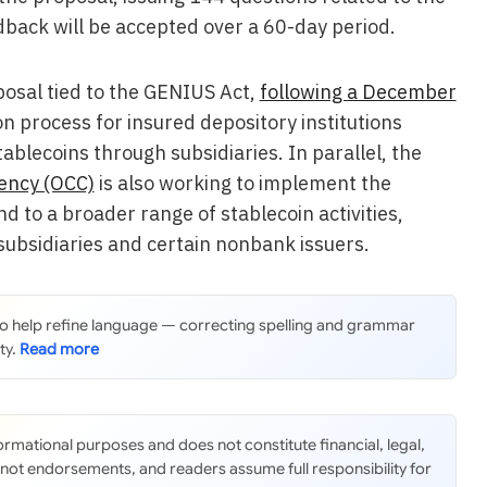
edback will be accepted over a 60-day period.
osal tied to the GENIUS Act,
following a December
n process for insured depository institutions
ablecoins through subsidiaries. In parallel, the
rency (OCC)
is also working to implement the
d to a broader range of stablecoin activities,
 subsidiaries and certain nonbank issuers.
 to help refine language — correcting spelling and grammar
ty.
nformational purposes and does not constitute financial, legal,
 not endorsements, and readers assume full responsibility for