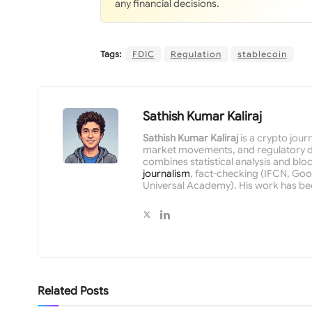
any financial decisions.
Tags:
FDIC
Regulation
stablecoin
Sathish Kumar Kaliraj
Sathish Kumar Kaliraj
is a crypto jour
market movements, and regulatory de
combines statistical analysis and bloc
journalism
, fact-checking (IFCN, Goog
Universal Academy). His work has be
Related
Posts