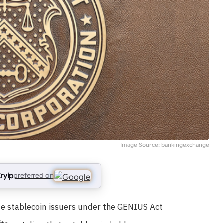
Image Source: bankingexchange
ryip
preferred on
te stablecoin issuers under the GENIUS Act