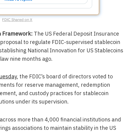
FDIC Shared on X
on Framework:
The US Federal Deposit Insurance
 proposal to regulate FDIC-supervised stablecoin
Establishing National Innovation for US Stablecoins
 law nine months ago.
Tuesday
, the FDIC’s board of directors voted to
rements for reserve management, redemption
gement, and custody practices for stablecoin
utions under its supervision.
across more than 4,000 financial institutions and
ngs associations to maintain stability in the US