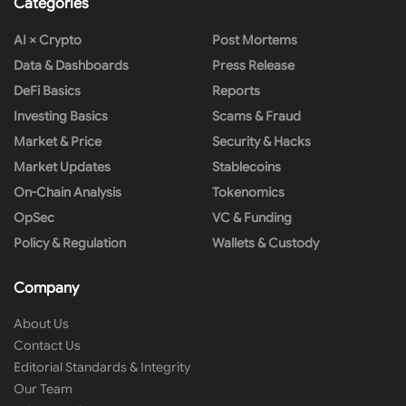
Categories
AI × Crypto
Post Mortems
Data & Dashboards
Press Release
DeFi Basics
Reports
Investing Basics
Scams & Fraud
Market & Price
Security & Hacks
Market Updates
Stablecoins
On-Chain Analysis
Tokenomics
OpSec
VC & Funding
Policy & Regulation
Wallets & Custody
Company
About Us
Contact Us
Editorial Standards & Integrity
Our Team