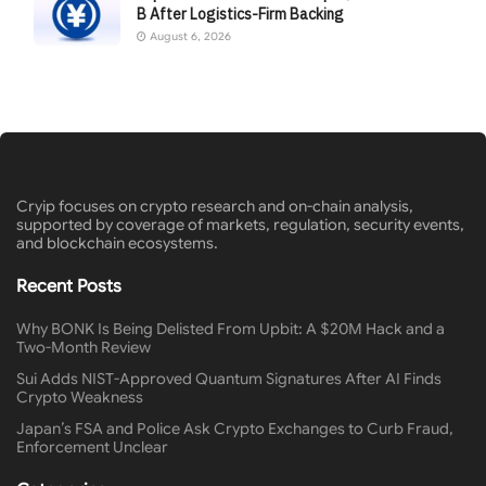
B After Logistics-Firm Backing
August 6, 2026
Cryip focuses on crypto research and on-chain analysis,
supported by coverage of markets, regulation, security events,
and blockchain ecosystems.
Recent Posts
Why BONK Is Being Delisted From Upbit: A $20M Hack and a
Two-Month Review
Sui Adds NIST-Approved Quantum Signatures After AI Finds
Crypto Weakness
Japan’s FSA and Police Ask Crypto Exchanges to Curb Fraud,
Enforcement Unclear