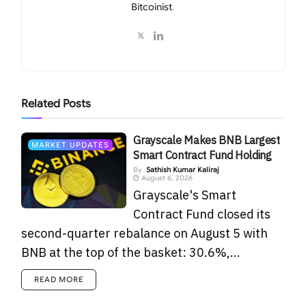
Bitcoinist
.
Related
Posts
Grayscale Makes BNB Largest
MARKET UPDATES
Smart Contract Fund Holding
By
Sathish Kumar Kaliraj
August 6, 2026
Grayscale's Smart
Contract Fund closed its
second-quarter rebalance on August 5 with
BNB at the top of the basket: 30.6%,...
READ MORE