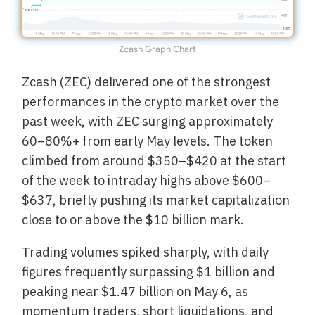
Zcash Graph Chart
Zcash (ZEC) delivered one of the strongest
performances in the crypto market over the
past week, with ZEC surging approximately
60–80%+ from early May levels. The token
climbed from around $350–$420 at the start
of the week to intraday highs above $600–
$637, briefly pushing its market capitalization
close to or above the $10 billion mark.
Trading volumes spiked sharply, with daily
figures frequently surpassing $1 billion and
peaking near $1.47 billion on May 6, as
momentum traders, short liquidations, and