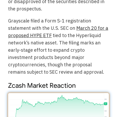
or disapproved of the securities described in
the prospectus.
Grayscale filed a Form S-1 registration
statement with the U.S. SEC on
March 20 for a
proposed HYPE ETF
tied to the Hyperliquid
network’s native asset. The filing marks an
early-stage effort to expand crypto
investment products beyond major
cryptocurrencies, though the proposal
remains subject to SEC review and approval.
Zcash Market Reaction