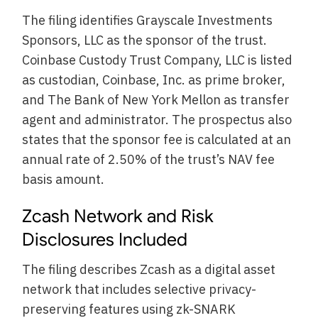
The filing identifies Grayscale Investments
Sponsors, LLC as the sponsor of the trust.
Coinbase Custody Trust Company, LLC is listed
as custodian, Coinbase, Inc. as prime broker,
and The Bank of New York Mellon as transfer
agent and administrator. The prospectus also
states that the sponsor fee is calculated at an
annual rate of 2.50% of the trust’s NAV fee
basis amount.
Zcash Network and Risk
Disclosures Included
The filing describes Zcash as a digital asset
network that includes selective privacy-
preserving features using zk-SNARK