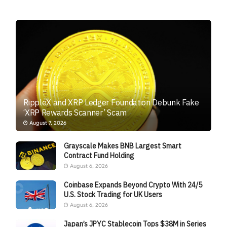
RippleX and XRP Ledger Foundation Debunk Fake
‘XRP Rewards Scanner’ Scam
August 7, 2026
Grayscale Makes BNB Largest Smart
Contract Fund Holding
August 6, 2026
Coinbase Expands Beyond Crypto With 24/5
U.S. Stock Trading for UK Users
August 6, 2026
Japan’s JPYC Stablecoin Tops $38M in Series