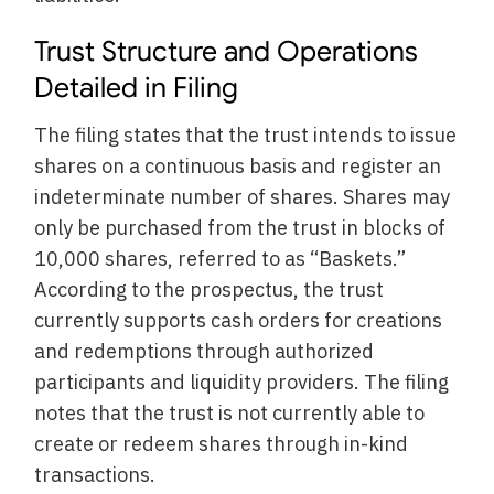
Trust Structure and Operations
Detailed in Filing
The filing states that the trust intends to issue
shares on a continuous basis and register an
indeterminate number of shares. Shares may
only be purchased from the trust in blocks of
10,000 shares, referred to as “Baskets.”
According to the prospectus, the trust
currently supports cash orders for creations
and redemptions through authorized
participants and liquidity providers. The filing
notes that the trust is not currently able to
create or redeem shares through in-kind
transactions.