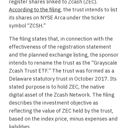
register shares linked to Zcash (ZEC).
According to the filing
, the trust intends to list
its shares on NYSE Arca under the ticker
symbol “ZCSH.”
The filing states that, in connection with the
effectiveness of the registration statement
and the planned exchange listing, the sponsor
intends to rename the trust as the “Grayscale
Zcash Trust ETF.” The trust was formed as a
Delaware statutory trust in October 2017. Its
stated purpose is to hold ZEC, the native
digital asset of the Zcash Network. The filing
describes the investment objective as
reflecting the value of ZEC held by the trust,
based on the index price, minus expenses and
liabilities.