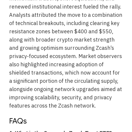
renewed institutional interest fueled the rally.
Analysts attributed the move to a combination
of technical breakouts, including clearing key
resistance zones between $400 and $550,
along with broader crypto market strength
and growing optimism surrounding Zcash’s
privacy-focused ecosystem. Market observers
also highlighted increasing adoption of
shielded transactions, which now account for
a significant portion of the circulating supply,
alongside ongoing network upgrades aimed at
improving scalability, security, and privacy
features across the Zcash network.
FAQs