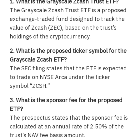
1. What is the Grayscale Zcash Trust ETF?
The Grayscale Zcash Trust ETF is a proposed
exchange-traded fund designed to track the
value of Zcash (ZEC), based on the trust’s
holdings of the cryptocurrency.
2. What is the proposed ticker symbol for the
Grayscale Zcash ETF?
The SEC filing states that the ETF is expected
to trade on NYSE Arca under the ticker
symbol “ZCSH.”
3. What is the sponsor fee for the proposed
ETF?
The prospectus states that the sponsor fee is
calculated at an annual rate of 2.50% of the
trust’s NAV fee basis amount.