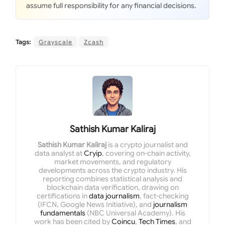
assume full responsibility for any financial decisions.
Tags:
Grayscale
Zcash
Sathish Kumar Kaliraj
Sathish Kumar Kaliraj
is a crypto journalist and
data analyst at
Cryip
, covering on-chain activity,
market movements, and regulatory
developments across the crypto industry. His
reporting combines statistical analysis and
blockchain data verification, drawing on
certifications in
data journalism
, fact-checking
(IFCN, Google News Initiative), and
journalism
fundamentals
(NBC Universal Academy). His
work has been cited by
Coincu
,
Tech Times
, and