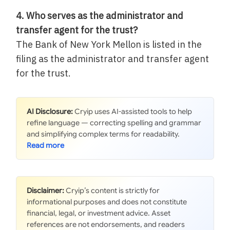
4. Who serves as the administrator and
transfer agent for the trust?
The Bank of New York Mellon is listed in the
filing as the administrator and transfer agent
for the trust.
AI Disclosure:
Cryip uses AI-assisted tools to help
refine language — correcting spelling and grammar
and simplifying complex terms for readability.
Disclaimer:
Cryip’s content is strictly for
informational purposes and does not constitute
financial, legal, or investment advice. Asset
references are not endorsements, and readers