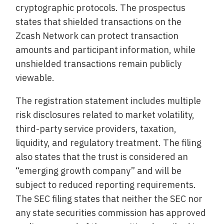
cryptographic protocols. The prospectus
states that shielded transactions on the
Zcash Network can protect transaction
amounts and participant information, while
unshielded transactions remain publicly
viewable.
The registration statement includes multiple
risk disclosures related to market volatility,
third-party service providers, taxation,
liquidity, and regulatory treatment. The filing
also states that the trust is considered an
“emerging growth company” and will be
subject to reduced reporting requirements.
The SEC filing states that neither the SEC nor
any state securities commission has approved