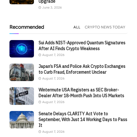
Upgrade
June 3, 2026
Recommended
ALL
CRYPTO NEWS TODAY
Sui Adds NIST-Approved Quantum Signatures
After AI Finds Crypto Weakness
August 7, 2026
Japan’s FSA and Police Ask Crypto Exchanges
to Curb Fraud, Enforcement Unclear
August 7, 2026
Wintermute USA Registers as SEC Broker-
Dealer After 18-Month Push Into US Markets
August 7, 2026
Senate Delays CLARITY Act Vote to
September, With Just 14 Working Days to Pass
It
August 7, 2026