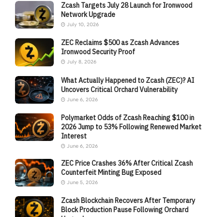
Zcash Targets July 28 Launch for Ironwood
Network Upgrade
July 10, 2026
ZEC Reclaims $500 as Zcash Advances
Ironwood Security Proof
July 8, 2026
What Actually Happened to Zcash (ZEC)? AI
Uncovers Critical Orchard Vulnerability
June 6, 2026
Polymarket Odds of Zcash Reaching $100 in
2026 Jump to 53% Following Renewed Market
Interest
June 6, 2026
ZEC Price Crashes 36% After Critical Zcash
Counterfeit Minting Bug Exposed
June 5, 2026
Zcash Blockchain Recovers After Temporary
Block Production Pause Following Orchard