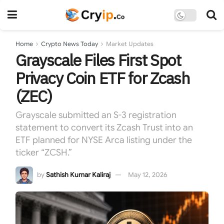
Home
Crypto News Today
Market Updates
Grayscale Files First Spot
Privacy Coin ETF for Zcash
(ZEC)
Grayscale submitted an S-3 registration
statement to convert its Zcash Trust into an
ETF planned for NYSE Arca listing under the
ticker “ZCSH.”
by
Sathish Kumar Kaliraj
May 12, 2026