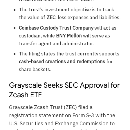
The trust’s investment objective is to track
the value of
ZEC
, less expenses and liabilities.
Coinbase Custody Trust Company
will act as
custodian, while
BNY Mellon
will serve as
transfer agent and administrator.
The filing states the trust currently supports
cash-based creations and redemptions
for
share baskets.
Grayscale Seeks SEC Approval for
Zcash ETF
Grayscale Zcash Trust (ZEC) filed a
registration statement on Form S-3 with the
U.S. Securities and Exchange Commission to