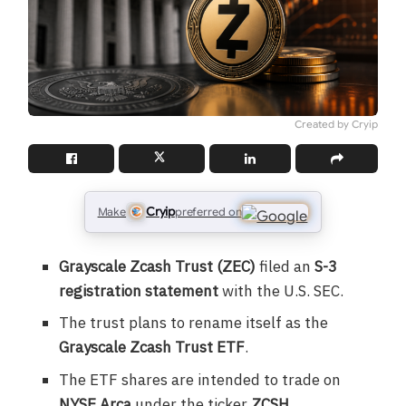
Created by Cryip
Cryip
Make
preferred on
Grayscale Zcash Trust (ZEC)
filed an
S-3
registration statement
with the U.S. SEC.
The trust plans to rename itself as the
Grayscale Zcash Trust ETF
.
The ETF shares are intended to trade on
NYSE Arca
under the ticker
ZCSH
.