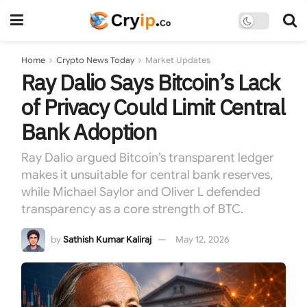
Home
Crypto News Today
Market Updates
Ray Dalio Says Bitcoin’s Lack
of Privacy Could Limit Central
Bank Adoption
Ray Dalio argued Bitcoin’s transparent ledger
makes it unsuitable for central bank reserves,
while Michael Saylor and Oliver L defended
transparency as a core strength of BTC.
by
Sathish Kumar Kaliraj
May 12, 2026