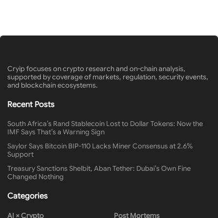
Cryip focuses on crypto research and on-chain analysis,
supported by coverage of markets, regulation, security events,
and blockchain ecosystems.
Recent Posts
South Africa’s Rand Stablecoin Lost to Dollar Tokens: Now the
IMF Says That’s a Warning Sign
Saylor Says Bitcoin BIP-110 Lacks Miner Consensus at 2.6%
Support
Treasury Sanctions Shelbit, Aban Tether: Dubai’s Own Fine
Changed Nothing
Categories
AI × Crypto
Post Mortems