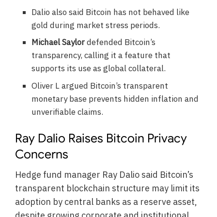
Dalio also said Bitcoin has not behaved like
gold during market stress periods.
Michael Saylor
defended Bitcoin’s
transparency, calling it a feature that
supports its use as global collateral.
Oliver L argued Bitcoin’s transparent
monetary base prevents hidden inflation and
unverifiable claims.
Ray Dalio Raises Bitcoin Privacy
Concerns
Hedge fund manager Ray Dalio said Bitcoin’s
transparent blockchain structure may limit its
adoption by central banks as a reserve asset,
despite growing corporate and institutional