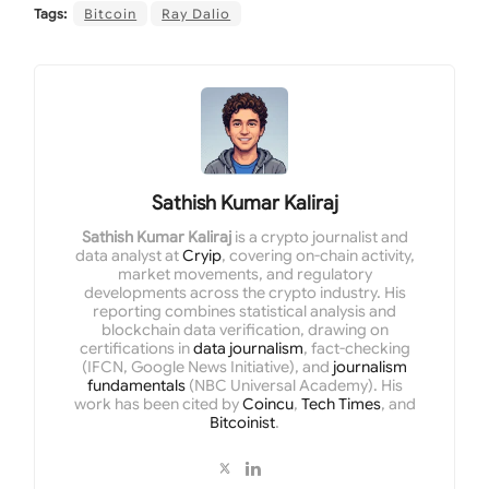
Tags:
Bitcoin
Ray Dalio
Sathish Kumar Kaliraj
Sathish Kumar Kaliraj
is a crypto journalist and
data analyst at
Cryip
, covering on-chain activity,
market movements, and regulatory
developments across the crypto industry. His
reporting combines statistical analysis and
blockchain data verification, drawing on
certifications in
data journalism
, fact-checking
(IFCN, Google News Initiative), and
journalism
fundamentals
(NBC Universal Academy). His
work has been cited by
Coincu
,
Tech Times
, and
Bitcoinist
.