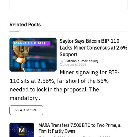
Related
Posts
Saylor Says Bitcoin BIP-110
MARKET UPDATES
Lacks Miner Consensus at 2.6%
Support
By
Sathish Kumar Kaliraj
August 8, 2026
Miner signaling for BIP-
110 sits at 2.56%, far short of the 55%
needed to lock in the proposal. The
mandatory...
READ MORE
MARA Transfers 7,500 BTC to Two Prime, a
Firm It Partly Owns