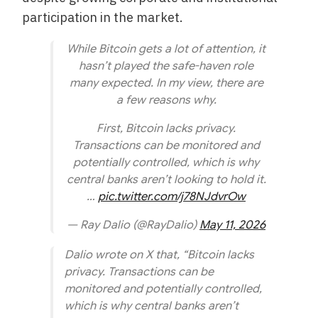
participation in the market.
While Bitcoin gets a lot of attention, it
hasn’t played the safe-haven role
many expected. In my view, there are
a few reasons why.
First, Bitcoin lacks privacy.
Transactions can be monitored and
potentially controlled, which is why
central banks aren’t looking to hold it.
…
pic.twitter.com/j78NJdvrOw
— Ray Dalio (@RayDalio)
May 11, 2026
Dalio wrote on X that, “Bitcoin lacks
privacy. Transactions can be
monitored and potentially controlled,
which is why central banks aren’t