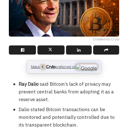
Created by Cryip
Cryip
Make
preferred on
Ray Dalio
said Bitcoin’s lack of privacy may
prevent central banks from adopting it as a
reserve asset.
Dalio stated Bitcoin transactions can be
monitored and potentially controlled due to
its transparent blockchain.