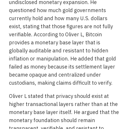
undisclosed monetary expansion. He
questioned how much gold governments
currently hold and how many U.S. dollars
exist, stating that those figures are not fully
verifiable. According to Oliver L, Bitcoin
provides a monetary base layer that is
globally auditable and resistant to hidden
inflation or manipulation. He added that gold
failed as money because its settlement layer
became opaque and centralized under
custodians, making claims difficult to verify.
Oliver L stated that privacy should exist at
higher transactional layers rather than at the
monetary base layer itself. He argued that the
monetary foundation should remain
transparent, verifiable, and resistant to