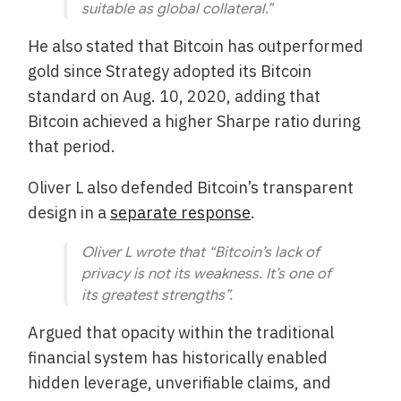
suitable as global collateral.”
He also stated that Bitcoin has outperformed
gold since Strategy adopted its Bitcoin
standard on Aug. 10, 2020, adding that
Bitcoin achieved a higher Sharpe ratio during
that period.
Oliver L also defended Bitcoin’s transparent
design in a
separate response
.
Oliver L wrote that “Bitcoin’s lack of
privacy is not its weakness. It’s one of
its greatest strengths”.
Argued that opacity within the traditional
financial system has historically enabled
hidden leverage, unverifiable claims, and