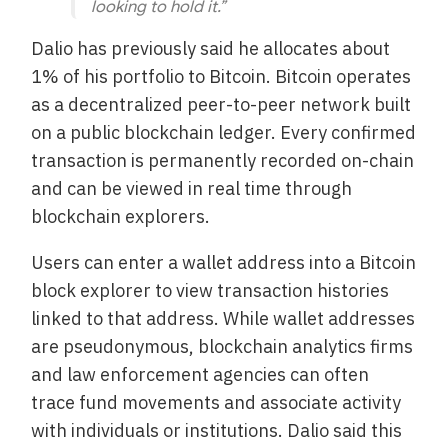
looking to hold it.”
Dalio has previously said he allocates about
1% of his portfolio to Bitcoin. Bitcoin operates
as a decentralized peer-to-peer network built
on a public blockchain ledger. Every confirmed
transaction is permanently recorded on-chain
and can be viewed in real time through
blockchain explorers.
Users can enter a wallet address into a Bitcoin
block explorer to view transaction histories
linked to that address. While wallet addresses
are pseudonymous, blockchain analytics firms
and law enforcement agencies can often
trace fund movements and associate activity
with individuals or institutions. Dalio said this