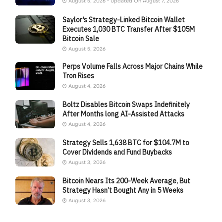
August 5, 2026 - Updated On August 7, 2026
Saylor’s Strategy-Linked Bitcoin Wallet
Executes 1,030 BTC Transfer After $105M
Bitcoin Sale
August 5, 2026
Perps Volume Falls Across Major Chains While
Tron Rises
August 4, 2026
Boltz Disables Bitcoin Swaps Indefinitely
After Months long AI-Assisted Attacks
August 4, 2026
Strategy Sells 1,638 BTC for $104.7M to
Cover Dividends and Fund Buybacks
August 3, 2026
Bitcoin Nears Its 200-Week Average, But
Strategy Hasn’t Bought Any in 5 Weeks
August 3, 2026