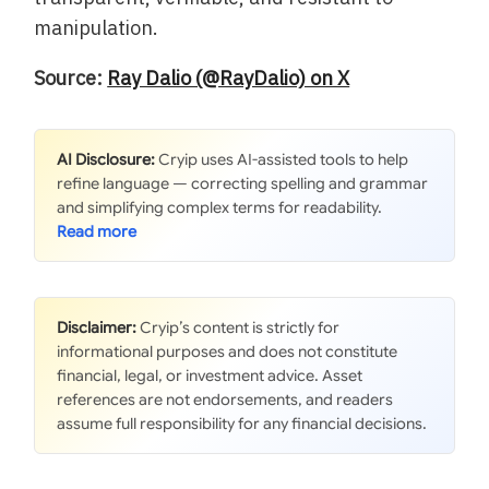
manipulation.
Source:
Ray Dalio (@RayDalio) on X
AI Disclosure:
Cryip uses AI-assisted tools to help
refine language — correcting spelling and grammar
and simplifying complex terms for readability.
Disclaimer:
Cryip’s content is strictly for
informational purposes and does not constitute
financial, legal, or investment advice. Asset
references are not endorsements, and readers
assume full responsibility for any financial decisions.