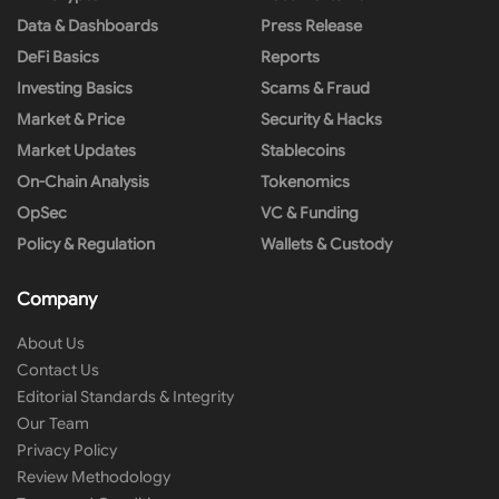
Data & Dashboards
Press Release
DeFi Basics
Reports
Investing Basics
Scams & Fraud
Market & Price
Security & Hacks
Market Updates
Stablecoins
On-Chain Analysis
Tokenomics
OpSec
VC & Funding
Policy & Regulation
Wallets & Custody
Company
About Us
Contact Us
Editorial Standards & Integrity
Our Team
Privacy Policy
Review Methodology