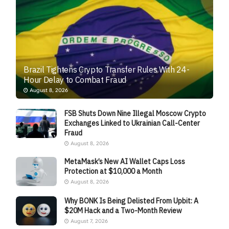
Brazil Tightens Crypto Transfer Rules With 24-
Hour Delay to Combat Fraud
August 8, 2026
FSB Shuts Down Nine Illegal Moscow Crypto
Exchanges Linked to Ukrainian Call-Center
Fraud
August 8, 2026
MetaMask’s New AI Wallet Caps Loss
Protection at $10,000 a Month
August 8, 2026
Why BONK Is Being Delisted From Upbit: A
$20M Hack and a Two-Month Review
August 7, 2026