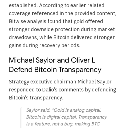
established. According to earlier related
coverage referenced in the provided content,
Bitwise analysis found that gold offered
stronger downside protection during market
drawdowns, while Bitcoin delivered stronger
gains during recovery periods.
Michael Saylor and Oliver L
Defend Bitcoin Transparency
Strategy executive chairman
Michael Saylor
responded to Dalio’s comments
by defending
Bitcoin’s transparency.
Saylor said, “Gold is analog capital.
Bitcoin is digital capital. Transparency
is a feature, not a bug, making BTC