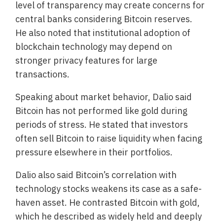
level of transparency may create concerns for
central banks considering Bitcoin reserves.
He also noted that institutional adoption of
blockchain technology may depend on
stronger privacy features for large
transactions.
Speaking about market behavior, Dalio said
Bitcoin has not performed like gold during
periods of stress. He stated that investors
often sell Bitcoin to raise liquidity when facing
pressure elsewhere in their portfolios.
Dalio also said Bitcoin’s correlation with
technology stocks weakens its case as a safe-
haven asset. He contrasted Bitcoin with gold,
which he described as widely held and deeply