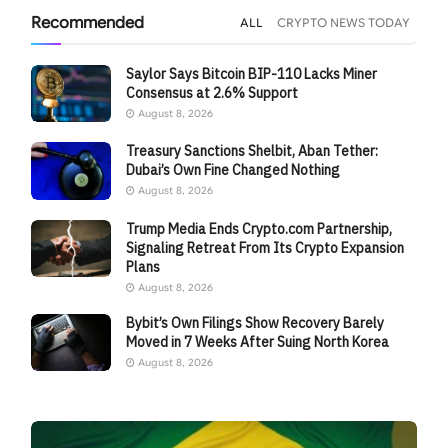
Recommended
ALL
CRYPTO NEWS TODAY
Saylor Says Bitcoin BIP-110 Lacks Miner
Consensus at 2.6% Support
August 8, 2026
Treasury Sanctions Shelbit, Aban Tether:
Dubai’s Own Fine Changed Nothing
August 8, 2026
Trump Media Ends Crypto.com Partnership,
Signaling Retreat From Its Crypto Expansion
Plans
August 8, 2026
Bybit’s Own Filings Show Recovery Barely
Moved in 7 Weeks After Suing North Korea
August 8, 2026