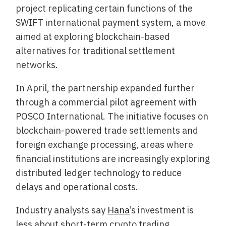
project replicating certain functions of the
SWIFT international payment system, a move
aimed at exploring blockchain-based
alternatives for traditional settlement
networks.
In April, the partnership expanded further
through a commercial pilot agreement with
POSCO International. The initiative focuses on
blockchain-powered trade settlements and
foreign exchange processing, areas where
financial institutions are increasingly exploring
distributed ledger technology to reduce
delays and operational costs.
Industry analysts say
Hana
’s investment is
less about short-term crypto trading