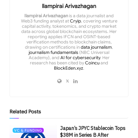
Ilampirai Arivazhagan
Ilampirai Arivazhagan
is a data journalist and
Web3 funding analyst at
Cryip
, covering venture
capital activity, tokenomics, and crypto market
data across global blockchain ecosystems. Her
reporting applies IFCN and OSINT-based
verification methods to blockchain claims,
drawing on certifications in
data journalism
,
journalism fundamentals
(NBC Universal
Academy), and
AI for cybersecurity
. Her
research has been cited by
Coincu
and
BlockEden.xyz
.
Related
Posts
Japan’s JPYC Stablecoin Tops
VC & FUNDING
$38M in Series B After