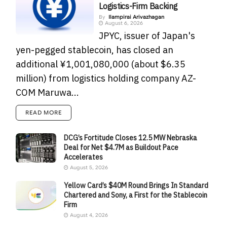
Logistics-Firm Backing
By
Ilampirai Arivazhagan
August 6, 2026
JPYC, issuer of Japan's
yen-pegged stablecoin, has closed an
additional ¥1,001,080,000 (about $6.35
million) from logistics holding company AZ-
COM Maruwa...
READ MORE
DCG’s Fortitude Closes 12.5 MW Nebraska
Deal for Net $4.7M as Buildout Pace
Accelerates
August 5, 2026
Yellow Card’s $40M Round Brings In Standard
Chartered and Sony, a First for the Stablecoin
Firm
August 4, 2026