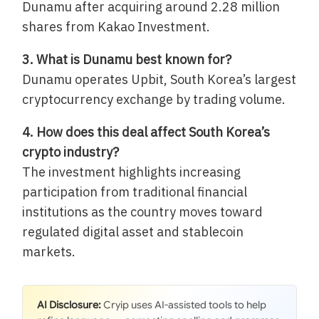
Dunamu after acquiring around 2.28 million
shares from Kakao Investment.
3. What is Dunamu best known for?
Dunamu operates Upbit, South Korea’s largest
cryptocurrency exchange by trading volume.
4. How does this deal affect South Korea’s
crypto industry?
The investment highlights increasing
participation from traditional financial
institutions as the country moves toward
regulated digital asset and stablecoin
markets.
AI Disclosure:
Cryip uses AI-assisted tools to help