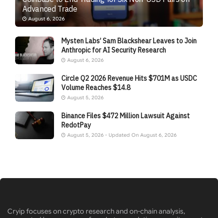
Advanced Trade
August 6, 2026
Mysten Labs’ Sam Blackshear Leaves to Join
Anthropic for AI Security Research
August 6, 2026
Circle Q2 2026 Revenue Hits $701M as USDC
Volume Reaches $14.8
August 5, 2026
Binance Files $472 Million Lawsuit Against
RedotPay
August 5, 2026 - Updated On August 6, 2026
Cryip focuses on crypto research and on-chain analysis,