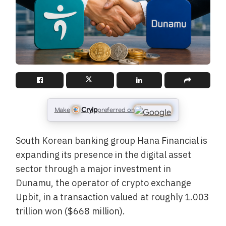
Cryip
Make
preferred on
South Korean banking group Hana Financial is
expanding its presence in the digital asset
sector through a major investment in
Dunamu, the operator of crypto exchange
Upbit, in a transaction valued at roughly 1.003
trillion won ($668 million).