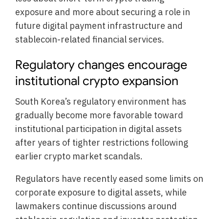
exposure and more about securing a role in
future digital payment infrastructure and
stablecoin-related financial services.
Regulatory changes encourage
institutional crypto expansion
South Korea’s regulatory environment has
gradually become more favorable toward
institutional participation in digital assets
after years of tighter restrictions following
earlier crypto market scandals.
Regulators have recently eased some limits on
corporate exposure to digital assets, while
lawmakers continue discussions around