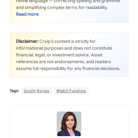
refine language — correcting spelling and grammar
and simplifying complex terms for readability.
Disclaimer:
Cryip’s content is strictly for
informational purposes and does not constitute
financial, legal, or investment advice. Asset
references are not endorsements, and readers
assume full responsibility for any financial decisions.
Tags:
South Korea
Web3 Funding