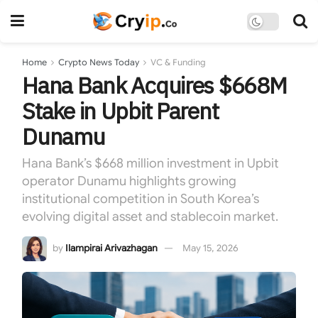
Home
Crypto News Today
VC & Funding
Hana Bank Acquires $668M
Stake in Upbit Parent
Dunamu
Hana Bank’s $668 million investment in Upbit
operator Dunamu highlights growing
institutional competition in South Korea’s
evolving digital asset and stablecoin market.
by
Ilampirai Arivazhagan
May 15, 2026