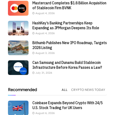
Mastercard Completes $1.8 Billion Acquisition
of Stablecoin Firm BVNK
August 4, 2026
HashKey’s Banking Partnerships Keep
Expanding as JPMorgan Deepens Its Role
August 4, 2026
Bithumb Publishes New IPO Roadmap, Targets
2028 Listing
August 3, 2026
Can Samsung and Dunamu Build Stablecoin
Infrastructure Before Korea Passes a Law?
July 31, 2026
Recommended
ALL
CRYPTO NEWS TODAY
Coinbase Expands Beyond Crypto With 24/5
U.S. Stock Trading for UK Users
August 6, 2026