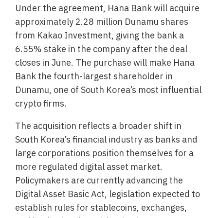
Under the agreement, Hana Bank will acquire
approximately 2.28 million Dunamu shares
from Kakao Investment, giving the bank a
6.55% stake in the company after the deal
closes in June. The purchase will make Hana
Bank the fourth-largest shareholder in
Dunamu, one of South Korea’s most influential
crypto firms.
The acquisition reflects a broader shift in
South Korea’s financial industry as banks and
large corporations position themselves for a
more regulated digital asset market.
Policymakers are currently advancing the
Digital Asset Basic Act, legislation expected to
establish rules for stablecoins, exchanges,