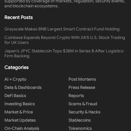
supported by coverage of markets, regulation, security events,
and blockchain ecosystems.
Recent Posts
Grayscale Makes BNB Largest Smart Contract Fund Holding
Coinbase Expands Beyond Crypto With 24/5 U.S. Stock Trading
for UK Users
Japan’s JPYC Stablecoin Tops $38M in Series B After Logistics-
Firm Backing
Categories
AI × Crypto
Post Mortems
Data & Dashboards
Press Release
DeFi Basics
Reports
Investing Basics
Scams & Fraud
Market & Price
Security & Hacks
Market Updates
Stablecoins
On-Chain Analysis
Tokenomics