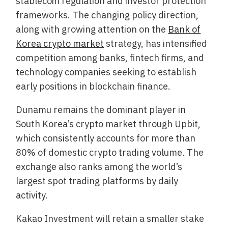
stablecoin regulation and investor protection
frameworks. The changing policy direction,
along with growing attention on the
Bank of
Korea crypto market
strategy, has intensified
competition among banks, fintech firms, and
technology companies seeking to establish
early positions in blockchain finance.
Dunamu remains the dominant player in
South Korea’s crypto market through Upbit,
which consistently accounts for more than
80% of domestic crypto trading volume. The
exchange also ranks among the world’s
largest spot trading platforms by daily
activity.
Kakao Investment will retain a smaller stake