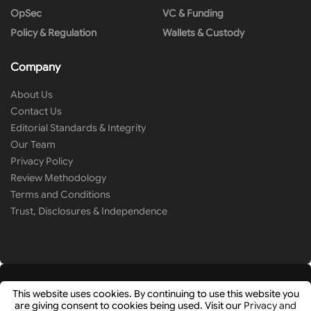
OpSec
VC & Funding
Policy & Regulation
Wallets & Custody
Company
About Us
Contact Us
Editorial Standards & Integrity
Our Team
Privacy Policy
Review Methodology
Terms and Conditions
Trust, Disclosures & Independence
This website uses cookies. By continuing to use this website you
are giving consent to cookies being used. Visit our
Privacy and