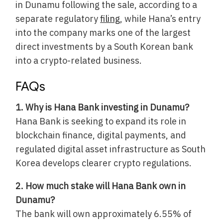
in Dunamu following the sale, according to a
separate regulatory
filing
, while Hana’s entry
into the company marks one of the largest
direct investments by a South Korean bank
into a crypto-related business.
FAQs
1. Why is Hana Bank investing in Dunamu?
Hana Bank is seeking to expand its role in
blockchain finance, digital payments, and
regulated digital asset infrastructure as South
Korea develops clearer crypto regulations.
2. How much stake will Hana Bank own in
Dunamu?
The bank will own approximately 6.55% of