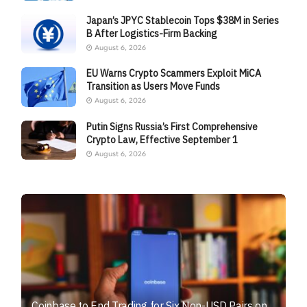
Japan’s JPYC Stablecoin Tops $38M in Series
B After Logistics-Firm Backing
August 6, 2026
EU Warns Crypto Scammers Exploit MiCA
Transition as Users Move Funds
August 6, 2026
Putin Signs Russia’s First Comprehensive
Crypto Law, Effective September 1
August 6, 2026
Coinbase to End Trading for Six Non-USD Pairs on