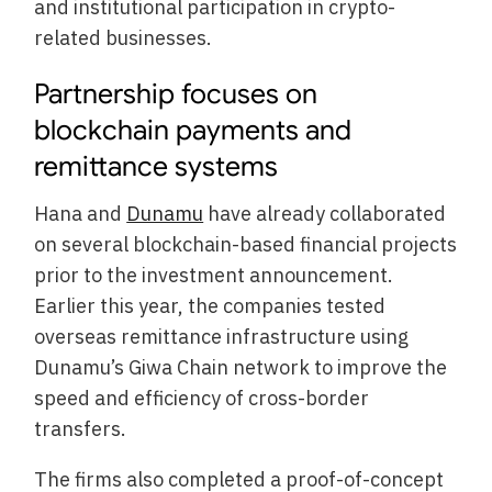
and institutional participation in crypto-
related businesses.
Partnership focuses on
blockchain payments and
remittance systems
Hana and
Dunamu
have already collaborated
on several blockchain-based financial projects
prior to the investment announcement.
Earlier this year, the companies tested
overseas remittance infrastructure using
Dunamu’s Giwa Chain network to improve the
speed and efficiency of cross-border
transfers.
The firms also completed a proof-of-concept