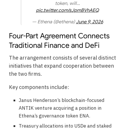
token, will…
pic.twitter.com/sJpmBVhAEQ
— Ethena (@ethena)
June 9, 2026
Four-Part Agreement Connects
Traditional Finance and DeFi
The arrangement consists of several distinct
initiatives that expand cooperation between
the two firms.
Key components include:
Janus Henderson’s blockchain-focused
ANTIK venture acquiring a position in
Ethena’s governance token ENA.
Treasury allocations into USDe and staked