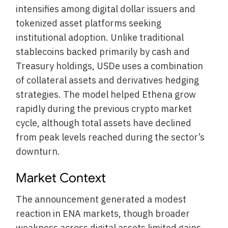
intensifies among digital dollar issuers and
tokenized asset platforms seeking
institutional adoption. Unlike traditional
stablecoins backed primarily by cash and
Treasury holdings, USDe uses a combination
of collateral assets and derivatives hedging
strategies. The model helped Ethena grow
rapidly during the previous crypto market
cycle, although total assets have declined
from peak levels reached during the sector’s
downturn.
Market Context
The announcement generated a modest
reaction in ENA markets, though broader
weakness across digital assets limited gains.