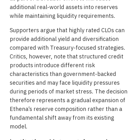
additional real-world assets into reserves
while maintaining liquidity requirements.
Supporters argue that highly rated CLOs can
provide additional yield and diversification
compared with Treasury-focused strategies.
Critics, however, note that structured credit
products introduce different risk
characteristics than government-backed
securities and may face liquidity pressures
during periods of market stress. The decision
therefore represents a gradual expansion of
Ethena’s reserve composition rather than a
fundamental shift away from its existing
model.