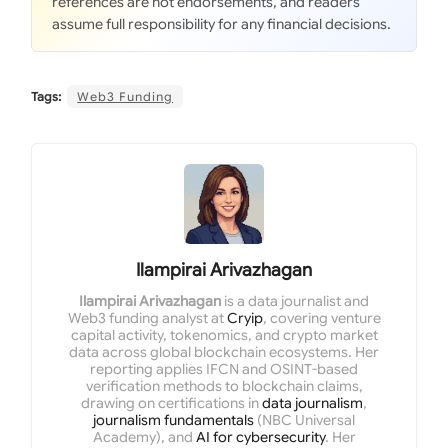
references are not endorsements, and readers
assume full responsibility for any financial decisions.
Tags:
Web3 Funding
Ilampirai Arivazhagan
Ilampirai Arivazhagan
is a data journalist and
Web3 funding analyst at
Cryip
, covering venture
capital activity, tokenomics, and crypto market
data across global blockchain ecosystems. Her
reporting applies IFCN and OSINT-based
verification methods to blockchain claims,
drawing on certifications in
data journalism
,
journalism fundamentals
(NBC Universal
Academy), and
AI for cybersecurity
. Her