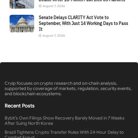
August 7, 2026
Senate Delays CLARITY Act Vote to
September, With Just 14 Working Days to Pass
It
August 7, 2026
Cryip focuses on crypto research and on-chain analysis,
supported by coverage of markets, regulation, security events,
and blockchain ecosystems.
Recent Posts
Bybit’s Own Filings Show Recovery Barely Moved in 7 Weeks
After Suing North Korea
Brazil Tightens Crypto Transfer Rules With 24-Hour Delay to
Combat Fraud