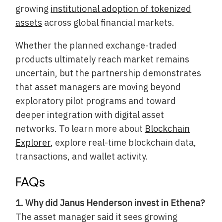
growing
institutional adoption of tokenized
assets
across global financial markets.
Whether the planned exchange-traded
products ultimately reach market remains
uncertain, but the partnership demonstrates
that asset managers are moving beyond
exploratory pilot programs and toward
deeper integration with digital asset
networks. To learn more about
Blockchain
Explorer
, explore real-time blockchain data,
transactions, and wallet activity.
FAQs
1. Why did Janus Henderson invest in Ethena?
The asset manager said it sees growing