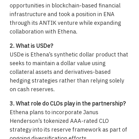
opportunities in blockchain-based financial
infrastructure and took a position in ENA
through its ANTIK venture while expanding
collaboration with Ethena.
2. What is USDe?
USDe is Ethena’s synthetic dollar product that
seeks to maintain a dollar value using
collateral assets and derivatives-based
hedging strategies rather than relying solely
on cash reserves.
3. What role do CLOs play in the partnership?
Ethena plans to incorporate Janus
Henderson’s tokenized AAA-rated CLO
strategy into its reserve framework as part of
ongoing diversification efforts.