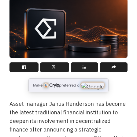
Cryip
Make
preferred on
Asset manager Janus Henderson has become
the latest traditional financial institution to
deepen its involvement in decentralized
finance after announcing a strategic