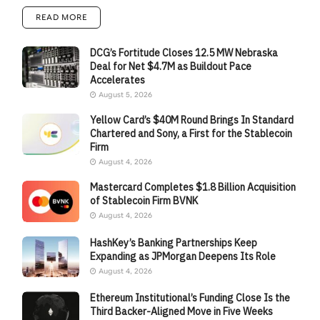
READ MORE
DCG’s Fortitude Closes 12.5 MW Nebraska
Deal for Net $4.7M as Buildout Pace
Accelerates
August 5, 2026
Yellow Card’s $40M Round Brings In Standard
Chartered and Sony, a First for the Stablecoin
Firm
August 4, 2026
Mastercard Completes $1.8 Billion Acquisition
of Stablecoin Firm BVNK
August 4, 2026
HashKey’s Banking Partnerships Keep
Expanding as JPMorgan Deepens Its Role
August 4, 2026
Ethereum Institutional’s Funding Close Is the
Third Backer-Aligned Move in Five Weeks