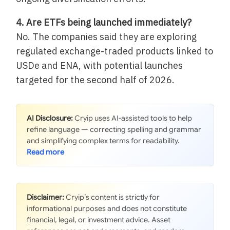
4. Are ETFs being launched immediately?
No. The companies said they are exploring
regulated exchange-traded products linked to
USDe and ENA, with potential launches
targeted for the second half of 2026.
AI Disclosure:
Cryip uses AI-assisted tools to help
refine language — correcting spelling and grammar
and simplifying complex terms for readability.
Disclaimer:
Cryip’s content is strictly for
informational purposes and does not constitute
financial, legal, or investment advice. Asset