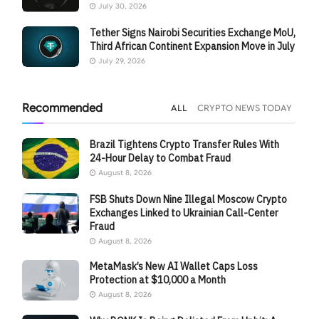
July 30, 2026
Tether Signs Nairobi Securities Exchange MoU,
Third African Continent Expansion Move in July
July 29, 2026
Recommended
ALL
CRYPTO NEWS TODAY
Brazil Tightens Crypto Transfer Rules With
24-Hour Delay to Combat Fraud
August 8, 2026
FSB Shuts Down Nine Illegal Moscow Crypto
Exchanges Linked to Ukrainian Call-Center
Fraud
August 8, 2026
MetaMask’s New AI Wallet Caps Loss
Protection at $10,000 a Month
August 8, 2026