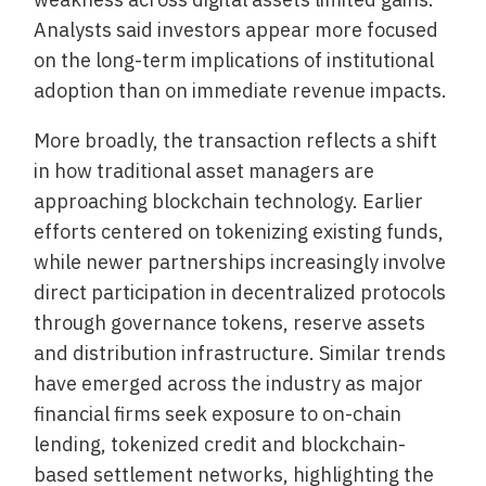
Analysts said investors appear more focused
on the long-term implications of institutional
adoption than on immediate revenue impacts.
More broadly, the transaction reflects a shift
in how traditional asset managers are
approaching blockchain technology. Earlier
efforts centered on tokenizing existing funds,
while newer partnerships increasingly involve
direct participation in decentralized protocols
through governance tokens, reserve assets
and distribution infrastructure. Similar trends
have emerged across the industry as major
financial firms seek exposure to on-chain
lending, tokenized credit and blockchain-
based settlement networks, highlighting the