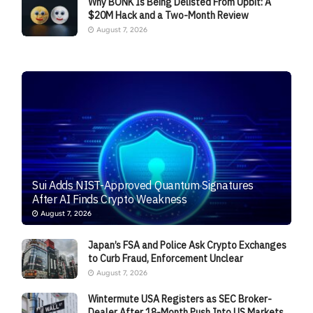
Why BONK Is Being Delisted From Upbit: A
$20M Hack and a Two-Month Review
August 7, 2026
Sui Adds NIST-Approved Quantum Signatures
After AI Finds Crypto Weakness
August 7, 2026
Japan’s FSA and Police Ask Crypto Exchanges
to Curb Fraud, Enforcement Unclear
August 7, 2026
Wintermute USA Registers as SEC Broker-
Dealer After 18-Month Push Into US Markets