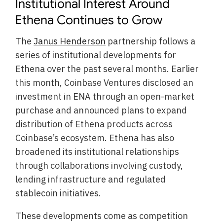
Institutional Interest Around
Ethena Continues to Grow
The
Janus Henderson
partnership follows a
series of institutional developments for
Ethena over the past several months. Earlier
this month, Coinbase Ventures disclosed an
investment in ENA through an open-market
purchase and announced plans to expand
distribution of Ethena products across
Coinbase’s ecosystem. Ethena has also
broadened its institutional relationships
through collaborations involving custody,
lending infrastructure and regulated
stablecoin initiatives.
These developments come as competition