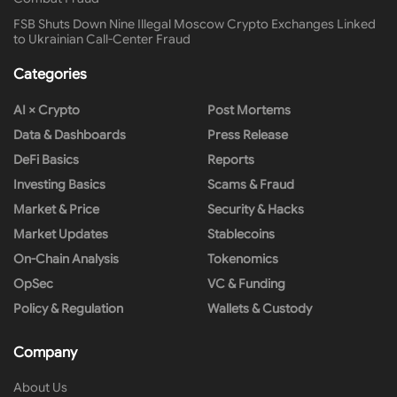
FSB Shuts Down Nine Illegal Moscow Crypto Exchanges Linked
to Ukrainian Call-Center Fraud
Categories
AI × Crypto
Post Mortems
Data & Dashboards
Press Release
DeFi Basics
Reports
Investing Basics
Scams & Fraud
Market & Price
Security & Hacks
Market Updates
Stablecoins
On-Chain Analysis
Tokenomics
OpSec
VC & Funding
Policy & Regulation
Wallets & Custody
Company
About Us