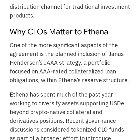
distribution channel for traditional investment
products.
Why CLOs Matter to Ethena
One of the more significant aspects of the
agreement is the planned inclusion of Janus
Henderson’s JAAA strategy, a portfolio
focused on AAA-rated collateralized loan
obligations, within Ethena’s reserve structure.
Ethena
has spent much of the past year
working to diversify assets supporting USDe
beyond crypto-native collateral and
derivatives positions. Recent governance
discussions considered tokenized CLO funds
as part of a broader effort to introduce