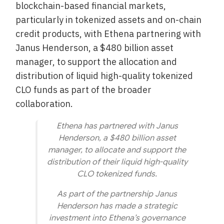
blockchain-based financial markets,
particularly in tokenized assets and on-chain
credit products, with Ethena partnering with
Janus Henderson, a $480 billion asset
manager, to support the allocation and
distribution of liquid high-quality tokenized
CLO funds as part of the broader
collaboration.
Ethena has partnered with Janus
Henderson, a $480 billion asset
manager, to allocate and support the
distribution of their liquid high-quality
CLO tokenized funds.
As part of the partnership Janus
Henderson has made a strategic
investment into Ethena’s governance