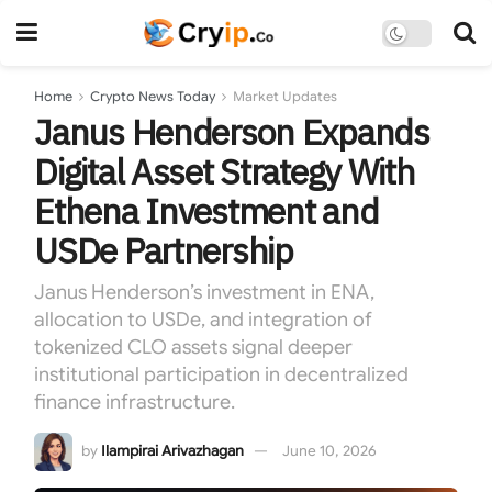
Home
Crypto News Today
Market Updates
Janus Henderson Expands
Digital Asset Strategy With
Ethena Investment and
USDe Partnership
Janus Henderson’s investment in ENA,
allocation to USDe, and integration of
tokenized CLO assets signal deeper
institutional participation in decentralized
finance infrastructure.
by
Ilampirai Arivazhagan
June 10, 2026