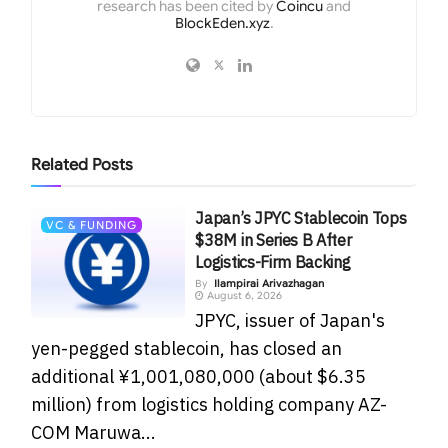
research has been cited by
Coincu
and
BlockEden.xyz
.
Related
Posts
Japan’s JPYC Stablecoin Tops
VC & FUNDING
$38M in Series B After
Logistics-Firm Backing
By
Ilampirai Arivazhagan
August 6, 2026
JPYC, issuer of Japan's
yen-pegged stablecoin, has closed an
additional ¥1,001,080,000 (about $6.35
million) from logistics holding company AZ-
COM Maruwa...