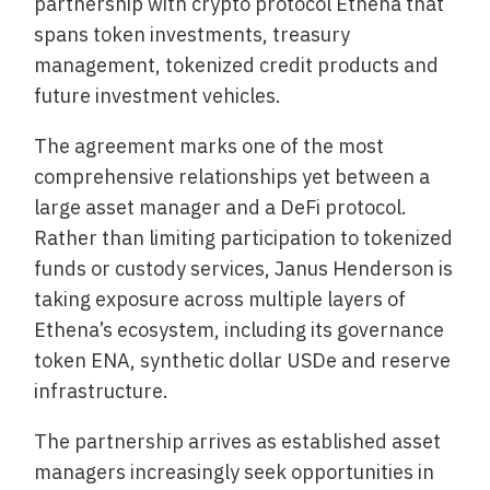
partnership with crypto protocol Ethena that
spans token investments, treasury
management, tokenized credit products and
future investment vehicles.
The agreement marks one of the most
comprehensive relationships yet between a
large asset manager and a DeFi protocol.
Rather than limiting participation to tokenized
funds or custody services, Janus Henderson is
taking exposure across multiple layers of
Ethena’s ecosystem, including its governance
token ENA, synthetic dollar USDe and reserve
infrastructure.
The partnership arrives as established asset
managers increasingly seek opportunities in