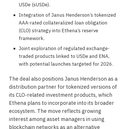
USDe (sUSDe).
Integration of Janus Henderson’s tokenized
AAA-rated collateralized loan obligation
(CLO) strategy into Ethena’s reserve
framework.
Joint exploration of regulated exchange-
traded products linked to USDe and ENA,
with potential launches targeted for 2026.
The deal also positions Janus Henderson as a
distribution partner for tokenized versions of
its CLO-related investment products, which
Ethena plans to incorporate into its broader
ecosystem. The move reflects growing
interest among asset managers in using
blockchain networks as an alternative