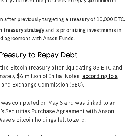
easury and used the proceeds to repay
$6 million
of
in
after previously targeting a treasury of 10,000 BTC.
in treasury strategy
and is prioritizing investments in
ed agreement with Anson Funds.
Treasury to Repay Debt
ire Bitcoin treasury after liquidating 88 BTC and
tely $6 million of Initial Notes,
according to a
es and Exchange Commission (SEC).
ale was completed on May 6 and was linked to an
s Securities Purchase Agreement with Anson
ave’s Bitcoin holdings fell to zero.