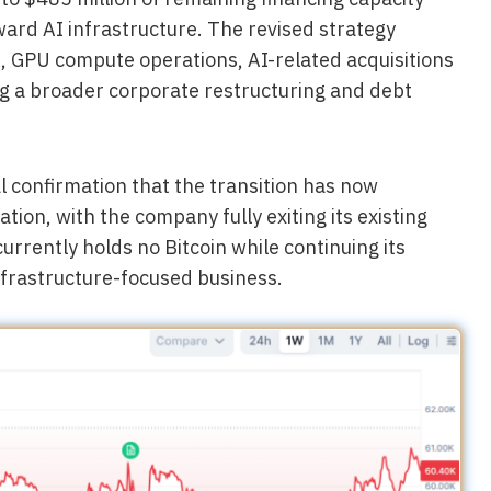
toward AI infrastructure. The revised strategy
, GPU compute operations, AI-related acquisitions
ng a broader corporate restructuring and debt
l confirmation that the transition has now
tion, with the company fully exiting its existing
currently holds no Bitcoin while continuing its
nfrastructure-focused business.