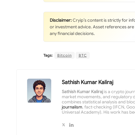
Disclaimer:
Cryip’s content is strictly for i
or investment advice. Asset references are
any financial decisions.
Tags:
Bitcoin
BTC
Sathish Kumar Kaliraj
Sathish Kumar Kaliraj
is a crypto jour
market movements, and regulatory de
combines statistical analysis and bloc
journalism
, fact-checking (IFCN, Goog
Universal Academy). His work has be