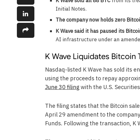
K Wave sold all 88 BTC
from its tr
Initial Notes.
The company now holds zero Bitco
K Wave said it has paused its Bitco
AI infrastructure under an amend
K Wave Liquidates Bitcoin 
Nasdaq-listed K Wave has sold its ent
using the proceeds to repay approxima
June 30 filing
with the U.S. Securiti
The filing states that the Bitcoin s
April 29 amendment to the company’
Funds. Following the transaction, K W