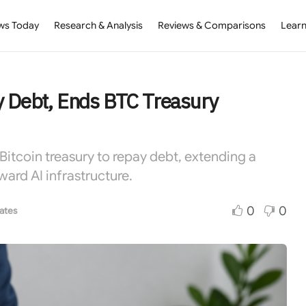
ws Today
Research & Analysis
Reviews & Comparisons
Learn
ay Debt, Ends BTC Treasury
 Bitcoin treasury to repay debt, extending a
ward AI infrastructure.
0
0
ates