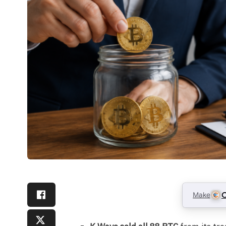
Make
C