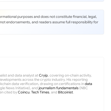
nformational purposes and does not constitute financial, legal,
 not endorsements, and readers assume full responsibility for
nalist and data analyst at
Cryip
, covering on-chain activity,
velopments across the crypto industry. His reporting
kchain data verification, drawing on certifications in
data
le News Initiative), and
journalism fundamentals
(NBC
en cited by
Coincu
,
Tech Times
, and
Bitcoinist
.