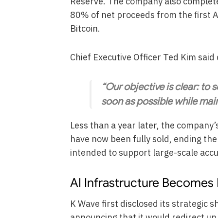
Reserve. The company also completed 
80% of net proceeds from the first 
Bitcoin.
Chief Executive Officer Ted Kim sai
“Our objective is clear: to
soon as possible while mai
Less than a year later, the company’s
have now been fully sold, ending the
intended to support large-scale acc
AI Infrastructure Becomes 
K Wave first disclosed its strategic sh
announcing that it would redirect up 