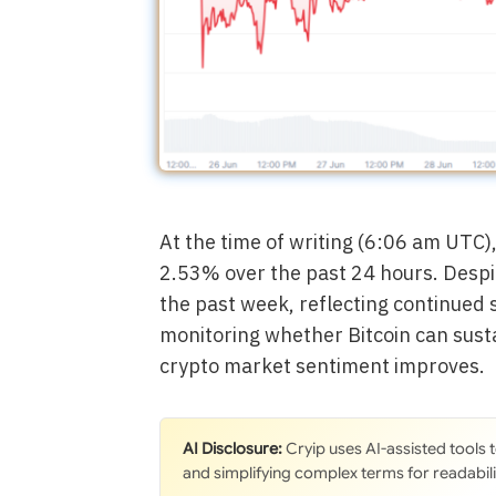
At the time of writing (6:06 am UTC)
2.53% over the past 24 hours. Despi
the past week, reflecting continued 
monitoring whether Bitcoin can su
crypto market sentiment improves.
AI Disclosure:
Cryip uses AI-assisted tools
and simplifying complex terms for readabili