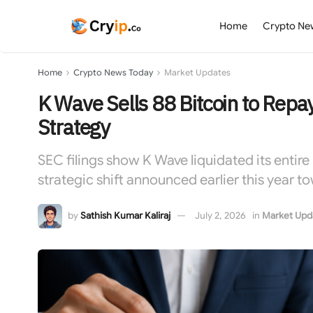
Home
Crypto Ne
Home
Crypto News Today
Market Updates
K Wave Sells 88 Bitcoin to Rep
Strategy
SEC filings show K Wave liquidated its entire
strategic shift announced earlier this year to
by
Sathish Kumar Kaliraj
July 2, 2026
in
Market Upd