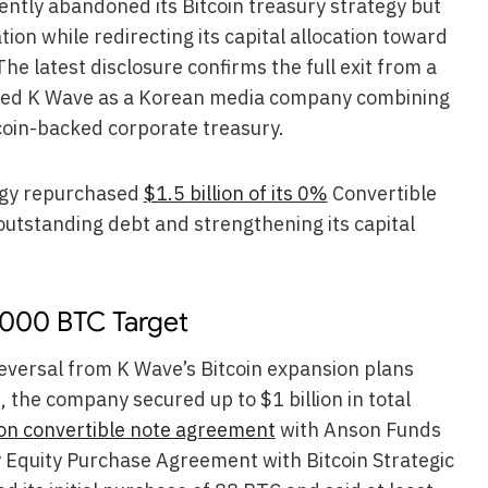
ntly abandoned its Bitcoin treasury strategy but
ion while redirecting its capital allocation toward
 The latest disclosure confirms the full exit from a
ioned K Wave as a Korean media company combining
coin-backed corporate treasury.
tegy repurchased
$1.5 billion of its 0%
Convertible
outstanding debt and strengthening its capital
,000 BTC Target
 reversal from K Wave’s Bitcoin expansion plans
 the company secured up to $1 billion in total
ion convertible note agreement
with Anson Funds
 Equity Purchase Agreement with Bitcoin Strategic