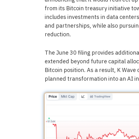
from its Bitcoin treasury initiative 
includes investments in data centers
and partnerships, while also pursui
reduction.
The June 30 filing provides additiona
extended beyond future capital alloca
Bitcoin position. As a result, K Wave 
planned transformation into an AI i