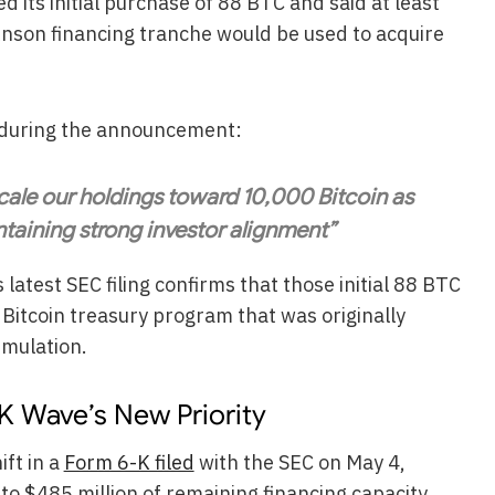
its initial purchase of 88 BTC and said at least
Anson financing tranche would be used to acquire
d during the announcement:
 scale our holdings toward 10,000 Bitcoin as
ntaining strong investor alignment”
 latest SEC filing confirms that those initial 88 BTC
 Bitcoin treasury program that was originally
umulation.
K Wave’s New Priority
ift in a
Form 6-K filed
with the SEC on May 4,
to $485 million of remaining financing capacity