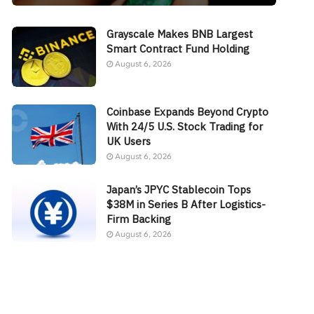
Grayscale Makes BNB Largest
Smart Contract Fund Holding
August 6, 2026
Coinbase Expands Beyond Crypto
With 24/5 U.S. Stock Trading for
UK Users
August 6, 2026
Japan’s JPYC Stablecoin Tops
$38M in Series B After Logistics-
Firm Backing
August 6, 2026