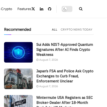
 Crypto
Features
Recommended
ALL
CRYPTO NEWS TODAY
Sui Adds NIST-Approved Quantum
Signatures After AI Finds Crypto
Weakness
August 7, 2026
Japan’s FSA and Police Ask Crypto
Exchanges to Curb Fraud,
Enforcement Unclear
August 7, 2026
Wintermute USA Registers as SEC
Broker-Dealer After 18-Month