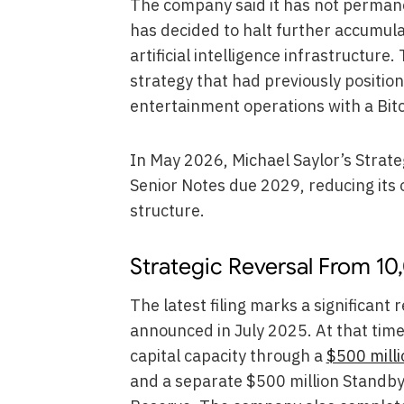
The company said it has not permane
has decided to halt further accumulat
artificial intelligence infrastructure.
strategy that had previously posit
entertainment operations with a Bit
In May 2026, Michael Saylor’s Stra
Senior Notes due 2029, reducing its 
structure.
Strategic Reversal From 10
The latest filing marks a significant
announced in July 2025. At that time,
capital capacity through a
$500 mill
and a separate $500 million Standby