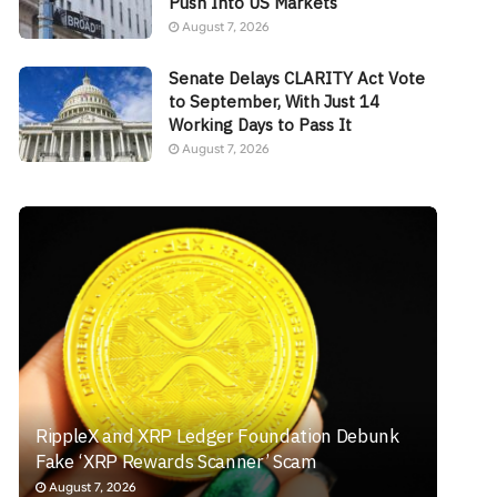
Push Into US Markets
August 7, 2026
Senate Delays CLARITY Act Vote
to September, With Just 14
Working Days to Pass It
August 7, 2026
RippleX and XRP Ledger Foundation Debunk
Fake ‘XRP Rewards Scanner’ Scam
August 7, 2026