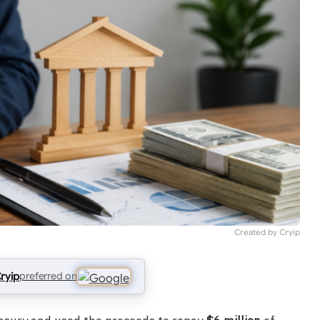
Created by Cryip
ryip
preferred on