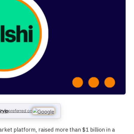
ryip
preferred on
arket platform, raised more than $1 billion in a