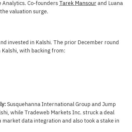
e Analytics. Co-founders
Tarek Mansour
and Luana
the valuation surge.
nd invested in Kalshi. The prior December round
 Kalshi, with backing from:
ly:
Susquehanna International Group and Jump
shi, while Tradeweb Markets Inc. struck a deal
n market data integration and also took a stake in