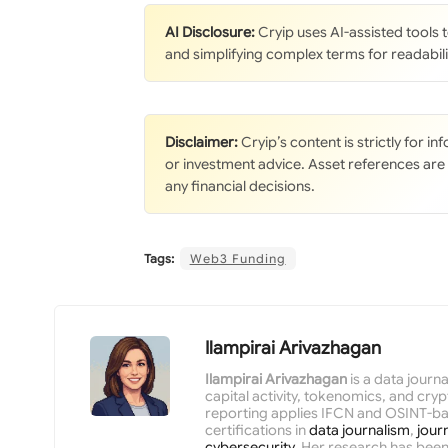
AI Disclosure:
Cryip uses AI-assisted tools
and simplifying complex terms for readabili
Disclaimer:
Cryip’s content is strictly for i
or investment advice. Asset references are
any financial decisions.
Tags:
Web3 Funding
Ilampirai Arivazhagan
Ilampirai Arivazhagan
is a data journ
capital activity, tokenomics, and cr
reporting applies IFCN and OSINT-ba
certifications in
data journalism
,
jour
cybersecurity
. Her research has been