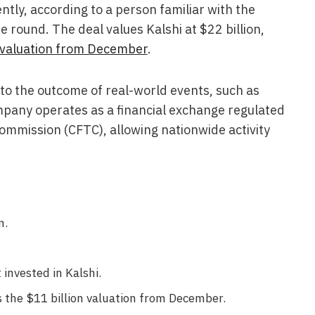
ly, according to a person familiar with the
 round. The deal values Kalshi at $22 billion,
n valuation from December
.
d to the outcome of real-world events, such as
pany operates as a financial exchange regulated
mmission (CFTC), allowing nationwide activity
n.
invested in Kalshi.
 the $11 billion valuation from December.