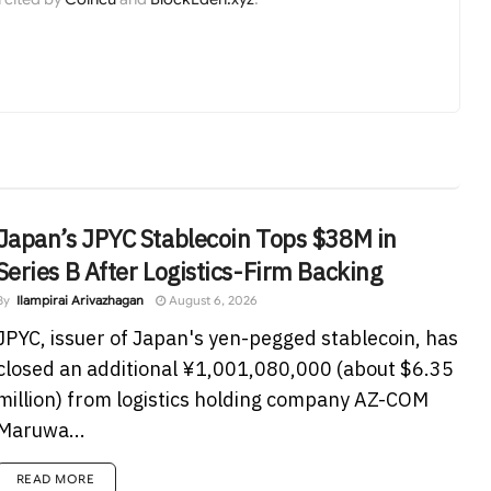
Japan’s JPYC Stablecoin Tops $38M in
Series B After Logistics-Firm Backing
By
Ilampirai Arivazhagan
August 6, 2026
JPYC, issuer of Japan's yen-pegged stablecoin, has
closed an additional ¥1,001,080,000 (about $6.35
million) from logistics holding company AZ-COM
Maruwa...
READ MORE