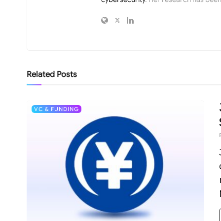
Related
Posts
VC & FUNDING