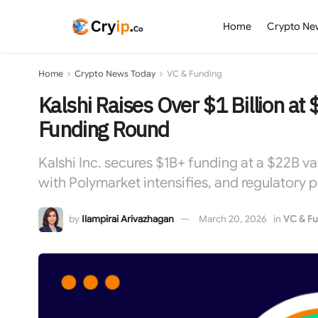
Home
Crypto Ne
Home
Crypto News Today
VC & Funding
Kalshi Raises Over $1 Billion at $
Funding Round
Kalshi Inc. secures $1B+ funding at a $22B v
with Polymarket intensifies, and regulatory 
by
Ilampirai Arivazhagan
March 20, 2026
in
VC & Fu