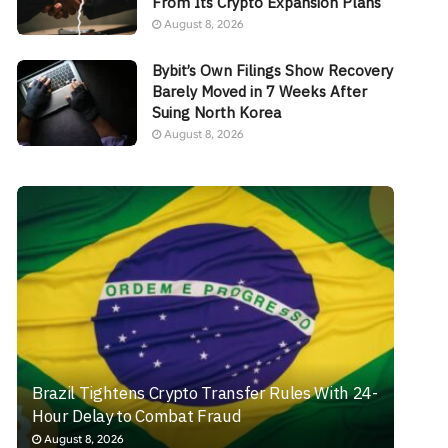
From Its Crypto Expansion Plans
August 8, 2026
Bybit’s Own Filings Show Recovery
Barely Moved in 7 Weeks After
Suing North Korea
August 8, 2026
Brazil Tightens Crypto Transfer Rules With 24-
Hour Delay to Combat Fraud
August 8, 2026