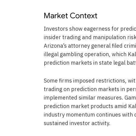
Market Context
Investors show eagerness for predi
insider trading and manipulation risk
Arizona’s attorney general filed crim
illegal gambling operation, which Ka
prediction markets in state legal bat
Some firms imposed restrictions, w
trading on prediction markets in p
implemented similar measures. Gam
prediction market products amid Kal
industry momentum continues with 
sustained investor activity.