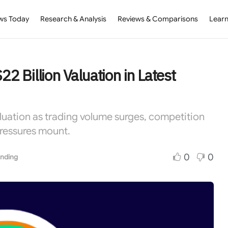
ws Today
Research & Analysis
Reviews & Comparisons
Learn
22 Billion Valuation in Latest
aluation as trading volume surges, competition
pressures mount.
0
0
nding