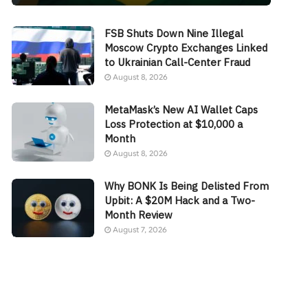
FSB Shuts Down Nine Illegal
Moscow Crypto Exchanges Linked
to Ukrainian Call-Center Fraud
August 8, 2026
MetaMask’s New AI Wallet Caps
Loss Protection at $10,000 a
Month
August 8, 2026
Why BONK Is Being Delisted From
Upbit: A $20M Hack and a Two-
Month Review
August 7, 2026