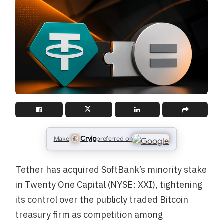
Cryip
Make
preferred on
Tether has acquired SoftBank’s minority stake
in Twenty One Capital (NYSE: XXI), tightening
its control over the publicly traded Bitcoin
treasury firm as competition among