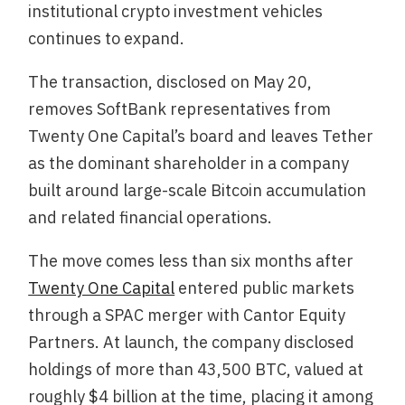
institutional crypto investment vehicles
continues to expand.
The transaction, disclosed on May 20,
removes SoftBank representatives from
Twenty One Capital’s board and leaves Tether
as the dominant shareholder in a company
built around large-scale Bitcoin accumulation
and related financial operations.
The move comes less than six months after
Twenty One Capital
entered public markets
through a SPAC merger with Cantor Equity
Partners. At launch, the company disclosed
holdings of more than 43,500 BTC, valued at
roughly $4 billion at the time, placing it among