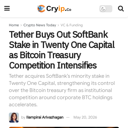
Home
Crypto News Today
VC & Funding
Tether Buys Out SoftBank
Stake in Twenty One Capital
as Bitcoin Treasury
Competition Intensifies
Tether acquires SoftBank’s minority stake in
Twenty One Capital, strengthening its control
over the Bitcoin treasury firm as institutional
competition around corporate BTC holdings
accelerates.
by
Ilampirai Arivazhagan
May 20, 2026