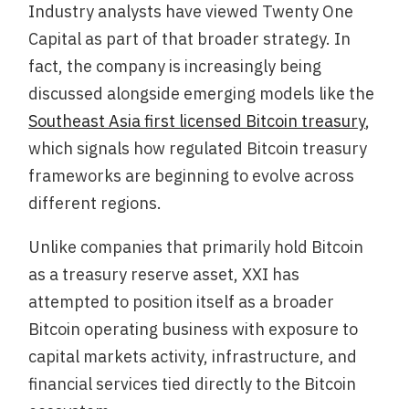
Industry analysts have viewed Twenty One
Capital as part of that broader strategy. In
fact, the company is increasingly being
discussed alongside emerging models like the
Southeast Asia first licensed Bitcoin treasury
,
which signals how regulated Bitcoin treasury
frameworks are beginning to evolve across
different regions.
Unlike companies that primarily hold Bitcoin
as a treasury reserve asset, XXI has
attempted to position itself as a broader
Bitcoin operating business with exposure to
capital markets activity, infrastructure, and
financial services tied directly to the Bitcoin