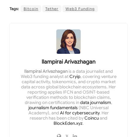
Tags:
Bitcoin
Tether
Web3 Funding
Ilampirai Arivazhagan
Ilampirai Arivazhagan
is a data journalist and
Web3 funding analyst at
Cryip
, covering venture
capital activity, tokenomics, and crypto market
data across global blockchain ecosystems. Her
reporting applies IFCN and OSINT-based
verification methods to blockchain claims,
drawing on certifications in
data journalism
,
journalism fundamentals
(NBC Universal
Academy), and
AI for cybersecurity
. Her
research has been cited by
Coincu
and
BlockEden.xyz
.