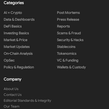
Categories
AI × Crypto
Post Mortems
Data & Dashboards
Press Release
DeFi Basics
Reports
Investing Basics
Scams & Fraud
Market & Price
Security & Hacks
Market Updates
Stablecoins
On-Chain Analysis
Tokenomics
OpSec
VC & Funding
Policy & Regulation
Wallets & Custody
Company
About Us
Contact Us
Editorial Standards & Integrity
Our Team