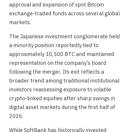
approval and expansion of spot Bitcoin
exchange-traded funds across several global
markets.
The Japanese investment conglomerate held
a minority position reportedly tied to
approximately 10,500 BTC and maintained
representation on the company’s board
following the merger. Its exit reflects a
broader trend among traditional institutional
investors reassessing exposure to volatile
crypto-linked equities after sharp swings in
digital asset markets during the first half of
2026.
While SoftBank has historically invested