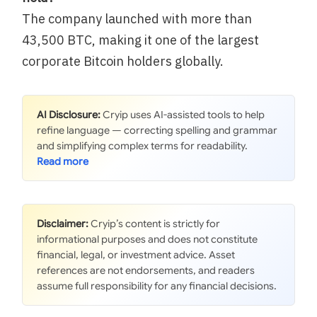
The company launched with more than
43,500 BTC, making it one of the largest
corporate Bitcoin holders globally.
AI Disclosure:
Cryip uses AI-assisted tools to help
refine language — correcting spelling and grammar
and simplifying complex terms for readability.
Disclaimer:
Cryip’s content is strictly for
informational purposes and does not constitute
financial, legal, or investment advice. Asset
references are not endorsements, and readers
assume full responsibility for any financial decisions.