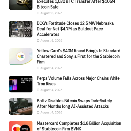
Executes 1,030 BTC Transfer After $105M
Bitcoin Sale
August 5, 2026
DCG’s Fortitude Closes 12.5 MW Nebraska
Deal for Net $4.7M as Buildout Pace
Accelerates
August 5, 2026
Yellow Card’s $40M Round Brings In Standard
Chartered and Sony, a First for the Stablecoin
Firm
August 4, 2026
Perps Volume Falls Across Major Chains While
Tron Rises
August 4, 2026
Boltz Disables Bitcoin Swaps Indefinitely
After Months long AI-Assisted Attacks
August 4, 2026
Mastercard Completes $1.8 Billion Acquisition
of Stablecoin Firm BVNK