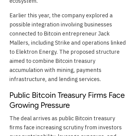
ecosystem.
Earlier this year, the company explored a
possible integration involving businesses
connected to Bitcoin entrepreneur Jack
Mallers, including Strike and operations linked
to Elektron Energy. The proposed structure
aimed to combine Bitcoin treasury
accumulation with mining, payments
infrastructure, and lending services.
Public Bitcoin Treasury Firms Face
Growing Pressure
The deal arrives as public Bitcoin treasury
firms face increasing scrutiny from investors