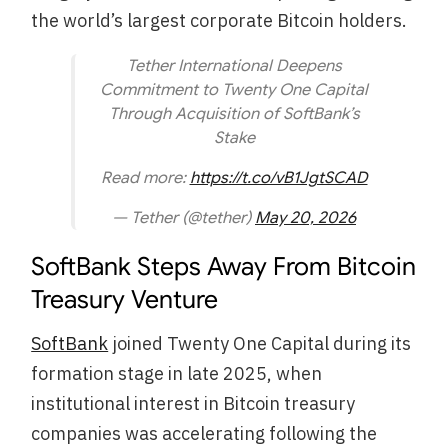
the world’s largest corporate Bitcoin holders.
Tether International Deepens
Commitment to Twenty One Capital
Through Acquisition of SoftBank’s
Stake
Read more:
https://t.co/vB1JgtSCAD
— Tether (@tether)
May 20, 2026
SoftBank Steps Away From Bitcoin
Treasury Venture
SoftBank
joined Twenty One Capital during its
formation stage in late 2025, when
institutional interest in Bitcoin treasury
companies was accelerating following the