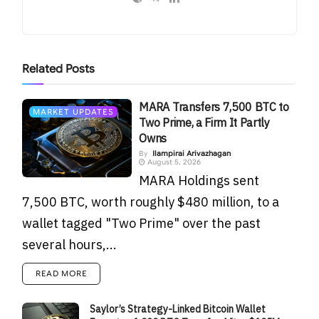
Related
Posts
MARA Transfers 7,500 BTC to
MARKET UPDATES
Two Prime, a Firm It Partly
Owns
By
Ilampirai Arivazhagan
August 5, 2026
MARA Holdings sent
7,500 BTC, worth roughly $480 million, to a
wallet tagged "Two Prime" over the past
several hours,...
READ MORE
Saylor’s Strategy-Linked Bitcoin Wallet