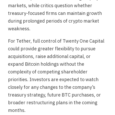
markets, while critics question whether
treasury-focused firms can maintain growth
during prolonged periods of crypto market
weakness.
For Tether, full control of Twenty One Capital
could provide greater flexibility to pursue
acquisitions, raise additional capital, or
expand Bitcoin holdings without the
complexity of competing shareholder
priorities. Investors are expected to watch
closely for any changes to the company’s
treasury strategy, future BTC purchases, or
broader restructuring plans in the coming
months.