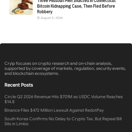
Three Missouri Men Indicted in Connecticut
Bitcoin Kidnapping Case, Then Fled Before
Robbery
August 5, 2026
Cryip focuses on crypto research and on-chain analysis,
supported by coverage of markets, regulation, security events,
and blockchain ecosystems.
Recent Posts
Circle Q2 2026 Revenue Hits $701M as USDC Volume Reaches
$14.8
Binance Files $472 Million Lawsuit Against RedotPay
South Korea Confirms No Delay to Crypto Tax, But Repeal Bill
Sits in Limbo