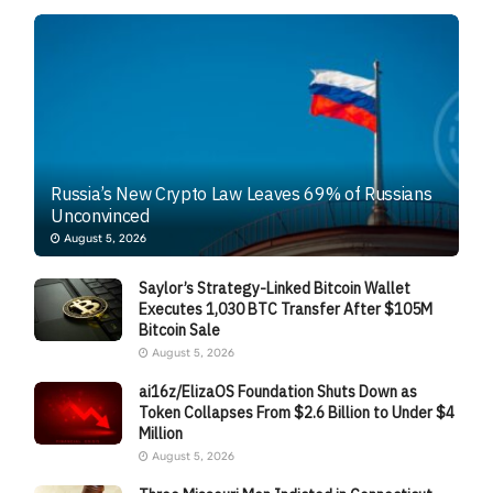
Russia’s New Crypto Law Leaves 69% of Russians
Unconvinced
August 5, 2026
Saylor’s Strategy-Linked Bitcoin Wallet
Executes 1,030 BTC Transfer After $105M
Bitcoin Sale
August 5, 2026
ai16z/ElizaOS Foundation Shuts Down as
Token Collapses From $2.6 Billion to Under $4
Million
August 5, 2026