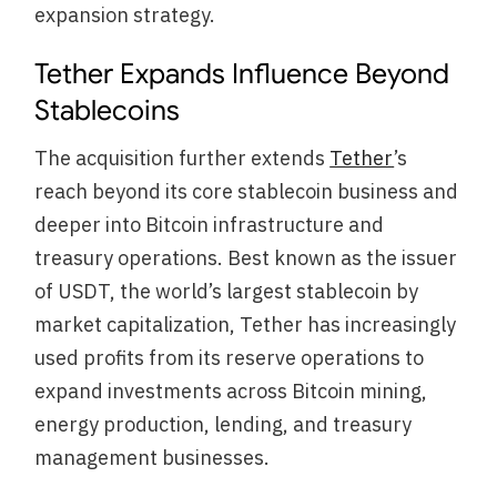
expansion strategy.
Tether Expands Influence Beyond
Stablecoins
The acquisition further extends
Tether
’s
reach beyond its core stablecoin business and
deeper into Bitcoin infrastructure and
treasury operations. Best known as the issuer
of USDT, the world’s largest stablecoin by
market capitalization, Tether has increasingly
used profits from its reserve operations to
expand investments across Bitcoin mining,
energy production, lending, and treasury
management businesses.