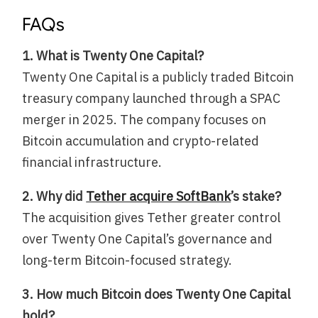
FAQs
1. What is Twenty One Capital?
Twenty One Capital is a publicly traded Bitcoin
treasury company launched through a SPAC
merger in 2025. The company focuses on
Bitcoin accumulation and crypto-related
financial infrastructure.
2. Why did
Tether acquire SoftBank
’s stake?
The acquisition gives Tether greater control
over Twenty One Capital’s governance and
long-term Bitcoin-focused strategy.
3. How much Bitcoin does Twenty One Capital
hold?