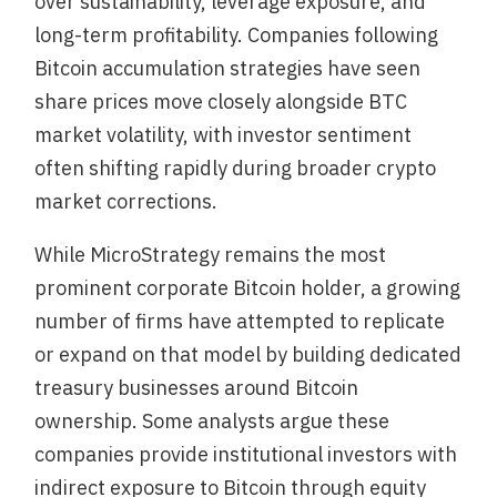
over sustainability, leverage exposure, and
long-term profitability. Companies following
Bitcoin accumulation strategies have seen
share prices move closely alongside BTC
market volatility, with investor sentiment
often shifting rapidly during broader crypto
market corrections.
While MicroStrategy remains the most
prominent corporate Bitcoin holder, a growing
number of firms have attempted to replicate
or expand on that model by building dedicated
treasury businesses around Bitcoin
ownership. Some analysts argue these
companies provide institutional investors with
indirect exposure to Bitcoin through equity