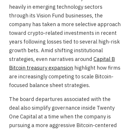
heavily in emerging technology sectors
through its Vision Fund businesses, the
company has taken a more selective approach
toward crypto-related investments in recent
years following losses tied to several high-risk
growth bets. Amid shifting institutional
strategies, even narratives around
Capital B
Bitcoin treasury expansion
highlight how firms
are increasingly competing to scale Bitcoin-
focused balance sheet strategies.
The board departures associated with the
deal also simplify governance inside Twenty
One Capital at a time when the company is
pursuing a more aggressive Bitcoin-centered