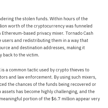
dering the stolen funds. Within hours of the
lion worth of the cryptocurrency was funneled
n Ethereum-based privacy mixer. Tornado Cash
 users and redistributing them in a way that
ource and destination addresses, making it
y back to the victim.
 is a common tactic used by crypto thieves to
ators and law enforcement. By using such mixers,
uced the chances of the funds being recovered or
en assets has become highly challenging, and the
 meaningful portion of the $6.7 million appear very