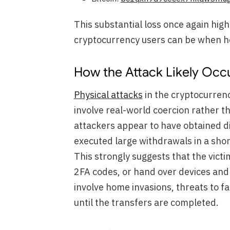
This substantial loss once again hig
cryptocurrency users can be when ho
How the Attack Likely Occu
Physical attacks
in the cryptocurrenc
involve real-world coercion rather tha
attackers appear to have obtained d
executed large withdrawals in a sho
This strongly suggests that the vict
2FA codes, or hand over devices and
involve home invasions, threats to f
until the transfers are completed.