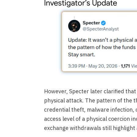
Investigator’s Update
However, Specter later clarified that 
physical attack. The pattern of the 
credential theft, malware infection,
access level of a physical coercion in
exchange withdrawals still highlight 