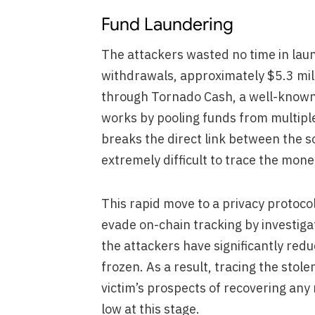
Fund Laundering
The attackers wasted no time in laun
withdrawals, approximately $5.3 mil
through Tornado Cash, a well-know
works by pooling funds from multiple
breaks the direct link between the s
extremely difficult to trace the mone
This rapid move to a privacy protocol
evade on-chain tracking by investig
the attackers have significantly red
frozen. As a result, tracing the stol
victim’s prospects of recovering any
low at this stage.