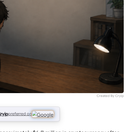
Created By Cryip
ryip
preferred on