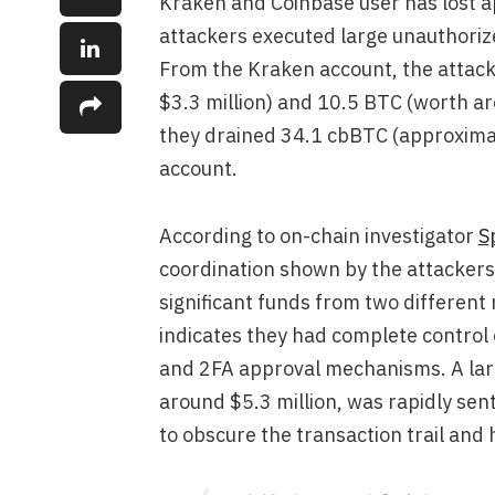
Kraken and Coinbase user has lost ap
attackers executed large unauthori
From the Kraken account, the attac
$3.3 million) and 10.5 BTC (worth a
they drained 34.1 cbBTC (approximate
account.
According to on-chain investigator
S
coordination shown by the attacker
significant funds from two different
indicates they had complete control o
and 2FA approval mechanisms. A larg
around $5.3 million, was rapidly sen
to obscure the transaction trail and 