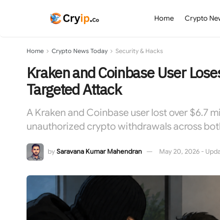
Home
Crypto Ne
Home
Crypto News Today
Security & Hacks
Kraken and Coinbase User Lose
Targeted Attack
A Kraken and Coinbase user lost over $6.7 mil
unauthorized crypto withdrawals across bo
by
Saravana Kumar Mahendran
May 20, 2026 - Upda