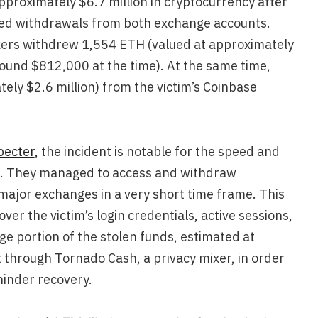
proximately $6.7 million in cryptocurrency after
zed withdrawals from both exchange accounts.
kers withdrew 1,554 ETH (valued at approximately
round $812,000 at the time). At the same time,
ly $2.6 million) from the victim’s Coinbase
pecter
, the incident is notable for the speed and
s. They managed to access and withdraw
 major exchanges in a very short time frame. This
ver the victim’s login credentials, active sessions,
e portion of the stolen funds, estimated at
t through Tornado Cash, a privacy mixer, in order
hinder recovery.