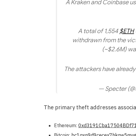
A Kraken and Coinbase user 
A total of 1,554
$ETH
withdrawn from the vict
(~$2.6M) wa
The attackers have alread
— Specter (@
The primary theft addresses associat
Ethereum:
0xd3191Cba17504BDf7
Bitcoin:
bc1qxn9d9cecex7hkqw5mug