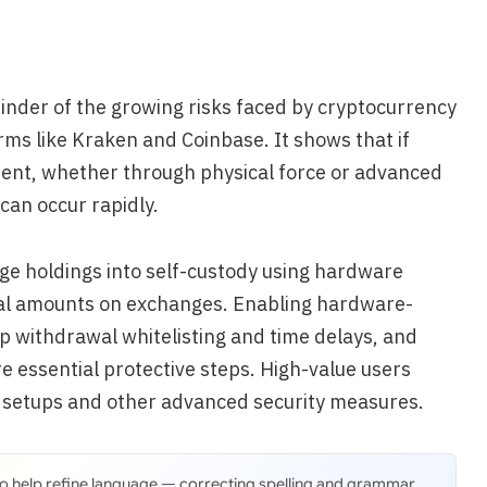
minder of the growing risks faced by cryptocurrency
rms like Kraken and Coinbase. It shows that if
ent, whether through physical force or advanced
 can occur rapidly.
ge holdings into self-custody using hardware
ial amounts on exchanges. Enabling hardware-
p withdrawal whitelisting and time delays, and
e essential protective steps. High-value users
e setups and other advanced security measures.
 to help refine language — correcting spelling and grammar