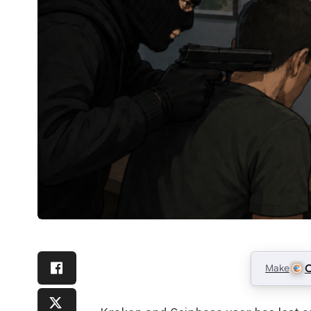
Make
C