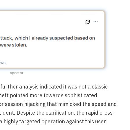
spector
further analysis indicated it was not a classic
theft pointed more towards sophisticated
 or session hijacking that mimicked the speed and
cident. Despite the clarification, the rapid cross-
a highly targeted operation against this user.