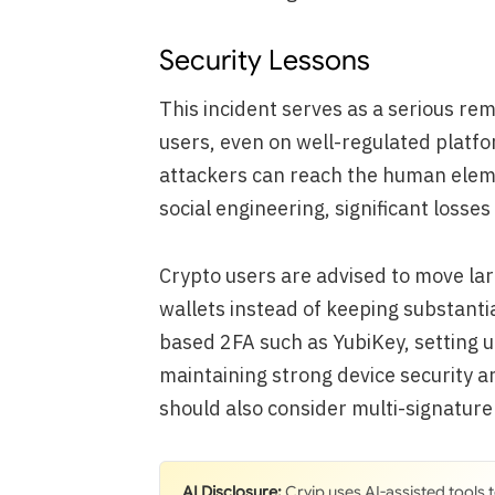
Security Lessons
This incident serves as a serious re
users, even on well-regulated platfo
attackers can reach the human elem
social engineering, significant losses
Crypto users are advised to move lar
wallets instead of keeping substant
based 2FA such as YubiKey, setting u
maintaining strong device security ar
should also consider multi-signatur
AI Disclosure:
Cryip uses AI-assisted tools