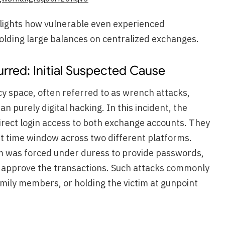
hlights how vulnerable even experienced
lding large balances on centralized exchanges.
rred: Initial Suspected Cause
y space, often referred to as wrench attacks,
n purely digital hacking. In this incident, the
irect login access to both exchange accounts. They
rt time window across two different platforms.
im was forced under duress to provide passwords,
 approve the transactions. Such attacks commonly
amily members, or holding the victim at gunpoint