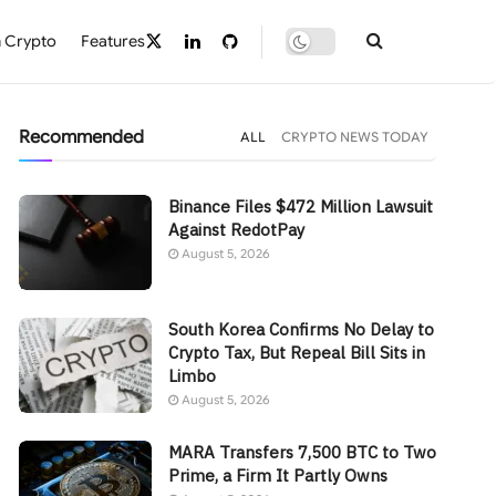
 Crypto
Features
Recommended
ALL
CRYPTO NEWS TODAY
Binance Files $472 Million Lawsuit
Against RedotPay
August 5, 2026
South Korea Confirms No Delay to
Crypto Tax, But Repeal Bill Sits in
Limbo
August 5, 2026
MARA Transfers 7,500 BTC to Two
Prime, a Firm It Partly Owns