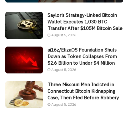
Saylor’s Strategy-Linked Bitcoin
Wallet Executes 1,030 BTC
Transfer After $105M Bitcoin Sale
August 5, 2026
ai16z/ElizaOS Foundation Shuts
Down as Token Collapses From
$2.6 Billion to Under $4 Million
August 5, 2026
Three Missouri Men Indicted in
Connecticut Bitcoin Kidnapping
Case, Then Fled Before Robbery
August 5, 2026