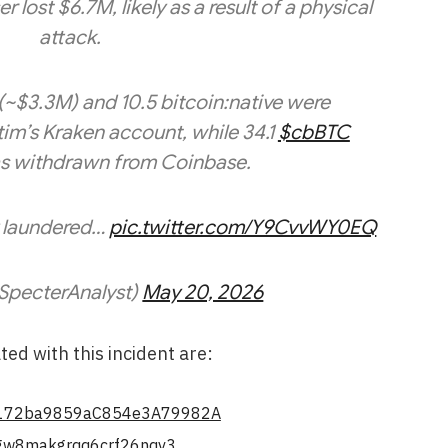
lost $6.7M, likely as a result of a physical
attack.
(~$3.3M) and 10.5 bitcoin:native were
im’s Kraken account, while 34.1
$cbBTC
s withdrawn from Coinbase.
y laundered…
pic.twitter.com/Y9CvvWY0EQ
SpecterAnalyst)
May 20, 2026
ed with this incident are:
172ba9859aC854e3A79982A
w8makgrqq6crf26nqv3