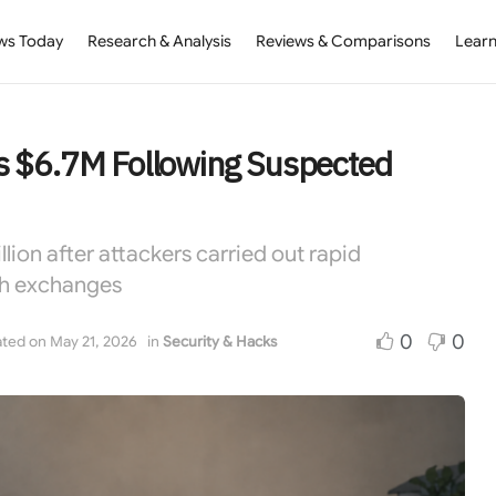
ws Today
Research & Analysis
Reviews & Comparisons
Learn
s $6.7M Following Suspected
lion after attackers carried out rapid
th exchanges
0
0
ted on May 21, 2026
in
Security & Hacks