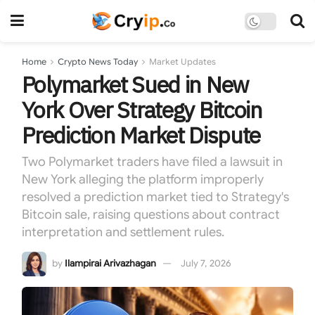
Home
Crypto News Today
Market Updates
Polymarket Sued in New
York Over Strategy Bitcoin
Prediction Market Dispute
Two Polymarket traders have filed a lawsuit in
New York alleging the platform improperly
resolved a prediction market tied to Strategy's
Bitcoin sale, raising questions about contract
interpretation and settlement rules.
by
Ilampirai Arivazhagan
July 7, 2026