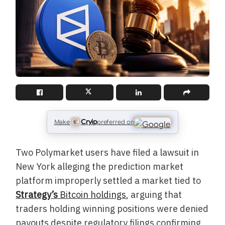
Cryip
Make
preferred on
Two Polymarket users have filed a lawsuit in
New York alleging the prediction market
platform improperly settled a market tied to
Strategy’s
Bitcoin holdings
, arguing that
traders holding winning positions were denied
payouts despite regulatory filings confirming