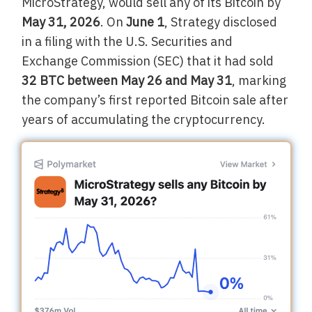
MicroStrategy, would sell any of its Bitcoin by
May 31, 2026
. On
June 1
, Strategy disclosed
in a filing with the U.S. Securities and
Exchange Commission (SEC) that it had sold
32 BTC between May 26 and May 31
, marking
the company’s first reported Bitcoin sale after
years of accumulating the cryptocurrency.