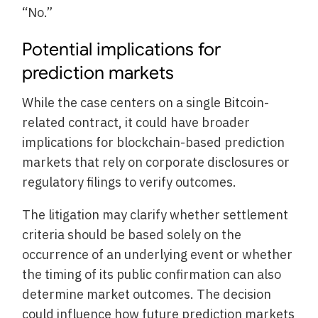
“No.”
Potential implications for
prediction markets
While the case centers on a single Bitcoin-
related contract, it could have broader
implications for blockchain-based prediction
markets that rely on corporate disclosures or
regulatory filings to verify outcomes.
The litigation may clarify whether settlement
criteria should be based solely on the
occurrence of an underlying event or whether
the timing of its public confirmation can also
determine market outcomes. The decision
could influence how future prediction markets