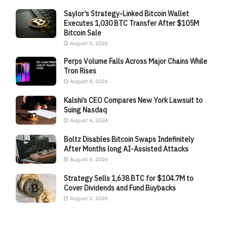
Saylor’s Strategy-Linked Bitcoin Wallet
Executes 1,030 BTC Transfer After $105M
Bitcoin Sale
August 5, 2026
Perps Volume Falls Across Major Chains While
Tron Rises
August 4, 2026
Kalshi’s CEO Compares New York Lawsuit to
Suing Nasdaq
August 4, 2026
Boltz Disables Bitcoin Swaps Indefinitely
After Months long AI-Assisted Attacks
August 4, 2026
Strategy Sells 1,638 BTC for $104.7M to
Cover Dividends and Fund Buybacks
August 3, 2026