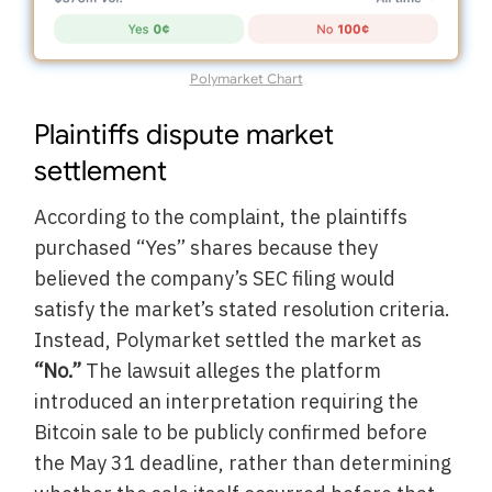
Polymarket Chart
Plaintiffs dispute market
settlement
According to the complaint, the plaintiffs
purchased “Yes” shares because they
believed the company’s SEC filing would
satisfy the market’s stated resolution criteria.
Instead, Polymarket settled the market as
“No.”
The lawsuit alleges the platform
introduced an interpretation requiring the
Bitcoin sale to be publicly confirmed before
the May 31 deadline, rather than determining