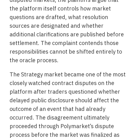
the platform itself controls how market
questions are drafted, what resolution
sources are designated and whether
additional clarifications are published before
settlement. The complaint contends those
responsibilities cannot be shifted entirely to
the oracle process.
The Strategy market became one of the most
closely watched contract disputes on the
platform after traders questioned whether
delayed public disclosure should affect the
outcome of an event that had already
occurred. The disagreement ultimately
proceeded through Polymarket’s dispute
process before the market was finalized as