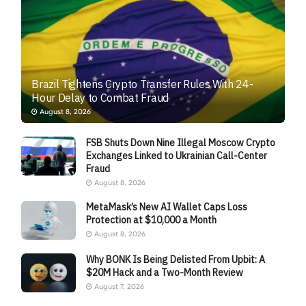
Brazil Tightens Crypto Transfer Rules With 24-
Hour Delay to Combat Fraud
August 8, 2026
FSB Shuts Down Nine Illegal Moscow Crypto
Exchanges Linked to Ukrainian Call-Center
Fraud
August 8, 2026
MetaMask’s New AI Wallet Caps Loss
Protection at $10,000 a Month
August 8, 2026
Why BONK Is Being Delisted From Upbit: A
$20M Hack and a Two-Month Review
August 7, 2026