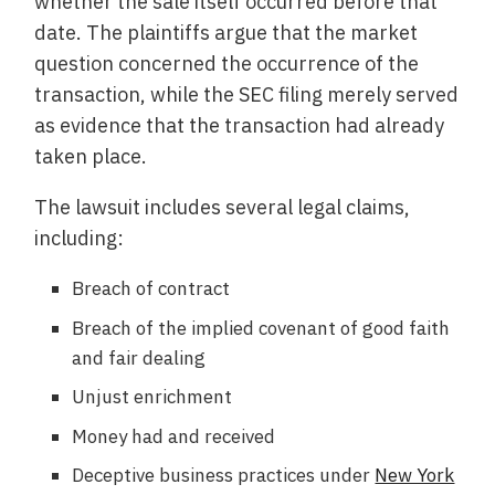
whether the sale itself occurred before that
date. The plaintiffs argue that the market
question concerned the occurrence of the
transaction, while the SEC filing merely served
as evidence that the transaction had already
taken place.
The lawsuit includes several legal claims,
including:
Breach of contract
Breach of the implied covenant of good faith
and fair dealing
Unjust enrichment
Money had and received
Deceptive business practices under
New York