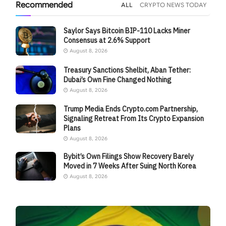
Recommended
ALL
CRYPTO NEWS TODAY
Saylor Says Bitcoin BIP-110 Lacks Miner
Consensus at 2.6% Support
August 8, 2026
Treasury Sanctions Shelbit, Aban Tether:
Dubai’s Own Fine Changed Nothing
August 8, 2026
Trump Media Ends Crypto.com Partnership,
Signaling Retreat From Its Crypto Expansion
Plans
August 8, 2026
Bybit’s Own Filings Show Recovery Barely
Moved in 7 Weeks After Suing North Korea
August 8, 2026