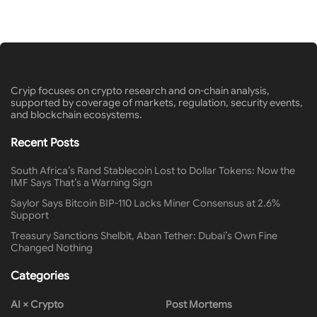
Cryip focuses on crypto research and on-chain analysis,
supported by coverage of markets, regulation, security events,
and blockchain ecosystems.
Recent Posts
South Africa’s Rand Stablecoin Lost to Dollar Tokens: Now the
IMF Says That’s a Warning Sign
Saylor Says Bitcoin BIP-110 Lacks Miner Consensus at 2.6%
Support
Treasury Sanctions Shelbit, Aban Tether: Dubai’s Own Fine
Changed Nothing
Categories
AI × Crypto
Post Mortems