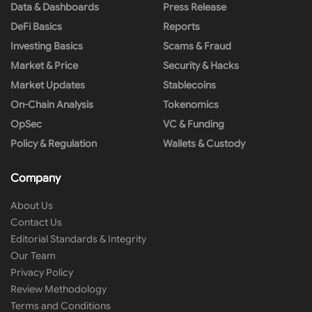
Data & Dashboards
Press Release
DeFi Basics
Reports
Investing Basics
Scams & Fraud
Market & Price
Security & Hacks
Market Updates
Stablecoins
On-Chain Analysis
Tokenomics
OpSec
VC & Funding
Policy & Regulation
Wallets & Custody
Company
About Us
Contact Us
Editorial Standards & Integrity
Our Team
Privacy Policy
Review Methodology
Terms and Conditions