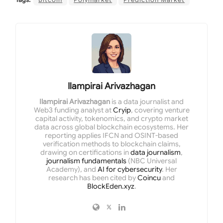
Ilampirai Arivazhagan
Ilampirai Arivazhagan
is a data journalist and
Web3 funding analyst at
Cryip
, covering venture
capital activity, tokenomics, and crypto market
data across global blockchain ecosystems. Her
reporting applies IFCN and OSINT-based
verification methods to blockchain claims,
drawing on certifications in
data journalism
,
journalism fundamentals
(NBC Universal
Academy), and
AI for cybersecurity
. Her
research has been cited by
Coincu
and
BlockEden.xyz
.