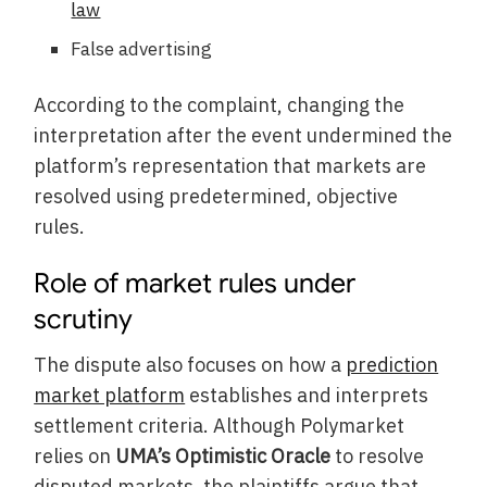
law
False advertising
According to the complaint, changing the
interpretation after the event undermined the
platform’s representation that markets are
resolved using predetermined, objective
rules.
Role of market rules under
scrutiny
The dispute also focuses on how a
prediction
market platform
establishes and interprets
settlement criteria. Although Polymarket
relies on
UMA’s Optimistic Oracle
to resolve
disputed markets, the plaintiffs argue that