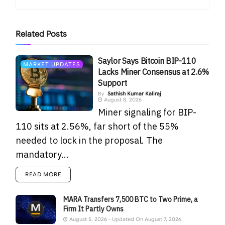
Related
Posts
Saylor Says Bitcoin BIP-110
MARKET UPDATES
Lacks Miner Consensus at 2.6%
Support
By
Sathish Kumar Kaliraj
August 8, 2026
Miner signaling for BIP-
110 sits at 2.56%, far short of the 55%
needed to lock in the proposal. The
mandatory...
READ MORE
MARA Transfers 7,500 BTC to Two Prime, a
Firm It Partly Owns
August 5, 2026 - Updated On August 7, 2026