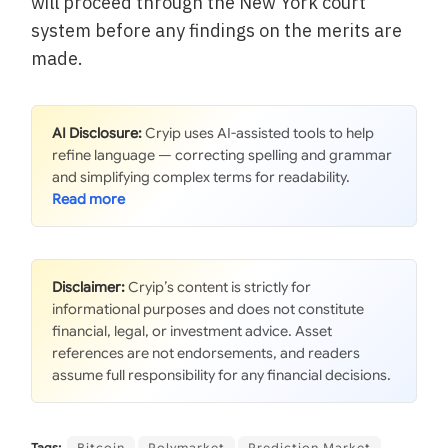
will proceed through the New York court
system before any findings on the merits are
made.
AI Disclosure:
Cryip uses AI-assisted tools to help
refine language — correcting spelling and grammar
and simplifying complex terms for readability.
Disclaimer:
Cryip’s content is strictly for
informational purposes and does not constitute
financial, legal, or investment advice. Asset
references are not endorsements, and readers
assume full responsibility for any financial decisions.
Tags:
Bitcoin
Polymarket
Prediction Market