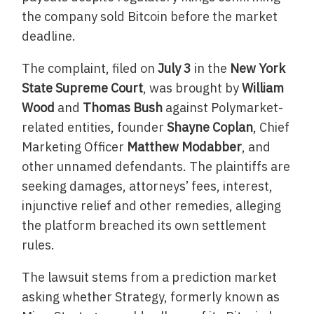
the company sold Bitcoin before the market
deadline.
The complaint, filed on
July 3
in the
New York
State Supreme Court
, was brought by
William
Wood
and
Thomas Bush
against Polymarket-
related entities, founder
Shayne Coplan
, Chief
Marketing Officer
Matthew Modabber
, and
other unnamed defendants. The plaintiffs are
seeking damages, attorneys’ fees, interest,
injunctive relief and other remedies, alleging
the platform breached its own settlement
rules.
The lawsuit stems from a prediction market
asking whether Strategy, formerly known as