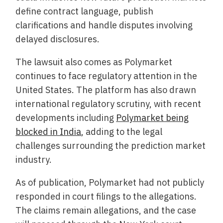
define contract language, publish
clarifications and handle disputes involving
delayed disclosures.
The lawsuit also comes as Polymarket
continues to face regulatory attention in the
United States. The platform has also drawn
international regulatory scrutiny, with recent
developments including
Polymarket being
blocked in India
, adding to the legal
challenges surrounding the prediction market
industry.
As of publication, Polymarket had not publicly
responded in court filings to the allegations.
The claims remain allegations, and the case