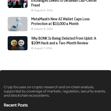
Exchanges Linked to Ukrainian Call-Center
Fraud
August 8, 2026
MetaMask’s New AI Wallet Caps Loss
Protection at $10,000 a Month
August 8, 2026
Why BONK Is Being Delisted From Upbit: A
$20M Hack and a Two-Month Review
August 7, 2026
Cryip focuses on crypto research and on-chain analysis,
supported by coverage of markets, regulation, security events,
and blockchain ecosystems.
Recent Posts