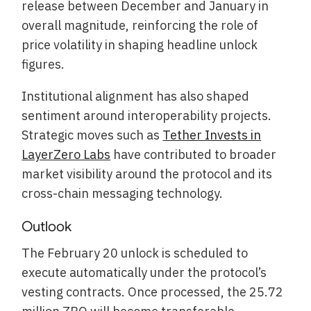
release between December and January in
overall magnitude, reinforcing the role of
price volatility in shaping headline unlock
figures.
Institutional alignment has also shaped
sentiment around interoperability projects.
Strategic moves such as
Tether Invests in
LayerZero Labs
have contributed to broader
market visibility around the protocol and its
cross-chain messaging technology.
Outlook
The February 20 unlock is scheduled to
execute automatically under the protocol’s
vesting contracts. Once processed, the 25.72