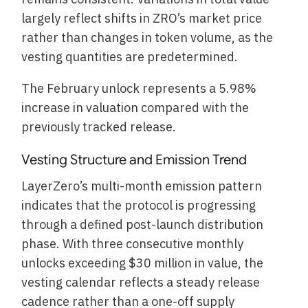
largely reflect shifts in ZRO’s market price
rather than changes in token volume, as the
vesting quantities are predetermined.
The February unlock represents a 5.98%
increase in valuation compared with the
previously tracked release.
Vesting Structure and Emission Trend
LayerZero’s multi-month emission pattern
indicates that the protocol is progressing
through a defined post-launch distribution
phase. With three consecutive monthly
unlocks exceeding $30 million in value, the
vesting calendar reflects a steady release
cadence rather than a one-off supply