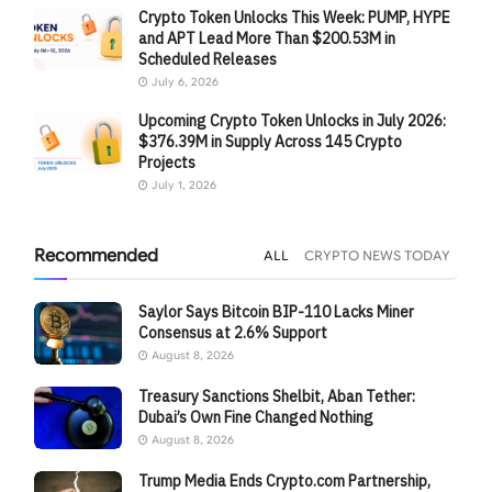
Crypto Token Unlocks This Week: PUMP, HYPE
and APT Lead More Than $200.53M in
Scheduled Releases
July 6, 2026
Upcoming Crypto Token Unlocks in July 2026:
$376.39M in Supply Across 145 Crypto
Projects
July 1, 2026
Recommended
ALL
CRYPTO NEWS TODAY
Saylor Says Bitcoin BIP-110 Lacks Miner
Consensus at 2.6% Support
August 8, 2026
Treasury Sanctions Shelbit, Aban Tether:
Dubai’s Own Fine Changed Nothing
August 8, 2026
Trump Media Ends Crypto.com Partnership,