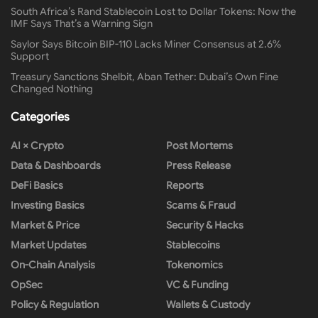
South Africa’s Rand Stablecoin Lost to Dollar Tokens: Now the
IMF Says That’s a Warning Sign
Saylor Says Bitcoin BIP-110 Lacks Miner Consensus at 2.6%
Support
Treasury Sanctions Shelbit, Aban Tether: Dubai’s Own Fine
Changed Nothing
Categories
AI × Crypto
Post Mortems
Data & Dashboards
Press Release
DeFi Basics
Reports
Investing Basics
Scams & Fraud
Market & Price
Security & Hacks
Market Updates
Stablecoins
On-Chain Analysis
Tokenomics
OpSec
VC & Funding
Policy & Regulation
Wallets & Custody