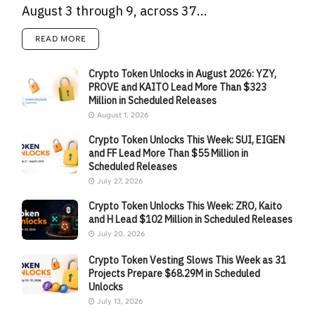
August 3 through 9, across 37...
READ MORE
Crypto Token Unlocks in August 2026: YZY,
PROVE and KAITO Lead More Than $323
Million in Scheduled Releases
August 1, 2026
Crypto Token Unlocks This Week: SUI, EIGEN
and FF Lead More Than $55 Million in
Scheduled Releases
July 27, 2026
Crypto Token Unlocks This Week: ZRO, Kaito
and H Lead $102 Million in Scheduled Releases
July 20, 2026
Crypto Token Vesting Slows This Week as 31
Projects Prepare $68.29M in Scheduled
Unlocks
July 13, 2026