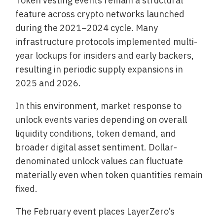
Token vesting events remain a structural
feature across crypto networks launched
during the 2021–2024 cycle. Many
infrastructure protocols implemented multi-
year lockups for insiders and early backers,
resulting in periodic supply expansions in
2025 and 2026.
In this environment, market response to
unlock events varies depending on overall
liquidity conditions, token demand, and
broader digital asset sentiment. Dollar-
denominated unlock values can fluctuate
materially even when token quantities remain
fixed.
The February event places LayerZero’s