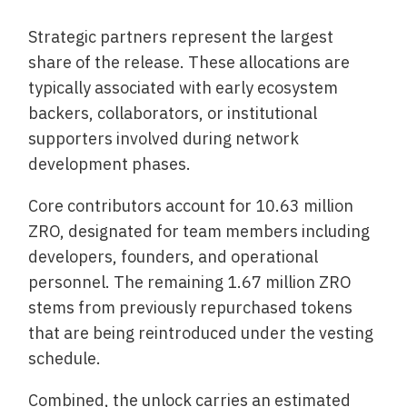
Strategic partners represent the largest
share of the release. These allocations are
typically associated with early ecosystem
backers, collaborators, or institutional
supporters involved during network
development phases.
Core contributors account for 10.63 million
ZRO, designated for team members including
developers, founders, and operational
personnel. The remaining 1.67 million ZRO
stems from previously repurchased tokens
that are being reintroduced under the vesting
schedule.
Combined, the unlock carries an estimated