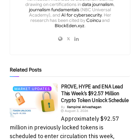
drawing on certifications in
data journalism
,
journalism fundamentals
(NBC Universal
Academy), and
AI for cybersecurity
. Her
research has been cited by
Coincu
and
BlockEden.xyz
.
Related
Posts
PROVE, HYPE and ENA Lead
MARKET UPDATES
This Week’s $92.57 Million
Crypto Token Unlock Schedule
By
Ilampirai Arivazhagan
August 3, 2026
Approximately $92.57
million in previously locked tokens is
scheduled to enter circulation this week,