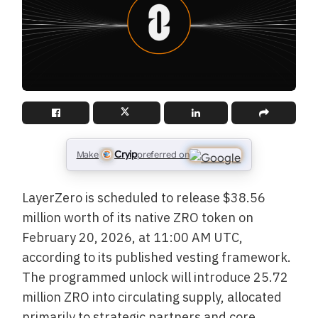
Cryip
Make
preferred on
LayerZero is scheduled to release $38.56
million worth of its native ZRO token on
February 20, 2026, at 11:00 AM UTC,
according to its published vesting framework.
The programmed unlock will introduce 25.72
million ZRO into circulating supply, allocated
primarily to strategic partners and core