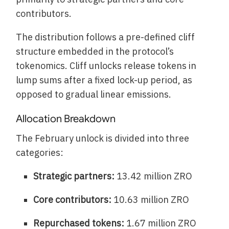
contributors.
The distribution follows a pre-defined cliff
structure embedded in the protocol’s
tokenomics. Cliff unlocks release tokens in
lump sums after a fixed lock-up period, as
opposed to gradual linear emissions.
Allocation Breakdown
The February unlock is divided into three
categories:
Strategic partners:
13.42 million ZRO
Core contributors:
10.63 million ZRO
Repurchased tokens:
1.67 million ZRO