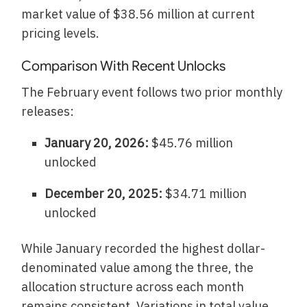
market value of $38.56 million at current
pricing levels.
Comparison With Recent Unlocks
The February event follows two prior monthly
releases:
January 20, 2026:
$45.76 million
unlocked
December 20, 2025:
$34.71 million
unlocked
While January recorded the highest dollar-
denominated value among the three, the
allocation structure across each month
remains consistent. Variations in total value