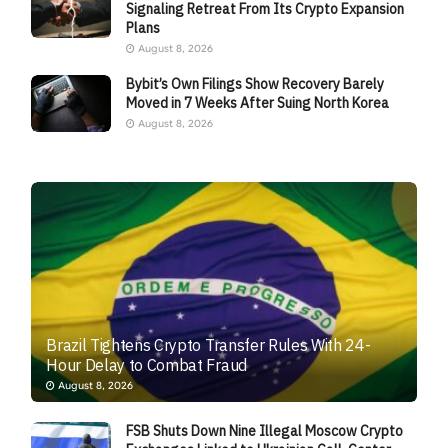
Signaling Retreat From Its Crypto Expansion
Plans
August 8, 2026
Bybit’s Own Filings Show Recovery Barely
Moved in 7 Weeks After Suing North Korea
August 8, 2026
Brazil Tightens Crypto Transfer Rules With 24-
Hour Delay to Combat Fraud
August 8, 2026
FSB Shuts Down Nine Illegal Moscow Crypto