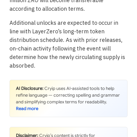
million ZRO will become transferable
according to allocation terms.
Additional unlocks are expected to occur in
line with LayerZero’s long-term token
distribution schedule. As with prior releases,
on-chain activity following the event will
determine how the newly circulating supply is
absorbed.
AI Disclosure:
Cryip uses AI-assisted tools to help
refine language — correcting spelling and grammar
and simplifying complex terms for readability.
Disclaimer:
Cryip’s content is strictly for