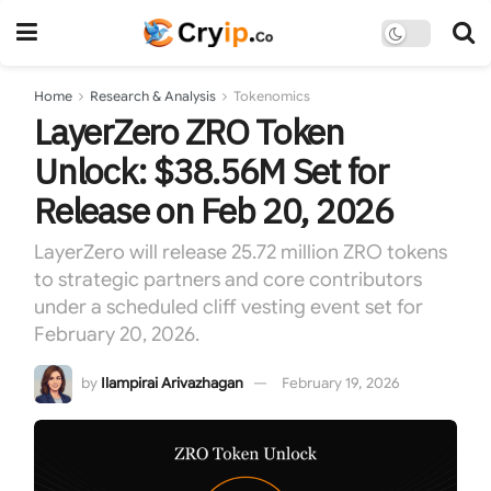
Home
Research & Analysis
Tokenomics
LayerZero ZRO Token
Unlock: $38.56M Set for
Release on Feb 20, 2026
LayerZero will release 25.72 million ZRO tokens
to strategic partners and core contributors
under a scheduled cliff vesting event set for
February 20, 2026.
by
Ilampirai Arivazhagan
February 19, 2026