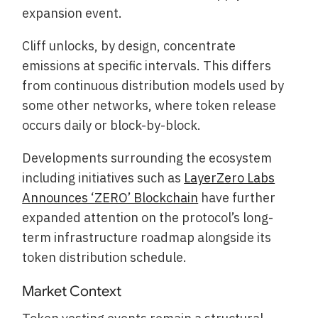
expansion event.
Cliff unlocks, by design, concentrate
emissions at specific intervals. This differs
from continuous distribution models used by
some other networks, where token release
occurs daily or block-by-block.
Developments surrounding the ecosystem
including initiatives such as
LayerZero Labs
Announces ‘ZERO’ Blockchain
have further
expanded attention on the protocol’s long-
term infrastructure roadmap alongside its
token distribution schedule.
Market Context