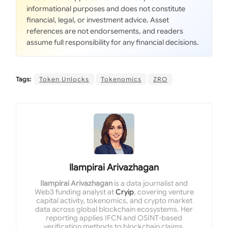
informational purposes and does not constitute
financial, legal, or investment advice. Asset
references are not endorsements, and readers
assume full responsibility for any financial decisions.
Tags:
Token Unlocks
Tokenomics
ZRO
Ilampirai Arivazhagan
Ilampirai Arivazhagan
is a data journalist and
Web3 funding analyst at
Cryip
, covering venture
capital activity, tokenomics, and crypto market
data across global blockchain ecosystems. Her
reporting applies IFCN and OSINT-based
verification methods to blockchain claims,