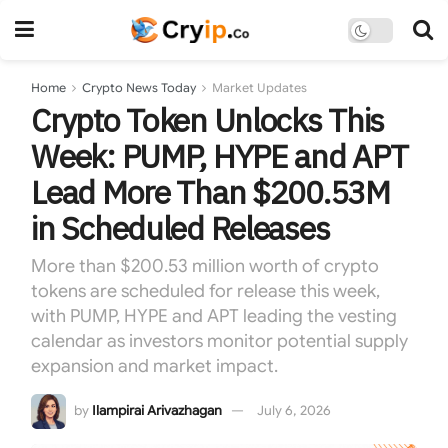
Home
Crypto News Today
Market Updates
Crypto Token Unlocks This
Week: PUMP, HYPE and APT
Lead More Than $200.53M
in Scheduled Releases
More than $200.53 million worth of crypto
tokens are scheduled for release this week,
with PUMP, HYPE and APT leading the vesting
calendar as investors monitor potential supply
expansion and market impact.
by
Ilampirai Arivazhagan
July 6, 2026