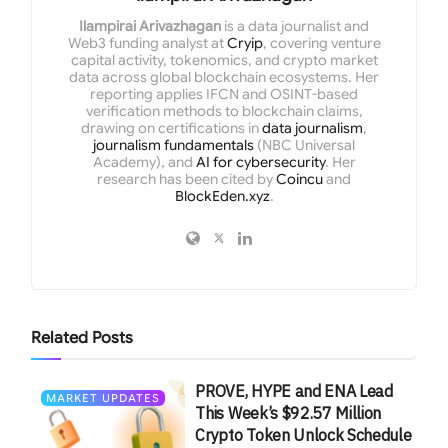
Ilampirai Arivazhagan
is a data journalist and
Web3 funding analyst at
Cryip
, covering venture
capital activity, tokenomics, and crypto market
data across global blockchain ecosystems. Her
reporting applies IFCN and OSINT-based
verification methods to blockchain claims,
drawing on certifications in
data journalism
,
journalism fundamentals
(NBC Universal
Academy), and
AI for cybersecurity
. Her
research has been cited by
Coincu
and
BlockEden.xyz
.
Related
Posts
PROVE, HYPE and ENA Lead
MARKET UPDATES
This Week’s $92.57 Million
Crypto Token Unlock Schedule