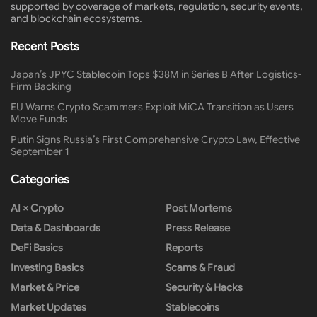
supported by coverage of markets, regulation, security events,
and blockchain ecosystems.
Recent Posts
Japan’s JPYC Stablecoin Tops $38M in Series B After Logistics-
Firm Backing
EU Warns Crypto Scammers Exploit MiCA Transition as Users
Move Funds
Putin Signs Russia’s First Comprehensive Crypto Law, Effective
September 1
Categories
AI × Crypto
Post Mortems
Data & Dashboards
Press Release
DeFi Basics
Reports
Investing Basics
Scams & Fraud
Market & Price
Security & Hacks
Market Updates
Stablecoins