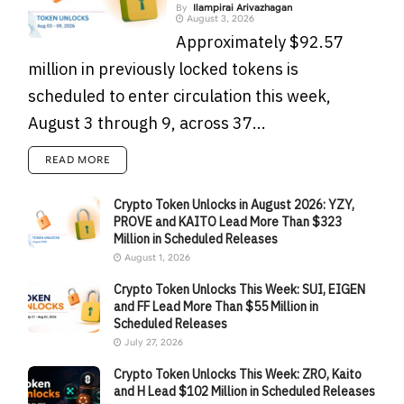
By
Ilampirai Arivazhagan
August 3, 2026
Approximately $92.57
million in previously locked tokens is
scheduled to enter circulation this week,
August 3 through 9, across 37...
READ MORE
Crypto Token Unlocks in August 2026: YZY,
PROVE and KAITO Lead More Than $323
Million in Scheduled Releases
August 1, 2026
Crypto Token Unlocks This Week: SUI, EIGEN
and FF Lead More Than $55 Million in
Scheduled Releases
July 27, 2026
Crypto Token Unlocks This Week: ZRO, Kaito
and H Lead $102 Million in Scheduled Releases