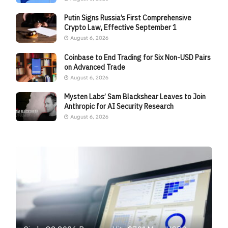
Putin Signs Russia’s First Comprehensive
Crypto Law, Effective September 1
August 6, 2026
Coinbase to End Trading for Six Non-USD Pairs
on Advanced Trade
August 6, 2026
Mysten Labs’ Sam Blackshear Leaves to Join
Anthropic for AI Security Research
August 6, 2026