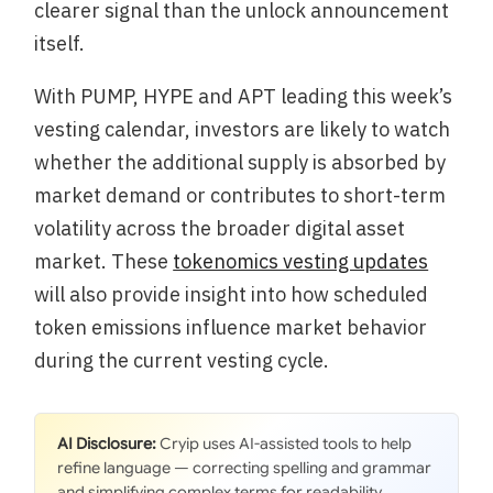
clearer signal than the unlock announcement
itself.
With PUMP, HYPE and APT leading this week’s
vesting calendar, investors are likely to watch
whether the additional supply is absorbed by
market demand or contributes to short-term
volatility across the broader digital asset
market. These
tokenomics vesting updates
will also provide insight into how scheduled
token emissions influence market behavior
during the current vesting cycle.
AI Disclosure:
Cryip uses AI-assisted tools to help
refine language — correcting spelling and grammar
and simplifying complex terms for readability.