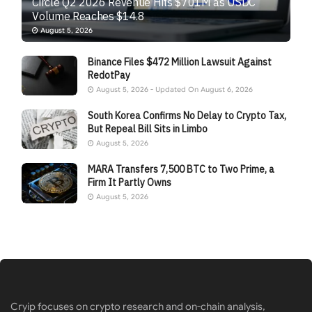
Circle Q2 2026 Revenue Hits $701M as USDC
Volume Reaches $14.8
August 5, 2026
Binance Files $472 Million Lawsuit Against
RedotPay
August 5, 2026 - Updated On August 6, 2026
South Korea Confirms No Delay to Crypto Tax,
But Repeal Bill Sits in Limbo
August 5, 2026
MARA Transfers 7,500 BTC to Two Prime, a
Firm It Partly Owns
August 5, 2026
Cryip focuses on crypto research and on-chain analysis,