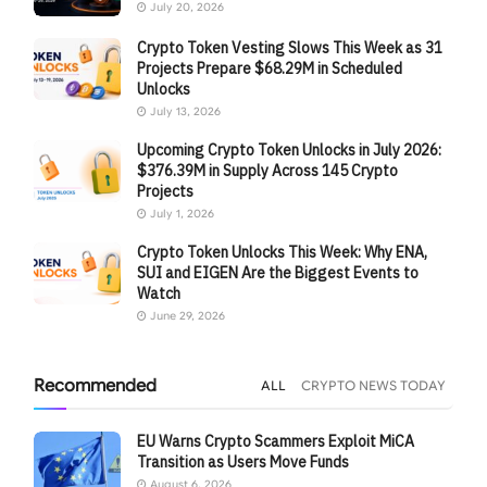
July 20, 2026
Crypto Token Vesting Slows This Week as 31
Projects Prepare $68.29M in Scheduled
Unlocks
July 13, 2026
Upcoming Crypto Token Unlocks in July 2026:
$376.39M in Supply Across 145 Crypto
Projects
July 1, 2026
Crypto Token Unlocks This Week: Why ENA,
SUI and EIGEN Are the Biggest Events to
Watch
June 29, 2026
Recommended
ALL
CRYPTO NEWS TODAY
EU Warns Crypto Scammers Exploit MiCA
Transition as Users Move Funds
August 6, 2026