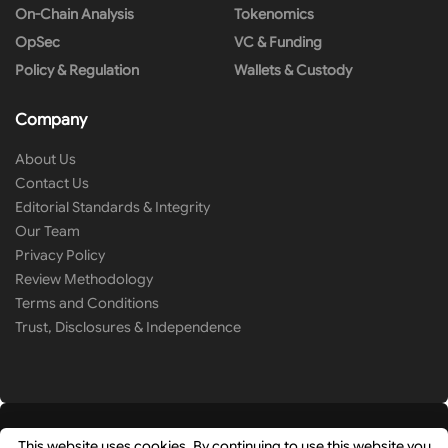
On-Chain Analysis
Tokenomics
OpSec
VC & Funding
Policy & Regulation
Wallets & Custody
Company
About Us
Contact Us
Editorial Standards & Integrity
Our Team
Privacy Policy
Review Methodology
Terms and Conditions
Trust, Disclosures & Independence
This website uses cookies. By continuing to use this website you