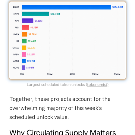
Largest scheduled token unlocks (
tokenomist)
Together, these projects account for the
overwhelming majority of this week’s
scheduled unlock value.
Why Circulating Supply Matters