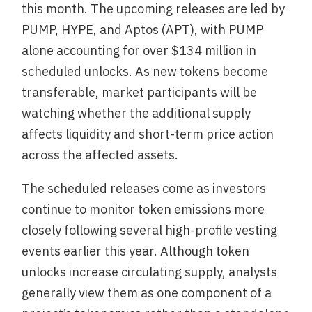
this month. The upcoming releases are led by
PUMP, HYPE, and Aptos (APT), with PUMP
alone accounting for over $134 million in
scheduled unlocks. As new tokens become
transferable, market participants will be
watching whether the additional supply
affects liquidity and short-term price action
across the affected assets.
The scheduled releases come as investors
continue to monitor token emissions more
closely following several high-profile vesting
events earlier this year. Although token
unlocks increase circulating supply, analysts
generally view them as one component of a