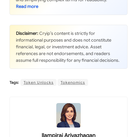
Disclaimer:
Cryip’s content is strictly for
informational purposes and does not constitute
financial, legal, or investment advice. Asset
references are not endorsements, and readers
assume full responsibility for any financial decisions.
Tags:
Token Unlocks
Tokenomics
Ilampirai Arivazhagan