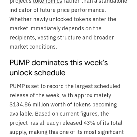
project’s
tokenomics
rather than a standalone
indicator of future price performance.
Whether newly unlocked tokens enter the
market immediately depends on the
recipients, vesting structure and broader
market conditions.
PUMP dominates this week’s
unlock schedule
PUMP is set to record the largest scheduled
release of the week, with approximately
$134.86 million worth of tokens becoming
available. Based on current figures, the
project has already released 43% of its total
supply, making this one of its most significant