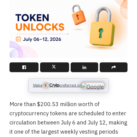
Cryip
Make
preferred on
More than $200.53 million worth of
cryptocurrency tokens are scheduled to enter
circulation between July 6 and July 12, making
it one of the largest weekly vesting periods