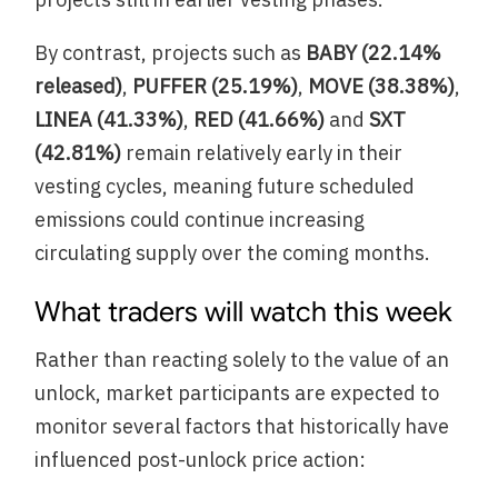
By contrast, projects such as
BABY (22.14%
released)
,
PUFFER (25.19%)
,
MOVE (38.38%)
,
LINEA (41.33%)
,
RED (41.66%)
and
SXT
(42.81%)
remain relatively early in their
vesting cycles, meaning future scheduled
emissions could continue increasing
circulating supply over the coming months.
What traders will watch this week
Rather than reacting solely to the value of an
unlock, market participants are expected to
monitor several factors that historically have
influenced post-unlock price action: