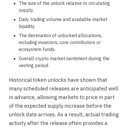
The size of the unlock relative to circulating
supply.
Daily trading volume and available market
liquidity.
The destination of unlocked allocations,
including investors, core contributors or
ecosystem funds.
Overall crypto market sentiment during the
vesting period.
Historical token unlocks have shown that
many scheduled releases are anticipated well
in advance, allowing markets to price in part
of the expected supply increase before the
unlock date arrives. As a result, actual trading
activity after the release often provides a