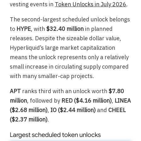
vesting events in
Token Unlocks in July 2026
.
The second-largest scheduled unlock belongs
to
HYPE
, with
$32.40 million
in planned
releases. Despite the sizeable dollar value,
Hyperliquid’s large market capitalization
means the unlock represents only a relatively
small increase in circulating supply compared
with many smaller-cap projects.
APT
ranks third with an unlock worth
$7.80
million
, followed by
RED ($4.16 million)
,
LINEA
($2.68 million)
,
IO ($2.44 million)
and
CHEEL
($2.37 million)
.
Largest scheduled token unlocks