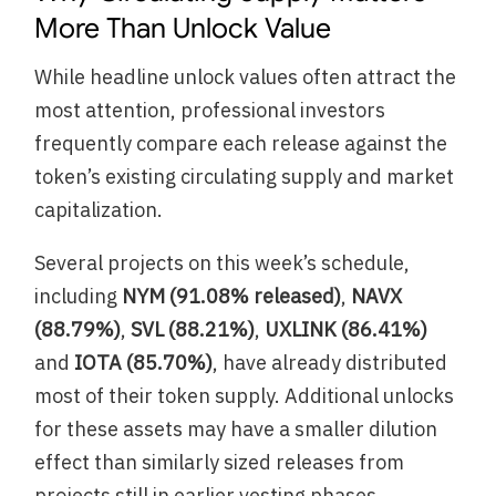
More Than Unlock Value
While headline unlock values often attract the
most attention, professional investors
frequently compare each release against the
token’s existing circulating supply and market
capitalization.
Several projects on this week’s schedule,
including
NYM (91.08% released)
,
NAVX
(88.79%)
,
SVL (88.21%)
,
UXLINK (86.41%)
and
IOTA (85.70%)
, have already distributed
most of their token supply. Additional unlocks
for these assets may have a smaller dilution
effect than similarly sized releases from
projects still in earlier vesting phases.