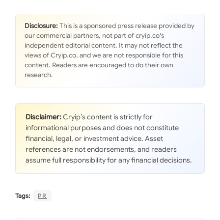
Disclosure:
This is a sponsored press release provided by
our commercial partners, not part of cryip.co's
independent editorial content. It may not reflect the
views of Cryip.co, and we are not responsible for this
content. Readers are encouraged to do their own
research.
Disclaimer:
Cryip’s content is strictly for
informational purposes and does not constitute
financial, legal, or investment advice. Asset
references are not endorsements, and readers
assume full responsibility for any financial decisions.
Tags:
PR