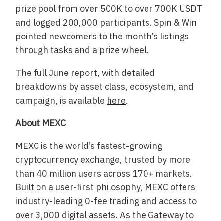
prize pool from over 500K to over 700K USDT
and logged 200,000 participants. Spin & Win
pointed newcomers to the month’s listings
through tasks and a prize wheel.
The full June report, with detailed
breakdowns by asset class, ecosystem, and
campaign, is available
here
.
About MEXC
MEXC is the world’s fastest-growing
cryptocurrency exchange, trusted by more
than 40 million users across 170+ markets.
Built on a user-first philosophy, MEXC offers
industry-leading 0-fee trading and access to
over 3,000 digital assets. As the Gateway to