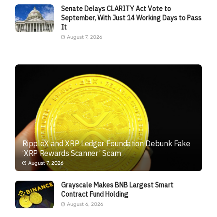
Senate Delays CLARITY Act Vote to
September, With Just 14 Working Days to Pass
It
August 7, 2026
RippleX and XRP Ledger Foundation Debunk Fake
‘XRP Rewards Scanner’ Scam
August 7, 2026
Grayscale Makes BNB Largest Smart
Contract Fund Holding
August 6, 2026