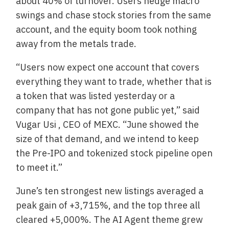
about 40% of turnover. Users hedge macro
swings and chase stock stories from the same
account, and the equity boom took nothing
away from the metals trade.
“Users now expect one account that covers
everything they want to trade, whether that is
a token that was listed yesterday or a
company that has not gone public yet,” said
Vugar Usi , CEO of MEXC. “June showed the
size of that demand, and we intend to keep
the Pre-IPO and tokenized stock pipeline open
to meet it.”
June’s ten strongest new listings averaged a
peak gain of +3,715%, and the top three all
cleared +5,000%. The AI Agent theme grew