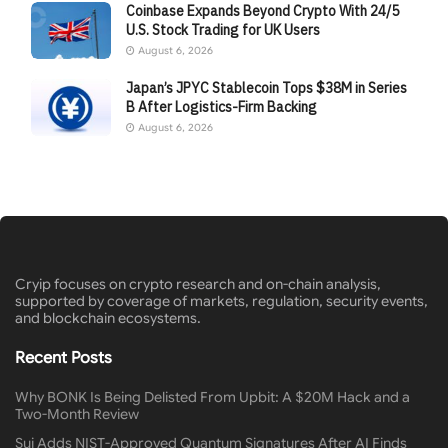
Coinbase Expands Beyond Crypto With 24/5
U.S. Stock Trading for UK Users
August 6, 2026
Japan’s JPYC Stablecoin Tops $38M in Series
B After Logistics-Firm Backing
August 6, 2026
Cryip focuses on crypto research and on-chain analysis,
supported by coverage of markets, regulation, security events,
and blockchain ecosystems.
Recent Posts
Why BONK Is Being Delisted From Upbit: A $20M Hack and a
Two-Month Review
Sui Adds NIST-Approved Quantum Signatures After AI Finds