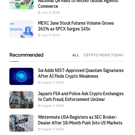
National QR Rails to Anchor Global Agentic
Commerce
July 9, 2026
MEXC June Stock Futures Volume Grows
261% as SPCX Surges 145x
July 9, 2026
Recommended
ALL
CRYPTO NEWS TODAY
Sui Adds NIST-Approved Quantum Signatures
After AI Finds Crypto Weakness
August 7, 2026
Japan’s FSA and Police Ask Crypto Exchanges
to Curb Fraud, Enforcement Unclear
August 7, 2026
Wintermute USA Registers as SEC Broker-
Dealer After 18-Month Push Into US Markets
August 7, 2026