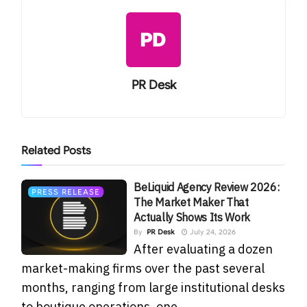
PR Desk
Related
Posts
BeLiquid Agency Review 2026:
PRESS RELEASE
The Market Maker That
Actually Shows Its Work
By
PR Desk
July 24, 2026
After evaluating a dozen
market-making firms over the past several
months, ranging from large institutional desks
to boutique operations, one...