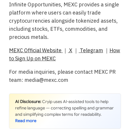
Infinite Opportunities, MEXC provides a single
platform where users can easily trade
cryptocurrencies alongside tokenized assets,
including stocks, ETFs, commodities, and
precious metals.
MEXC Official Website
｜
X
｜
Telegram
｜
How
to Sign Up on MEXC
For media inquiries, please contact MEXC PR
team: media@mexc.com
AI Disclosure:
Cryip uses AI-assisted tools to help
refine language — correcting spelling and grammar
and simplifying complex terms for readability.