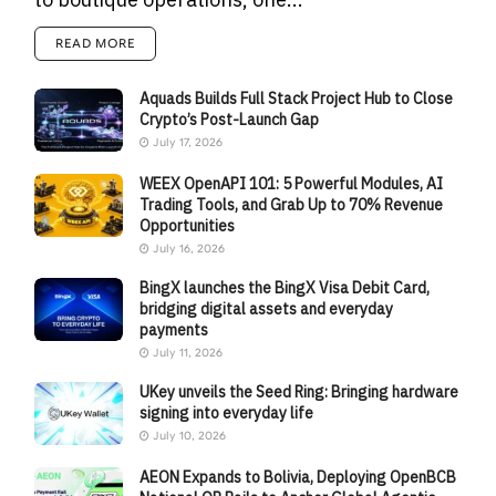
READ MORE
Aquads Builds Full Stack Project Hub to Close
Crypto’s Post-Launch Gap
July 17, 2026
WEEX OpenAPI 101: 5 Powerful Modules, AI
Trading Tools, and Grab Up to 70% Revenue
Opportunities
July 16, 2026
BingX launches the BingX Visa Debit Card,
bridging digital assets and everyday
payments
July 11, 2026
UKey unveils the Seed Ring: Bringing hardware
signing into everyday life
July 10, 2026
AEON Expands to Bolivia, Deploying OpenBCB