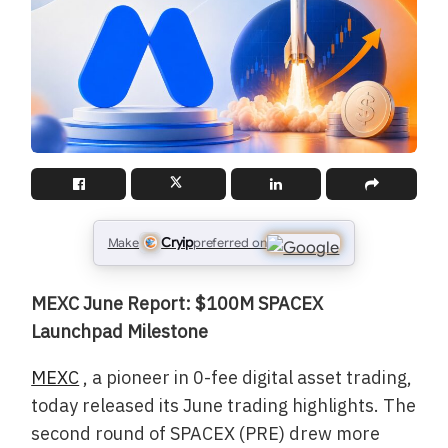
Cryip
Make
preferred on
MEXC June Report: $100M SPACEX
Launchpad Milestone
MEXC
, a pioneer in 0-fee digital asset trading,
today released its June trading highlights. The
second round of SPACEX (PRE) drew more