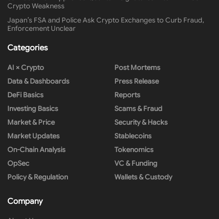
Crypto Weakness
Japan’s FSA and Police Ask Crypto Exchanges to Curb Fraud,
Enforcement Unclear
Categories
AI × Crypto
Post Mortems
Data & Dashboards
Press Release
DeFi Basics
Reports
Investing Basics
Scams & Fraud
Market & Price
Security & Hacks
Market Updates
Stablecoins
On-Chain Analysis
Tokenomics
OpSec
VC & Funding
Policy & Regulation
Wallets & Custody
Company