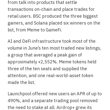
from talk into products that settle
transactions on-chain and place trades for
retail users. BSC produced the three biggest
gainers, and Solana placed six winners on the
list, from Meme to GameFi.
AI and DeFi infrastructure took most of the
volume in June’s ten most traded new listings,
a group that averaged a peak gain of
approximately +2,552%. Meme tokens held
three of the ten seats and supplied the
attention, and one real-world-asset token
made the list.
Launchpool offered new users an APR of up to
490%, and a separate trading pool removed
the need to stake at all. Airdrop+ grew its