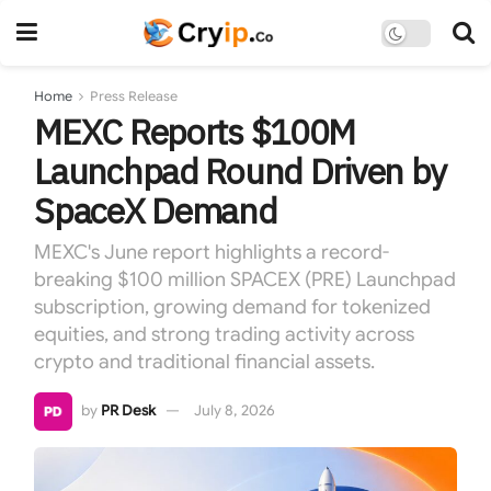
Home
Press Release
MEXC Reports $100M
Launchpad Round Driven by
SpaceX Demand
MEXC's June report highlights a record-
breaking $100 million SPACEX (PRE) Launchpad
subscription, growing demand for tokenized
equities, and strong trading activity across
crypto and traditional financial assets.
by
PR Desk
July 8, 2026