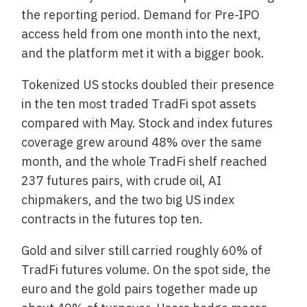
the reporting period. Demand for Pre-IPO
access held from one month into the next,
and the platform met it with a bigger book.
Tokenized US stocks doubled their presence
in the ten most traded TradFi spot assets
compared with May. Stock and index futures
coverage grew around 48% over the same
month, and the whole TradFi shelf reached
237 futures pairs, with crude oil, AI
chipmakers, and the two big US index
contracts in the futures top ten.
Gold and silver still carried roughly 60% of
TradFi futures volume. On the spot side, the
euro and the gold pairs together made up