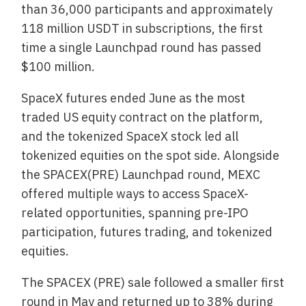
than 36,000 participants and approximately
118 million USDT in subscriptions, the first
time a single Launchpad round has passed
$100 million.
SpaceX futures ended June as the most
traded US equity contract on the platform,
and the tokenized SpaceX stock led all
tokenized equities on the spot side. Alongside
the SPACEX(PRE) Launchpad round, MEXC
offered multiple ways to access SpaceX-
related opportunities, spanning pre-IPO
participation, futures trading, and tokenized
equities.
The SPACEX (PRE) sale followed a smaller first
round in May and returned up to 38% during