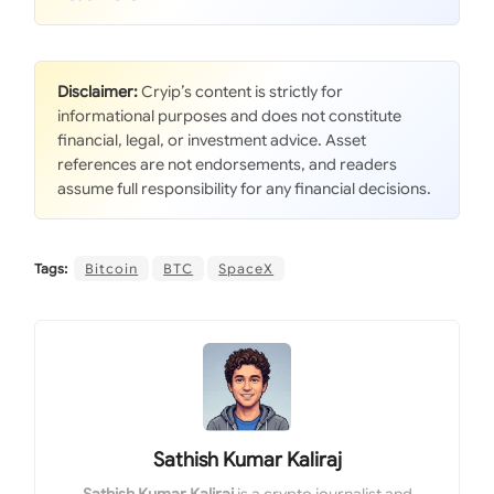
Disclaimer:
Cryip’s content is strictly for
informational purposes and does not constitute
financial, legal, or investment advice. Asset
references are not endorsements, and readers
assume full responsibility for any financial decisions.
Tags:
Bitcoin
BTC
SpaceX
Sathish Kumar Kaliraj
Sathish Kumar Kaliraj
is a crypto journalist and