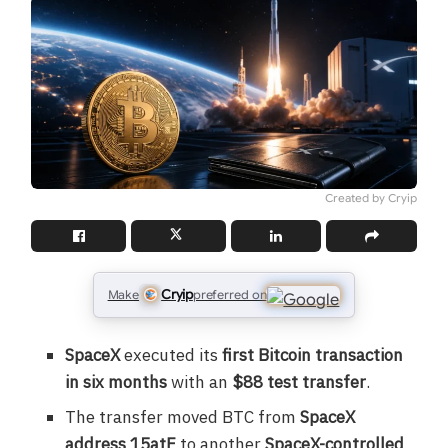
Created by Cryip
Cryip
Make
preferred on
SpaceX
executed its
first Bitcoin transaction
in six months
with an
$88 test transfer
.
The transfer moved BTC from
SpaceX
address 15atF
to another
SpaceX-controlled