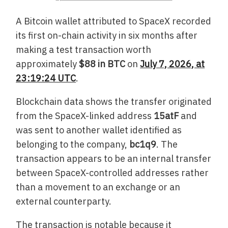
A Bitcoin wallet attributed to SpaceX recorded
its first on-chain activity in six months after
making a test transaction worth
approximately
$88 in BTC
on
July 7, 2026, at
23:19:24 UTC
.
Blockchain data shows the transfer originated
from the SpaceX-linked address
15atF
and
was sent to another wallet identified as
belonging to the company,
bc1q9
. The
transaction appears to be an internal transfer
between SpaceX-controlled addresses rather
than a movement to an exchange or an
external counterparty.
The transaction is notable because it