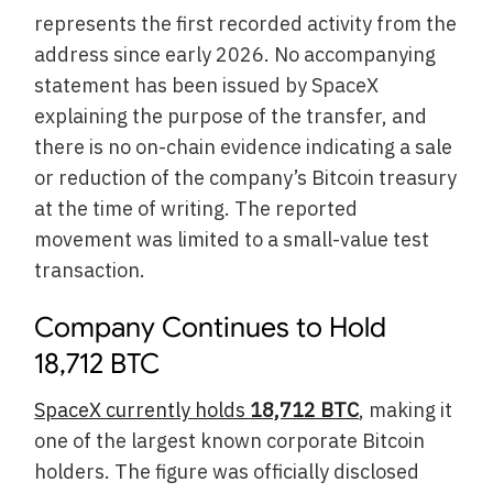
represents the first recorded activity from the
address since early 2026. No accompanying
statement has been issued by SpaceX
explaining the purpose of the transfer, and
there is no on-chain evidence indicating a sale
or reduction of the company’s Bitcoin treasury
at the time of writing. The reported
movement was limited to a small-value test
transaction.
Company Continues to Hold
18,712 BTC
SpaceX currently holds
18,712 BTC
, making it
one of the largest known corporate Bitcoin
holders. The figure was officially disclosed