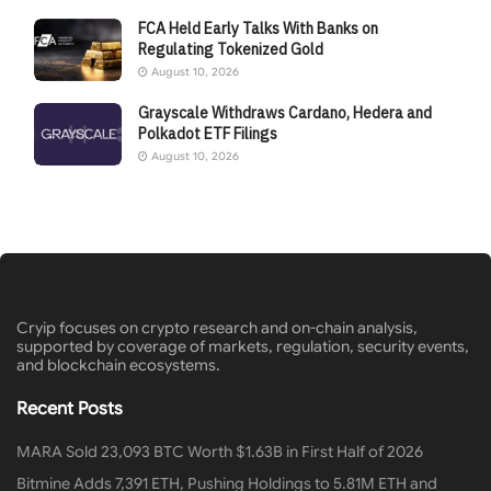
FCA Held Early Talks With Banks on
Regulating Tokenized Gold
August 10, 2026
Grayscale Withdraws Cardano, Hedera and
Polkadot ETF Filings
August 10, 2026
Cryip focuses on crypto research and on-chain analysis,
supported by coverage of markets, regulation, security events,
and blockchain ecosystems.
Recent Posts
MARA Sold 23,093 BTC Worth $1.63B in First Half of 2026
Bitmine Adds 7,391 ETH, Pushing Holdings to 5.81M ETH and