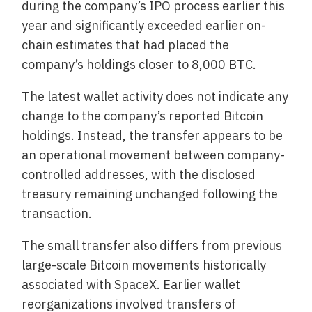
during the company’s IPO process earlier this
year and significantly exceeded earlier on-
chain estimates that had placed the
company’s holdings closer to 8,000 BTC.
The latest wallet activity does not indicate any
change to the company’s reported Bitcoin
holdings. Instead, the transfer appears to be
an operational movement between company-
controlled addresses, with the disclosed
treasury remaining unchanged following the
transaction.
The small transfer also differs from previous
large-scale Bitcoin movements historically
associated with SpaceX. Earlier wallet
reorganizations involved transfers of