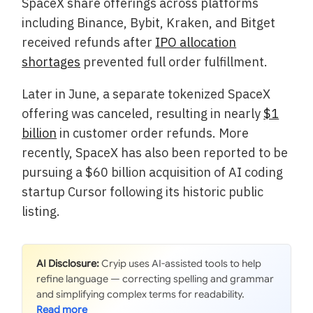
SpaceX share offerings across platforms
including Binance, Bybit, Kraken, and Bitget
received refunds after
IPO allocation
shortages
prevented full order fulfillment.
Later in June, a separate tokenized SpaceX
offering was canceled, resulting in nearly
$1
billion
in customer order refunds. More
recently, SpaceX has also been reported to be
pursuing a $60 billion acquisition of AI coding
startup Cursor following its historic public
listing.
AI Disclosure:
Cryip uses AI-assisted tools to help
refine language — correcting spelling and grammar
and simplifying complex terms for readability.