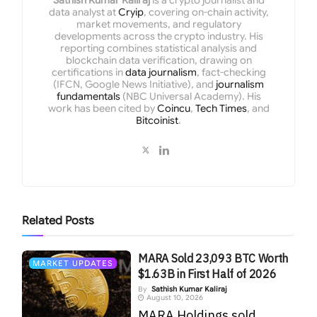
data analyst at
Cryip
, covering on-chain activity,
market movements, and regulatory
developments across the crypto industry. His
reporting combines statistical analysis and
blockchain data verification, drawing on
certifications in
data journalism
, fact-checking
(IFCN, Google News Initiative), and
journalism
fundamentals
(NBC Universal Academy). His
work has been cited by
Coincu
,
Tech Times
, and
Bitcoinist
.
Related
Posts
MARA Sold 23,093 BTC Worth
MARKET UPDATES
$1.63B in First Half of 2026
By
Sathish Kumar Kaliraj
August 10, 2026
MARA Holdings sold