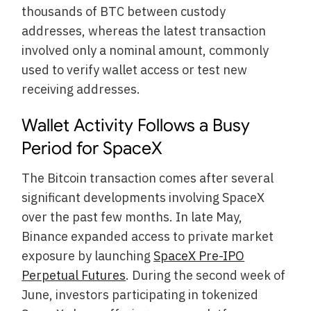
thousands of BTC between custody
addresses, whereas the latest transaction
involved only a nominal amount, commonly
used to verify wallet access or test new
receiving addresses.
Wallet Activity Follows a Busy
Period for SpaceX
The Bitcoin transaction comes after several
significant developments involving SpaceX
over the past few months. In late May,
Binance expanded access to private market
exposure by launching
SpaceX Pre-IPO
Perpetual Futures
. During the second week of
June, investors participating in tokenized