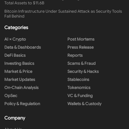
Total Assets to $11.6B
Bitcoin Infrastructure Under Sustained Attack as Security Tools
Fall Behind
Categories
AI × Crypto
Post Mortems
Data & Dashboards
Press Release
DeFi Basics
Reports
Investing Basics
Scams & Fraud
Market & Price
Security & Hacks
Market Updates
Stablecoins
On-Chain Analysis
Tokenomics
OpSec
VC & Funding
Policy & Regulation
Wallets & Custody
Company