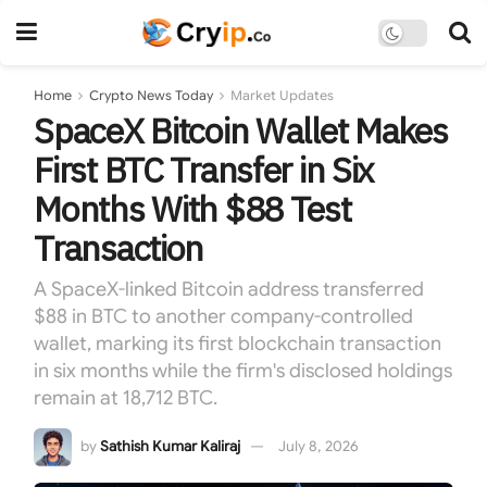
Home
Crypto News Today
Market Updates
SpaceX Bitcoin Wallet Makes
First BTC Transfer in Six
Months With $88 Test
Transaction
A SpaceX-linked Bitcoin address transferred
$88 in BTC to another company-controlled
wallet, marking its first blockchain transaction
in six months while the firm's disclosed holdings
remain at 18,712 BTC.
by
Sathish Kumar Kaliraj
July 8, 2026