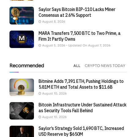
Saylor Says Bitcoin BIP-110 Lacks Miner
Consensus at 2.6% Support
August 8, 2026
MARA Transfers 7,500 BTC to Two Prime, a
Firm It Partly Owns
August 5, 2026 - Updated On August 7, 2026
Recommended
ALL
CRYPTO NEWS TODAY
Bitmine Adds 7,391 ETH, Pushing Holdings to
5.81M ETH and Total Assets to $11.6B
August 10, 2026
Bitcoin Infrastructure Under Sustained Attack
as Security Tools Fall Behind
August 10, 2026
Saylor’s Strategy Sold 1,690 BTC, Increased
USD Reserve by $650M