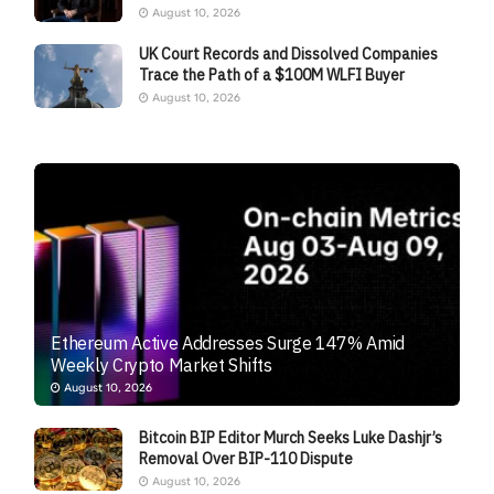
August 10, 2026
UK Court Records and Dissolved Companies
Trace the Path of a $100M WLFI Buyer
August 10, 2026
Ethereum Active Addresses Surge 147% Amid
Weekly Crypto Market Shifts
August 10, 2026
Bitcoin BIP Editor Murch Seeks Luke Dashjr’s
Removal Over BIP-110 Dispute
August 10, 2026