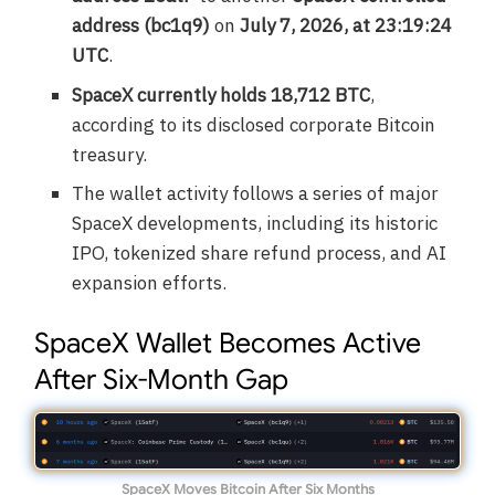
address (bc1q9)
on
July 7, 2026, at 23:19:24
UTC
.
SpaceX currently holds 18,712 BTC
,
according to its disclosed corporate Bitcoin
treasury.
The wallet activity follows a series of major
SpaceX developments, including its historic
IPO, tokenized share refund process, and AI
expansion efforts.
SpaceX Wallet Becomes Active
After Six-Month Gap
SpaceX Moves Bitcoin After Six Months