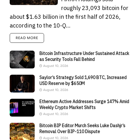
roughly 23,093 bitcoin for
about $1.63 billion in the first half of 2026,
according to the 10-Q...
READ MORE
Bitcoin Infrastructure Under Sustained Attack
as Security Tools Fall Behind
August 10, 2026
Saylor’s Strategy Sold 1,690 BTC, Increased
USD Reserve by $650M
August 10, 2026
Ethereum Active Addresses Surge 147% Amid
Weekly Crypto Market Shifts
August 10, 2026
Bitcoin BIP Editor Murch Seeks Luke Dashjr’s
Removal Over BIP-110 Dispute
August 10, 2026