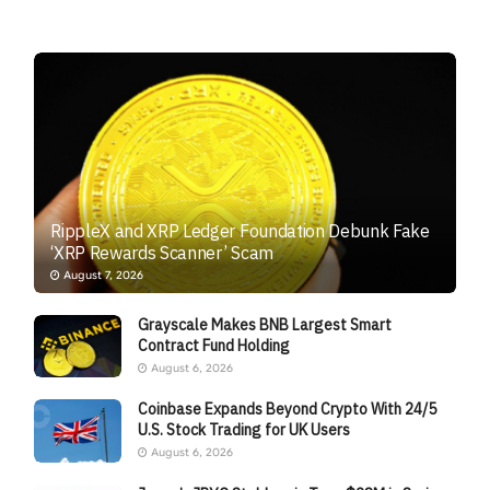
RippleX and XRP Ledger Foundation Debunk Fake
‘XRP Rewards Scanner’ Scam
August 7, 2026
Grayscale Makes BNB Largest Smart
Contract Fund Holding
August 6, 2026
Coinbase Expands Beyond Crypto With 24/5
U.S. Stock Trading for UK Users
August 6, 2026