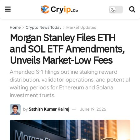
Home
Crypto News Today
Market Updates
Morgan Stanley Files ETH
and SOL ETF Amendments,
Unveils Market-Low Fees
Amended S-1 filings outline staking reward
distribution, validator operations, and potential
waiting periods for Ethereum and Solana
investment trusts.
by
Sathish Kumar Kaliraj
June 19, 2026