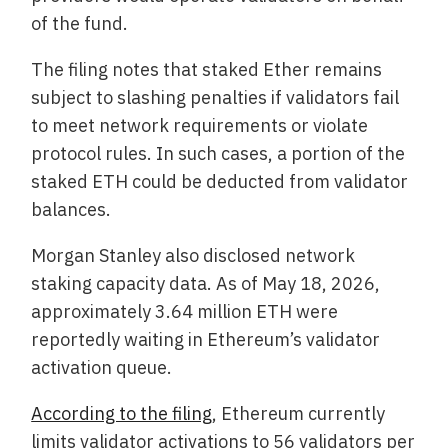
of the fund.
The filing notes that staked Ether remains
subject to slashing penalties if validators fail
to meet network requirements or violate
protocol rules. In such cases, a portion of the
staked ETH could be deducted from validator
balances.
Morgan Stanley also disclosed network
staking capacity data. As of May 18, 2026,
approximately 3.64 million ETH were
reportedly waiting in Ethereum’s validator
activation queue.
According to the filing
, Ethereum currently
limits validator activations to 56 validators per