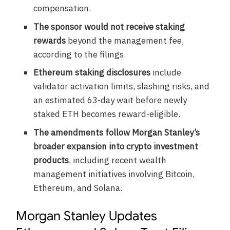
compensation.
The sponsor would not receive staking
rewards
beyond the management fee,
according to the filings.
Ethereum staking disclosures
include
validator activation limits, slashing risks, and
an estimated 63-day wait before newly
staked ETH becomes reward-eligible.
The amendments follow Morgan Stanley’s
broader expansion into crypto investment
products
, including recent wealth
management initiatives involving Bitcoin,
Ethereum, and Solana.
Morgan Stanley Updates