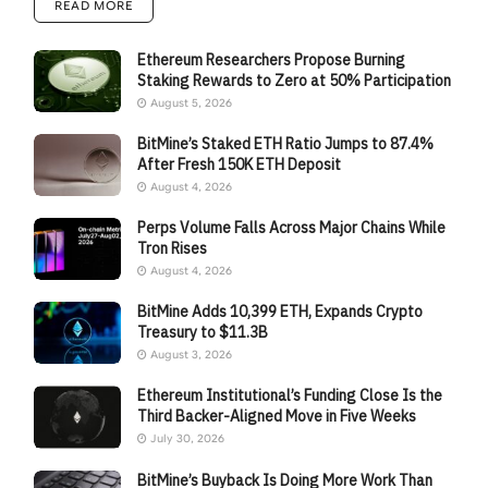
READ MORE
Ethereum Researchers Propose Burning
Staking Rewards to Zero at 50% Participation
August 5, 2026
BitMine’s Staked ETH Ratio Jumps to 87.4%
After Fresh 150K ETH Deposit
August 4, 2026
Perps Volume Falls Across Major Chains While
Tron Rises
August 4, 2026
BitMine Adds 10,399 ETH, Expands Crypto
Treasury to $11.3B
August 3, 2026
Ethereum Institutional’s Funding Close Is the
Third Backer-Aligned Move in Five Weeks
July 30, 2026
BitMine’s Buyback Is Doing More Work Than