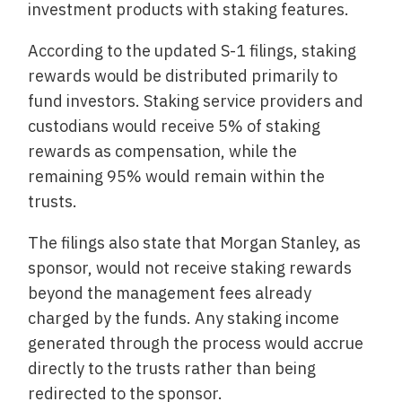
investment products with staking features.
According to the updated S-1 filings, staking
rewards would be distributed primarily to
fund investors. Staking service providers and
custodians would receive 5% of staking
rewards as compensation, while the
remaining 95% would remain within the
trusts.
The filings also state that Morgan Stanley, as
sponsor, would not receive staking rewards
beyond the management fees already
charged by the funds. Any staking income
generated through the process would accrue
directly to the trusts rather than being
redirected to the sponsor.