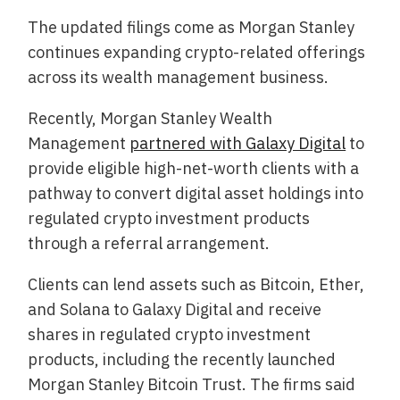
The updated filings come as Morgan Stanley
continues expanding crypto-related offerings
across its wealth management business.
Recently, Morgan Stanley Wealth
Management
partnered with Galaxy Digital
to
provide eligible high-net-worth clients with a
pathway to convert digital asset holdings into
regulated crypto investment products
through a referral arrangement.
Clients can lend assets such as Bitcoin, Ether,
and Solana to Galaxy Digital and receive
shares in regulated crypto investment
products, including the recently launched
Morgan Stanley Bitcoin Trust. The firms said