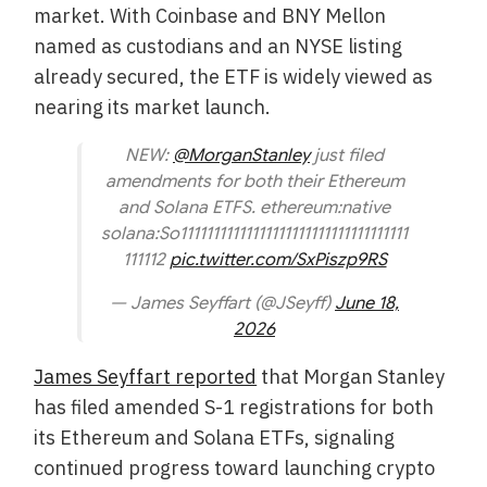
market. With Coinbase and BNY Mellon
named as custodians and an NYSE listing
already secured, the ETF is widely viewed as
nearing its market launch.
NEW:
@MorganStanley
just filed
amendments for both their Ethereum
and Solana ETFS. ethereum:native
solana:So11111111111111111111111111111111111
111112
pic.twitter.com/SxPiszp9RS
— James Seyffart (@JSeyff)
June 18,
2026
James Seyffart reported
that Morgan Stanley
has filed amended S-1 registrations for both
its Ethereum and Solana ETFs, signaling
continued progress toward launching crypto