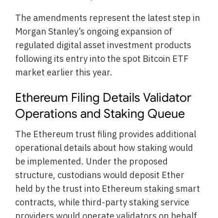
The amendments represent the latest step in
Morgan Stanley’s ongoing expansion of
regulated digital asset investment products
following its entry into the spot Bitcoin ETF
market earlier this year.
Ethereum Filing Details Validator
Operations and Staking Queue
The Ethereum trust filing provides additional
operational details about how staking would
be implemented. Under the proposed
structure, custodians would deposit Ether
held by the trust into Ethereum staking smart
contracts, while third-party staking service
providers would operate validators on behalf