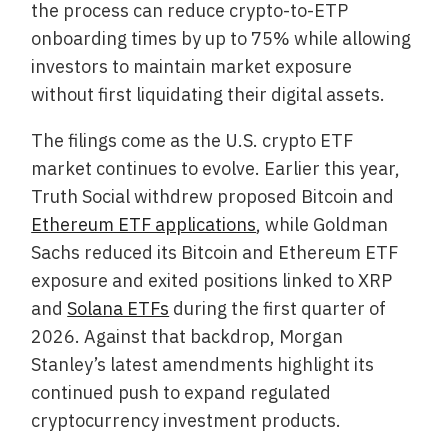
the process can reduce crypto-to-ETP
onboarding times by up to 75% while allowing
investors to maintain market exposure
without first liquidating their digital assets.
The filings come as the U.S. crypto ETF
market continues to evolve. Earlier this year,
Truth Social withdrew proposed Bitcoin and
Ethereum ETF applications
, while Goldman
Sachs reduced its Bitcoin and Ethereum ETF
exposure and exited positions linked to XRP
and
Solana ETFs
during the first quarter of
2026. Against that backdrop, Morgan
Stanley’s latest amendments highlight its
continued push to expand regulated
cryptocurrency investment products.