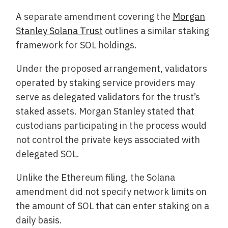
A separate amendment covering the
Morgan
Stanley Solana Trust
outlines a similar staking
framework for SOL holdings.
Under the proposed arrangement, validators
operated by staking service providers may
serve as delegated validators for the trust’s
staked assets. Morgan Stanley stated that
custodians participating in the process would
not control the private keys associated with
delegated SOL.
Unlike the Ethereum filing, the Solana
amendment did not specify network limits on
the amount of SOL that can enter staking on a
daily basis.