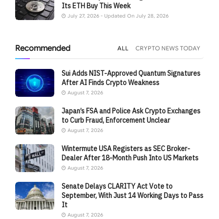
Its ETH Buy This Week
July 27, 2026 - Updated On July 28, 2026
Recommended
ALL
CRYPTO NEWS TODAY
Sui Adds NIST-Approved Quantum Signatures
After AI Finds Crypto Weakness
August 7, 2026
Japan’s FSA and Police Ask Crypto Exchanges
to Curb Fraud, Enforcement Unclear
August 7, 2026
Wintermute USA Registers as SEC Broker-
Dealer After 18-Month Push Into US Markets
August 7, 2026
Senate Delays CLARITY Act Vote to
September, With Just 14 Working Days to Pass
It
August 7, 2026