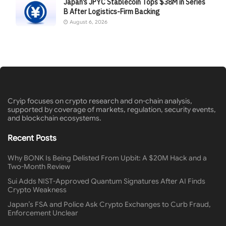
Japan’s JPYC Stablecoin Tops $38M in Series
B After Logistics-Firm Backing
August 6, 2026
Cryip focuses on crypto research and on-chain analysis,
supported by coverage of markets, regulation, security events,
and blockchain ecosystems.
Recent Posts
Why BONK Is Being Delisted From Upbit: A $20M Hack and a
Two-Month Review
Sui Adds NIST-Approved Quantum Signatures After AI Finds
Crypto Weakness
Japan’s FSA and Police Ask Crypto Exchanges to Curb Fraud,
Enforcement Unclear