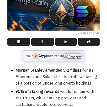
Created by Cryip
Cryip
Make
preferred on
Morgan Stanley amended S-1 filings
for its
Ethereum and Solana trusts to allow staking
of a portion of underlying crypto holdings.
95% of staking rewards
would remain within
the trusts, while staking providers and
custodians would receive 5% as