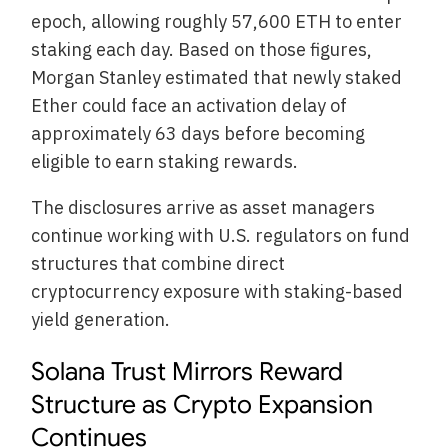
epoch, allowing roughly 57,600 ETH to enter
staking each day. Based on those figures,
Morgan Stanley estimated that newly staked
Ether could face an activation delay of
approximately 63 days before becoming
eligible to earn staking rewards.
The disclosures arrive as asset managers
continue working with U.S. regulators on fund
structures that combine direct
cryptocurrency exposure with staking-based
yield generation.
Solana Trust Mirrors Reward
Structure as Crypto Expansion
Continues