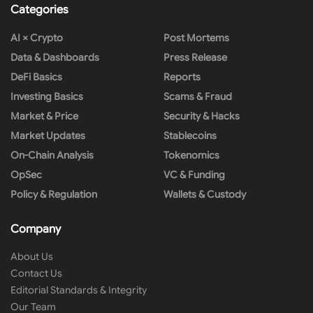
Categories
AI × Crypto
Post Mortems
Data & Dashboards
Press Release
DeFi Basics
Reports
Investing Basics
Scams & Fraud
Market & Price
Security & Hacks
Market Updates
Stablecoins
On-Chain Analysis
Tokenomics
OpSec
VC & Funding
Policy & Regulation
Wallets & Custody
Company
About Us
Contact Us
Editorial Standards & Integrity
Our Team