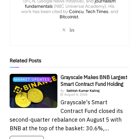
(IFCN, Google News Initiative), and
journalism
fundamentals
(NBC Universal Academy). His
work has been cited by
Coincu
,
Tech Times
, and
Bitcoinist
.
Related
Posts
Grayscale Makes BNB Largest
MARKET UPDATES
Smart Contract Fund Holding
By
Sathish Kumar Kaliraj
August 6, 2026
Grayscale's Smart
Contract Fund closed its
second-quarter rebalance on August 5 with
BNB at the top of the basket: 30.6%,...