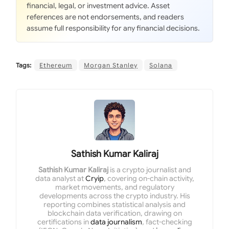
financial, legal, or investment advice. Asset
references are not endorsements, and readers
assume full responsibility for any financial decisions.
Tags:
Ethereum
Morgan Stanley
Solana
Sathish Kumar Kaliraj
Sathish Kumar Kaliraj
is a crypto journalist and
data analyst at
Cryip
, covering on-chain activity,
market movements, and regulatory
developments across the crypto industry. His
reporting combines statistical analysis and
blockchain data verification, drawing on
certifications in
data journalism
, fact-checking