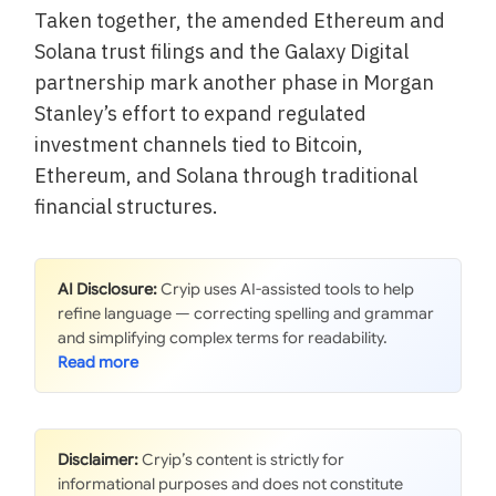
Taken together, the amended Ethereum and
Solana trust filings and the Galaxy Digital
partnership mark another phase in Morgan
Stanley’s effort to expand regulated
investment channels tied to Bitcoin,
Ethereum, and Solana through traditional
financial structures.
AI Disclosure:
Cryip uses AI-assisted tools to help
refine language — correcting spelling and grammar
and simplifying complex terms for readability.
Disclaimer:
Cryip’s content is strictly for
informational purposes and does not constitute