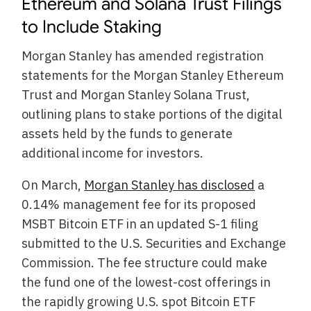
Ethereum and Solana Trust Filings
to Include Staking
Morgan Stanley has amended registration
statements for the Morgan Stanley Ethereum
Trust and Morgan Stanley Solana Trust,
outlining plans to stake portions of the digital
assets held by the funds to generate
additional income for investors.
On March,
Morgan Stanley has disclosed
a
0.14% management fee for its proposed
MSBT Bitcoin ETF in an updated S-1 filing
submitted to the U.S. Securities and Exchange
Commission. The fee structure could make
the fund one of the lowest-cost offerings in
the rapidly growing U.S. spot Bitcoin ETF