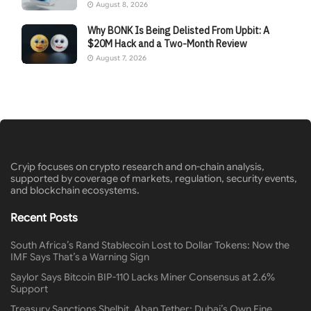
August 8, 2026
Why BONK Is Being Delisted From Upbit: A
$20M Hack and a Two-Month Review
August 7, 2026
Cryip focuses on crypto research and on-chain analysis,
supported by coverage of markets, regulation, security events,
and blockchain ecosystems.
Recent Posts
South Africa’s Rand Stablecoin Lost to Dollar Tokens: Now the
IMF Says That’s a Warning Sign
Saylor Says Bitcoin BIP-110 Lacks Miner Consensus at 2.6%
Support
Treasury Sanctions Shelbit, Aban Tether: Dubai’s Own Fine