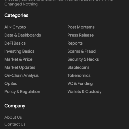
Changed Nothing
Categories
AI × Crypto
Post Mortems
Data & Dashboards
Press Release
DeFi Basics
Reports
Investing Basics
Scams & Fraud
Market & Price
Security & Hacks
Market Updates
Stablecoins
On-Chain Analysis
Tokenomics
OpSec
VC & Funding
Policy & Regulation
Wallets & Custody
Company
About Us
Contact Us