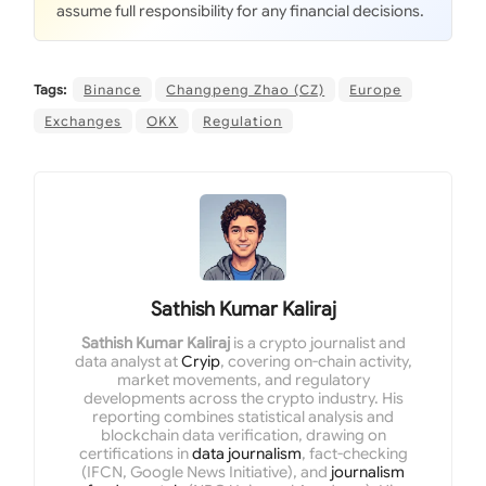
assume full responsibility for any financial decisions.
Tags:
Binance
Changpeng Zhao (CZ)
Europe
Exchanges
OKX
Regulation
Sathish Kumar Kaliraj
Sathish Kumar Kaliraj
is a crypto journalist and
data analyst at
Cryip
, covering on-chain activity,
market movements, and regulatory
developments across the crypto industry. His
reporting combines statistical analysis and
blockchain data verification, drawing on
certifications in
data journalism
, fact-checking
(IFCN, Google News Initiative), and
journalism