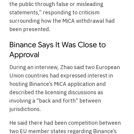
the public through false or misleading
statements,” responding to criticism
surrounding how the MiCA withdrawal had
been presented.
Binance Says It Was Close to
Approval
During an interview, Zhao said two European
Union countries had expressed interest in
hosting Binance’s MiCA application and
described the licensing discussions as
involving a “back and forth” between
jurisdictions.
He said there had been competition between
two EU member states regarding Binance’s