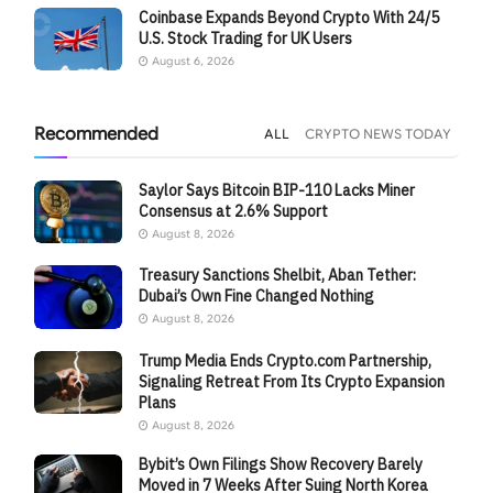
Coinbase Expands Beyond Crypto With 24/5
U.S. Stock Trading for UK Users
August 6, 2026
Recommended
ALL
CRYPTO NEWS TODAY
Saylor Says Bitcoin BIP-110 Lacks Miner
Consensus at 2.6% Support
August 8, 2026
Treasury Sanctions Shelbit, Aban Tether:
Dubai’s Own Fine Changed Nothing
August 8, 2026
Trump Media Ends Crypto.com Partnership,
Signaling Retreat From Its Crypto Expansion
Plans
August 8, 2026
Bybit’s Own Filings Show Recovery Barely
Moved in 7 Weeks After Suing North Korea