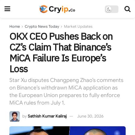
Home
Crypto News Today
Market Updates
OKX CEO Pushes Back on
CZ’s Claim That Binance’s
MiCA Failure Is Europe’s
Loss
Star Xu disputes Changpeng Zhao’s comments
on Binance’s withdrawn MiCA application as
the European Union prepares to fully enforce
MiCA rules from July 1.
by
Sathish Kumar Kaliraj
June 30, 2026