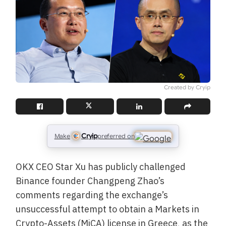
Created by Cryip
Cryip
Make
preferred on
OKX CEO Star Xu has publicly challenged
Binance founder Changpeng Zhao’s
comments regarding the exchange’s
unsuccessful attempt to obtain a Markets in
Crypto-Assets (MiCA) license in Greece, as the