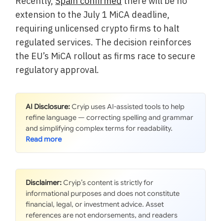
Recently,
Spain confirmed
there will be no
extension to the July 1 MiCA deadline,
requiring unlicensed crypto firms to halt
regulated services. The decision reinforces
the EU’s MiCA rollout as firms race to secure
regulatory approval.
AI Disclosure:
Cryip uses AI-assisted tools to help
refine language — correcting spelling and grammar
and simplifying complex terms for readability.
Disclaimer:
Cryip’s content is strictly for
informational purposes and does not constitute
financial, legal, or investment advice. Asset
references are not endorsements, and readers