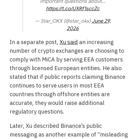
important questions about…
https://t.co/UXRf1sccZc
— Star_OKX (@star_okx)
June 29,
2026
In a separate post,
Xu said
an increasing
number of crypto exchanges are choosing to
comply with MiCA by serving EEA customers
through licensed European entities. He also
stated that if public reports claiming Binance
continues to serve users in most EEA
countries through offshore entities are
accurate, they would raise additional
regulatory questions.
Later, Xu described Binance’s public
messaging as another example of “misleading