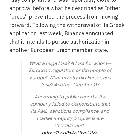
approval before what he described as “other
forces” prevented the process from moving
forward. Following the withdrawal of its Greek
application last week, Binance announced
that it intends to pursue authorization in
another European Union member state.
What a huge loss? A loss for whom—
European regulators or the people of
Europe? What exactly did Europeans
lose? Another October 11?
According to public reports, the
company failed to demonstrate that
its AML, sanctions compliance, and
market integrity programs are
effective, and…
https://t.co/H4zlUweOMo