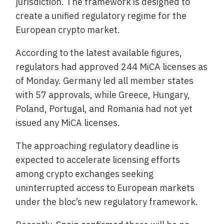
jurisdiction. The framework is designed to
create a unified regulatory regime for the
European crypto market.
According to the latest available figures,
regulators had approved 244 MiCA licenses as
of Monday. Germany led all member states
with 57 approvals, while Greece, Hungary,
Poland, Portugal, and Romania had not yet
issued any MiCA licenses.
The approaching regulatory deadline is
expected to accelerate licensing efforts
among crypto exchanges seeking
uninterrupted access to European markets
under the bloc’s new regulatory framework.