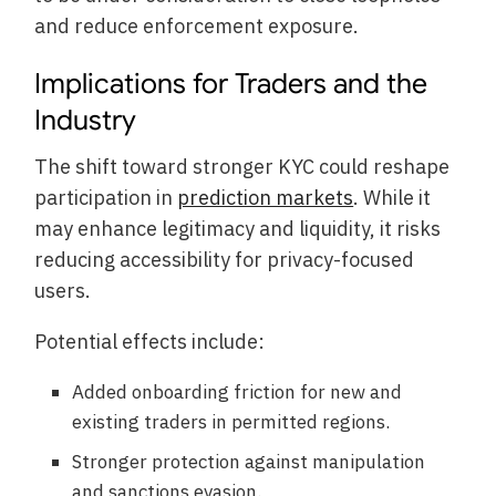
and reduce enforcement exposure.
Implications for Traders and the
Industry
The shift toward stronger KYC could reshape
participation in
prediction markets
. While it
may enhance legitimacy and liquidity, it risks
reducing accessibility for privacy-focused
users.
Potential effects include:
Added onboarding friction for new and
existing traders in permitted regions.
Stronger protection against manipulation
and sanctions evasion.