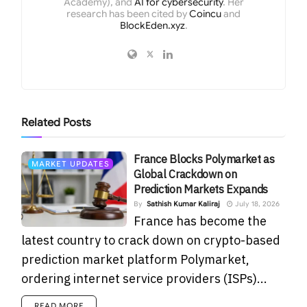
Academy), and
AI for cybersecurity
. Her
research has been cited by
Coincu
and
BlockEden.xyz
.
Related
Posts
France Blocks Polymarket as
MARKET UPDATES
Global Crackdown on
Prediction Markets Expands
By
Sathish Kumar Kaliraj
July 18, 2026
France has become the
latest country to crack down on crypto-based
prediction market platform Polymarket,
ordering internet service providers (ISPs)...
READ MORE