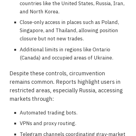
countries like the United States, Russia, Iran,
and North Korea.
Close-only access in places such as Poland,
Singapore, and Thailand, allowing position
closure but not new trades.
Additional limits in regions like Ontario
(Canada) and occupied areas of Ukraine.
Despite these controls, circumvention
remains common. Reports highlight users in
restricted areas, especially Russia, accessing
markets through:
Automated trading bots.
VPNs and proxy routing.
Telegram channels coordinating gray-market