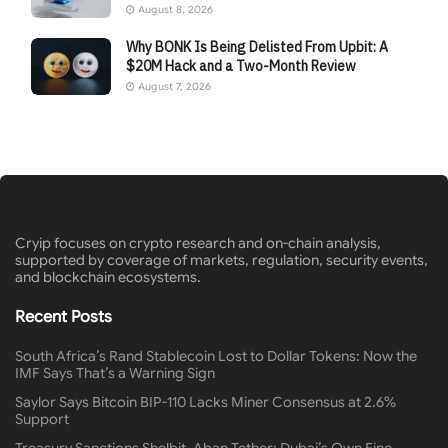
August 8, 2026
Why BONK Is Being Delisted From Upbit: A
$20M Hack and a Two-Month Review
August 7, 2026
Cryip focuses on crypto research and on-chain analysis,
supported by coverage of markets, regulation, security events,
and blockchain ecosystems.
Recent Posts
South Africa’s Rand Stablecoin Lost to Dollar Tokens: Now the
IMF Says That’s a Warning Sign
Saylor Says Bitcoin BIP-110 Lacks Miner Consensus at 2.6%
Support