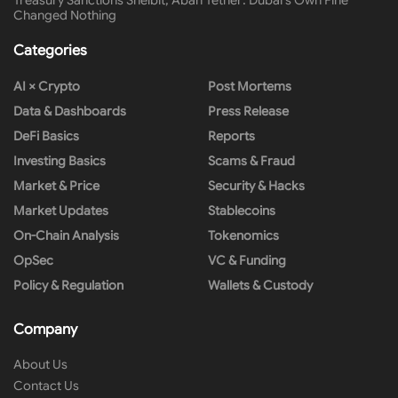
Treasury Sanctions Shelbit, Aban Tether: Dubai’s Own Fine
Changed Nothing
Categories
AI × Crypto
Post Mortems
Data & Dashboards
Press Release
DeFi Basics
Reports
Investing Basics
Scams & Fraud
Market & Price
Security & Hacks
Market Updates
Stablecoins
On-Chain Analysis
Tokenomics
OpSec
VC & Funding
Policy & Regulation
Wallets & Custody
Company
About Us
Contact Us