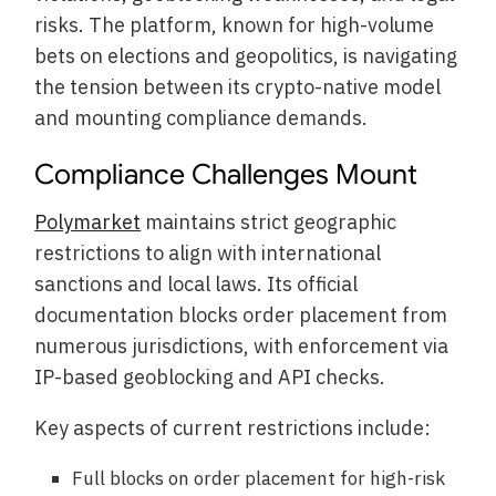
risks. The platform, known for high-volume
bets on elections and geopolitics, is navigating
the tension between its crypto-native model
and mounting compliance demands.
Compliance Challenges Mount
Polymarket
maintains strict geographic
restrictions to align with international
sanctions and local laws. Its official
documentation blocks order placement from
numerous jurisdictions, with enforcement via
IP-based geoblocking and API checks.
Key aspects of current restrictions include:
Full blocks on order placement for high-risk