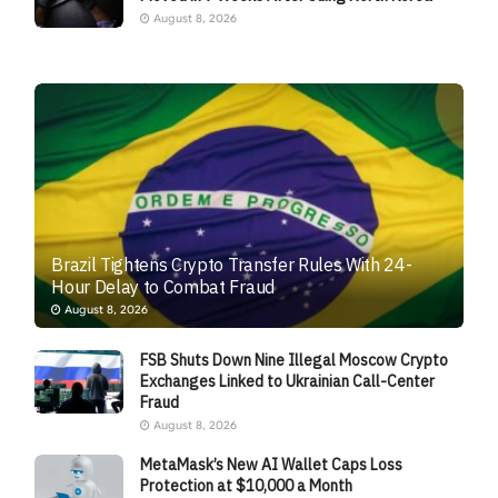
August 8, 2026
Brazil Tightens Crypto Transfer Rules With 24-
Hour Delay to Combat Fraud
August 8, 2026
FSB Shuts Down Nine Illegal Moscow Crypto
Exchanges Linked to Ukrainian Call-Center
Fraud
August 8, 2026
MetaMask’s New AI Wallet Caps Loss
Protection at $10,000 a Month