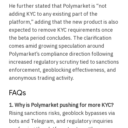
He further stated that Polymarket is “not
adding KYC to any existing part of the
platform,” adding that the new product is also
expected to remove KYC requirements once
the beta period concludes. The clarification
comes amid growing speculation around
Polymarket’s compliance direction following
increased regulatory scrutiny tied to sanctions
enforcement, geoblocking effectiveness, and
anonymous trading activity.
FAQs
1. Why is Polymarket pushing for more KYC?
Rising sanctions risks, geoblock bypasses via
bots and Telegram, and regulatory inquiries