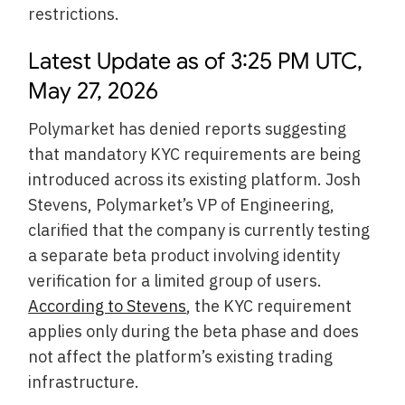
restrictions.
Latest Update as of 3:25 PM UTC,
May 27, 2026
Polymarket has denied reports suggesting
that mandatory KYC requirements are being
introduced across its existing platform. Josh
Stevens, Polymarket’s VP of Engineering,
clarified that the company is currently testing
a separate beta product involving identity
verification for a limited group of users.
According to Stevens
, the KYC requirement
applies only during the beta phase and does
not affect the platform’s existing trading
infrastructure.