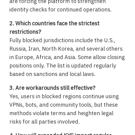
are forcing the platform to strengthen
identity checks for continued operations.
2. Which countries face the strictest
restrictions?
Fully blocked jurisdictions include the U.S.,
Russia, Iran, North Korea, and several others
in Europe, Africa, and Asia. Some allow closing
positions only. The list is updated regularly
based on sanctions and local laws.
3. Are workarounds still effective?
Yes, users in blocked regions continue using
VPNs, bots, and community tools, but these
methods violate terms and heighten legal
risks for all parties involved.