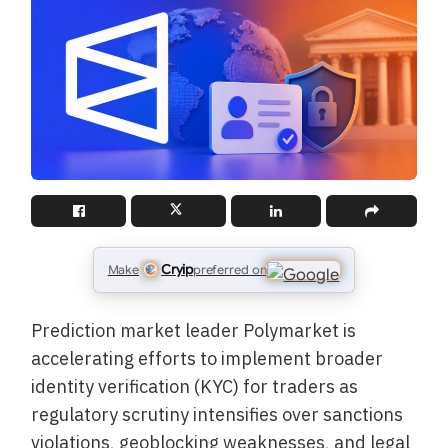
Cryip
Make
preferred on
Prediction market leader Polymarket is
accelerating efforts to implement broader
identity verification (KYC) for traders as
regulatory scrutiny intensifies over sanctions
violations, geoblocking weaknesses, and legal