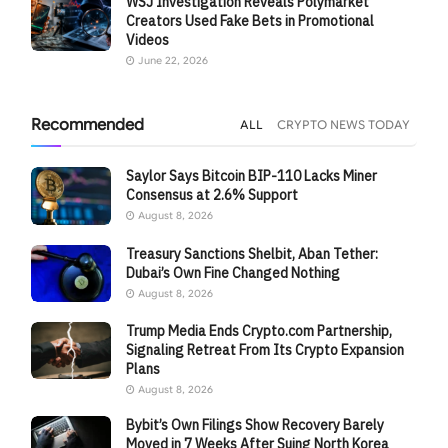
WSJ Investigation Reveals Polymarket
Creators Used Fake Bets in Promotional
Videos
June 22, 2026
Recommended
ALL
CRYPTO NEWS TODAY
Saylor Says Bitcoin BIP-110 Lacks Miner
Consensus at 2.6% Support
August 8, 2026
Treasury Sanctions Shelbit, Aban Tether:
Dubai’s Own Fine Changed Nothing
August 8, 2026
Trump Media Ends Crypto.com Partnership,
Signaling Retreat From Its Crypto Expansion
Plans
August 8, 2026
Bybit’s Own Filings Show Recovery Barely
Moved in 7 Weeks After Suing North Korea