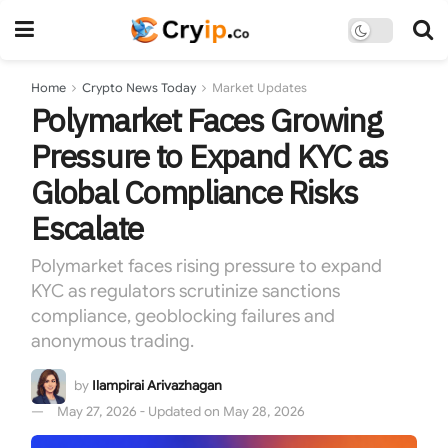
Home
Crypto News Today
Market Updates
Polymarket Faces Growing
Pressure to Expand KYC as
Global Compliance Risks
Escalate
Polymarket faces rising pressure to expand
KYC as regulators scrutinize sanctions
compliance, geoblocking failures and
anonymous trading.
by
Ilampirai Arivazhagan
May 27, 2026 - Updated on May 28, 2026