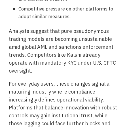
Competitive pressure on other platforms to
adopt similar measures.
Analysts suggest that pure pseudonymous
trading models are becoming unsustainable
amid global AML and sanctions enforcement
trends. Competitors like Kalshi already
operate with mandatory KYC under U.S. CFTC
oversight.
For everyday users, these changes signal a
maturing industry where compliance
increasingly defines operational viability.
Platforms that balance innovation with robust
controls may gain institutional trust, while
those lagging could face further blocks and