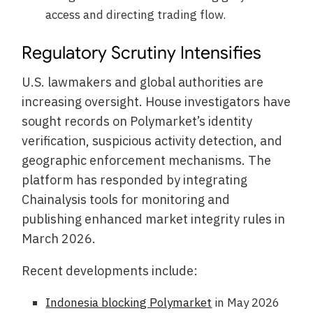
access and directing trading flow.
Regulatory Scrutiny Intensifies
U.S. lawmakers and global authorities are
increasing oversight. House investigators have
sought records on Polymarket’s identity
verification, suspicious activity detection, and
geographic enforcement mechanisms. The
platform has responded by integrating
Chainalysis tools for monitoring and
publishing enhanced market integrity rules in
March 2026.
Recent developments include:
Indonesia blocking Polymarket
in May 2026