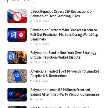
Czech Republic Orders ISP Restrictions on
Polymarket Over Gambling Rules
July 15, 2026
Polymarket Partners With Blockchain.com to
Roll Out Prediction Markets During World Cup
Semifinals
July 14, 2026
Polymarket Sued in New York Over Strategy
Bitcoin Prediction Market Dispute
July 7, 2026
Americans Traded $571 Million on Polymarket
Despite U.S. Restrictions
July 6, 2026
Polymarket Loses $3 Million in Frontend
Exploit After Third-Party Vendor Compromise
June 26, 2026