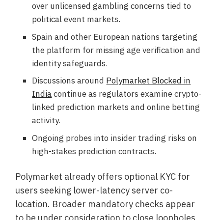
over unlicensed gambling concerns tied to
political event markets.
Spain and other European nations targeting
the platform for missing age verification and
identity safeguards.
Discussions around
Polymarket Blocked in
India
continue as regulators examine crypto-
linked prediction markets and online betting
activity.
Ongoing probes into insider trading risks on
high-stakes prediction contracts.
Polymarket already offers optional KYC for
users seeking lower-latency server co-
location. Broader mandatory checks appear
to be under consideration to close loopholes