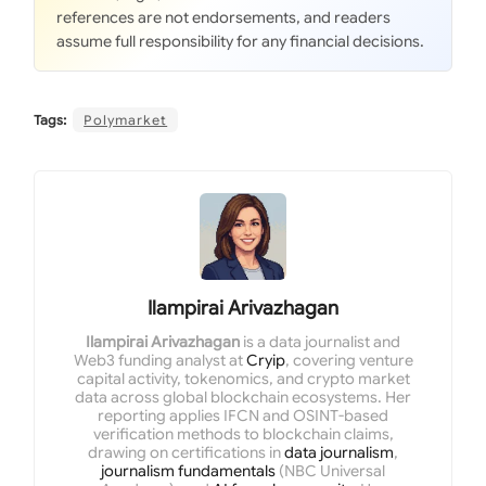
references are not endorsements, and readers
assume full responsibility for any financial decisions.
Tags:
Polymarket
Ilampirai Arivazhagan
Ilampirai Arivazhagan
is a data journalist and
Web3 funding analyst at
Cryip
, covering venture
capital activity, tokenomics, and crypto market
data across global blockchain ecosystems. Her
reporting applies IFCN and OSINT-based
verification methods to blockchain claims,
drawing on certifications in
data journalism
,
journalism fundamentals
(NBC Universal