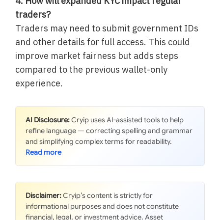
4. How will expanded KYC impact regular
traders?
Traders may need to submit government IDs
and other details for full access. This could
improve market fairness but adds steps
compared to the previous wallet-only
experience.
AI Disclosure:
Cryip uses AI-assisted tools to help
refine language — correcting spelling and grammar
and simplifying complex terms for readability.
Disclaimer:
Cryip’s content is strictly for
informational purposes and does not constitute
financial, legal, or investment advice. Asset